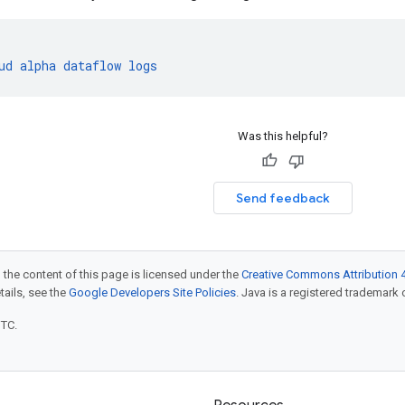
ud
alpha
dataflow
logs
Was this helpful?
Send feedback
 the content of this page is licensed under the
Creative Commons Attribution 4
etails, see the
Google Developers Site Policies
. Java is a registered trademark o
UTC.