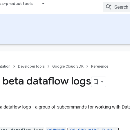
ss-product tools
tation
Developer tools
Google Cloud SDK
Reference
 beta dataflow logs
a dataflow logs - a group of subcommands for working with Dat