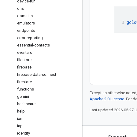
device-run
dns
domains
gclo
emulators
endpoints
error-reporting
essential-contacts
eventarc
filestore
firebase
firebase-data-connect
firestore
functions
Except as otherwise noted,
gemini
Apache 2.0 License
. For d
healthcare
Last updated 2026-05-27 
help
iam
iap
identity