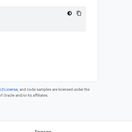
.0 License
, and code samples are licensed under the
f Oracle and/or its affiliates.