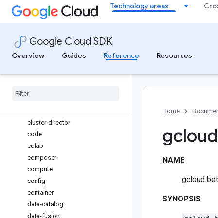
Technology areas
Cro
backup-dr
batch
beyondcorp
Google Cloud SDK
biglake
bigtable
Overview
Guides
Reference
Resources
billing
bq
builds
certificate-manager
cloud-shell
Home
Documen
cluster-director
gcloud
code
colab
composer
NAME
compute
gcloud bet
config
container
SYNOPSIS
data-catalog
data-fusion