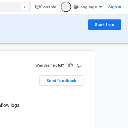
/
Console
Sign in
Start free
Was this helpful?
Send feedback
aflow logs