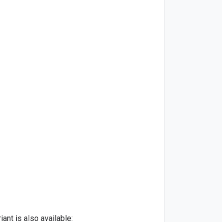
ant is also available: