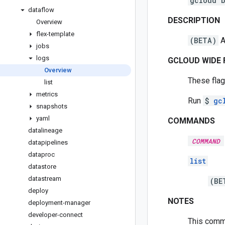
gcloud 
dataflow
DESCRIPTION
Overview
flex-template
(BETA)
A
jobs
logs
GCLOUD WIDE 
Overview
These flag
list
metrics
Run
$
gc
snapshots
yaml
COMMANDS
datalineage
COMMAND
datapipelines
dataproc
list
datastore
datastream
(BE
deploy
NOTES
deployment-manager
developer-connect
This comma