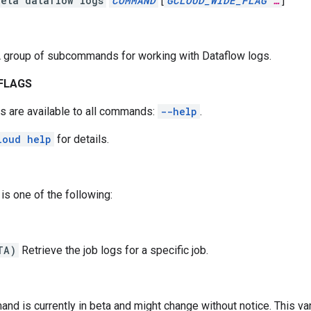
beta dataflow logs
COMMAND
[
GCLOUD_WIDE_FLAG
…
]
 group of subcommands for working with Dataflow logs.
FLAGS
s are available to all commands:
--help
.
loud help
for details.
is one of the following:
TA)
Retrieve the job logs for a specific job.
nd is currently in beta and might change without notice. This vari