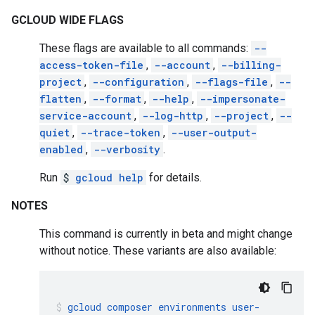
GCLOUD WIDE FLAGS
These flags are available to all commands:
--
access-token-file
,
--account
,
--billing-
project
,
--configuration
,
--flags-file
,
--
flatten
,
--format
,
--help
,
--impersonate-
service-account
,
--log-http
,
--project
,
--
quiet
,
--trace-token
,
--user-output-
enabled
,
--verbosity
.
Run
$
gcloud help
for details.
NOTES
This command is currently in beta and might change
without notice. These variants are also available:
gcloud
composer
environments
user-