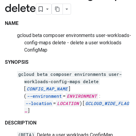
delete
NAME
gcloud beta composer environments user-workloads-
config-maps delete - delete a user workloads
ConfigMap
SYNOPSIS
gcloud beta composer environments user-
workloads-config-maps delete
[
CONFIG_MAP_NAME
]
(
--environment
=
ENVIRONMENT
:
--location
=
LOCATION
)
[
GCLOUD_WIDE_FLAG
…
]
DESCRIPTION
(BETA)
Delete a user workloads ConfigMap.