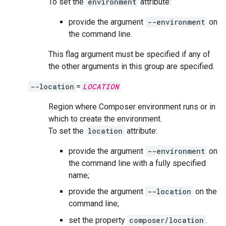
To set the
environment
attribute:
provide the argument
--environment
on
the command line.
This flag argument must be specified if any of
the other arguments in this group are specified.
--location
=
LOCATION
Region where Composer environment runs or in
which to create the environment.
To set the
location
attribute:
provide the argument
--environment
on
the command line with a fully specified
name;
provide the argument
--location
on the
command line;
set the property
composer/location
.