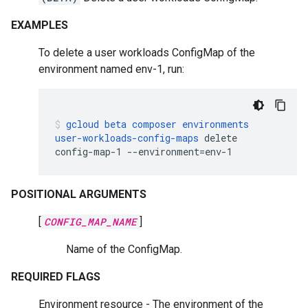
EXAMPLES
To delete a user workloads ConfigMap of the
environment named env-1, run:
gcloud
beta
composer
environments
user-workloads-config-maps
delete
config-map-1
--environment
=
env-1
POSITIONAL ARGUMENTS
[
CONFIG_MAP_NAME
]
Name of the ConfigMap.
REQUIRED FLAGS
Environment resource - The environment of the