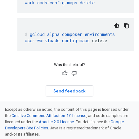
workloads-config-maps
delete
gcloud
alpha
composer
environments
user-workloads-config-maps
delete
Was this helpful?
Send feedback
Except as otherwise noted, the content of this page is licensed under
the
Creative Commons Attribution 4.0 License
, and code samples are
licensed under the
Apache 2.0 License
. For details, see the
Google
Developers Site Policies
. Java is a registered trademark of Oracle
and/or its affiliates.