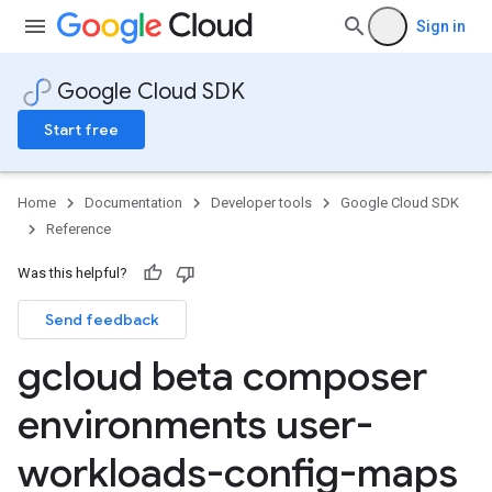
Sign in
Google Cloud SDK
Start free
Home
Documentation
Developer tools
Google Cloud SDK
Reference
Was this helpful?
Send feedback
gcloud beta composer
environments user-
workloads-config-maps