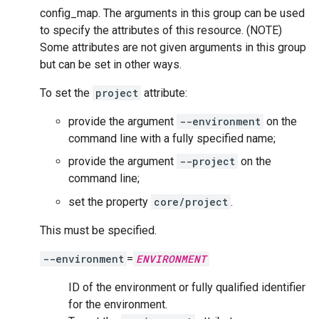
config_map. The arguments in this group can be used
to specify the attributes of this resource. (NOTE)
Some attributes are not given arguments in this group
but can be set in other ways.
To set the
project
attribute:
provide the argument
--environment
on the
command line with a fully specified name;
provide the argument
--project
on the
command line;
set the property
core/project
.
This must be specified.
--environment
=
ENVIRONMENT
ID of the environment or fully qualified identifier
for the environment.