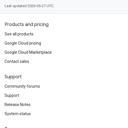
Last updated 2026-05-27 UTC.
Products and pricing
See all products
Google Cloud pricing
Google Cloud Marketplace
Contact sales
Support
Community forums
Support
Release Notes
System status