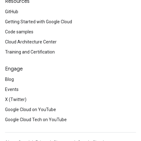
Resources
GitHub
Getting Started with Google Cloud
Code samples
Cloud Architecture Center
Training and Certification
Engage
Blog
Events
X (Twitter)
Google Cloud on YouTube
Google Cloud Tech on YouTube