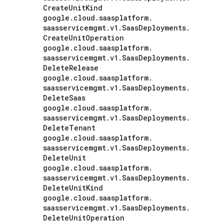
Create
Unit
Kind
google
.
cloud
.
saasplatform
.
saasservicemgmt
.
v1
.
Saas
Deployments
.
Create
Unit
Operation
google
.
cloud
.
saasplatform
.
saasservicemgmt
.
v1
.
Saas
Deployments
.
Delete
Release
google
.
cloud
.
saasplatform
.
saasservicemgmt
.
v1
.
Saas
Deployments
.
Delete
Saas
google
.
cloud
.
saasplatform
.
saasservicemgmt
.
v1
.
Saas
Deployments
.
Delete
Tenant
google
.
cloud
.
saasplatform
.
saasservicemgmt
.
v1
.
Saas
Deployments
.
Delete
Unit
google
.
cloud
.
saasplatform
.
saasservicemgmt
.
v1
.
Saas
Deployments
.
Delete
Unit
Kind
google
.
cloud
.
saasplatform
.
saasservicemgmt
.
v1
.
Saas
Deployments
.
Delete
Unit
Operation