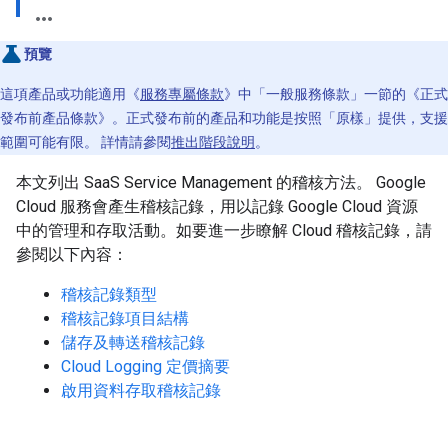
預覽
這項產品或功能適用《
服務專屬條款
》中「一般服務條款」一節的《正式
發布前產品條款》。正式發布前的產品和功能是按照「原樣」提供，支援
範圍可能有限。 詳情請參閱
推出階段說明
。
本文列出 SaaS Service Management 的稽核方法。 Google
Cloud 服務會產生稽核記錄，用以記錄 Google Cloud 資源
中的管理和存取活動。如要進一步瞭解 Cloud 稽核記錄，請
參閱以下內容：
稽核記錄類型
稽核記錄項目結構
儲存及轉送稽核記錄
Cloud Logging 定價摘要
啟用資料存取稽核記錄