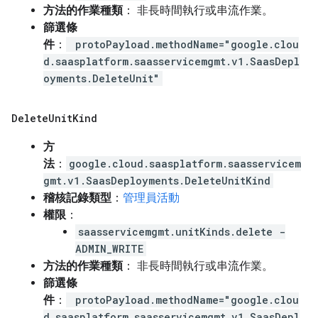
方法的作業種類
： 非長時間執行或串流作業。
篩選條
件
：
protoPayload.methodName="google.clou
d.saasplatform.saasservicemgmt.v1.SaasDepl
oyments.DeleteUnit"
Delete
Unit
Kind
方
法
：
google.cloud.saasplatform.saasservicem
gmt.v1.SaasDeployments.DeleteUnitKind
稽核記錄類型
：
管理員活動
權限
：
saasservicemgmt.unitKinds.delete -
ADMIN_WRITE
方法的作業種類
： 非長時間執行或串流作業。
篩選條
件
：
protoPayload.methodName="google.clou
d.saasplatform.saasservicemgmt.v1.SaasDepl