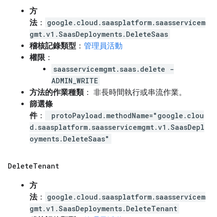
方
法
：
google.cloud.saasplatform.saasservicem
gmt.v1.SaasDeployments.DeleteSaas
稽核記錄類型
：
管理員活動
權限
：
saasservicemgmt.saas.delete -
ADMIN_WRITE
方法的作業種類
： 非長時間執行或串流作業。
篩選條
件
：
protoPayload.methodName="google.clou
d.saasplatform.saasservicemgmt.v1.SaasDepl
oyments.DeleteSaas"
Delete
Tenant
方
法
：
google.cloud.saasplatform.saasservicem
gmt.v1.SaasDeployments.DeleteTenant