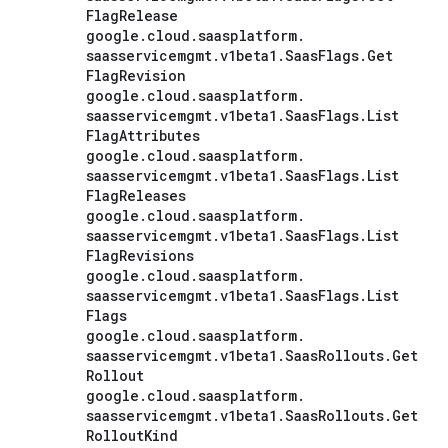
Flag
Release
google
.
cloud
.
saasplatform
.
saasservicemgmt
.
v1beta1
.
Saas
Flags
.
Get
Flag
Revision
google
.
cloud
.
saasplatform
.
saasservicemgmt
.
v1beta1
.
Saas
Flags
.
List
Flag
Attributes
google
.
cloud
.
saasplatform
.
saasservicemgmt
.
v1beta1
.
Saas
Flags
.
List
Flag
Releases
google
.
cloud
.
saasplatform
.
saasservicemgmt
.
v1beta1
.
Saas
Flags
.
List
Flag
Revisions
google
.
cloud
.
saasplatform
.
saasservicemgmt
.
v1beta1
.
Saas
Flags
.
List
Flags
google
.
cloud
.
saasplatform
.
saasservicemgmt
.
v1beta1
.
Saas
Rollouts
.
Get
Rollout
google
.
cloud
.
saasplatform
.
saasservicemgmt
.
v1beta1
.
Saas
Rollouts
.
Get
Rollout
Kind