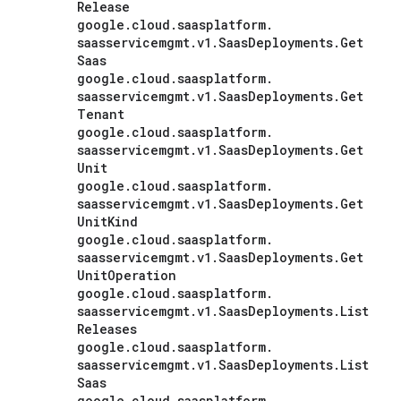
Release
google
.
cloud
.
saasplatform
.
saasservicemgmt
.
v1
.
Saas
Deployments
.
Get
Saas
google
.
cloud
.
saasplatform
.
saasservicemgmt
.
v1
.
Saas
Deployments
.
Get
Tenant
google
.
cloud
.
saasplatform
.
saasservicemgmt
.
v1
.
Saas
Deployments
.
Get
Unit
google
.
cloud
.
saasplatform
.
saasservicemgmt
.
v1
.
Saas
Deployments
.
Get
Unit
Kind
google
.
cloud
.
saasplatform
.
saasservicemgmt
.
v1
.
Saas
Deployments
.
Get
Unit
Operation
google
.
cloud
.
saasplatform
.
saasservicemgmt
.
v1
.
Saas
Deployments
.
List
Releases
google
.
cloud
.
saasplatform
.
saasservicemgmt
.
v1
.
Saas
Deployments
.
List
Saas
google
.
cloud
.
saasplatform
.