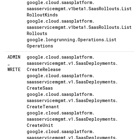
google
.
cloud
.
saasplatform
.
saasservicemgmt
.
v1beta1
.
Saas
Rollouts
.
List
Rollout
Kinds
google
.
cloud
.
saasplatform
.
saasservicemgmt
.
v1beta1
.
Saas
Rollouts
.
List
Rollouts
google
.
longrunning
.
Operations
.
List
Operations
ADMIN
google
.
cloud
.
saasplatform
.
_
saasservicemgmt
.
v1
.
Saas
Deployments
.
WRITE
Create
Release
google
.
cloud
.
saasplatform
.
saasservicemgmt
.
v1
.
Saas
Deployments
.
Create
Saas
google
.
cloud
.
saasplatform
.
saasservicemgmt
.
v1
.
Saas
Deployments
.
Create
Tenant
google
.
cloud
.
saasplatform
.
saasservicemgmt
.
v1
.
Saas
Deployments
.
Create
Unit
google
.
cloud
.
saasplatform
.
saasservicemgmt
.
v1
.
Saas
Deployments
.