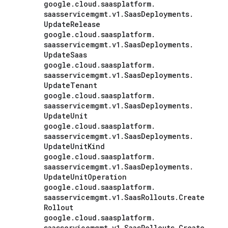
google
.
cloud
.
saasplatform
.
saasservicemgmt
.
v1
.
Saas
Deployments
.
Update
Release
google
.
cloud
.
saasplatform
.
saasservicemgmt
.
v1
.
Saas
Deployments
.
Update
Saas
google
.
cloud
.
saasplatform
.
saasservicemgmt
.
v1
.
Saas
Deployments
.
Update
Tenant
google
.
cloud
.
saasplatform
.
saasservicemgmt
.
v1
.
Saas
Deployments
.
Update
Unit
google
.
cloud
.
saasplatform
.
saasservicemgmt
.
v1
.
Saas
Deployments
.
Update
Unit
Kind
google
.
cloud
.
saasplatform
.
saasservicemgmt
.
v1
.
Saas
Deployments
.
Update
Unit
Operation
google
.
cloud
.
saasplatform
.
saasservicemgmt
.
v1
.
Saas
Rollouts
.
Create
Rollout
google
.
cloud
.
saasplatform
.
saasservicemgmt
.
v1
.
Saas
Rollouts
.
Create