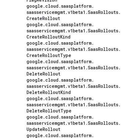
google
.
cloud
.
saasplatform
.
saasservicemgmt
.
v1beta1
.
Saas
Rollouts
.
Create
Rollout
google
.
cloud
.
saasplatform
.
saasservicemgmt
.
v1beta1
.
Saas
Rollouts
.
Create
Rollout
Kind
google
.
cloud
.
saasplatform
.
saasservicemgmt
.
v1beta1
.
Saas
Rollouts
.
Create
Rollout
Type
google
.
cloud
.
saasplatform
.
saasservicemgmt
.
v1beta1
.
Saas
Rollouts
.
Delete
Rollout
google
.
cloud
.
saasplatform
.
saasservicemgmt
.
v1beta1
.
Saas
Rollouts
.
Delete
Rollout
Kind
google
.
cloud
.
saasplatform
.
saasservicemgmt
.
v1beta1
.
Saas
Rollouts
.
Delete
Rollout
Type
google
.
cloud
.
saasplatform
.
saasservicemgmt
.
v1beta1
.
Saas
Rollouts
.
Update
Rollout
google
.
cloud
.
saasplatform
.