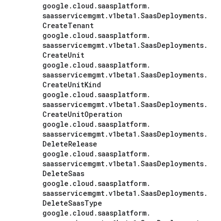
google
.
cloud
.
saasplatform
.
saasservicemgmt
.
v1beta1
.
Saas
Deployments
.
Create
Tenant
google
.
cloud
.
saasplatform
.
saasservicemgmt
.
v1beta1
.
Saas
Deployments
.
Create
Unit
google
.
cloud
.
saasplatform
.
saasservicemgmt
.
v1beta1
.
Saas
Deployments
.
Create
Unit
Kind
google
.
cloud
.
saasplatform
.
saasservicemgmt
.
v1beta1
.
Saas
Deployments
.
Create
Unit
Operation
google
.
cloud
.
saasplatform
.
saasservicemgmt
.
v1beta1
.
Saas
Deployments
.
Delete
Release
google
.
cloud
.
saasplatform
.
saasservicemgmt
.
v1beta1
.
Saas
Deployments
.
Delete
Saas
google
.
cloud
.
saasplatform
.
saasservicemgmt
.
v1beta1
.
Saas
Deployments
.
Delete
Saas
Type
google
.
cloud
.
saasplatform
.