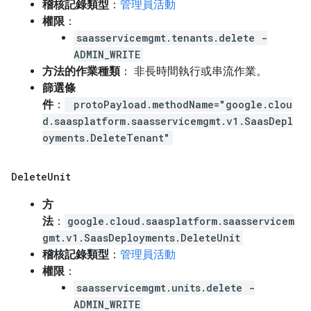
稽核記錄類型
：
管理員活動
權限
：
saasservicemgmt.tenants.delete -
ADMIN_WRITE
方法的作業種類
： 非長時間執行或串流作業。
篩選條
件
：
protoPayload.methodName="google.clou
d.saasplatform.saasservicemgmt.v1.SaasDepl
oyments.DeleteTenant"
Delete
Unit
方
法
：
google.cloud.saasplatform.saasservicem
gmt.v1.SaasDeployments.DeleteUnit
稽核記錄類型
：
管理員活動
權限
：
saasservicemgmt.units.delete -
ADMIN_WRITE