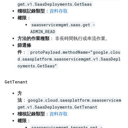
gmt.v1.SaasDeployments.GetSaas
稽核記錄類型
：
資料存取
權限
：
saasservicemgmt.saas.get -
ADMIN_READ
方法的作業種類
： 非長時間執行或串流作業。
篩選條
件
：
protoPayload.methodName="google.clou
d.saasplatform.saasservicemgmt.v1.SaasDepl
oyments.GetSaas"
Get
Tenant
方
法
：
google.cloud.saasplatform.saasservicem
gmt.v1.SaasDeployments.GetTenant
稽核記錄類型
：
資料存取
權限
：
saasservicemgmt.tenants.get -