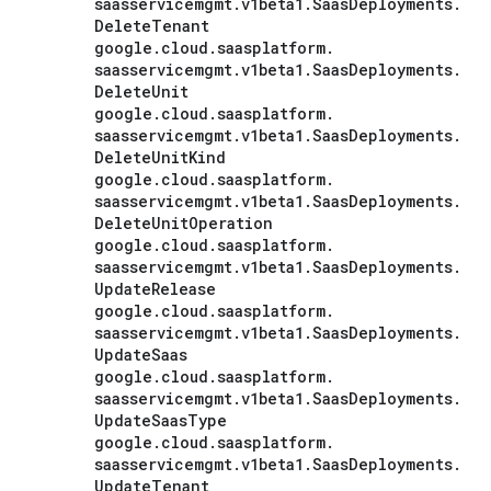
saasservicemgmt
.
v1beta1
.
Saas
Deployments
.
Delete
Tenant
google
.
cloud
.
saasplatform
.
saasservicemgmt
.
v1beta1
.
Saas
Deployments
.
Delete
Unit
google
.
cloud
.
saasplatform
.
saasservicemgmt
.
v1beta1
.
Saas
Deployments
.
Delete
Unit
Kind
google
.
cloud
.
saasplatform
.
saasservicemgmt
.
v1beta1
.
Saas
Deployments
.
Delete
Unit
Operation
google
.
cloud
.
saasplatform
.
saasservicemgmt
.
v1beta1
.
Saas
Deployments
.
Update
Release
google
.
cloud
.
saasplatform
.
saasservicemgmt
.
v1beta1
.
Saas
Deployments
.
Update
Saas
google
.
cloud
.
saasplatform
.
saasservicemgmt
.
v1beta1
.
Saas
Deployments
.
Update
Saas
Type
google
.
cloud
.
saasplatform
.
saasservicemgmt
.
v1beta1
.
Saas
Deployments
.
Update
Tenant