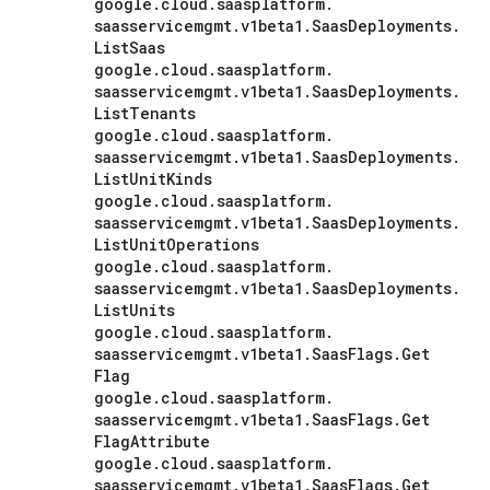
google
.
cloud
.
saasplatform
.
saasservicemgmt
.
v1beta1
.
Saas
Deployments
.
List
Saas
google
.
cloud
.
saasplatform
.
saasservicemgmt
.
v1beta1
.
Saas
Deployments
.
List
Tenants
google
.
cloud
.
saasplatform
.
saasservicemgmt
.
v1beta1
.
Saas
Deployments
.
List
Unit
Kinds
google
.
cloud
.
saasplatform
.
saasservicemgmt
.
v1beta1
.
Saas
Deployments
.
List
Unit
Operations
google
.
cloud
.
saasplatform
.
saasservicemgmt
.
v1beta1
.
Saas
Deployments
.
List
Units
google
.
cloud
.
saasplatform
.
saasservicemgmt
.
v1beta1
.
Saas
Flags
.
Get
Flag
google
.
cloud
.
saasplatform
.
saasservicemgmt
.
v1beta1
.
Saas
Flags
.
Get
Flag
Attribute
google
.
cloud
.
saasplatform
.
saasservicemgmt
.
v1beta1
.
Saas
Flags
.
Get