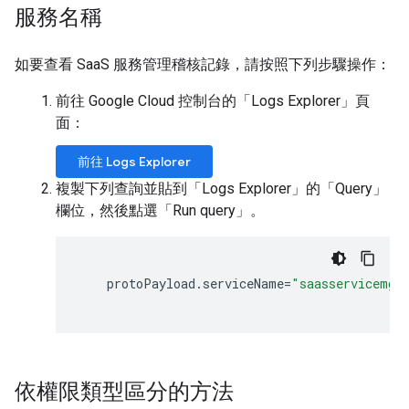
服務名稱
如要查看 SaaS 服務管理稽核記錄，請按照下列步驟操作：
前往 Google Cloud 控制台的「Logs Explorer」頁
面：
前往 Logs Explorer
複製下列查詢並貼到「Logs Explorer」的「Query」
欄位，然後點選「Run query」
。
protoPayload
.
serviceName
=
"saasservicemgm
依權限類型區分的方法