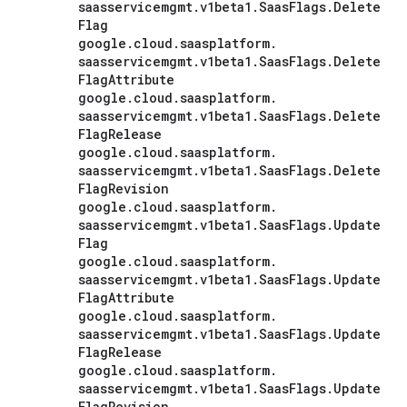
saasservicemgmt
.
v1beta1
.
Saas
Flags
.
Delete
Flag
google
.
cloud
.
saasplatform
.
saasservicemgmt
.
v1beta1
.
Saas
Flags
.
Delete
Flag
Attribute
google
.
cloud
.
saasplatform
.
saasservicemgmt
.
v1beta1
.
Saas
Flags
.
Delete
Flag
Release
google
.
cloud
.
saasplatform
.
saasservicemgmt
.
v1beta1
.
Saas
Flags
.
Delete
Flag
Revision
google
.
cloud
.
saasplatform
.
saasservicemgmt
.
v1beta1
.
Saas
Flags
.
Update
Flag
google
.
cloud
.
saasplatform
.
saasservicemgmt
.
v1beta1
.
Saas
Flags
.
Update
Flag
Attribute
google
.
cloud
.
saasplatform
.
saasservicemgmt
.
v1beta1
.
Saas
Flags
.
Update
Flag
Release
google
.
cloud
.
saasplatform
.
saasservicemgmt
.
v1beta1
.
Saas
Flags
.
Update
Flag
Revision