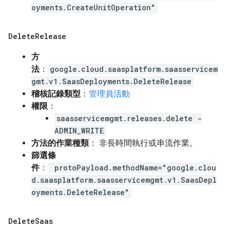
oyments.CreateUnitOperation"
Delete
Release
方
法
：
google.cloud.saasplatform.saasservicem
gmt.v1.SaasDeployments.DeleteRelease
稽核記錄類型
：
管理員活動
權限
：
saasservicemgmt.releases.delete -
ADMIN_WRITE
方法的作業種類
： 非長時間執行或串流作業。
篩選條
件
：
protoPayload.methodName="google.clou
d.saasplatform.saasservicemgmt.v1.SaasDepl
oyments.DeleteRelease"
Delete
Saas