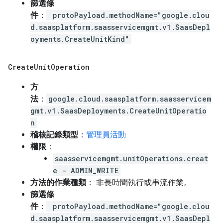
篩選條
件
：
protoPayload.methodName="google.clou
d.saasplatform.saasservicemgmt.v1.SaasDepl
oyments.CreateUnitKind"
Create
Unit
Operation
方
法
：
google.cloud.saasplatform.saasservicem
gmt.v1.SaasDeployments.CreateUnitOperatio
n
稽核記錄類型
：
管理員活動
權限
：
saasservicemgmt.unitOperations.creat
e - ADMIN_WRITE
方法的作業種類
： 非長時間執行或串流作業。
篩選條
件
：
protoPayload.methodName="google.clou
d.saasplatform.saasservicemgmt.v1.SaasDepl