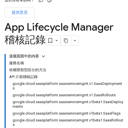
這對你有幫助嗎？
提供意見
App Lifecycle Manager
稽核記錄
這個頁面中的內容
服務名稱
依權限類型區分的方法
API 介面稽核記錄
google.cloud.saasplatform.saasservicemgmt.v1.SaasDeployment
s
google.cloud.saasplatform.saasservicemgmt.v1.SaasRollouts
google.cloud.saasplatform.saasservicemgmt.v1beta1.SaasDeploy
ments
google.cloud.saasplatform.saasservicemgmt.v1beta1.SaasFlags
google.cloud.saasplatform.saasservicemgmt.v1beta1.SaasRollout
s