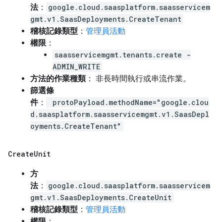
法
：
google.cloud.saasplatform.saasservicem
gmt.v1.SaasDeployments.CreateTenant
稽核記錄類型
：
管理員活動
權限
：
saasservicemgmt.tenants.create -
ADMIN_WRITE
方法的作業種類
： 非長時間執行或串流作業。
篩選條
件
：
protoPayload.methodName="google.clou
d.saasplatform.saasservicemgmt.v1.SaasDepl
oyments.CreateTenant"
Create
Unit
方
法
：
google.cloud.saasplatform.saasservicem
gmt.v1.SaasDeployments.CreateUnit
稽核記錄類型
：
管理員活動
權限
：