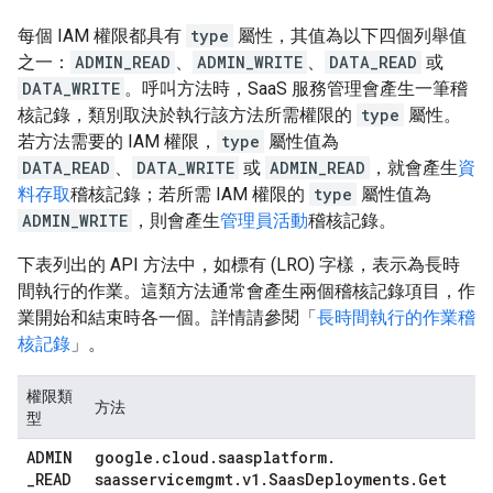
每個 IAM 權限都具有
type
屬性，其值為以下四個列舉值
之一：
ADMIN_READ
、
ADMIN_WRITE
、
DATA_READ
或
DATA_WRITE
。呼叫方法時，SaaS 服務管理會產生一筆稽
核記錄，類別取決於執行該方法所需權限的
type
屬性。
若方法需要的 IAM 權限，
type
屬性值為
DATA_READ
、
DATA_WRITE
或
ADMIN_READ
，就會產生
資
料存取
稽核記錄；若所需 IAM 權限的
type
屬性值為
ADMIN_WRITE
，則會產生
管理員活動
稽核記錄。
下表列出的 API 方法中，如標有 (LRO) 字樣，表示為長時
間執行的作業。這類方法通常會產生兩個稽核記錄項目，作
業開始和結束時各一個。詳情請參閱「
長時間執行的作業稽
核記錄
」。
權限類
方法
型
ADMIN
google
.
cloud
.
saasplatform
.
_
READ
saasservicemgmt
.
v1
.
Saas
Deployments
.
Get