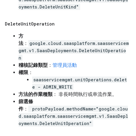
oyments.DeleteUnitKind"
Delete
Unit
Operation
方
法
：
google.cloud.saasplatform.saasservicem
gmt.v1.SaasDeployments.DeleteUnitOperatio
n
稽核記錄類型
：
管理員活動
權限
：
saasservicemgmt.unitOperations.delet
e - ADMIN_WRITE
方法的作業種類
： 非長時間執行或串流作業。
篩選條
件
：
protoPayload.methodName="google.clou
d.saasplatform.saasservicemgmt.v1.SaasDepl
oyments.DeleteUnitOperation"