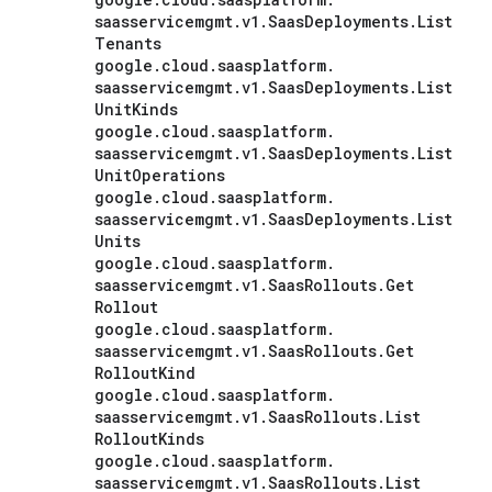
saasservicemgmt
.
v1
.
Saas
Deployments
.
List
Tenants
google
.
cloud
.
saasplatform
.
saasservicemgmt
.
v1
.
Saas
Deployments
.
List
Unit
Kinds
google
.
cloud
.
saasplatform
.
saasservicemgmt
.
v1
.
Saas
Deployments
.
List
Unit
Operations
google
.
cloud
.
saasplatform
.
saasservicemgmt
.
v1
.
Saas
Deployments
.
List
Units
google
.
cloud
.
saasplatform
.
saasservicemgmt
.
v1
.
Saas
Rollouts
.
Get
Rollout
google
.
cloud
.
saasplatform
.
saasservicemgmt
.
v1
.
Saas
Rollouts
.
Get
Rollout
Kind
google
.
cloud
.
saasplatform
.
saasservicemgmt
.
v1
.
Saas
Rollouts
.
List
Rollout
Kinds
google
.
cloud
.
saasplatform
.
saasservicemgmt
.
v1
.
Saas
Rollouts
.
List