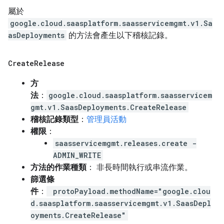
屬於
google.cloud.saasplatform.saasservicemgmt.v1.Sa
asDeployments
的方法會產生以下稽核記錄。
Create
Release
方
法
：
google.cloud.saasplatform.saasservicem
gmt.v1.SaasDeployments.CreateRelease
稽核記錄類型
：
管理員活動
權限
：
saasservicemgmt.releases.create -
ADMIN_WRITE
方法的作業種類
： 非長時間執行或串流作業。
篩選條
件
：
protoPayload.methodName="google.clou
d.saasplatform.saasservicemgmt.v1.SaasDepl
oyments.CreateRelease"