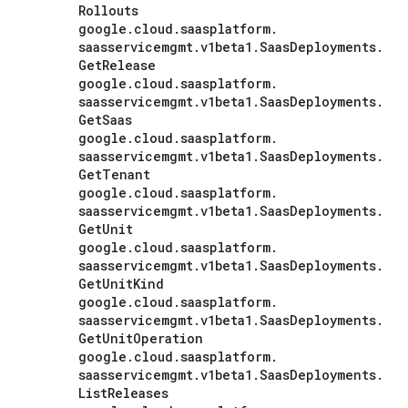
Rollouts
google
.
cloud
.
saasplatform
.
saasservicemgmt
.
v1beta1
.
Saas
Deployments
.
Get
Release
google
.
cloud
.
saasplatform
.
saasservicemgmt
.
v1beta1
.
Saas
Deployments
.
Get
Saas
google
.
cloud
.
saasplatform
.
saasservicemgmt
.
v1beta1
.
Saas
Deployments
.
Get
Tenant
google
.
cloud
.
saasplatform
.
saasservicemgmt
.
v1beta1
.
Saas
Deployments
.
Get
Unit
google
.
cloud
.
saasplatform
.
saasservicemgmt
.
v1beta1
.
Saas
Deployments
.
Get
Unit
Kind
google
.
cloud
.
saasplatform
.
saasservicemgmt
.
v1beta1
.
Saas
Deployments
.
Get
Unit
Operation
google
.
cloud
.
saasplatform
.
saasservicemgmt
.
v1beta1
.
Saas
Deployments
.
List
Releases