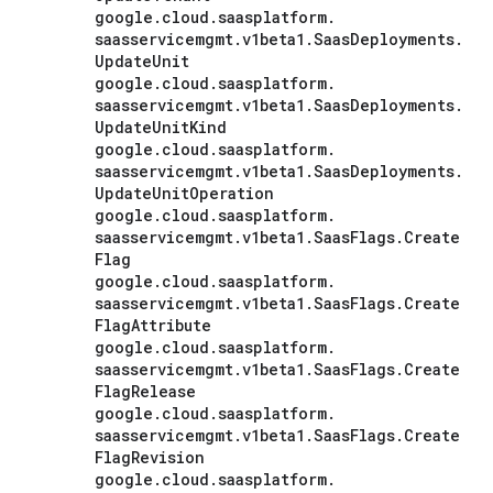
google
.
cloud
.
saasplatform
.
saasservicemgmt
.
v1beta1
.
Saas
Deployments
.
Update
Unit
google
.
cloud
.
saasplatform
.
saasservicemgmt
.
v1beta1
.
Saas
Deployments
.
Update
Unit
Kind
google
.
cloud
.
saasplatform
.
saasservicemgmt
.
v1beta1
.
Saas
Deployments
.
Update
Unit
Operation
google
.
cloud
.
saasplatform
.
saasservicemgmt
.
v1beta1
.
Saas
Flags
.
Create
Flag
google
.
cloud
.
saasplatform
.
saasservicemgmt
.
v1beta1
.
Saas
Flags
.
Create
Flag
Attribute
google
.
cloud
.
saasplatform
.
saasservicemgmt
.
v1beta1
.
Saas
Flags
.
Create
Flag
Release
google
.
cloud
.
saasplatform
.
saasservicemgmt
.
v1beta1
.
Saas
Flags
.
Create
Flag
Revision
google
.
cloud
.
saasplatform
.