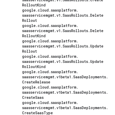
Rollout
Kind
google
.
cloud
.
saasplatform
.
saasservicemgmt
.
v1
.
Saas
Rollouts
.
Delete
Rollout
google
.
cloud
.
saasplatform
.
saasservicemgmt
.
v1
.
Saas
Rollouts
.
Delete
Rollout
Kind
google
.
cloud
.
saasplatform
.
saasservicemgmt
.
v1
.
Saas
Rollouts
.
Update
Rollout
google
.
cloud
.
saasplatform
.
saasservicemgmt
.
v1
.
Saas
Rollouts
.
Update
Rollout
Kind
google
.
cloud
.
saasplatform
.
saasservicemgmt
.
v1beta1
.
Saas
Deployments
.
Create
Release
google
.
cloud
.
saasplatform
.
saasservicemgmt
.
v1beta1
.
Saas
Deployments
.
Create
Saas
google
.
cloud
.
saasplatform
.
saasservicemgmt
.
v1beta1
.
Saas
Deployments
.
Create
Saas
Type