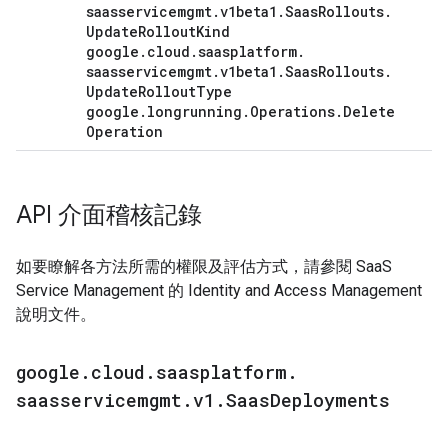
saasservicemgmt
.
v1beta1
.
Saas
Rollouts
.
Update
Rollout
Kind
google
.
cloud
.
saasplatform
.
saasservicemgmt
.
v1beta1
.
Saas
Rollouts
.
Update
Rollout
Type
google
.
longrunning
.
Operations
.
Delete
Operation
API 介面稽核記錄
如要瞭解各方法所需的權限及評估方式，請參閱 SaaS
Service Management 的 Identity and Access Management
說明文件。
google
.
cloud
.
saasplatform
.
saasservicemgmt
.
v1
.
Saas
Deployments