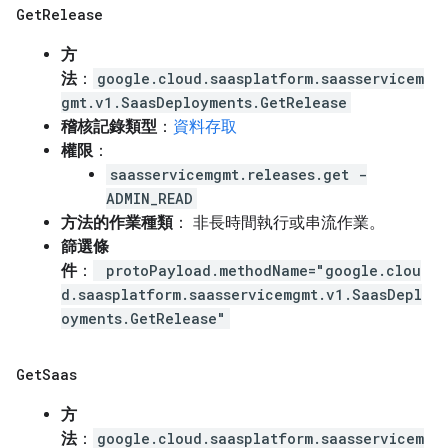
Get
Release
方
法
：
google.cloud.saasplatform.saasservicem
gmt.v1.SaasDeployments.GetRelease
稽核記錄類型
：
資料存取
權限
：
saasservicemgmt.releases.get -
ADMIN_READ
方法的作業種類
： 非長時間執行或串流作業。
篩選條
件
：
protoPayload.methodName="google.clou
d.saasplatform.saasservicemgmt.v1.SaasDepl
oyments.GetRelease"
Get
Saas
方
法
：
google.cloud.saasplatform.saasservicem