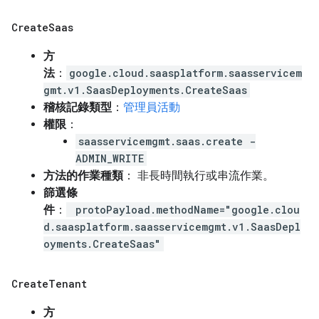
Create
Saas
方
法
：
google.cloud.saasplatform.saasservicem
gmt.v1.SaasDeployments.CreateSaas
稽核記錄類型
：
管理員活動
權限
：
saasservicemgmt.saas.create -
ADMIN_WRITE
方法的作業種類
： 非長時間執行或串流作業。
篩選條
件
：
protoPayload.methodName="google.clou
d.saasplatform.saasservicemgmt.v1.SaasDepl
oyments.CreateSaas"
Create
Tenant
方