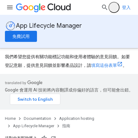
登入
App Lifecycle Manager
免費試用
我們希望您提供有關功能標記功能和使用者體驗的意見回饋。如要
登記意願，提供意見回饋並影響產品設計，請
填寫這份表單
。
Google 會運用 AI 技術將內容翻譯成你偏好的語言，但可能會出錯。
Home
Documentation
Application hosting
App Lifecycle Manager
指南