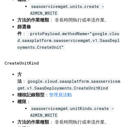
saasservicemgmt.units.create -
ADMIN_WRITE
方法的作業種類
： 非長時間執行或串流作業。
篩選條
件
：
protoPayload.methodName="google.clou
d.saasplatform.saasservicemgmt.v1.SaasDepl
oyments.CreateUnit"
Create
Unit
Kind
方
法
：
google.cloud.saasplatform.saasservicem
gmt.v1.SaasDeployments.CreateUnitKind
稽核記錄類型
：
管理員活動
權限
：
saasservicemgmt.unitKinds.create -
ADMIN_WRITE
方法的作業種類
： 非長時間執行或串流作業。