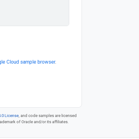
le Cloud sample browser
.
.0 License
, and code samples are licensed
rademark of Oracle and/or its affiliates.