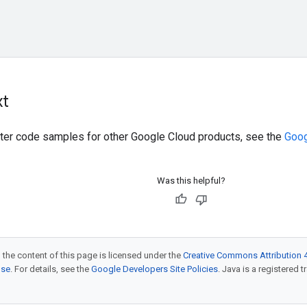
xt
ilter code samples for other Google Cloud products, see the
Goog
Was this helpful?
 the content of this page is licensed under the
Creative Commons Attribution 4
nse
. For details, see the
Google Developers Site Policies
. Java is a registered t