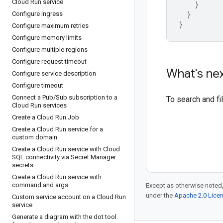
Cloud Run service
}
}
Configure ingress
}
Configure maximum retries
Configure memory limits
Configure multiple regions
Configure request timeout
What's ne
Configure service description
Configure timeout
Connect a Pub
/
Sub subscription to a
To search and f
Cloud Run services
Create a Cloud Run Job
Create a Cloud Run service for a
custom domain
Create a Cloud Run service with Cloud
SQL connectivity via Secret Manager
secrets
Create a Cloud Run service with
command and args
Except as otherwise noted,
under the
Apache 2.0 Lice
Custom service account on a Cloud Run
service
Generate a diagram with the dot tool