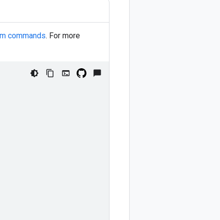
orm commands
. For more