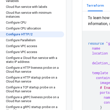
variables
Terraform
Cloud Run service with labels
Cloud Run service with minimum
instances
To learn how
Configure CPU
information,
Configure CPU allocation
Configure HTTP
/
2
Configure Parallelism
resource
"g
Configure VPC access
name
Configure VPC access
location
Configure a Cloud Run service with a
static IP address
deletion_
Configure a HTTP liveness probe on a
Cloud Run service
template
contain
Configure a HTTP startup probe on a
Cloud Run service
image
      # En
Configure a TCP startup probe on a
Cloud Run service
ports
nam
Configure a g
RPC liveness probe on a
Cloud Run service
con
}
Configure a g
RPC startup probe on a