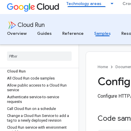
Technology areas
Cro
Cloud Run
Overview
Guides
Reference
Samples
Reso
Code samples for all products
Home
Documen
Cloud Run
Config
All Cloud Run code samples
Allow public access to a Cloud Run
service
Configure HTTP/
Authenticate service-to-service
requests
Call Cloud Run on a schedule
Change a Cloud Run Service to add a
Code sam
tag to a newly deployed revision
Cloud Run service with environment