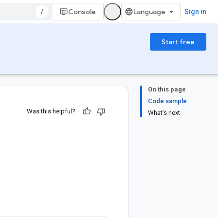
/
Console
Sign in
Start free
On this page
Code sample
Was this helpful?
What's next