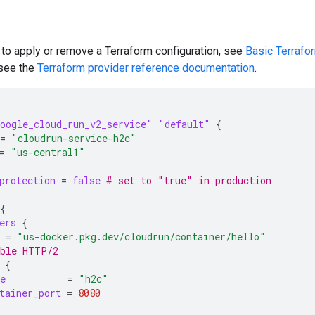
 to apply or remove a Terraform configuration, see
Basic Terraf
 see the
Terraform
provider reference documentation
.
oogle_cloud_run_v2_service"
"default"
{
=
"cloudrun-service-h2c"
=
"us-central1"
protection
=
false
 # set to "true" in production
{
ers
{
=
"us-docker.pkg.dev/cloudrun/container/hello"
able HTTP/2
{
e
=
"h2c"
tainer_port
=
8080