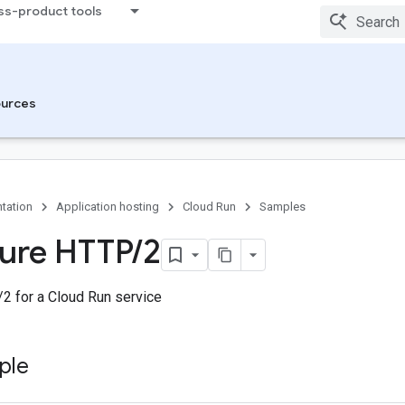
ss-product tools
urces
tation
Application hosting
Cloud Run
Samples
ure HTTP
/
2
2 for a Cloud Run service
ple