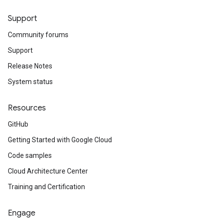
Support
Community forums
Support
Release Notes
System status
Resources
GitHub
Getting Started with Google Cloud
Code samples
Cloud Architecture Center
Training and Certification
Engage