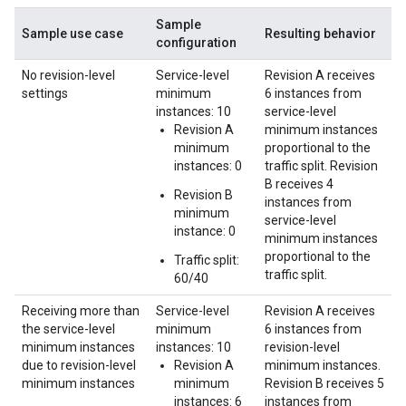
Sample
Sample use case
Resulting behavior
configuration
No revision-level
Service-level
Revision A receives
settings
minimum
6 instances from
instances: 10
service-level
Revision A
minimum instances
minimum
proportional to the
instances: 0
traffic split. Revision
B receives 4
Revision B
instances from
minimum
service-level
instance: 0
minimum instances
proportional to the
Traffic split:
traffic split.
60/40
Receiving more than
Service-level
Revision A receives
the service-level
minimum
6 instances from
minimum instances
instances: 10
revision-level
due to revision-level
Revision A
minimum instances.
minimum instances
minimum
Revision B receives 5
instances: 6
instances from