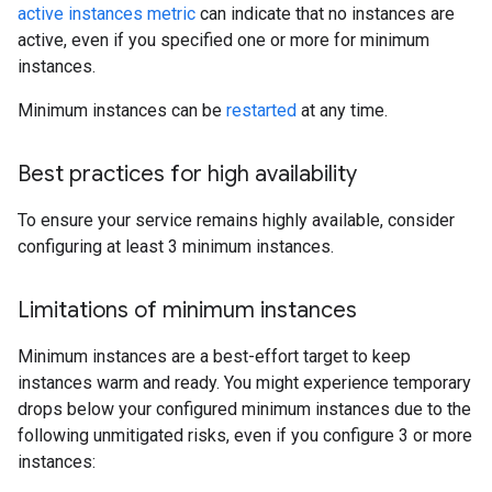
active instances metric
can indicate that no instances are
active, even if you specified one or more for minimum
instances.
Minimum instances can be
restarted
at any time.
Best practices for high availability
To ensure your service remains highly available, consider
configuring at least 3 minimum instances.
Limitations of minimum instances
Minimum instances are a best-effort target to keep
instances warm and ready. You might experience temporary
drops below your configured minimum instances due to the
following unmitigated risks, even if you configure 3 or more
instances: