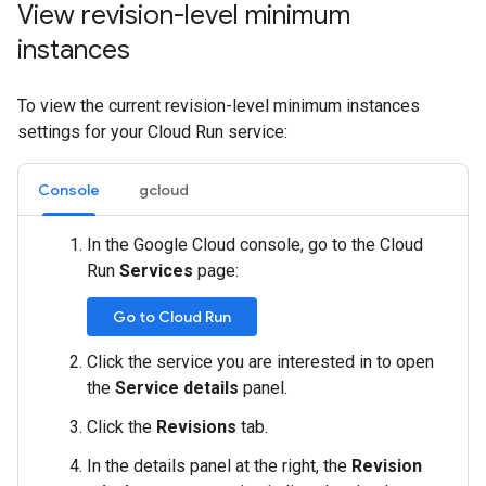
View revision-level minimum
instances
To view the current revision-level minimum instances
settings for your Cloud Run service:
Console
gcloud
In the Google Cloud console, go to the Cloud
Run
Services
page:
Go to Cloud Run
Click the service you are interested in to open
the
Service details
panel.
Click the
Revisions
tab.
In the details panel at the right, the
Revision