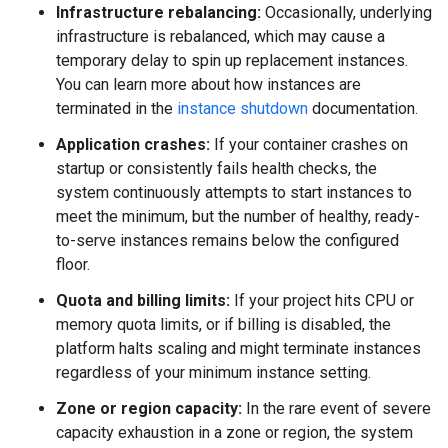
Infrastructure rebalancing:
Occasionally, underlying
infrastructure is rebalanced, which may cause a
temporary delay to spin up replacement instances.
You can learn more about how instances are
terminated in the
instance shutdown
documentation.
Application crashes:
If your container crashes on
startup or consistently fails health checks, the
system continuously attempts to start instances to
meet the minimum, but the number of healthy, ready-
to-serve instances remains below the configured
floor.
Quota and billing limits:
If your project hits CPU or
memory quota limits, or if billing is disabled, the
platform halts scaling and might terminate instances
regardless of your minimum instance setting.
Zone or region capacity:
In the rare event of severe
capacity exhaustion in a zone or region, the system