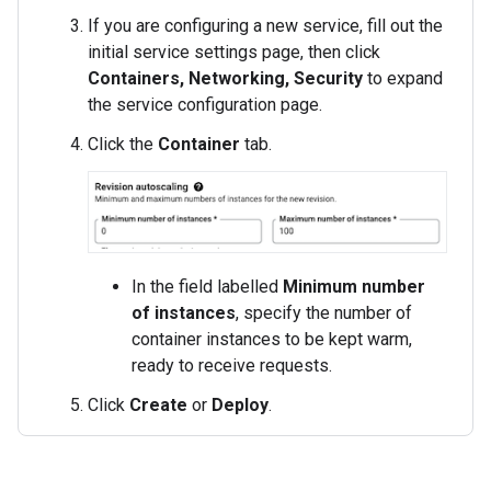
If you are configuring a new service, fill out the
initial service settings page, then click
Containers, Networking, Security
to expand
the service configuration page.
Click the
Container
tab.
In the field labelled
Minimum number
of instances
, specify the number of
container instances to be kept warm,
ready to receive requests.
Click
Create
or
Deploy
.