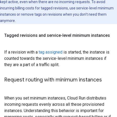
kept active, even when there are no incoming requests. To avoid
incurring billing costs for tagged revisions, use service-level minimum
instances or remove tags on revisions when you don't need them
anymore.
Tagged revisions and service-level minimum instances
If a revision with a
tag assigned
is started, the instance is
counted towards the service-level minimum instances if
they are a part of a traffic split.
Request routing with minimum instances
When you set minimum instances, Cloud Run distributes
incoming requests evenly across all these provisioned
instances. Understanding this behavior is important for
managing costs, especially with request-based billing or if