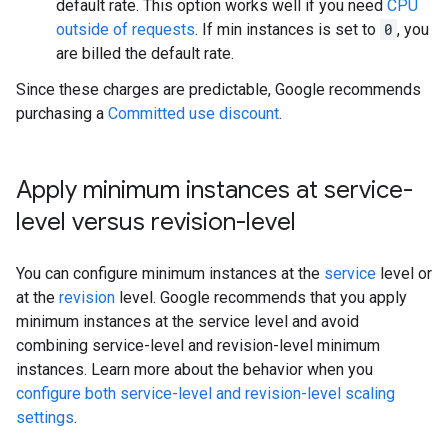
default rate. This option works well if you need
CPU
outside of requests
. If min instances is set to
0
, you
are billed the default rate.
Since these charges are predictable, Google recommends
purchasing a
Committed use discount
.
Apply minimum instances at service-
level versus revision-level
You can configure minimum instances at the
service
level or
at the
revision
level. Google recommends that you apply
minimum instances at the service level and avoid
combining service-level and revision-level minimum
instances. Learn more about the behavior when you
configure both service-level and revision-level scaling
settings
.