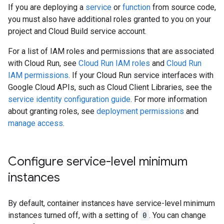
If you are deploying a
service
or
function
from source code,
you must also have additional roles granted to you on your
project and Cloud Build service account.
For a list of IAM roles and permissions that are associated
with Cloud Run, see
Cloud Run IAM roles
and
Cloud Run
IAM permissions
. If your Cloud Run service interfaces with
Google Cloud APIs, such as Cloud Client Libraries, see the
service identity configuration guide
. For more information
about granting roles, see
deployment permissions
and
manage access
.
Configure service-level minimum
instances
By default, container instances have service-level minimum
instances turned off, with a setting of
0
. You can change