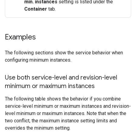
min. instances
setting is listed under the
Container
tab.
Examples
The following sections show the service behavior when
configuring minimum instances.
Use both service-level and revision-level
minimum or maximum instances
The following table shows the behavior if you combine
service-level minimum or maximum instances and revision-
level minimum or maximum instances. Note that when the
two conflict, the maximum instance setting limits and
overrides the minimum setting.