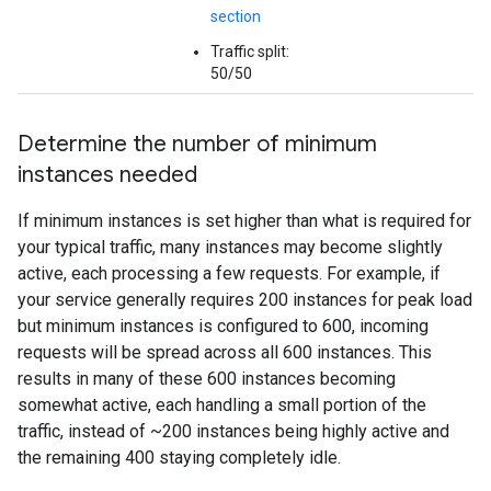
section
Traffic split:
50/50
Determine the number of minimum
instances needed
If minimum instances is set higher than what is required for
your typical traffic, many instances may become slightly
active, each processing a few requests. For example, if
your service generally requires 200 instances for peak load
but minimum instances is configured to 600, incoming
requests will be spread across all 600 instances. This
results in many of these 600 instances becoming
somewhat active, each handling a small portion of the
traffic, instead of ~200 instances being highly active and
the remaining 400 staying completely idle.