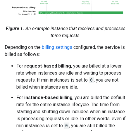
Figure 1.
An example instance that receives and processes
three requests.
Depending on the
billing settings
configured, the service is
billed as follows:
For
request-based billing
, you are billed at a lower
rate when instances are idle and waiting to process
requests. If min instances is set to
0
, you are not
billed when instances are idle.
For
instance-based billing
, you are billed the default
rate for the entire instance lifecycle. The time from
starting and shutting down includes when an instance
is processing requests or idle. In other words, even if
min instances is set to
0
, you are still billed the