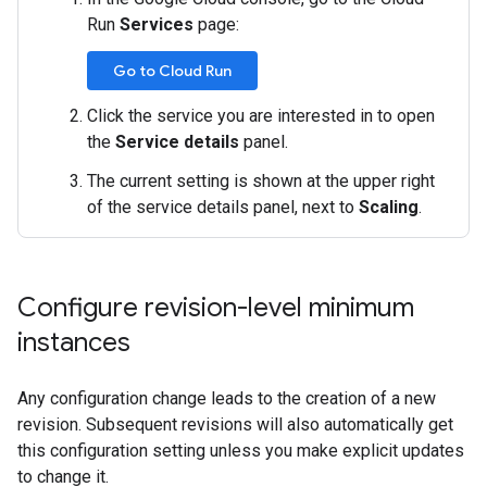
Run
Services
page:
Go to Cloud Run
Click the service you are interested in to open
the
Service details
panel.
The current setting is shown at the upper right
of the service details panel, next to
Scaling
.
Configure revision-level minimum
instances
Any configuration change leads to the creation of a new
revision. Subsequent revisions will also automatically get
this configuration setting unless you make explicit updates
to change it.