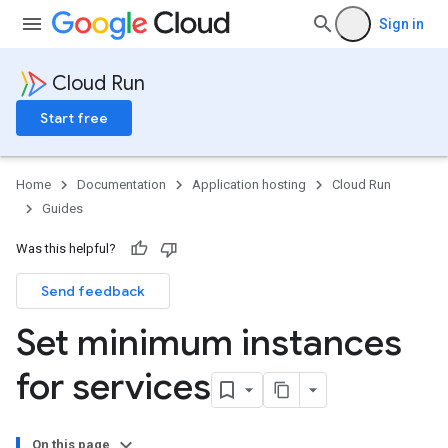
Sign in
Cloud Run
Start free
Home
Documentation
Application hosting
Cloud Run
Guides
Was this helpful?
Send feedback
Set minimum instances
for services
On this page