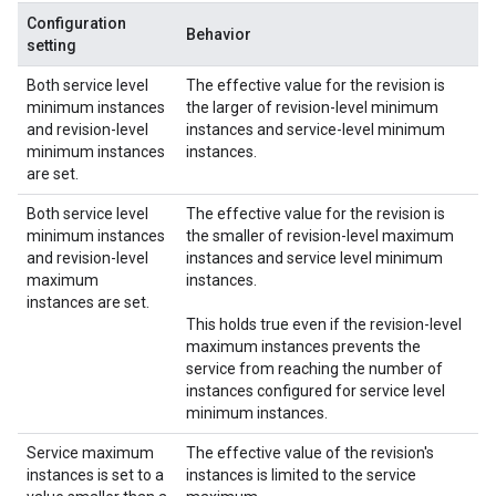
Configuration
Behavior
setting
Both service level
The effective value for the revision is
minimum instances
the larger of revision-level minimum
and revision-level
instances and service-level minimum
minimum instances
instances.
are set.
Both service level
The effective value for the revision is
minimum instances
the smaller of revision-level maximum
and revision-level
instances and service level minimum
maximum
instances.
instances are set.
This holds true even if the revision-level
maximum instances prevents the
service from reaching the number of
instances configured for service level
minimum instances.
Service maximum
The effective value of the revision's
instances is set to a
instances is limited to the service