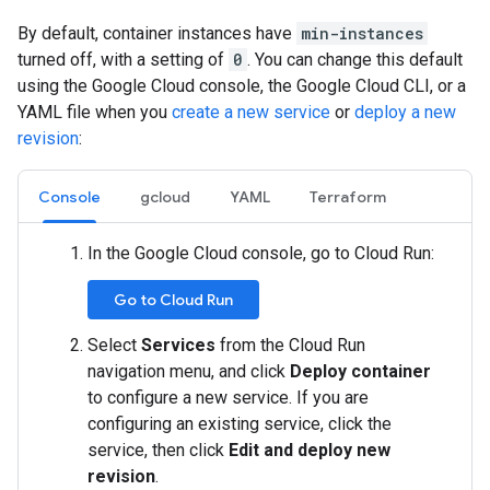
By default, container instances have
min-instances
turned off, with a setting of
0
. You can change this default
using the Google Cloud console, the Google Cloud CLI, or a
YAML file when you
create a new service
or
deploy a new
revision
:
Console
gcloud
YAML
Terraform
In the Google Cloud console, go to Cloud Run:
Go to Cloud Run
Select
Services
from the Cloud Run
navigation menu, and click
Deploy container
to configure a new service. If you are
configuring an existing service, click the
service, then click
Edit and deploy new
revision
.