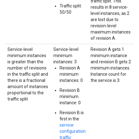
traffic split. This
Traffic split:
results in 8 service-
50/50
level instances, as 2
are lost due to
revision-level
maximum instances
of revision A.
Service-level
Service-level
Revision A gets 1
minimum instances
minimum
minimum instance
is greater than the
instances: 3
and revision B gets 2
number of revisions
Revision A
minimum instances.
in the traffic split and
minimum
Instance count for
there is a fractional
instances: 0
the service is 3.
amount of instances
Revision B
proportional to the
minimum
traffic split
instance: 0
Revision B is
first in the
service
configuration
traffic