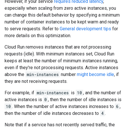
However, if your service
requires reduced latency
,
especially when scaling from zero active instances, you
can change this default behavior by specifying a minimum
number of container instances to be kept warm and ready
to serve requests. Refer to
General development tips
for
more details on this optimization.
Cloud Run removes instances that are not processing
requests (idle). With minimum instances set, Cloud Run
keeps at least the number of minimum instances running,
even if they're not processing requests. Active instances
above the
min-instances
number
might become idle
, if
they are not receiving requests.
For example, if
min-instances
is
10
, and the number of
active instances is
0
, then the number of idle instances is
10
. When the number of active instances increases to
6
,
then the number of idle instances decreases to
4
.
Note that if a service has not recently served traffic, the