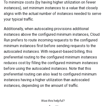
To minimize costs (by having higher utilization on fewer
instances), set minimum instances to a value that closely
aligns with the actual number of instances needed to serve
your typical traffic.
Additionally, when autoscaling provisions additional
instances above the configured minimum instances, Cloud
Run prefers to route incoming requests to the configured
minimum instances first before sending requests to the
autoscaled instances. With request-based billing, this
preferential routing to the configured minimum instances
reduces cost by filling the configured minimum instances
before using the autoscaled instances. Note that this
preferential routing can also lead to configured minimum
instances having a higher utilization than autoscaled
instances, depending on the amount of traffic.
Was this helpful?