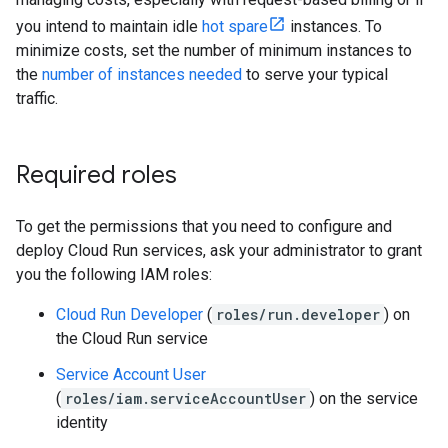
you intend to maintain idle
hot spare
instances. To
minimize costs, set the number of minimum instances to
the
number of instances needed
to serve your typical
traffic.
Required roles
To get the permissions that you need to configure and
deploy Cloud Run services, ask your administrator to grant
you the following IAM roles:
Cloud Run Developer
(
roles/run.developer
) on
the Cloud Run service
Service Account User
(
roles/iam.serviceAccountUser
) on the service
identity