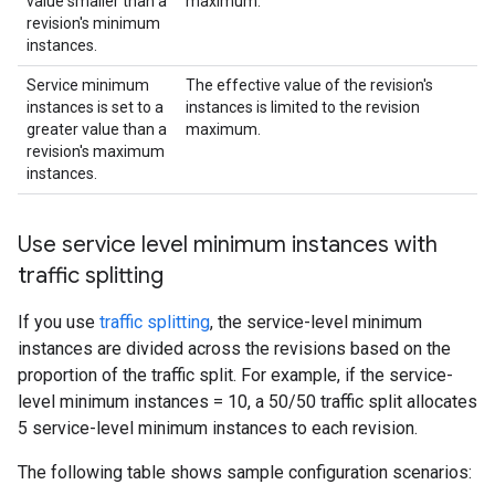
value smaller than a
maximum.
revision's minimum
instances.
Service minimum
The effective value of the revision's
instances is set to a
instances is limited to the revision
greater value than a
maximum.
revision's maximum
instances.
Use service level minimum instances with
traffic splitting
If you use
traffic splitting
, the service-level minimum
instances are divided across the revisions based on the
proportion of the traffic split. For example, if the service-
level minimum instances = 10, a 50/50 traffic split allocates
5 service-level minimum instances to each revision.
The following table shows sample configuration scenarios: