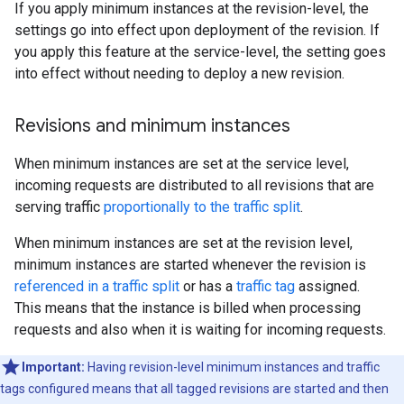
If you apply minimum instances at the revision-level, the
settings go into effect upon deployment of the revision. If
you apply this feature at the service-level, the setting goes
into effect without needing to deploy a new revision.
Revisions and minimum instances
When minimum instances are set at the service level,
incoming requests are distributed to all revisions that are
serving traffic
proportionally to the traffic split
.
When minimum instances are set at the revision level,
minimum instances are started whenever the revision is
referenced in a traffic split
or has a
traffic tag
assigned.
This means that the instance is billed when processing
requests and also when it is waiting for incoming requests.
Important:
Having revision-level minimum instances and traffic
tags configured means that all tagged revisions are started and then