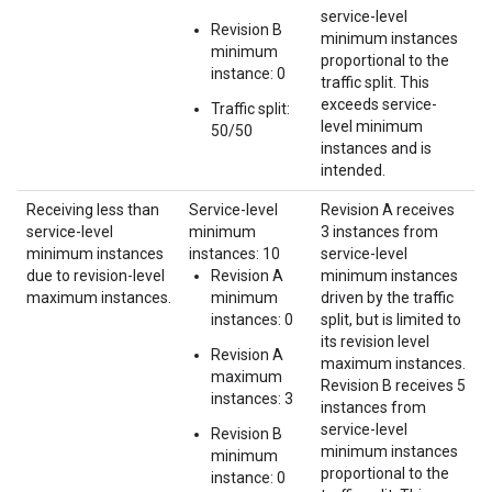
service-level
Revision B
minimum instances
minimum
proportional to the
instance: 0
traffic split. This
exceeds service-
Traffic split:
level minimum
50/50
instances and is
intended.
Receiving less than
Service-level
Revision A receives
service-level
minimum
3 instances from
minimum instances
instances: 10
service-level
due to revision-level
Revision A
minimum instances
maximum instances.
minimum
driven by the traffic
instances: 0
split, but is limited to
its revision level
Revision A
maximum instances.
maximum
Revision B receives 5
instances: 3
instances from
service-level
Revision B
minimum instances
minimum
proportional to the
instance: 0