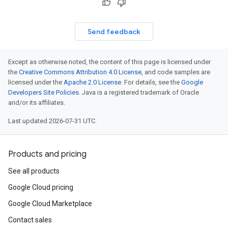
Send feedback
Except as otherwise noted, the content of this page is licensed under
the
Creative Commons Attribution 4.0 License
, and code samples are
licensed under the
Apache 2.0 License
. For details, see the
Google
Developers Site Policies
. Java is a registered trademark of Oracle
and/or its affiliates.
Last updated 2026-07-31 UTC.
Products and pricing
See all products
Google Cloud pricing
Google Cloud Marketplace
Contact sales