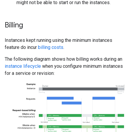
might not be able to start or run the instances.
Billing
Instances kept running using the minimum instances
feature do incur
billing costs
.
The following diagram shows how billing works during an
instance lifecycle
when you configure minimum instances
for a service or revision: