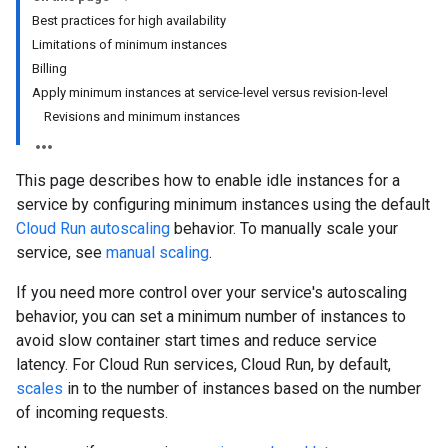
Best practices for high availability
Limitations of minimum instances
Billing
Apply minimum instances at service-level versus revision-level
Revisions and minimum instances
This page describes how to enable idle instances for a
service by configuring minimum instances using the default
Cloud Run autoscaling
behavior. To manually scale your
service, see
manual scaling
.
If you need more control over your service's autoscaling
behavior, you can set a minimum number of instances to
avoid slow container start times and reduce service
latency. For Cloud Run services, Cloud Run, by default,
scales
in to the number of instances based on the number
of incoming requests.