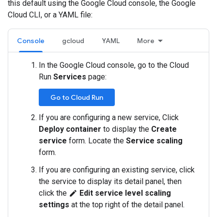
this default using the Google Cloud console, the Google
Cloud CLI, or a YAML file:
Console
gcloud
YAML
More
In the Google Cloud console, go to the Cloud
Run
Services
page:
Go to Cloud Run
If you are configuring a new service, Click
Deploy container
to display the
Create
service
form. Locate the
Service scaling
form.
If you are configuring an existing service, click
the service to display its detail panel, then
click the
Edit service level scaling
edit
settings
at the top right of the detail panel.