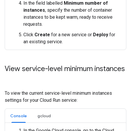
In the field labelled
Minimum number of
instances
, specify the number of container
instances to be kept warm, ready to receive
requests.
Click
Create
for a new service or
Deploy
for
an existing service.
View service-level minimum instances
To view the current service-level minimum instances
settings for your Cloud Run service:
Console
gcloud
In the Google Cloud console, go to the Cloud