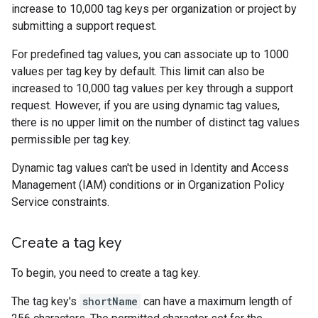
increase to 10,000 tag keys per organization or project by
submitting a support request.
For predefined tag values, you can associate up to 1000
values per tag key by default. This limit can also be
increased to 10,000 tag values per key through a support
request. However, if you are using dynamic tag values,
there is no upper limit on the number of distinct tag values
permissible per tag key.
Dynamic tag values can't be used in Identity and Access
Management (IAM) conditions or in Organization Policy
Service constraints.
Create a tag key
To begin, you need to create a tag key.
The tag key's
shortName
can have a maximum length of