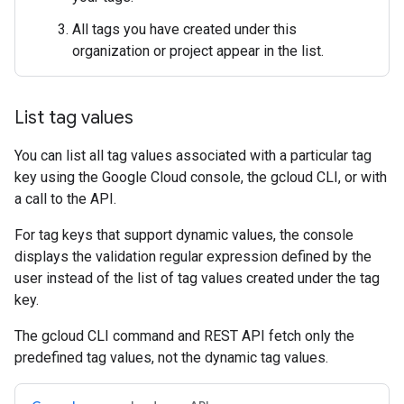
All tags you have created under this
organization or project appear in the list.
List tag values
You can list all tag values associated with a particular tag
key using the Google Cloud console, the gcloud CLI, or with
a call to the API.
For tag keys that support dynamic values, the console
displays the validation regular expression defined by the
user instead of the list of tag values created under the tag
key.
The gcloud CLI command and REST API fetch only the
predefined tag values, not the dynamic tag values.