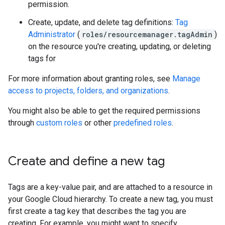
permission.
Create, update, and delete tag definitions:
Tag
Administrator
(
roles/resourcemanager.tagAdmin
)
on the resource you're creating, updating, or deleting
tags for
For more information about granting roles, see
Manage
access to projects, folders, and organizations
.
You might also be able to get the required permissions
through
custom roles
or other
predefined roles
.
Create and define a new tag
Tags are a key-value pair, and are attached to a resource in
your Google Cloud hierarchy. To create a new tag, you must
first create a tag key that describes the tag you are
creating. For example, you might want to specify