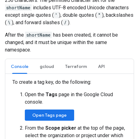
256 characters. The permitted character set for the
shortName
includes UTF-8 encoded Unicode characters
except single quotes (
'
), double quotes (
"
), backslashes
(
\
), and forward slashes (
/
).
After the
shortName
has been created, it cannot be
changed, and it must be unique within the same
namespace.
Console
gcloud
Terraform
API
To create a tag key, do the following:
Open the
Tags
page in the Google Cloud
console.
Open Tags page
From the
Scope picker
at the top of the page,
select the organization or project under which