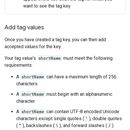
want to see the tag key.
Add tag values
Once you have created a tag key, you can then add
accepted values for the key.
Your tag value's
shortName
must meet the following
requirements:
A
shortName
can have a maximum length of 256
characters.
A
shortName
must begin with an alphanumeric
character.
A
shortName
can contain UTF-8 encoded Unicode
characters except single quotes (
'
), double quotes
(
"
), backslashes (
\
), and forward slashes (
/
).