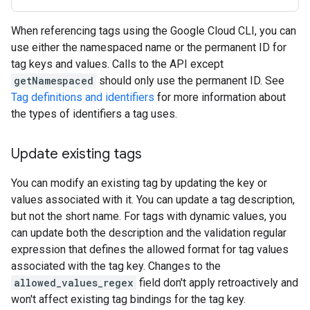
When referencing tags using the Google Cloud CLI, you can
use either the namespaced name or the permanent ID for
tag keys and values. Calls to the API except
getNamespaced
should only use the permanent ID. See
Tag definitions and identifiers
for more information about
the types of identifiers a tag uses.
Update existing tags
You can modify an existing tag by updating the key or
values associated with it. You can update a tag description,
but not the short name. For tags with dynamic values, you
can update both the description and the validation regular
expression that defines the allowed format for tag values
associated with the tag key. Changes to the
allowed_values_regex
field don't apply retroactively and
won't affect existing tag bindings for the tag key.