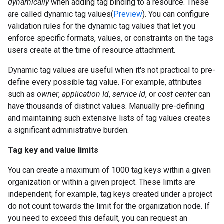
dynamically
when adding tag binding to a resource. These
are called dynamic tag values(
Preview
). You can configure
validation rules for the dynamic tag values that let you
enforce specific formats, values, or constraints on the tags
users create at the time of resource attachment.
Dynamic tag values are useful when it's not practical to pre-
define every possible tag value. For example, attributes
such as
owner
,
application Id
,
service Id
, or
cost center
can
have thousands of distinct values. Manually pre-defining
and maintaining such extensive lists of tag values creates
a significant administrative burden.
Tag key and value limits
You can create a maximum of 1000 tag keys within a given
organization or within a given project. These limits are
independent; for example, tag keys created under a project
do not count towards the limit for the organization node. If
you need to exceed this default, you can request an