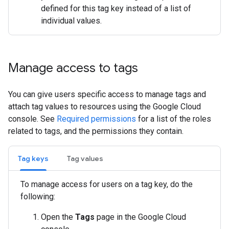
defined for this tag key instead of a list of
individual values.
Manage access to tags
You can give users specific access to manage tags and
attach tag values to resources using the Google Cloud
console. See
Required permissions
for a list of the roles
related to tags, and the permissions they contain.
Tag keys
Tag values
To manage access for users on a tag key, do the
following:
Open the
Tags
page in the Google Cloud