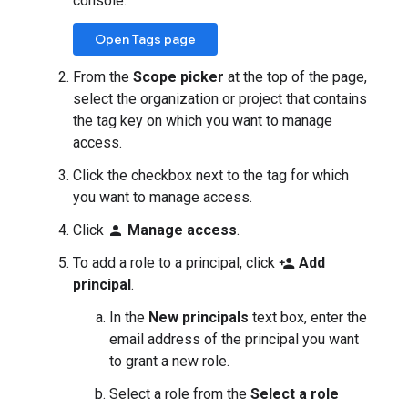
console.
Open Tags page
From the
Scope picker
at the top of the page,
select the organization or project that contains
the tag key on which you want to manage
access.
Click the checkbox next to the tag for which
you want to manage access.
Click
Manage access
.
person
To add a role to a principal, click
Add
person_add
principal
.
In the
New principals
text box, enter the
email address of the principal you want
to grant a new role.
Select a role from the
Select a role