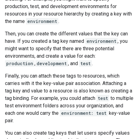
production, test, and development environments for
resources in your resource hierarchy by creating a key with
the name
environment
.
Then, you can create the different values that the key can
have. If you created a tag key named
environment
, you
might want to specify that there are three potential
environments, and create a value for each:
production
,
development
, and
test
.
Finally, you can attach these tags to resources, which
carries with it the key-value pair association. Attaching a
tag key and value to a resource is also known as creating a
tag binding. For example, you could attach
test
to multiple
test environment folders across your organization, and
each one would carry the
environment: test
key-value
pair.
You can also create tag keys that let users specify values