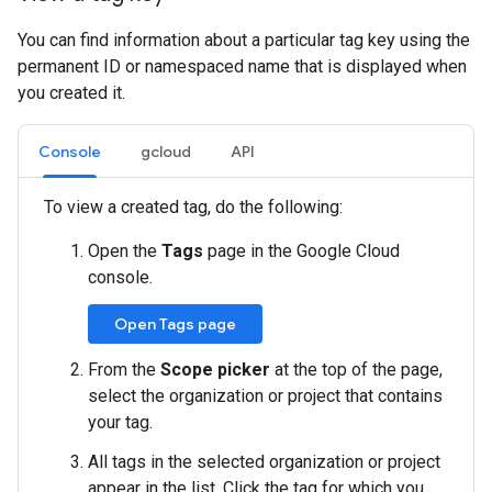
You can find information about a particular tag key using the
permanent ID or namespaced name that is displayed when
you created it.
Console
gcloud
API
To view a created tag, do the following:
Open the
Tags
page in the Google Cloud
console.
Open Tags page
From the
Scope picker
at the top of the page,
select the organization or project that contains
your tag.
All tags in the selected organization or project
appear in the list. Click the tag for which you