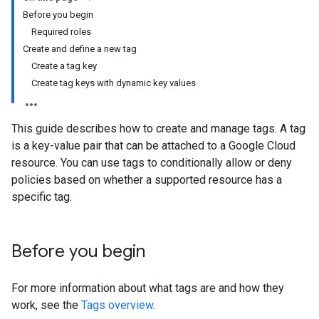
Before you begin
Required roles
Create and define a new tag
Create a tag key
Create tag keys with dynamic key values
This guide describes how to create and manage tags. A tag
is a key-value pair that can be attached to a Google Cloud
resource. You can use tags to conditionally allow or deny
policies based on whether a supported resource has a
specific tag.
Before you begin
For more information about what tags are and how they
work, see the
Tags overview
.