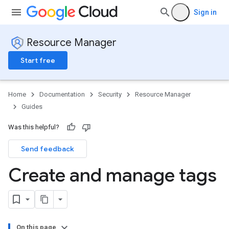
Sign in
Resource Manager
Start free
Home
Documentation
Security
Resource Manager
Guides
Was this helpful?
Send feedback
Create and manage tags
On this page