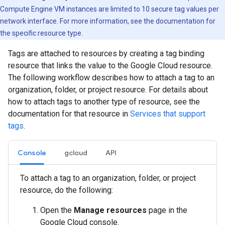
Compute Engine VM instances are limited to 10 secure tag values per
network interface. For more information, see the documentation for
the specific resource type.
Tags are attached to resources by creating a tag binding
resource that links the value to the Google Cloud resource.
The following workflow describes how to attach a tag to an
organization, folder, or project resource. For details about
how to attach tags to another type of resource, see the
documentation for that resource in
Services that support
tags
.
Console
gcloud
API
To attach a tag to an organization, folder, or project
resource, do the following:
Open the
Manage resources
page in the
Google Cloud console.