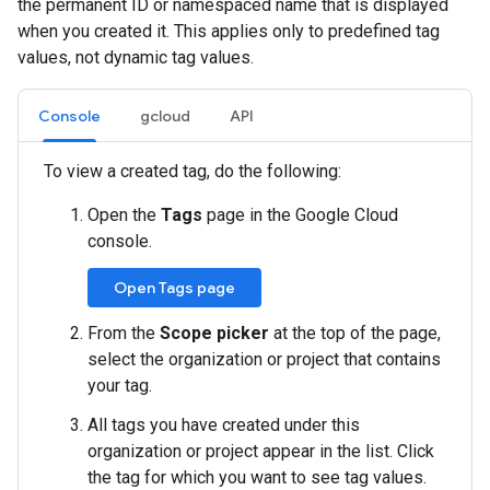
the permanent ID or namespaced name that is displayed
when you created it. This applies only to predefined tag
values, not dynamic tag values.
Console
gcloud
API
To view a created tag, do the following:
Open the
Tags
page in the Google Cloud
console.
Open Tags page
From the
Scope picker
at the top of the page,
select the organization or project that contains
your tag.
All tags you have created under this
organization or project appear in the list. Click
the tag for which you want to see tag values.