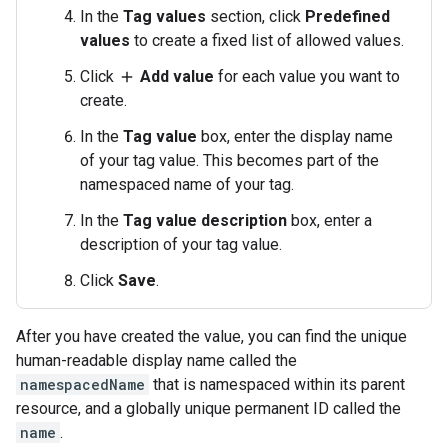
In the
Tag values
section, click
Predefined
values
to create a fixed list of allowed values.
Click
Add value
for each value you want to
add
create.
In the
Tag value
box, enter the display name
of your tag value. This becomes part of the
namespaced name of your tag.
In the
Tag value description
box, enter a
description of your tag value.
Click
Save
.
After you have created the value, you can find the unique
human-readable display name called the
namespacedName
that is namespaced within its parent
resource, and a globally unique permanent ID called the
name
.