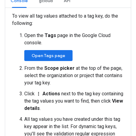
Console
gcloud
API
To view all tag values attached to a tag key, do the
following:
Open the
Tags
page in the Google Cloud
console.
Open Tags page
From the
Scope picker
at the top of the page,
select the organization or project that contains
your tag key.
Click
Actions
next to the tag key containing
more_vert
the tag values you want to find, then click
View
details
.
All tag values you have created under this tag
key appear in the list. For dynamic tag keys,
you'll see the validation regular expression