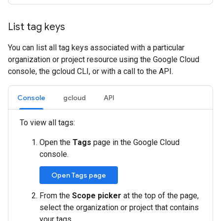
List tag keys
You can list all tag keys associated with a particular
organization or project resource using the Google Cloud
console, the gcloud CLI, or with a call to the API.
Console
gcloud
API
To view all tags:
Open the
Tags
page in the Google Cloud
console.
Open Tags page
From the
Scope picker
at the top of the page,
select the organization or project that contains
your tags.