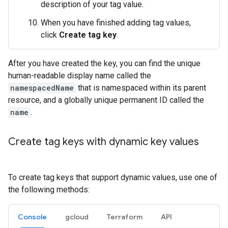
description of your tag value.
When you have finished adding tag values,
click
Create tag key
.
After you have created the key, you can find the unique
human-readable display name called the
namespacedName
that is namespaced within its parent
resource, and a globally unique permanent ID called the
name
.
Create tag keys with dynamic key values
To create tag keys that support dynamic values, use one of
the following methods:
Console
gcloud
Terraform
API