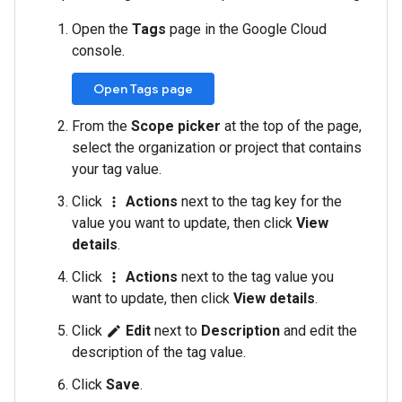
Open the
Tags
page in the Google Cloud
console.
Open Tags page
From the
Scope picker
at the top of the page,
select the organization or project that contains
your tag value.
Click
Actions
next to the tag key for the
more_vert
value you want to update, then click
View
details
.
Click
Actions
next to the tag value you
more_vert
want to update, then click
View details
.
Click
Edit
next to
Description
and edit the
edit
description of the tag value.
Click
Save
.