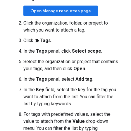
Open Manage resources page
Click the organization, folder, or project to
which you want to attach a tag.
Click
Tags
.
label_important
In the
Tags
panel, click
Select scope
.
Select the organization or project that contains
your tags, and then click
Open
.
In the
Tags
panel, select
Add tag
.
In the
Key
field, select the key for the tag you
want to attach from the list. You can filter the
list by typing keywords.
For tags with predefined values, select the
value to attach from the
Value
drop-down
menu. You can filter the list by typing