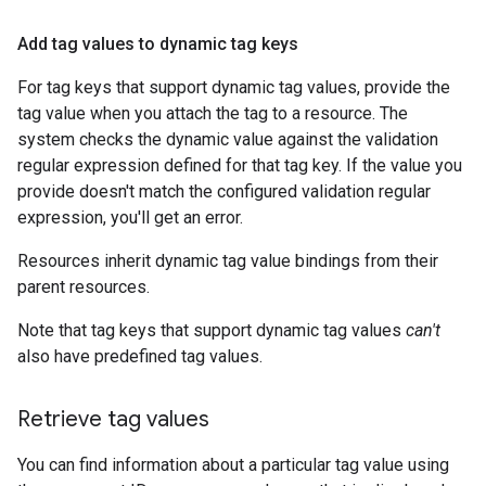
Add tag values to dynamic tag keys
For tag keys that support dynamic tag values, provide the
tag value when you attach the tag to a resource. The
system checks the dynamic value against the validation
regular expression defined for that tag key. If the value you
provide doesn't match the configured validation regular
expression, you'll get an error.
Resources inherit dynamic tag value bindings from their
parent resources.
Note that tag keys that support dynamic tag values
can't
also have predefined tag values.
Retrieve tag values
You can find information about a particular tag value using