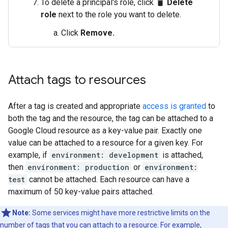
To delete a principal's role, click
Delete
delete
role
next to the role you want to delete.
Click
Remove.
Attach tags to resources
After a tag is created and appropriate
access is granted
to
both the tag and the resource, the tag can be attached to a
Google Cloud resource as a key-value pair. Exactly one
value can be attached to a resource for a given key. For
example, if
environment: development
is attached,
then
environment: production
or
environment:
test
cannot be attached. Each resource can have a
maximum of 50 key-value pairs attached.
Note:
Some services might have more restrictive limits on the
number of tags that you can attach to a resource. For example,