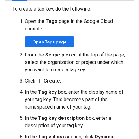
To create a tag key, do the following:
Open the
Tags
page in the Google Cloud
console.
Open Tags page
From the
Scope picker
at the top of the page,
select the organization or project under which
you want to create a tag key.
Click
Create
.
add
In the
Tag key
box, enter the display name of
your tag key. This becomes part of the
namespaced name of your tag.
In the
Tag key description
box, enter a
description of your tag key.
In the
Tag values
section, click
Dynamic