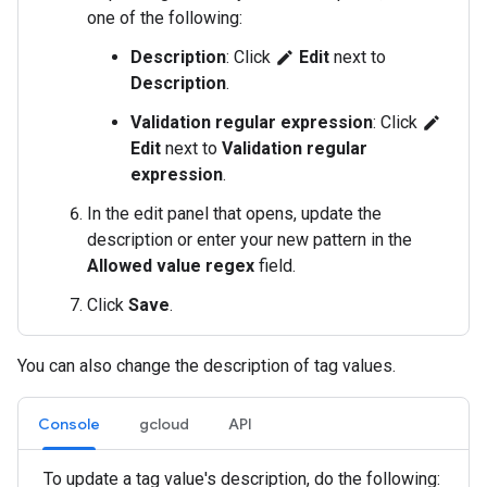
one of the following:
Description
: Click
Edit
next to
edit
Description
.
Validation regular expression
: Click
edit
Edit
next to
Validation regular
expression
.
In the edit panel that opens, update the
description or enter your new pattern in the
Allowed value regex
field.
Click
Save
.
You can also change the description of tag values.
Console
gcloud
API
To update a tag value's description, do the following: