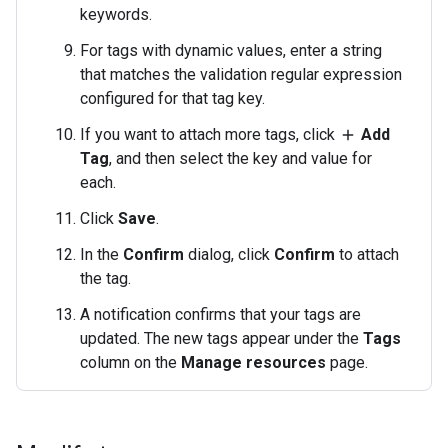
keywords.
For tags with dynamic values, enter a string
that matches the validation regular expression
configured for that tag key.
If you want to attach more tags, click
Add
add
Tag
, and then select the key and value for
each.
Click
Save
.
In the
Confirm
dialog, click
Confirm
to attach
the tag.
A notification confirms that your tags are
updated. The new tags appear under the
Tags
column on the
Manage resources
page.