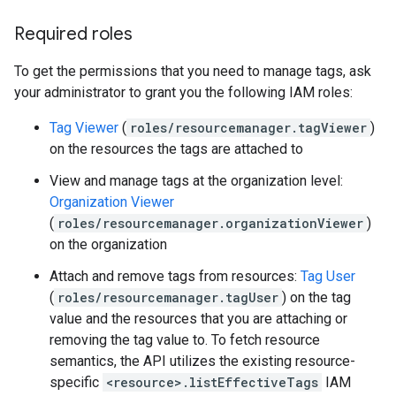
Required roles
To get the permissions that you need to manage tags, ask
your administrator to grant you the following IAM roles:
Tag Viewer
(
roles/resourcemanager.tagViewer
)
on the resources the tags are attached to
View and manage tags at the organization level:
Organization Viewer
(
roles/resourcemanager.organizationViewer
)
on the organization
Attach and remove tags from resources:
Tag User
(
roles/resourcemanager.tagUser
) on the tag
value and the resources that you are attaching or
removing the tag value to. To fetch resource
semantics, the API utilizes the existing resource-
specific
<resource>.listEffectiveTags
IAM