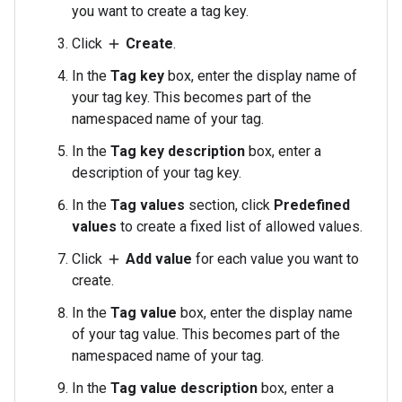
you want to create a tag key.
Click
Create
.
add
In the
Tag key
box, enter the display name of
your tag key. This becomes part of the
namespaced name of your tag.
In the
Tag key description
box, enter a
description of your tag key.
In the
Tag values
section, click
Predefined
values
to create a fixed list of allowed values.
Click
Add value
for each value you want to
add
create.
In the
Tag value
box, enter the display name
of your tag value. This becomes part of the
namespaced name of your tag.
In the
Tag value description
box, enter a