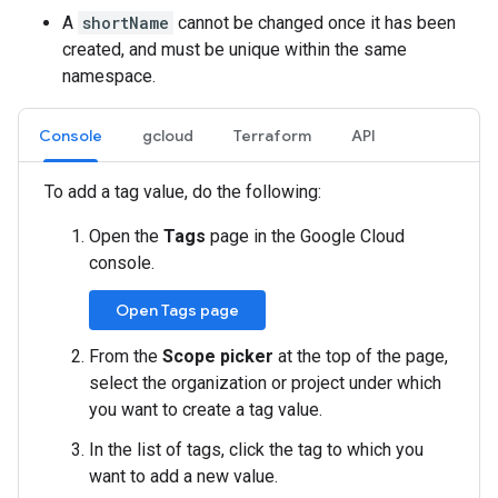
A
shortName
cannot be changed once it has been
created, and must be unique within the same
namespace.
Console
gcloud
Terraform
API
To add a tag value, do the following:
Open the
Tags
page in the Google Cloud
console.
Open Tags page
From the
Scope picker
at the top of the page,
select the organization or project under which
you want to create a tag value.
In the list of tags, click the tag to which you
want to add a new value.