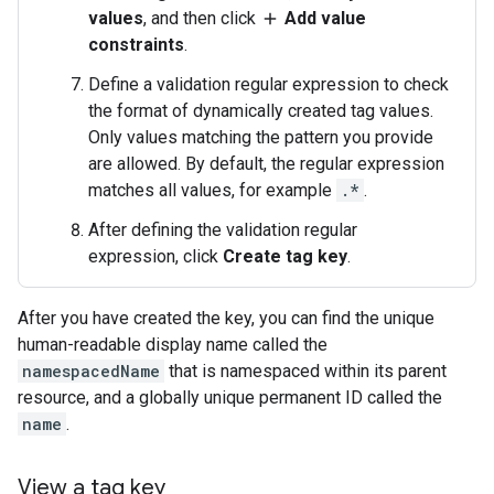
values
, and then click
Add value
add
constraints
.
Define a validation regular expression to check
the format of dynamically created tag values.
Only values matching the pattern you provide
are allowed. By default, the regular expression
matches all values, for example
.*
.
After defining the validation regular
expression, click
Create tag key
.
After you have created the key, you can find the unique
human-readable display name called the
namespacedName
that is namespaced within its parent
resource, and a globally unique permanent ID called the
name
.
View a tag key