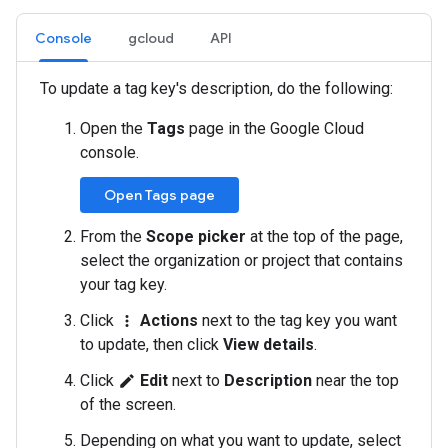
Console
gcloud
API
To update a tag key's description, do the following:
Open the
Tags
page in the Google Cloud
console.
Open Tags page
From the
Scope picker
at the top of the page,
select the organization or project that contains
your tag key.
Click
Actions
next to the tag key you want
more_vert
to update, then click
View details
.
Click
Edit
next to
Description
near the top
edit
of the screen.
Depending on what you want to update, select