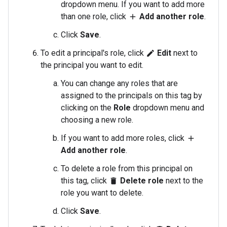
dropdown menu. If you want to add more
than one role, click
Add another role
.
add
Click
Save
.
To edit a principal's role, click
Edit
next to
edit
the principal you want to edit.
You can change any roles that are
assigned to the principals on this tag by
clicking on the
Role
dropdown menu and
choosing a new role.
If you want to add more roles, click
add
Add another role
.
To delete a role from this principal on
this tag, click
Delete role
next to the
delete
role you want to delete.
Click
Save
.