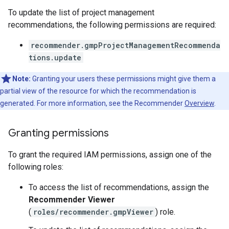
To update the list of project management
recommendations, the following permissions are required:
recommender.gmpProjectManagementRecommenda
tions.update
Note:
Granting your users these permissions might give them a
partial view of the resource for which the recommendation is
generated. For more information, see the Recommender
Overview
.
Granting permissions
To grant the required IAM permissions, assign one of the
following roles:
To access the list of recommendations, assign the
Recommender Viewer
(
roles/recommender.gmpViewer
) role.