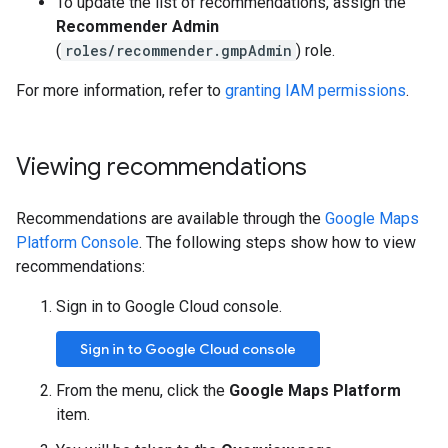
To update the list of recommendations, assign the
Recommender Admin
(
roles/recommender.gmpAdmin
) role.
For more information, refer to
granting IAM permissions
.
Viewing recommendations
Recommendations are available through the
Google Maps
Platform Console
. The following steps show how to view
recommendations:
Sign in to Google Cloud console.
Sign in to Google Cloud console
From the menu, click the
Google Maps Platform
item.