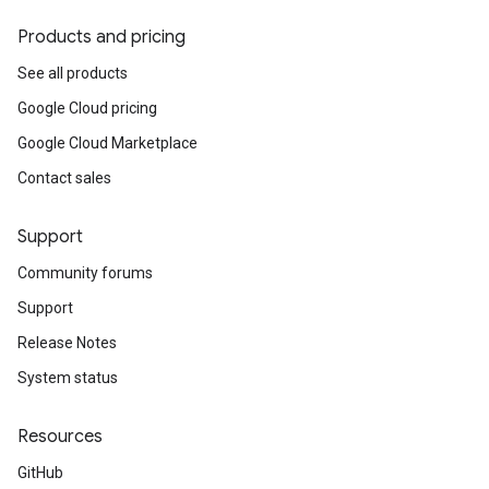
Products and pricing
See all products
Google Cloud pricing
Google Cloud Marketplace
Contact sales
Support
Community forums
Support
Release Notes
System status
Resources
GitHub