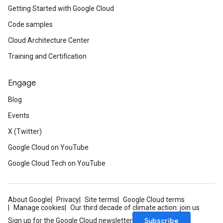
Getting Started with Google Cloud
Code samples
Cloud Architecture Center
Training and Certification
Engage
Blog
Events
X (Twitter)
Google Cloud on YouTube
Google Cloud Tech on YouTube
About Google
Privacy
Site terms
Google Cloud terms
Manage cookies
Our third decade of climate action: join us
Subscribe
Sign up for the Google Cloud newsletter