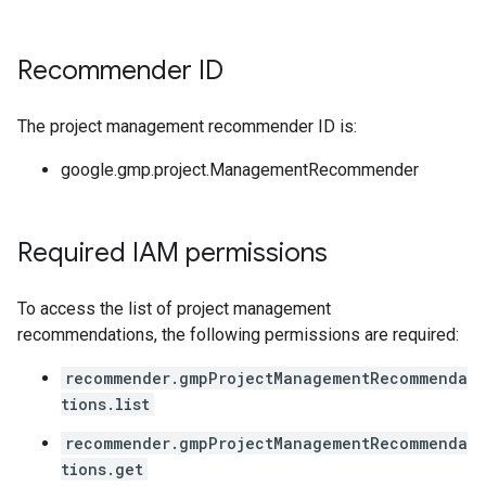
Recommender ID
The project management recommender ID is:
google.gmp.project.ManagementRecommender
Required IAM permissions
To access the list of project management
recommendations, the following permissions are required:
recommender.gmpProjectManagementRecommenda
tions.list
recommender.gmpProjectManagementRecommenda
tions.get