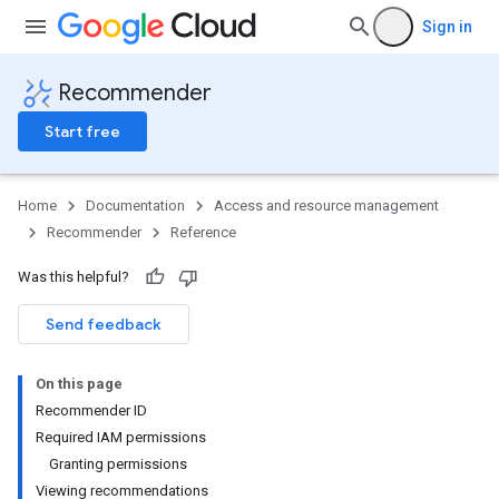
Sign in
Recommender
Start free
Home
Documentation
Access and resource management
Recommender
Reference
Was this helpful?
Send feedback
On this page
Recommender ID
Required IAM permissions
Granting permissions
Viewing recommendations