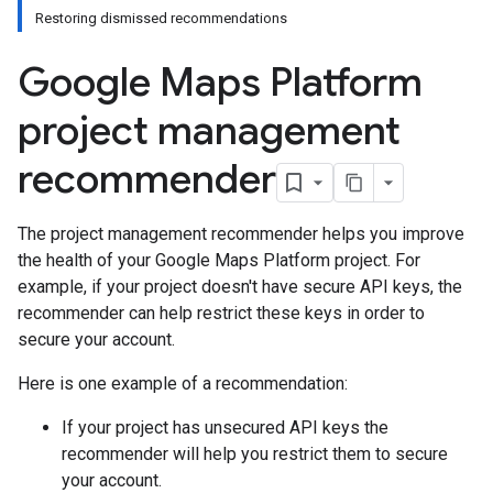
Restoring dismissed recommendations
Google Maps Platform
project management
recommender
The project management recommender helps you improve
the health of your Google Maps Platform project. For
example, if your project doesn't have secure API keys, the
recommender can help restrict these keys in order to
secure your account.
Here is one example of a recommendation:
If your project has unsecured API keys the
recommender will help you restrict them to secure
your account.