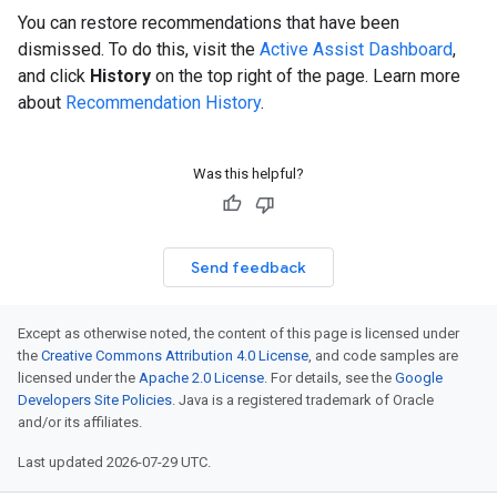
You can restore recommendations that have been
dismissed. To do this, visit the
Active Assist Dashboard
,
and click
History
on the top right of the page. Learn more
about
Recommendation History
.
Was this helpful?
Send feedback
Except as otherwise noted, the content of this page is licensed under
the
Creative Commons Attribution 4.0 License
, and code samples are
licensed under the
Apache 2.0 License
. For details, see the
Google
Developers Site Policies
. Java is a registered trademark of Oracle
and/or its affiliates.
Last updated 2026-07-29 UTC.