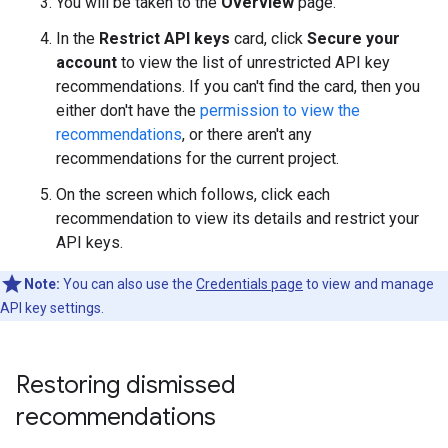
You will be taken to the
Overview
page.
In the
Restrict API keys
card, click
Secure your
account
to view the list of unrestricted API key
recommendations. If you can't find the card, then you
either don't have the
permission to view the
recommendations
, or there aren't any
recommendations for the current project.
On the screen which follows, click each
recommendation to view its details and restrict your
API keys.
Note:
You can also use the
Credentials page
to view and manage
API key settings.
Restoring dismissed
recommendations