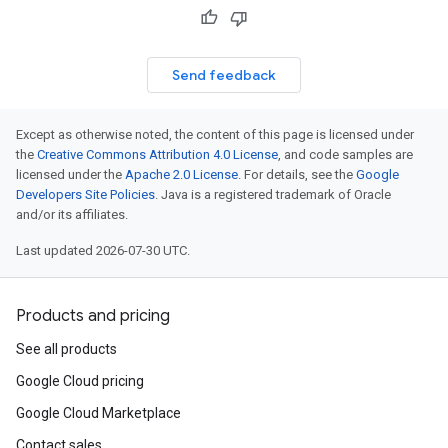
Send feedback
Except as otherwise noted, the content of this page is licensed under
the
Creative Commons Attribution 4.0 License
, and code samples are
licensed under the
Apache 2.0 License
. For details, see the
Google
Developers Site Policies
. Java is a registered trademark of Oracle
and/or its affiliates.
Last updated 2026-07-30 UTC.
Products and pricing
See all products
Google Cloud pricing
Google Cloud Marketplace
Contact sales