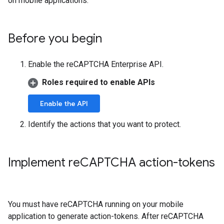
on mobile applications.
Before you begin
Enable the reCAPTCHA Enterprise API.
Roles required to enable APIs
Enable the API
Identify the actions that you want to protect.
Implement re
CAPTCHA action-tokens
You must have reCAPTCHA running on your mobile
application to generate action-tokens. After reCAPTCHA