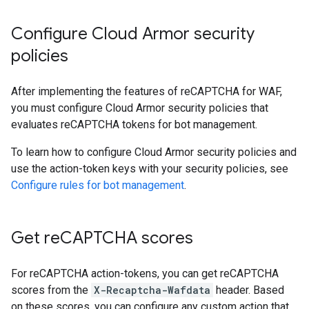
Configure Cloud Armor security
policies
After implementing the features of reCAPTCHA for WAF,
you must configure Cloud Armor security policies that
evaluates reCAPTCHA tokens for bot management.
To learn how to configure Cloud Armor security policies and
use the action-token keys with your security policies, see
Configure rules for bot management
.
Get re
CAPTCHA scores
For reCAPTCHA action-tokens, you can get reCAPTCHA
scores from the
X-Recaptcha-Wafdata
header. Based
on these scores, you can configure any custom action that