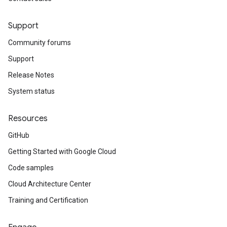
Support
Community forums
Support
Release Notes
System status
Resources
GitHub
Getting Started with Google Cloud
Code samples
Cloud Architecture Center
Training and Certification