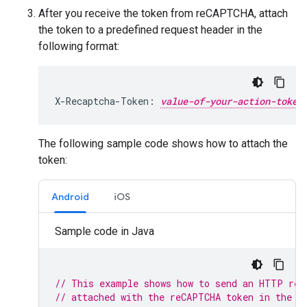
After you receive the token from reCAPTCHA, attach
the token to a predefined request header in the
following format:
X-Recaptcha-Token: 
value-of-your-action-token
The following sample code shows how to attach the
token:
Android
iOS
Sample code in Java
// This example shows how to send an HTTP req
// attached with the reCAPTCHA token in the h