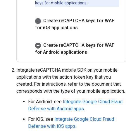
keys for mobile applications.
Create re
CAPTCHA keys for WAF
for i
OS applications
Create re
CAPTCHA keys for WAF
for Android applications
Integrate reCAPTCHA mobile SDK on your mobile
applications with the action-token key that you
created. For instructions, refer to the document that
corresponds with the type of your mobile application.
For Android, see
Integrate Google Cloud Fraud
Defense with Android apps
.
For iOS, see
Integrate Google Cloud Fraud
Defense with iOS apps
.