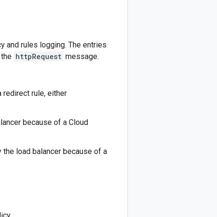
y and rules logging. The entries
 the
httpRequest
message.
redirect rule, either
alancer because of a Cloud
 the load balancer because of a
icy.