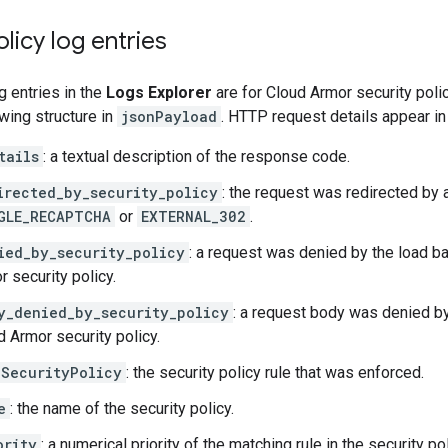
olicy log entries
g entries in the
Logs Explorer
are for Cloud Armor security polic
owing structure in
jsonPayload
. HTTP request details appear in
tails
: a textual description of the response code.
irected_by_security_policy
: the request was redirected by a 
GLE_RECAPTCHA
or
EXTERNAL_302
.
ied_by_security_policy
: a request was denied by the load b
r security policy.
y_denied_by_security_policy
: a request body was denied by
d Armor security policy.
SecurityPolicy
: the security policy rule that was enforced.
e
: the name of the security policy.
ority
: a numerical priority of the matching rule in the security pol