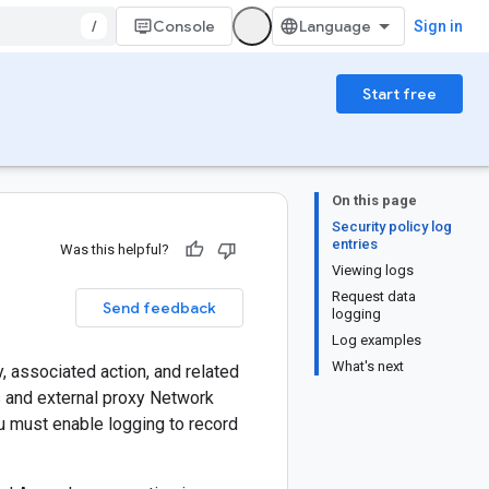
/
Console
Sign in
Start free
On this page
Security policy log
entries
Was this helpful?
Viewing logs
Request data
Send feedback
logging
Log examples
What's next
, associated action, and related
s and external proxy Network
u must enable logging to record