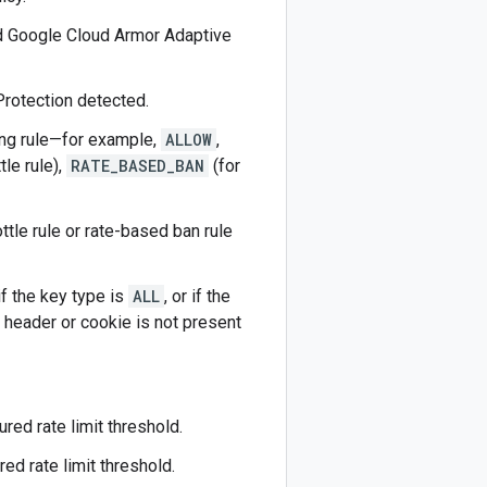
ed Google Cloud Armor Adaptive
 Protection detected.
hing rule—for example,
ALLOW
,
tle rule),
RATE_BASED_BAN
(for
ottle rule or rate-based ban rule
 if the key type is
ALL
, or if the
 header or cookie is not present
ured rate limit threshold.
ed rate limit threshold.