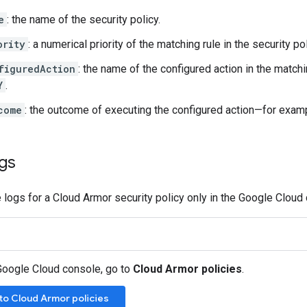
e
: the name of the security policy.
ority
: a numerical priority of the matching rule in the security pol
figuredAction
: the name of the configured action in the matc
Y
.
come
: the outcome of executing the configured action—for exam
ogs
 logs for a Cloud Armor security policy only in the Google Cloud
 Google Cloud console, go to
Cloud Armor policies
.
to Cloud Armor policies