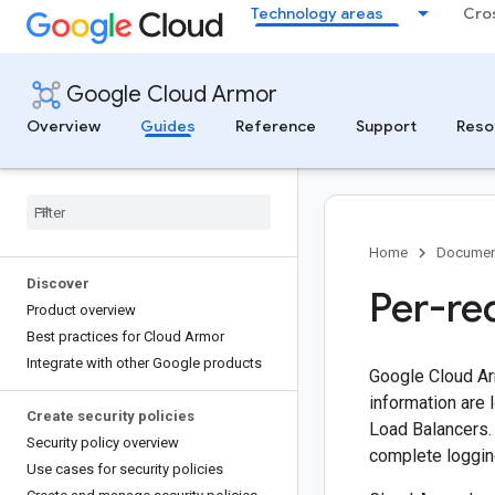
Technology areas
Cro
Google Cloud Armor
Overview
Guides
Reference
Support
Reso
Home
Documen
Discover
Per-re
Product overview
Best practices for Cloud Armor
Integrate with other Google products
Google Cloud Arm
information are 
Create security policies
Load Balancers.
Security policy overview
complete loggin
Use cases for security policies