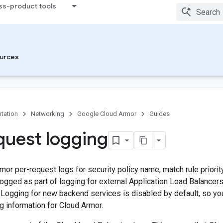
ss-product tools
urces
tation
Networking
Google Cloud Armor
Guides
quest logging
or per-request logs for security policy name, match rule priority
logged as part of logging for external Application Load Balancer
 Logging for new backend services is disabled by default, so yo
g information for Cloud Armor.