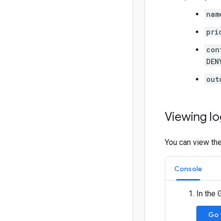
nam
pri
con
DEN
out
Viewing l
You can view the
Console
In the
Go 