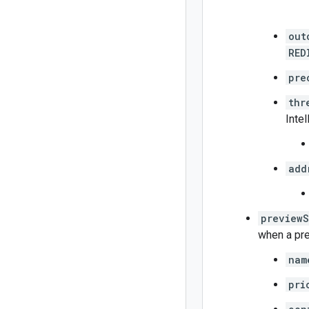
out
RED
pre
thr
Intel
add
previewS
when a pre
nam
pri