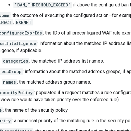
"BAN_THRESHOLD_EXCEED"
if above the configured ban 
come
: the outcome of executing the configured action—for exam
IRECT
,
EXEMPT
.
configuredExprIds
: the IDs of all preconfigured WAF rule expr
eatIntelligence
: information about the matched IP address li
ligence, if applicable.
categories
: the matched IP address list names.
ressGroup
: information about the matched address groups, if ap
names
: the matched address group names.
ecurityPolicy
: populated if a request matches a rule configur
view rule would have taken priority over the enforced rule).
e
: the name of the security policy
ority
: a numerical priority of the matching rule in the security pol