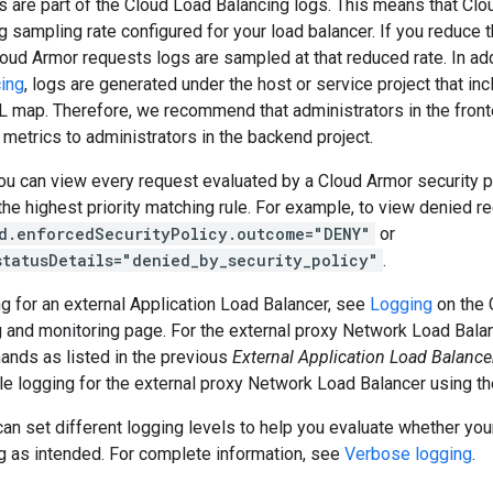
 are part of the Cloud Load Balancing logs. This means that Clo
og sampling rate configured for your load balancer. If you reduce 
loud Armor requests logs are sampled at that reduced rate. In add
cing
, logs are generated under the host or service project that in
L map. Therefore, we recommend that administrators in the front
 metrics to administrators in the backend project.
ou can view every request evaluated by a Cloud Armor security p
he highest priority matching rule. For example, to view denied re
d.enforcedSecurityPolicy.outcome="DENY"
or
statusDetails="denied_by_security_policy"
.
g for an external Application Load Balancer, see
Logging
on the 
g and monitoring page. For the external proxy Network Load Bala
nds as listed in the previous
External Application Load Balance
le logging for the external proxy Network Load Balancer using t
 can set different logging levels to help you evaluate whether your
g as intended. For complete information, see
Verbose logging
.