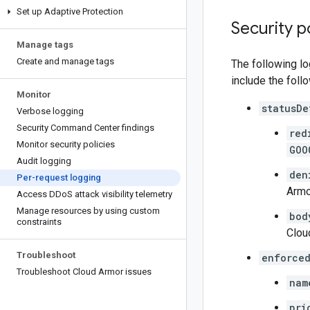
Set up Adaptive Protection
Security p
Manage tags
Create and manage tags
The following lo
include the foll
Monitor
statusDe
Verbose logging
Security Command Center findings
red
Monitor security policies
GOO
Audit logging
den
Per-request logging
Armo
Access DDo
S attack visibility telemetry
Manage resources by using custom
bod
constraints
Clou
Troubleshoot
enforced
Troubleshoot Cloud Armor issues
nam
pri