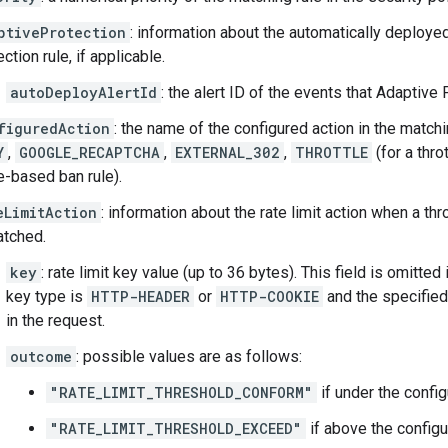
ptiveProtection
: information about the automatically deploy
ction rule, if applicable.
autoDeployAlertId
: the alert ID of the events that Adaptive
figuredAction
: the name of the configured action in the matc
Y
,
GOOGLE_RECAPTCHA
,
EXTERNAL_302
,
THROTTLE
(for a throt
e-based ban rule).
eLimitAction
: information about the rate limit action when a thr
atched.
key
: rate limit key value (up to 36 bytes). This field is omitted
key type is
HTTP-HEADER
or
HTTP-COOKIE
and the specified
in the request.
outcome
: possible values are as follows:
"RATE_LIMIT_THRESHOLD_CONFORM"
if under the config
"RATE_LIMIT_THRESHOLD_EXCEED"
if above the configur