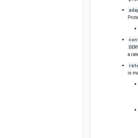
ada
Prote
con
DEN
a rat
rat
is m