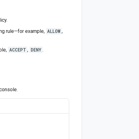
icy.
hing rule—for example,
ALLOW
,
ple,
ACCEPT
,
DENY
.
 console.