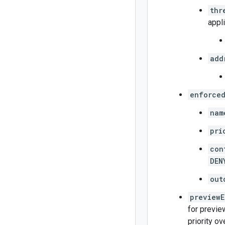
thr
appl
add
enforced
nam
pri
con
DEN
out
previewE
for previe
priority ov