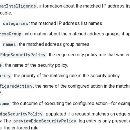
eatIntelligence
: information about the matched IP address list
icable.
categories
: the matched IP address list names.
ressGroup
: information about the matched address groups, if ap
names
: the matched address group names.
EdgeSecurityPolicy
: the edge security policy rule that was e
e
: the name of the security policy.
ority
: the priority of the matching rule in the security policy.
figuredAction
: the name of the configured action in the matc
Y
.
come
: the outcome of executing the configured action—for exam
dgeSecurityPolicy
: populated if a request matches an edge s
w. The
previewEdgeSecurityPolicy
log entry is only present
er the enforced rule.