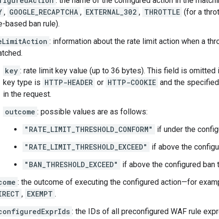
figuredAction
: the name of the configured action in the matc
Y
,
GOOGLE_RECAPTCHA
,
EXTERNAL_302
,
THROTTLE
(for a throt
e-based ban rule).
eLimitAction
: information about the rate limit action when a thr
atched.
key
: rate limit key value (up to 36 bytes). This field is omitted
key type is
HTTP-HEADER
or
HTTP-COOKIE
and the specified
in the request.
outcome
: possible values are as follows:
"RATE_LIMIT_THRESHOLD_CONFORM"
if under the config
"RATE_LIMIT_THRESHOLD_EXCEED"
if above the configur
"BAN_THRESHOLD_EXCEED"
if above the configured ban 
come
: the outcome of executing the configured action—for exam
IRECT
,
EXEMPT
.
configuredExprIds
: the IDs of all preconfigured WAF rule expr