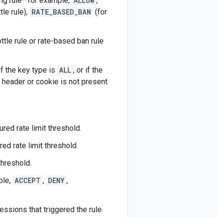
hing rule—for example,
ALLOW
,
tle rule),
RATE_BASED_BAN
(for
ottle rule or rate-based ban rule
 if the key type is
ALL
, or if the
 header or cookie is not present
ured rate limit threshold.
ed rate limit threshold.
threshold.
ple,
ACCEPT
,
DENY
,
essions that triggered the rule.