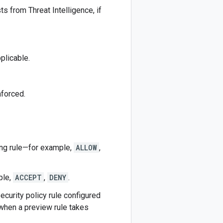
s from Threat Intelligence, if
plicable.
nforced.
hing rule—for example,
ALLOW
,
ple,
ACCEPT
,
DENY
.
ecurity policy rule configured
 when a preview rule takes