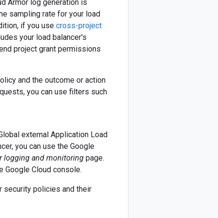
ud Armor log generation is
the sampling rate for your load
ition, if you use
cross-project
cludes your load balancer's
end project grant permissions
olicy and the outcome or action
quests, you can use filters such
Global external Application Load
ncer, you can use the Google
r logging and monitoring
page.
he Google Cloud console.
 security policies and their