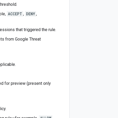
threshold.
ple,
ACCEPT
,
DENY
,
essions that triggered the rule.
sts from Google Threat
plicable.
ed for preview (present only
icy.