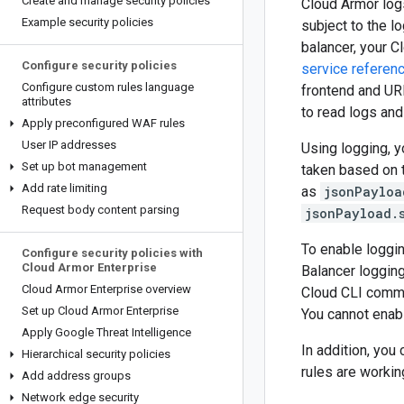
Create and manage security policies
Cloud Armor logs
Example security policies
subject to the l
balancer, your C
Configure security policies
service referen
Configure custom rules language
frontend and UR
attributes
to read logs and
Apply preconfigured WAF rules
User IP addresses
Using logging, y
Set up bot management
taken based on t
Add rate limiting
as
jsonPayloa
Request body content parsing
jsonPayload.
To enable loggin
Configure security policies with
Cloud Armor Enterprise
Balancer loggin
Cloud Armor Enterprise overview
Cloud CLI comma
Set up Cloud Armor Enterprise
You cannot enab
Apply Google Threat Intelligence
In addition, you
Hierarchical security policies
rules are workin
Add address groups
Network edge security