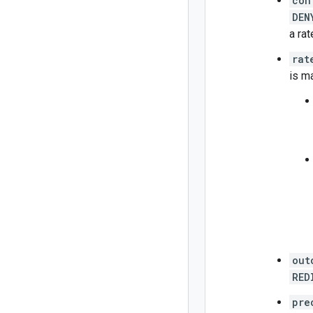
con
DEN
a rat
rat
is m
out
RED
pre