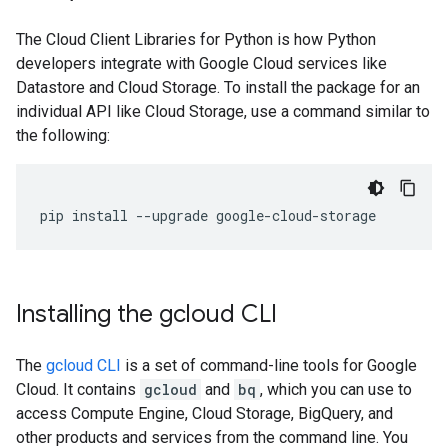
The Cloud Client Libraries for Python is how Python
developers integrate with Google Cloud services like
Datastore and Cloud Storage. To install the package for an
individual API like Cloud Storage, use a command similar to
the following:
pip
install
--
upgrade
google
-
cloud
-
storage
Installing the gcloud CLI
The
gcloud CLI
is a set of command-line tools for Google
Cloud. It contains
gcloud
and
bq
, which you can use to
access Compute Engine, Cloud Storage, BigQuery, and
other products and services from the command line. You