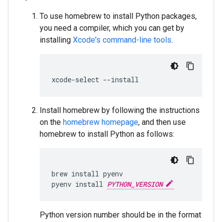
To use homebrew to install Python packages,
you need a compiler, which you can get by
installing
Xcode's command-line tools
.
xcode
-
select
--
install
Install homebrew by following the instructions
on the
homebrew homepage
, and then use
homebrew to install Python as follows:
brew
install
pyenv
pyenv
install
PYTHON_VERSION
Python version number should be in the format