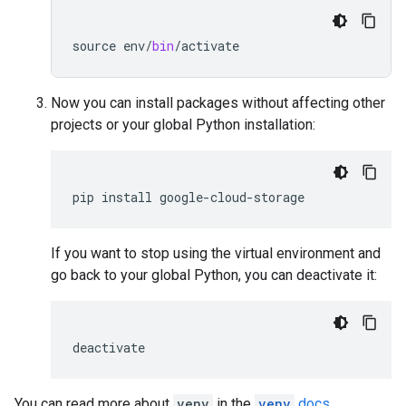
source
env
/
bin
/
activate
Now you can install packages without affecting other
projects or your global Python installation:
pip
install
google
-
cloud
-
storage
If you want to stop using the virtual environment and
go back to your global Python, you can deactivate it:
deactivate
You can read more about
venv
in the
venv
docs
.