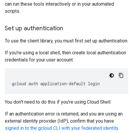
can run these tools interactively or in your automated
scripts.
Set up authentication
To use the client library, you must first set up authentication.
If you're using a local shell, then create local authentication
credentials for your user account:
gcloud
auth
application-default
login
You don't need to do this if you're using Cloud Shell.
If an authentication error is returned, and you are using an
external identity provider (IdP), confirm that you have
signed in to the gcloud CLI with your federated identity
.