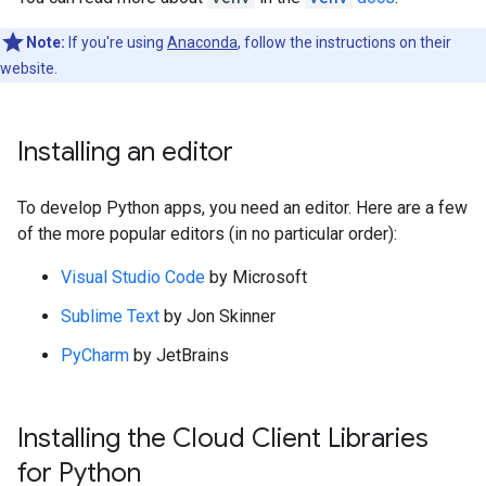
Note:
If you're using
Anaconda
, follow the instructions on their
website.
Installing an editor
To develop Python apps, you need an editor. Here are a few
of the more popular editors (in no particular order):
Visual Studio Code
by Microsoft
Sublime Text
by Jon Skinner
PyCharm
by JetBrains
Installing the Cloud Client Libraries
for Python