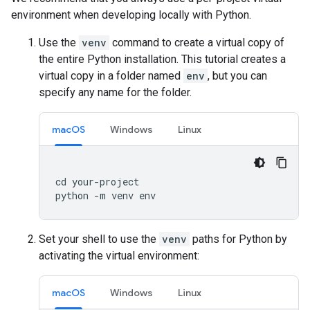
environment when developing locally with Python.
Use the
venv
command to create a virtual copy of
the entire Python installation. This tutorial creates a
virtual copy in a folder named
env
, but you can
specify any name for the folder.
macOS
Windows
Linux
cd
your
-
project
python
-
m
venv
env
Set your shell to use the
venv
paths for Python by
activating the virtual environment:
macOS
Windows
Linux