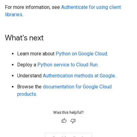
For more information, see
Authenticate for using client
libraries
.
What's next
Learn more about
Python on Google Cloud
.
Deploy a
Python service to Cloud Run
.
Understand
Authentication methods at Google
.
Browse the
documentation for Google Cloud
products
.
Was this helpful?