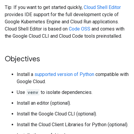
Tip: If you want to get started quickly,
Cloud Shell Editor
provides IDE support for the full development cycle of
Google Kubernetes Engine and Cloud Run applications.
Cloud Shell Editor is based on
Code OSS
and comes with
the Google Cloud CLI and Cloud Code tools preinstalled.
Objectives
Install a
supported version of Python
compatible with
Google Cloud.
Use
venv
to isolate dependencies.
Install an editor (optional).
Install the Google Cloud CLI (optional).
Install the Cloud Client Libraries for Python (optional).