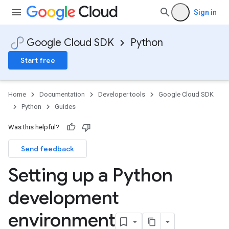
Sign in
Google Cloud SDK
Python
Start free
Home
Documentation
Developer tools
Google Cloud SDK
Python
Guides
Was this helpful?
Send feedback
Setting up a Python
development
environment