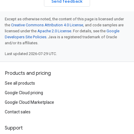
Send feedback
Except as otherwise noted, the content of this page is licensed under
the
Creative Commons Attribution 4.0 License
, and code samples are
licensed under the
Apache 2.0 License
. For details, see the
Google
Developers Site Policies
. Java is a registered trademark of Oracle
and/or its affiliates.
Last updated 2026-07-29 UTC.
Products and pricing
See all products
Google Cloud pricing
Google Cloud Marketplace
Contact sales
Support