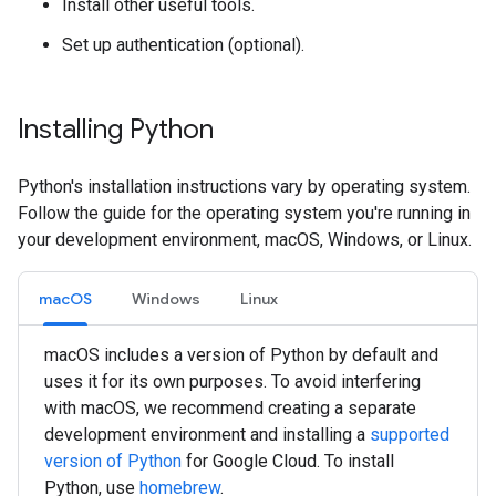
Install other useful tools.
Set up authentication (optional).
Installing Python
Python's installation instructions vary by operating system.
Follow the guide for the operating system you're running in
your development environment, macOS, Windows, or Linux.
macOS
Windows
Linux
macOS includes a version of Python by default and
uses it for its own purposes. To avoid interfering
with macOS, we recommend creating a separate
development environment and installing a
supported
version of Python
for Google Cloud. To install
Python, use
homebrew
.