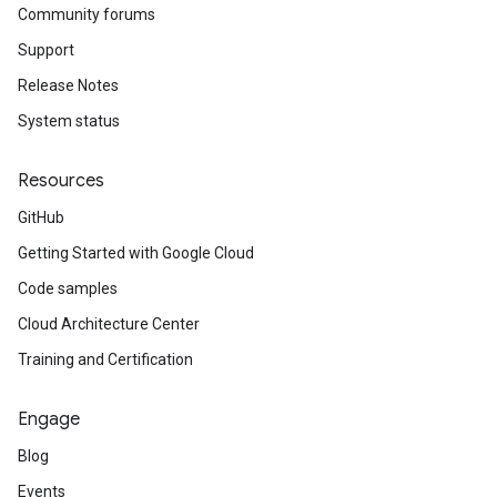
Community forums
Support
Release Notes
System status
Resources
GitHub
Getting Started with Google Cloud
Code samples
Cloud Architecture Center
Training and Certification
Engage
Blog
Events