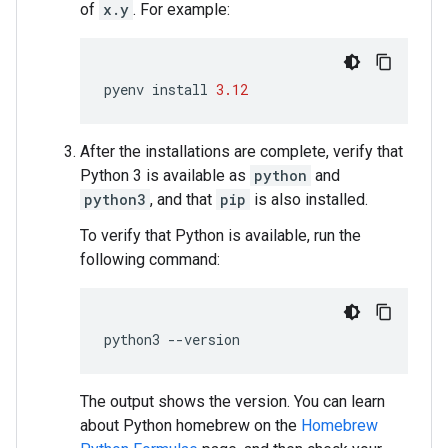
of
x.y
. For example:
pyenv
install
3.12
After the installations are complete, verify that
Python 3 is available as
python
and
python3
, and that
pip
is also installed.
To verify that Python is available, run the
following command:
python3
--
version
The output shows the version. You can learn
about Python homebrew on the
Homebrew