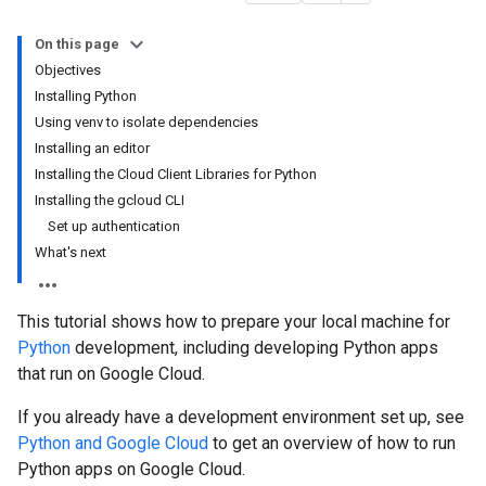
On this page
Objectives
Installing Python
Using venv to isolate dependencies
Installing an editor
Installing the Cloud Client Libraries for Python
Installing the gcloud CLI
Set up authentication
What's next
This tutorial shows how to prepare your local machine for
Python
development, including developing Python apps
that run on Google Cloud.
If you already have a development environment set up, see
Python and Google Cloud
to get an overview of how to run
Python apps on Google Cloud.