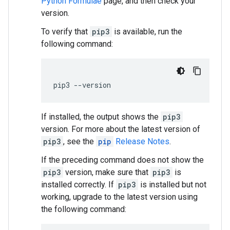
Python Formulae
page, and then check your
version.
To verify that
pip3
is available, run the
following command:
pip3
--
version
If installed, the output shows the
pip3
version. For more about the latest version of
pip3
, see the
pip
Release Notes
.
If the preceding command does not show the
pip3
version, make sure that
pip3
is
installed correctly. If
pip3
is installed but not
working, upgrade to the latest version using
the following command: