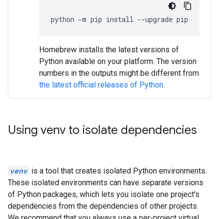
python
-
m
pip
install
--
upgrade
pip
Homebrew installs the latest versions of
Python available on your platform. The version
numbers in the outputs might be different from
the latest official releases of Python
.
Using venv to isolate dependencies
venv
is a tool that creates isolated Python environments.
These isolated environments can have separate versions
of Python packages, which lets you isolate one project's
dependencies from the dependencies of other projects.
We recommend that you always use a per-project virtual