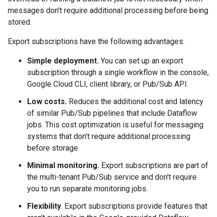
messages don't require additional processing before being
stored.
Export subscriptions have the following advantages:
Simple deployment.
You can set up an export
subscription through a single workflow in the console,
Google Cloud CLI, client library, or Pub/Sub API.
Low costs.
Reduces the additional cost and latency
of similar Pub/Sub pipelines that include Dataflow
jobs. This cost optimization is useful for messaging
systems that don't require additional processing
before storage.
Minimal monitoring.
Export subscriptions are part of
the multi-tenant Pub/Sub service and don't require
you to run separate monitoring jobs.
Flexibility
. Export subscriptions provide features that