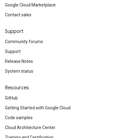
Google Cloud Marketplace
Contact sales
Support
Community forums
Support
Release Notes
System status
Resources
GitHub
Getting Started with Google Cloud
Code samples
Cloud Architecture Center
Training and Certification