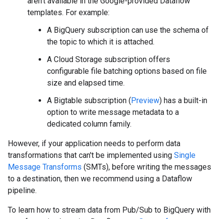
aren't available in the Google-provided Dataflow
templates. For example:
A BigQuery subscription can use the schema of
the topic to which it is attached.
A Cloud Storage subscription offers
configurable file batching options based on file
size and elapsed time.
A Bigtable subscription (
Preview
) has a built-in
option to write message metadata to a
dedicated column family.
However, if your application needs to perform data
transformations that can't be implemented using
Single
Message Transforms
(SMTs), before writing the messages
to a destination, then we recommend using a Dataflow
pipeline.
To learn how to stream data from Pub/Sub to BigQuery with