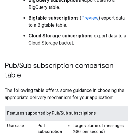
BigQuery subscriptions
export data to a
BigQuery table.
Bigtable subscriptions
(
Preview
) export data
to a Bigtable table.
Cloud Storage subscriptions
export data to a
Cloud Storage bucket.
Pub
/
Sub subscription comparison
table
The following table offers some guidance in choosing the
appropriate delivery mechanism for your application:
Features supported by Pub/Sub subscriptions
Use case
Pull
Large volume of messages
subscription
(GBs per second).