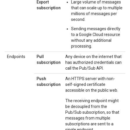
Export
Large volume of messages
subscription
that can scale up to multiple
millions of messages per
second.
Sending messages directly
to a Google Cloud resource
without any additional
processing.
Endpoints
Pull
Any device on the internet that
subscription
has authorized credentials can
call the Pub/Sub API.
Push
An HTTPS server with non-
subscription
self-signed certificate
accessible on the public web.
The receiving endpoint might
be decoupled from the
Pub/Sub subscription, so that
messages from multiple
subscriptions are sent to a
single endpoint.