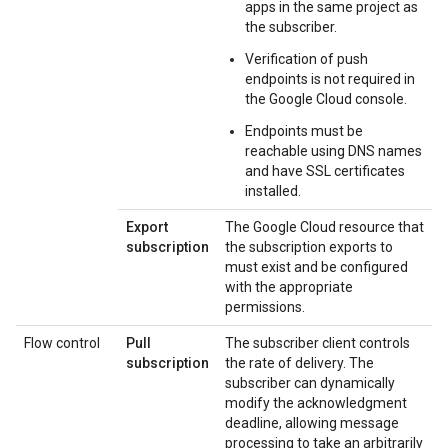
apps in the same project as
the subscriber.
Verification of push
endpoints is not required in
the Google Cloud console.
Endpoints must be
reachable using DNS names
and have SSL certificates
installed.
Export
The Google Cloud resource that
subscription
the subscription exports to
must exist and be configured
with the appropriate
permissions.
Flow control
Pull
The subscriber client controls
subscription
the rate of delivery. The
subscriber can dynamically
modify the acknowledgment
deadline, allowing message
processing to take an arbitrarily