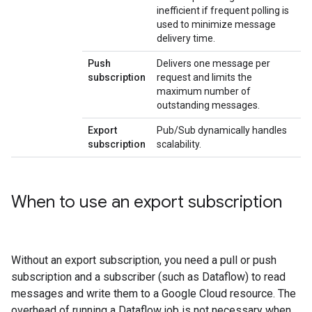
inefficient if frequent polling is
used to minimize message
delivery time.
Push
Delivers one message per
subscription
request and limits the
maximum number of
outstanding messages.
Export
Pub/Sub dynamically handles
subscription
scalability.
When to use an export subscription
Without an export subscription, you need a pull or push
subscription and a subscriber (such as Dataflow) to read
messages and write them to a Google Cloud resource. The
overhead of running a Dataflow job is not necessary when