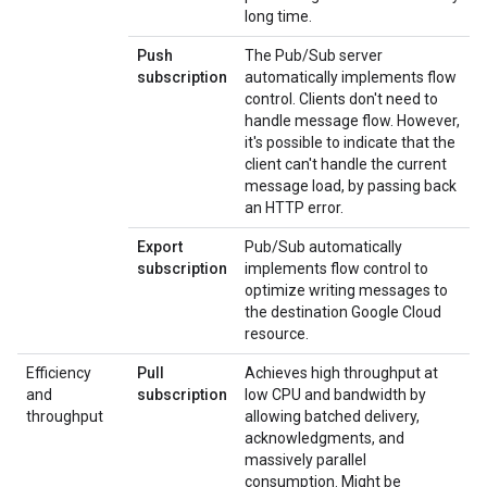
long time.
Push
The Pub/Sub server
subscription
automatically implements flow
control. Clients don't need to
handle message flow. However,
it's possible to indicate that the
client can't handle the current
message load, by passing back
an HTTP error.
Export
Pub/Sub automatically
subscription
implements flow control to
optimize writing messages to
the destination Google Cloud
resource.
Efficiency
Pull
Achieves high throughput at
and
subscription
low CPU and bandwidth by
throughput
allowing batched delivery,
acknowledgments, and
massively parallel
consumption. Might be