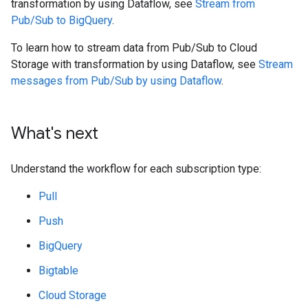
transformation by using Dataflow, see
Stream from
Pub/Sub to BigQuery
.
To learn how to stream data from Pub/Sub to Cloud
Storage with transformation by using Dataflow, see
Stream
messages from Pub/Sub by using Dataflow
.
What's next
Understand the workflow for each subscription type:
Pull
Push
BigQuery
Bigtable
Cloud Storage