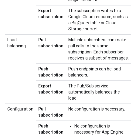
Export
The subscription writes to a
subscription
Google Cloud resource, such as
a BigQuery table or Cloud
Storage bucket.
Load
Pull
Multiple subscribers can make
balancing
subscription
pull calls to the same
subscription. Each subscriber
receives a subset of messages.
Push
Push endpoints can be load
subscription
balancers.
Export
The Pub/Sub service
subscription
automatically balances the
load.
Configuration
Pull
No configuration is necessary.
subscription
Push
No configuration is
subscription
necessary for App Engine