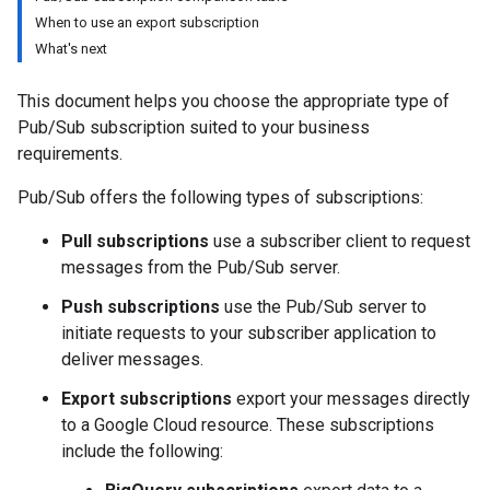
When to use an export subscription
What's next
This document helps you choose the appropriate type of
Pub/Sub subscription suited to your business
requirements.
Pub/Sub offers the following types of subscriptions:
Pull subscriptions
use a subscriber client to request
messages from the Pub/Sub server.
Push subscriptions
use the Pub/Sub server to
initiate requests to your subscriber application to
deliver messages.
Export subscriptions
export your messages directly
to a Google Cloud resource. These subscriptions
include the following: