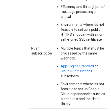
Efficiency and throughput of
message processing is
critical.
Environments where it's not
feasible to set up a public
HTTPS endpoint with a non-
self-signed SSL certificate.
Push
Multiple topics that must be
subscription
processed by the same
webhook.
App Engine Standard
or
Cloud Run functions
subscribers.
Environments where it's not
feasible to set up Google
Cloud dependencies such as
credentials and the client
library.