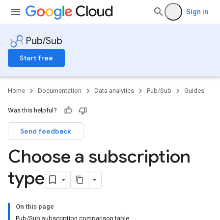
Sign in
Pub/Sub
Start free
Home
Documentation
Data analytics
Pub/Sub
Guides
Was this helpful?
Send feedback
Choose a subscription
type
On this page
Pub/Sub subscription comparison table