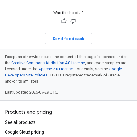
Was this helpful?
Send feedback
Except as otherwise noted, the content of this page is licensed under
the
Creative Commons Attribution 4.0 License
, and code samples are
licensed under the
Apache 2.0 License
. For details, see the
Google
Developers Site Policies
. Java is a registered trademark of Oracle
and/or its affiliates.
Last updated 2026-07-29 UTC.
Products and pricing
See all products
Google Cloud pricing