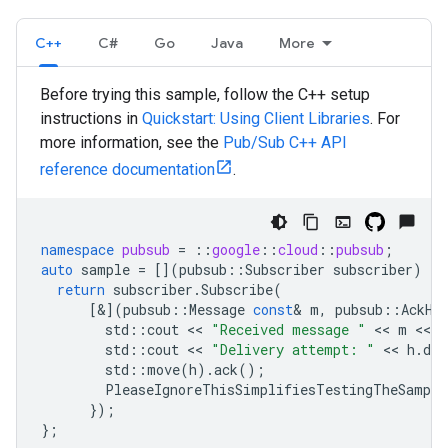
C++
C#
Go
Java
More
Before trying this sample, follow the C++ setup
instructions in
Quickstart: Using Client Libraries
. For
more information, see the
Pub/Sub C++ API
reference documentation
.
namespace
pubsub
=
::
google
::
cloud
::
pubsub
;
auto
sample
=
[](
pubsub
::
Subscriber
subscriber
)
{
return
subscriber
.
Subscribe
(
[&](
pubsub
::
Message
const
&
m
,
pubsub
::
AckHa
std
::
cout
 << 
"Received message "
 << 
m
 << 
"
std
::
cout
 << 
"Delivery attempt: "
 << 
h
.
del
std
::
move
(
h
).
ack
();
PleaseIgnoreThisSimplifiesTestingTheSample
});
};