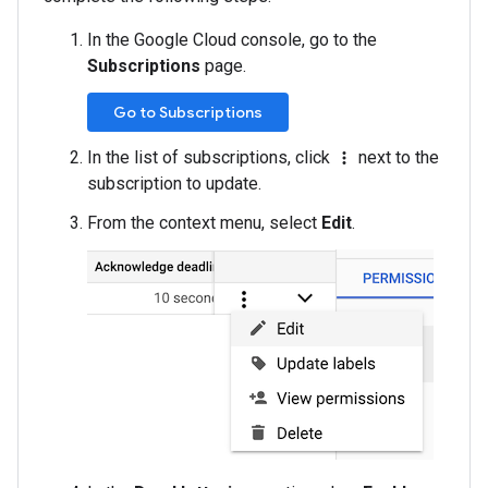
In the Google Cloud console, go to the
Subscriptions
page.
Go to Subscriptions
In the list of subscriptions, click
next to the
more_vert
subscription to update.
From the context menu, select
Edit
.