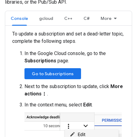
libraries, or the Pub/Sub API.
Console
gcloud
C++
C#
More
To update a subscription and set a dead-letter topic,
complete the following steps.
In the Google Cloud console, go to the
Subscriptions
page.
Go to Subscriptions
Next to the subscription to update, click
More
actions
.
more_vert
In the context menu, select
Edit
.