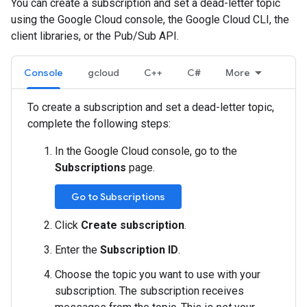
You can create a subscription and set a dead-letter topic
using the Google Cloud console, the Google Cloud CLI, the
client libraries, or the Pub/Sub API.
Console
gcloud
C++
C#
More
To create a subscription and set a dead-letter topic,
complete the following steps:
In the Google Cloud console, go to the
Subscriptions
page.
Go to Subscriptions
Click
Create subscription
.
Enter the
Subscription ID
.
Choose the topic you want to use with your
subscription. The subscription receives