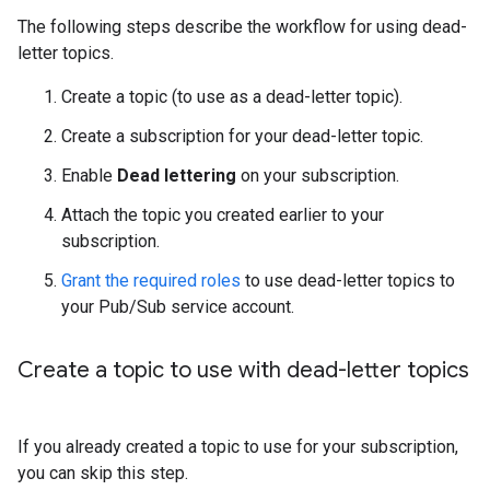
The following steps describe the workflow for using dead-
letter topics.
Create a topic (to use as a dead-letter topic).
Create a subscription for your dead-letter topic.
Enable
Dead lettering
on your subscription.
Attach the topic you created earlier to your
subscription.
Grant the required roles
to use dead-letter topics to
your Pub/Sub service account.
Create a topic to use with dead-letter topics
If you already created a topic to use for your subscription,
you can skip this step.