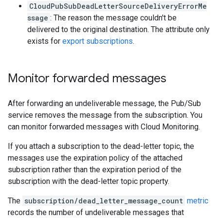
CloudPubSubDeadLetterSourceDeliveryErrorMe
ssage
: The reason the message couldn't be
delivered to the original destination. The attribute only
exists for
export subscriptions
.
Monitor forwarded messages
After forwarding an undeliverable message, the Pub/Sub
service removes the message from the subscription. You
can monitor forwarded messages with Cloud Monitoring.
If you attach a subscription to the dead-letter topic, the
messages use the expiration policy of the attached
subscription rather than the expiration period of the
subscription with the dead-letter topic property.
The
subscription/dead_letter_message_count
metric
records the number of undeliverable messages that