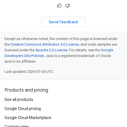
Send feedback
Except as otherwise noted, the content of this page is licensed under
the
Creative Commons Attribution 4.0 License
, and code samples are
licensed under the
Apache 2.0 License
. For details, see the
Google
Developers Site Policies
. Java is a registered trademark of Oracle
and/or its affiliates.
Last updated 2026-07-30 UTC.
Products and pricing
See all products
Google Cloud pricing
Google Cloud Marketplace
Contact sales