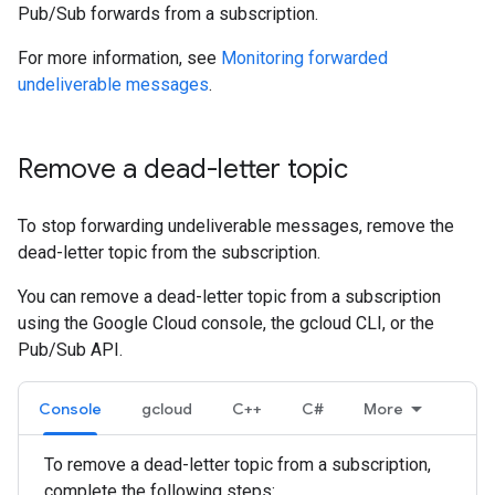
Pub/Sub forwards from a subscription.
For more information, see
Monitoring forwarded
undeliverable messages
.
Remove a dead-letter topic
To stop forwarding undeliverable messages, remove the
dead-letter topic from the subscription.
You can remove a dead-letter topic from a subscription
using the Google Cloud console, the gcloud CLI, or the
Pub/Sub API.
Console
gcloud
C++
C#
More
To remove a dead-letter topic from a subscription,
complete the following steps: