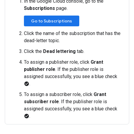
In the Google Cloud console, go to the
Subscriptions
page.
Go to Subscriptions
Click the name of the subscription that has the
dead-letter topic.
Click the
Dead lettering
tab.
To assign a publisher role, click
Grant
publisher role
. If the publisher role is
assigned successfully, you see a blue check
.
check_circle
To assign a subscriber role, click
Grant
subscriber role
. If the publisher role is
assigned successfully, you see a blue check
.
check_circle