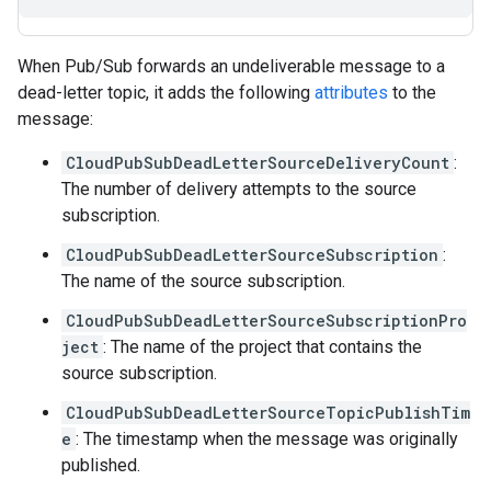
When Pub/Sub forwards an undeliverable message to a
dead-letter topic, it adds the following
attributes
to the
message:
CloudPubSubDeadLetterSourceDeliveryCount
:
The number of delivery attempts to the source
subscription.
CloudPubSubDeadLetterSourceSubscription
:
The name of the source subscription.
CloudPubSubDeadLetterSourceSubscriptionPro
ject
: The name of the project that contains the
source subscription.
CloudPubSubDeadLetterSourceTopicPublishTim
e
: The timestamp when the message was originally
published.