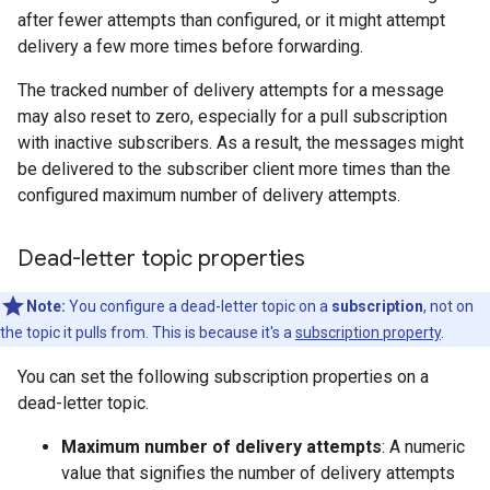
after fewer attempts than configured, or it might attempt
delivery a few more times before forwarding.
The tracked number of delivery attempts for a message
may also reset to zero, especially for a pull subscription
with inactive subscribers. As a result, the messages might
be delivered to the subscriber client more times than the
configured maximum number of delivery attempts.
Dead-letter topic properties
Note:
You configure a dead-letter topic on a
subscription
, not on
the topic it pulls from. This is because it's a
subscription property
.
You can set the following subscription properties on a
dead-letter topic.
Maximum number of delivery attempts
: A numeric
value that signifies the number of delivery attempts