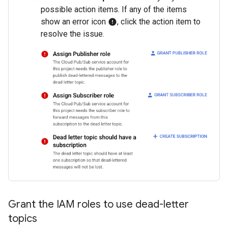
possible action items. If any of the items
show an error icon
, click the action item to
error
resolve the issue.
Grant the IAM roles to use dead-letter
topics