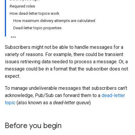
Required roles
How dead-letter topics work
How maximum delivery attempts are calculated
Dead-letter topic properties
Subscribers might not be able to handle messages for a
variety of reasons. For example, there could be transient
issues retrieving data needed to process a message. Or, a
message could be in a format that the subscriber does not
expect.
To manage undeliverable messages that subscribers can't
acknowledge, Pub/Sub can forward them to a
dead-letter
topic
(also known as a
dead-letter queue
).
Before you begin