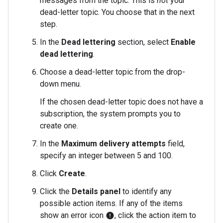
messages from the topic. This is
not
your
dead-letter topic. You choose that in the next
step.
In the
Dead lettering
section, select
Enable
dead lettering
.
Choose a dead-letter topic from the drop-
down menu.
If the chosen dead-letter topic does not have a
subscription, the system prompts you to
create one.
In the
Maximum delivery attempts
field,
specify an integer between 5 and 100.
Click
Create
.
Click the
Details panel
to identify any
possible action items. If any of the items
show an error icon
, click the action item to
error