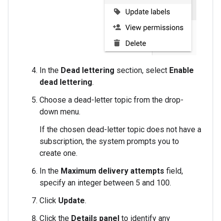
In the
Dead lettering
section, select
Enable
dead lettering
.
Choose a dead-letter topic from the drop-
down menu.
If the chosen dead-letter topic does not have a
subscription, the system prompts you to
create one.
In the
Maximum delivery attempts
field,
specify an integer between 5 and 100.
Click
Update
.
Click the
Details panel
to identify any