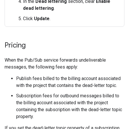
In the
Dead lettering
section, clear
Enable
dead lettering
.
Click
Update
.
Pricing
When the Pub/Sub service forwards undeliverable
messages, the following fees apply:
Publish fees billed to the billing account associated
with the project that contains the dead-letter topic.
Subscription fees for outbound messages billed to
the billing account associated with the project
containing the subscription with the dead-letter topic
property.
If you set the dead-letter topic property of a subscription