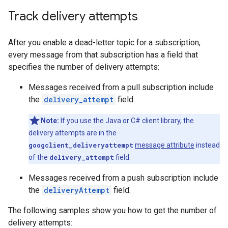
Track delivery attempts
After you enable a dead-letter topic for a subscription,
every message from that subscription has a field that
specifies the number of delivery attempts:
Messages received from a pull subscription include
the
delivery_attempt
field.
Note:
If you use the Java or C# client library, the
delivery attempts are in the
googclient_deliveryattempt
message attribute
instead
of the
delivery_attempt
field.
Messages received from a push subscription include
the
deliveryAttempt
field.
The following samples show you how to get the number of
delivery attempts: