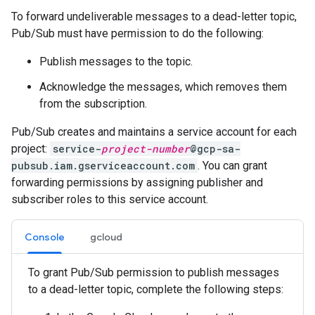
To forward undeliverable messages to a dead-letter topic,
Pub/Sub must have permission to do the following:
Publish messages to the topic.
Acknowledge the messages, which removes them
from the subscription.
Pub/Sub creates and maintains a service account for each
project:
service-
project-number
@gcp-sa-
pubsub.iam.gserviceaccount.com
. You can grant
forwarding permissions by assigning publisher and
subscriber roles to this service account.
Console
gcloud
To grant Pub/Sub permission to publish messages
to a dead-letter topic, complete the following steps: