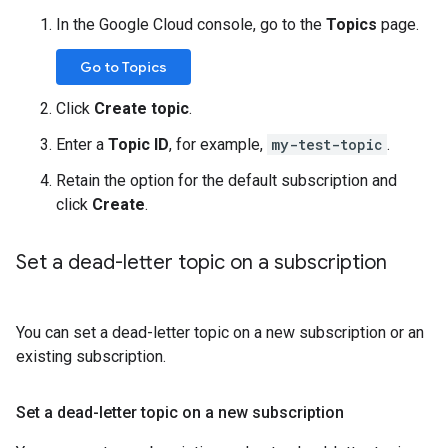
In the Google Cloud console, go to the
Topics
page.
Go to Topics
Click
Create topic
.
Enter a
Topic ID
, for example,
my-test-topic
.
Retain the option for the default subscription and
click
Create
.
Set a dead-letter topic on a subscription
You can set a dead-letter topic on a new subscription or an
existing subscription.
Set a dead-letter topic on a new subscription