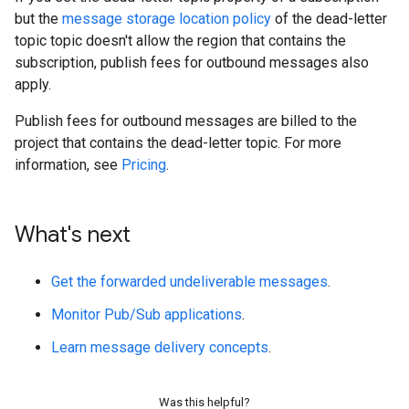
but the
message storage location policy
of the dead-letter
topic topic doesn't allow the region that contains the
subscription, publish fees for outbound messages also
apply.
Publish fees for outbound messages are billed to the
project that contains the dead-letter topic. For more
information, see
Pricing
.
What's next
Get the forwarded undeliverable messages
.
Monitor Pub/Sub applications
.
Learn message delivery concepts
.
Was this helpful?