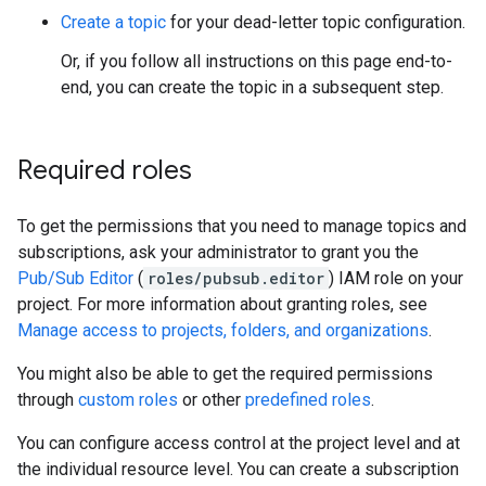
Create a topic
for your dead-letter topic configuration.
Or, if you follow all instructions on this page end-to-
end, you can create the topic in a subsequent step.
Required roles
To get the permissions that you need to manage topics and
subscriptions, ask your administrator to grant you the
Pub/Sub Editor
(
roles/pubsub.editor
) IAM role on your
project. For more information about granting roles, see
Manage access to projects, folders, and organizations
.
You might also be able to get the required permissions
through
custom roles
or other
predefined roles
.
You can configure access control at the project level and at
the individual resource level. You can create a subscription