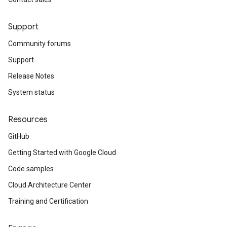
Support
Community forums
Support
Release Notes
System status
Resources
GitHub
Getting Started with Google Cloud
Code samples
Cloud Architecture Center
Training and Certification