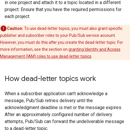
in one project and attach it to a topic located in a different
project. Ensure that you have the required permissions for
each project.
Caution:
To use dead-letter topics, you must also grant specific
publisher and subscriber roles to your Pub/Sub service account.
However, you must do this
after
you create the dead-letter topic. For
more information, see the section on
granting Identity and Access
Management (IAM) roles to use dead-letter topics
.
How dead-letter topics work
When a subscriber application can't acknowledge a
message, Pub/Sub retries delivery until the
acknowledgment deadline is met or the message expires.
After an approximately configured number of delivery
attempts, Pub/Sub can forward the undeliverable message
to a dead-letter topic.