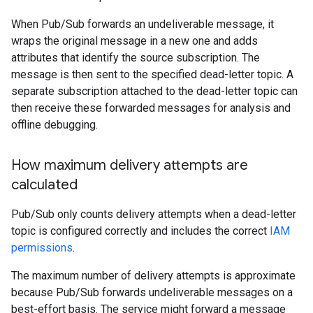
When Pub/Sub forwards an undeliverable message, it
wraps the original message in a new one and adds
attributes that identify the source subscription. The
message is then sent to the specified dead-letter topic. A
separate subscription attached to the dead-letter topic can
then receive these forwarded messages for analysis and
offline debugging.
How maximum delivery attempts are
calculated
Pub/Sub only counts delivery attempts when a dead-letter
topic is configured correctly and includes the correct
IAM
permissions
.
The maximum number of delivery attempts is approximate
because Pub/Sub forwards undeliverable messages on a
best-effort basis. The service might forward a message