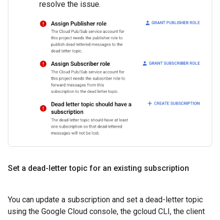
resolve the issue.
Set a dead-letter topic for an existing subscription
You can update a subscription and set a dead-letter topic
using the Google Cloud console, the gcloud CLI, the client