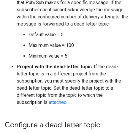
that Pub/Sub makes for a specific message. If the
subscriber client cannot acknowledge the message
within the configured number of delivery attempts, the
message is forwarded to a dead-letter topic.
Default value = 5
Maximum value = 100
Minimum value = 5
Project with the dead-letter topic
: If the dead-
letter topic is in a different project from the
subscription, you must specify the project with the
dead-letter topic. Set the dead-letter topic to a
different topic from the topic to which the
subscription is
attached
.
Configure a dead-letter topic