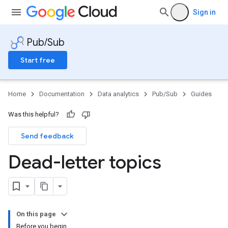
Sign in
Pub/Sub
Start free
Home
Documentation
Data analytics
Pub/Sub
Guides
Was this helpful?
Send feedback
Dead-letter topics
On this page
Before you begin