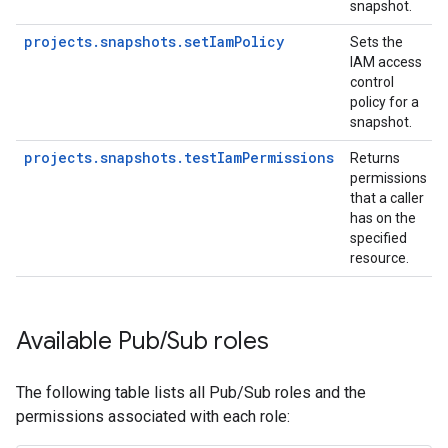
snapshot.
projects.snapshots.setIamPolicy
Sets the
IAM access
control
policy for a
snapshot.
projects.snapshots.testIamPermissions
Returns
permissions
that a caller
has on the
specified
resource.
Available Pub
/
Sub roles
The following table lists all Pub/Sub roles and the
permissions associated with each role: