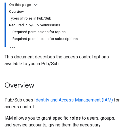
On this page
Overview
Types of roles in Pub/Sub
Required Pub/Sub permissions
Required permissions for topics
Required permissions for subscriptions
This document describes the access control options
available to you in Pub/Sub.
Overview
Pub/Sub uses
Identity and Access Management (IAM)
for
access control.
IAM allows you to grant specific
roles
to users, groups,
and service accounts, giving them the necessary