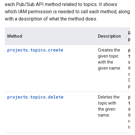
each Pub/Sub API method related to topics. It shows
which IAM permission is needed to call each method, along
with a description of what the method does.
Req
Method
Description
per
projects.topics.create
pu
Creates the
to
given topic
cr
with the
given name.
the
con
Clo
pro
projects.topics.delete
pu
Deletes the
to
topic with
de
the given
name.
the
req
top