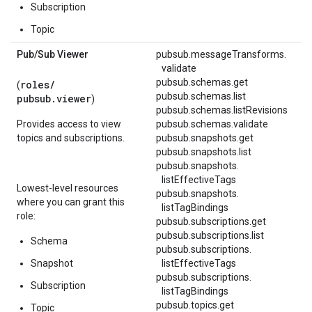
Subscription
Topic
Pub
/
Sub Viewer
pubsub.
messageTransforms.
validate
pubsub.schemas.get
roles/
(
pubsub.schemas.list
pubsub.viewer
)
pubsub.schemas.listRevisions
Provides access to view
pubsub.schemas.validate
topics and subscriptions.
pubsub.snapshots.get
pubsub.snapshots.list
pubsub.
snapshots.
listEffectiveTags
Lowest-level resources
pubsub.
snapshots.
where you can grant this
listTagBindings
role:
pubsub.subscriptions.get
pubsub.subscriptions.list
Schema
pubsub.
subscriptions.
Snapshot
listEffectiveTags
pubsub.
subscriptions.
Subscription
listTagBindings
pubsub.topics.get
Topic