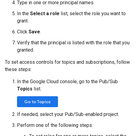
Type in one or more principal names.
In the
Select a role
list, select the role you want to
grant.
Click
Save
.
Verify that the principal is listed with the role that you
granted.
To set access controls for topics and subscriptions, follow
these steps:
In the Google Cloud console, go to the Pub/Sub
Topics
list.
Go to Topics
If needed, select your Pub/Sub-enabled project.
Perform one of the following steps: