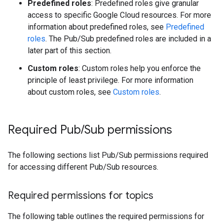
Predefined roles
: Predefined roles give granular
access to specific Google Cloud resources. For more
information about predefined roles, see
Predefined
roles
. The Pub/Sub predefined roles are included in a
later part of this section.
Custom roles
: Custom roles help you enforce the
principle of least privilege. For more information
about custom roles, see
Custom roles
.
Required Pub
/
Sub permissions
The following sections list Pub/Sub permissions required
for accessing different Pub/Sub resources.
Required permissions for topics
The following table outlines the required permissions for