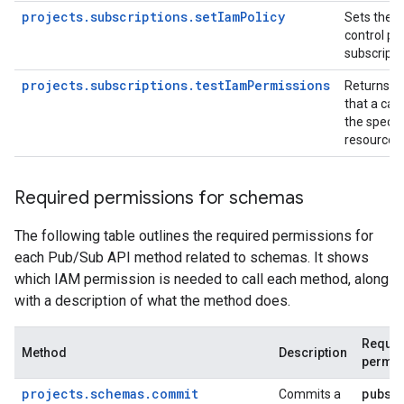
projects.subscriptions.setIamPolicy
Sets the 
control pol
subscripti
projects.subscriptions.testIamPermissions
Returns p
that a call
the specif
resource.
Required permissions for schemas
The following table outlines the required permissions for
each Pub/Sub API method related to schemas. It shows
which IAM permission is needed to call each method, along
with a description of what the method does.
Requir
Method
Description
permis
projects.schemas.commit
pubsu
Commits a