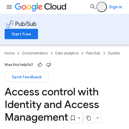
Sign in
Pub/Sub
Start free
Home
Documentation
Data analytics
Pub/Sub
Guides
Was this helpful?
Send feedback
Access control with
Identity and Access
Management