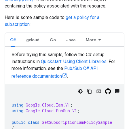
containing the policy associated with the resource.
Here is some sample code to
get a policy for a
subscription
:
C#
gcloud
Go
Java
More
Before trying this sample, follow the C# setup
instructions in
Quickstart: Using Client Libraries
. For
more information, see the
Pub/Sub C# API
reference documentation
.
using
Google.Cloud.Iam.V1
;
using
Google.Cloud.PubSub.V1
;
public
class
GetSubscriptionIamPolicySample
{