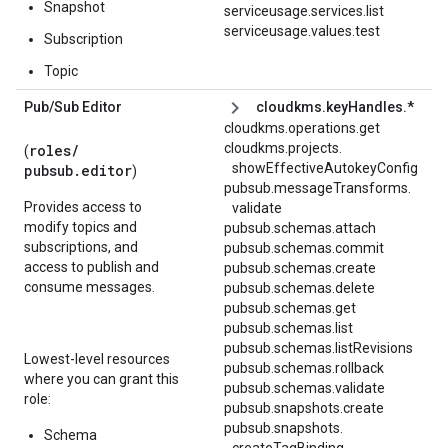
Snapshot
serviceusage.services.list
serviceusage.values.test
Subscription
Topic
Pub
/
Sub Editor
cloudkms.keyHandles.*
cloudkms.operations.get
cloudkms.
projects.
roles/
(
showEffectiveAutokeyConfig
pubsub.editor
)
pubsub.
messageTransforms.
Provides access to
validate
modify topics and
pubsub.schemas.attach
subscriptions, and
pubsub.schemas.commit
access to publish and
pubsub.schemas.create
consume messages.
pubsub.schemas.delete
pubsub.schemas.get
pubsub.schemas.list
pubsub.schemas.listRevisions
Lowest-level resources
pubsub.schemas.rollback
where you can grant this
pubsub.schemas.validate
role:
pubsub.snapshots.create
pubsub.
snapshots.
Schema