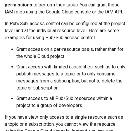
permissions
to perform their tasks. You can grant these
IAM roles using the Google Cloud console or the IAM API.
In Pub/Sub, access control can be configured at the project
level and at the individual resource level. Here are some
examples for using Pub/Sub access control:
Grant access on a per-resource basis, rather than for
the whole Cloud project.
Grant access with limited capabilities, such as to only
publish messages to a topic, or to only consume
messages from a subscription, but not to delete the
topic or subscription.
Grant access to all Pub/Sub resources within a
project to a group of developers.
If you have view-only access to a single resource such as
a topic or a subscription, you cannot view the resource