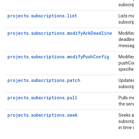
subscripti
projects.subscriptions.list
Lists matc
subscripti
projects.subscriptions.modifyAckDeadline
Modifies t
deadline fo
message.
projects.subscriptions.modifyPushConfig
Modifies t
pushConfig
specified 
projects.subscriptions.patch
Updates an
subscripti
projects.subscriptions.pull
Pulls mes
the server.
projects.subscriptions.seek
Seeks an e
subscripti
in time or