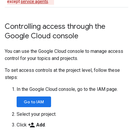
except
service agents
.
Controlling access through the
Google Cloud console
You can use the Google Cloud console to manage access
control for your topics and projects.
To set access controls at the project level, follow these
steps:
In the Google Cloud console, go to the IAM page.
Go to IAM
Select your project.
person_add
Click
Add
.