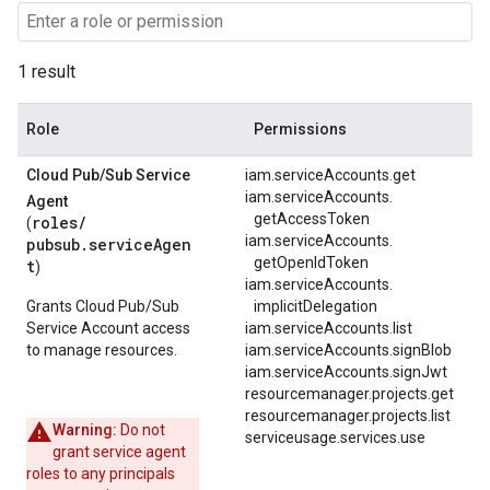
1 result
Role
Permissions
Cloud Pub
/
Sub Service
iam.serviceAccounts.get
iam.
serviceAccounts.
Agent
getAccessToken
roles/
(
iam.
serviceAccounts.
pubsub.serviceAgen
getOpenIdToken
t
)
iam.
serviceAccounts.
Grants Cloud Pub/Sub
implicitDelegation
Service Account access
iam.serviceAccounts.list
to manage resources.
iam.serviceAccounts.signBlob
iam.serviceAccounts.signJwt
resourcemanager.projects.get
resourcemanager.projects.list
Warning:
Do not
serviceusage.services.use
grant service agent
roles to any principals