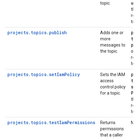
up
topic.
the
req
top
projects.topics.publish
pu
Adds one or
to
more
pu
messages to
the topic.
on 
req
top
projects.topics.setIamPolicy
pu
Sets the IAM
to
access
se
control policy
Po
for a topic.
the
req
top
projects.topics.testIamPermissions
Returns
No
permissions
that a caller