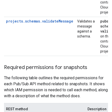
contain
Cloud
project
projects.schemas.validateMessage
pubsu
Validates a
schem
message
valid
against a
schema.
on the
contain
Cloud
project
Required permissions for snapshots
The following table outlines the required permissions for
each Pub/Sub API method related to snapshots. It shows
which IAM permission is needed to call each method, along
with a description of what the method does.
REST method
Description