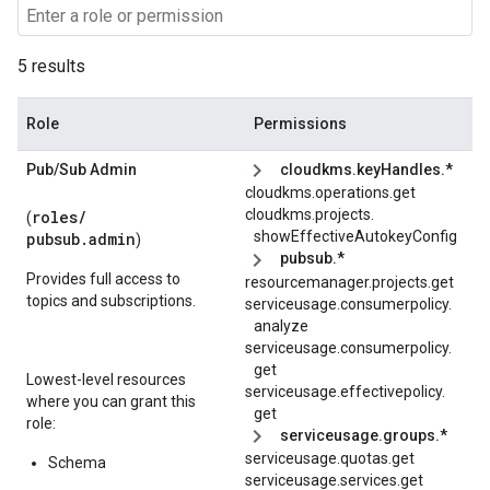
5 results
Role
Permissions
Pub
/
Sub Admin
cloudkms.keyHandles.*
cloudkms.operations.get
cloudkms.
projects.
roles/
(
showEffectiveAutokeyConfig
pubsub.admin
)
pubsub.*
Provides full access to
resourcemanager.projects.get
topics and subscriptions.
serviceusage.
consumerpolicy.
analyze
serviceusage.
consumerpolicy.
get
Lowest-level resources
serviceusage.
effectivepolicy.
where you can grant this
get
role:
serviceusage.groups.*
serviceusage.quotas.get
Schema
serviceusage.services.get