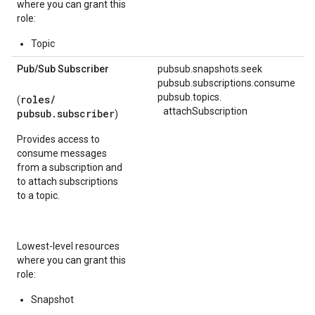
where you can grant this
role:
Topic
Pub
/
Sub Subscriber
pubsub.snapshots.seek
pubsub.subscriptions.consume
pubsub.
topics.
roles/
(
attachSubscription
pubsub.subscriber
)
Provides access to
consume messages
from a subscription and
to attach subscriptions
to a topic.
Lowest-level resources
where you can grant this
role:
Snapshot