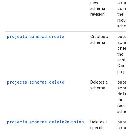
schem
new
commi
schema
revision.
the
reques
schem
projects.schemas.create
pubsu
Creates a
schem
schema.
creat
the
contain
Cloud
project
projects.schemas.delete
pubsu
Deletes a
schem
schema.
delet
the
reques
schem
projects.schemas.deleteRevision
pubsu
Deletes a
schem
specific