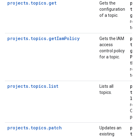
projects.topics.get
pu
Gets the
to
configuration
ge
of a topic.
req
top
projects.topics.getIamPolicy
pu
Gets the IAM
to
access
ge
control policy
Po
for a topic.
the
req
top
projects.topics.list
pu
Lists all
to
topics.
li
req
Clo
pro
projects.topics.patch
pu
Updates an
to
existing