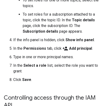
To set roles for one or more topics, select the
topics.
To set roles for a subscription attached to a
topic, click the topic ID. In the
Topic details
page, click the subscription ID. The
Subscription details
page appears.
If the info panel is hidden, click
Show info panel
.
person_add
In the
Permissions
tab, click
Add principal
.
Type in one or more principal names.
In the
Select a role
list, select the role you want to
grant.
Click
Save
.
Controlling access through the IAM
API