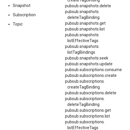
createTagBinding
Snapshot
pubsub.snapshots.delete
pubsub.
snapshots.
Subscription
deleteTagBinding
pubsub.snapshots.get
Topic
pubsub.snapshots.list
pubsub.
snapshots.
listEffectiveTags
pubsub.
snapshots.
listTagBindings
pubsub.snapshots.seek
pubsub.snapshots.update
pubsub.subscriptions.consume
pubsub.subscriptions.create
pubsub.
subscriptions.
createTagBinding
pubsub.subscriptions.delete
pubsub.
subscriptions.
deleteTagBinding
pubsub.subscriptions.get
pubsub.subscriptions.list
pubsub.
subscriptions.
listEffectiveTags