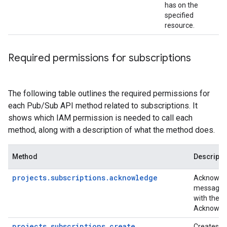
has on the
specified
resource.
Required permissions for subscriptions
The following table outlines the required permissions for
each Pub/Sub API method related to subscriptions. It
shows which IAM permission is needed to call each
method, along with a description of what the method does.
Method
Descripti
projects.subscriptions.acknowledge
Acknowled
messages 
with the a
Acknowle
projects.subscriptions.create
Creates a 