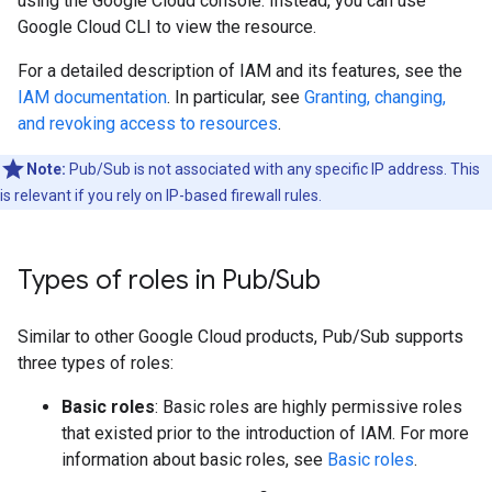
using the Google Cloud console. Instead, you can use
Google Cloud CLI to view the resource.
For a detailed description of IAM and its features, see the
IAM documentation
. In particular, see
Granting, changing,
and revoking access to resources
.
Note:
Pub/Sub is not associated with any specific IP address. This
is relevant if you rely on IP-based firewall rules.
Types of roles in Pub
/
Sub
Similar to other Google Cloud products, Pub/Sub supports
three types of roles:
Basic roles
: Basic roles are highly permissive roles
that existed prior to the introduction of IAM. For more
information about basic roles, see
Basic roles
.