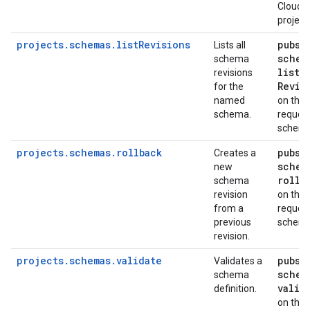
Cloud
project
projects.schemas.listRevisions
pubsu
Lists all
schem
schema
list
revisions
Revis
for the
named
on the
schema.
reques
schem
projects.schemas.rollback
pubsu
Creates a
schem
new
rollb
schema
revision
on the
from a
reques
previous
schem
revision.
projects.schemas.validate
pubsu
Validates a
schem
schema
valid
definition.
on the