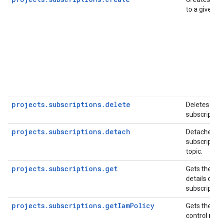
to a given 
projects.subscriptions.delete
Deletes an
subscripti
projects.subscriptions.detach
Detaches 
subscripti
topic.
projects.subscriptions.get
Gets the c
details of 
subscripti
projects.subscriptions.getIamPolicy
Gets the 
control pol