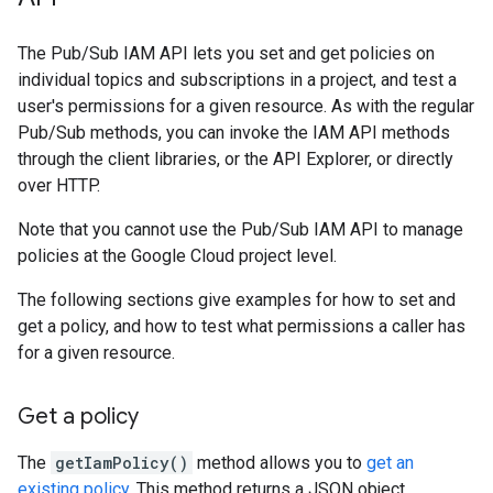
The Pub/Sub IAM API lets you set and get policies on
individual topics and subscriptions in a project, and test a
user's permissions for a given resource. As with the regular
Pub/Sub methods, you can invoke the IAM API methods
through the client libraries, or the API Explorer, or directly
over HTTP.
Note that you cannot use the Pub/Sub IAM API to manage
policies at the Google Cloud project level.
The following sections give examples for how to set and
get a policy, and how to test what permissions a caller has
for a given resource.
Get a policy
The
getIamPolicy()
method allows you to
get an
existing policy
. This method returns a JSON object