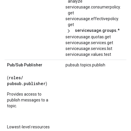
analyze
serviceusage.
consumerpolicy.
get
serviceusage.
effectivepolicy.
get
serviceusage.groups.*
serviceusage.quotas.get
serviceusage.services.get
serviceusage.services.list
serviceusage.values.test
Pub
/
Sub Publisher
pubsub.topics.publish
roles/
(
pubsub.publisher
)
Provides access to
publish messages to a
topic.
Lowest-level resources