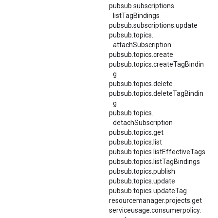
pubsub.
subscriptions.
listTagBindings
pubsub.subscriptions.update
pubsub.
topics.
attachSubscription
pubsub.topics.create
pubsub.topics.createTagBindin
g
pubsub.topics.delete
pubsub.topics.deleteTagBindin
g
pubsub.
topics.
detachSubscription
pubsub.topics.get
pubsub.topics.list
pubsub.
topics.
listEffectiveTags
pubsub.topics.listTagBindings
pubsub.topics.publish
pubsub.topics.update
pubsub.topics.updateTag
resourcemanager.projects.get
serviceusage.
consumerpolicy.