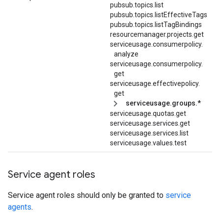
pubsub.topics.list
pubsub.
topics.
listEffectiveTags
pubsub.topics.listTagBindings
resourcemanager.projects.get
serviceusage.
consumerpolicy.
analyze
serviceusage.
consumerpolicy.
get
serviceusage.
effectivepolicy.
get
serviceusage.groups.*
serviceusage.quotas.get
serviceusage.services.get
serviceusage.services.list
serviceusage.values.test
Service agent roles
Service agent roles should only be granted to
service
agents
.