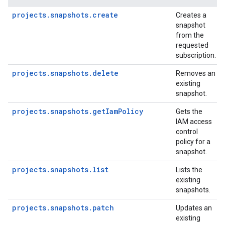
projects.snapshots.create
Creates a
snapshot
from the
requested
subscription.
projects.snapshots.delete
Removes an
existing
snapshot.
projects.snapshots.getIamPolicy
Gets the
IAM access
control
policy for a
snapshot.
projects.snapshots.list
Lists the
existing
snapshots.
projects.snapshots.patch
Updates an
existing