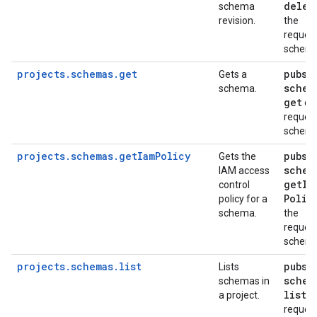
delet
schema
revision.
the
reques
schem
projects.schemas.get
pubsu
Gets a
schem
schema.
get
on
reques
schem
projects.schemas.getIamPolicy
pubsu
Gets the
schem
IAM access
get
Ia
control
Polic
policy for a
schema.
the
reques
schem
projects.schemas.list
pubsu
Lists
schem
schemas in
list
a project.
on
reques