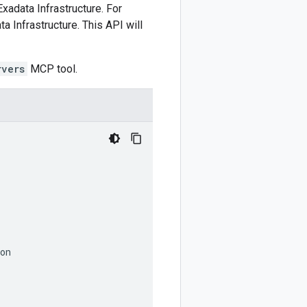
Exadata Infrastructure. For
 Infrastructure. This API will
rvers
MCP tool.