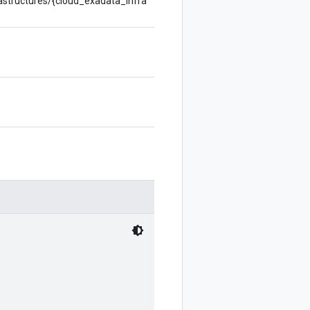
rastructures/{cloud_exadata_infra