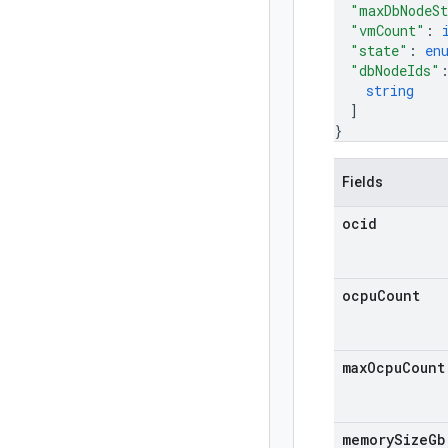
"maxDbNodeSt
"vmCount"
: 
"state"
: 
en
"dbNodeIds"
string
]
}
Fields
ocid
ocpu
Count
max
Ocpu
Count
memory
Size
Gb