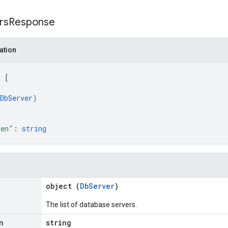
rs
Response
ation
: 
[
DbServer
)
ken"
: 
string
object (
DbServer
)
The list of database servers.
n
string