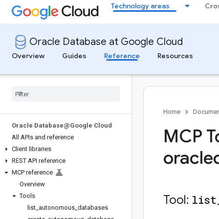
Technology areas
Cro
Oracle Database at Google Cloud
Overview
Guides
Reference
Resources
Home
Documen
Oracle Database@Google Cloud
MCP To
All APIs and reference
Client libraries
oracle
REST API reference
MCP reference
Overview
Tools
Tool:
list
list
_
autonomous
_
databases