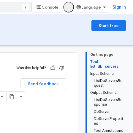
/
Console
Sign in
Start free
On this page
Tool:
list_db_servers
Was this helpful?
Input Schema
ListDbServersRe
Send feedback
quest
Output Schema
ListDbServersRe
sponse
DbServer
DbServerProperti
es
Tool Annotations