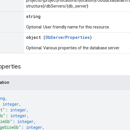
projects/{project}/locations/{location}/cloudExadataInf
structure}/dbServers/{db_server}
string
Optional. User friendly name for this resource.
object (
DbServerProperties
)
Optional. Various properties of the database server.
operties
ation
ing
,
: 
integer
,
nt"
: 
integer
,
Gb"
: 
integer
,
izeGb"
: 
integer
,
geSizeGb"
: 
integer
,