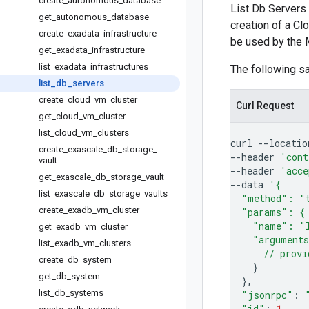
create
_
autonomous
_
database
List Db Servers 
get
_
autonomous
_
database
creation of a Cl
create
_
exadata
_
infrastructure
be used by the 
get
_
exadata
_
infrastructure
list
_
exadata
_
infrastructures
The following 
list
_
db
_
servers
create
_
cloud
_
vm
_
cluster
Curl Request
get
_
cloud
_
vm
_
cluster
list
_
cloud
_
vm
_
clusters
curl
--locatio
create
_
exascale
_
db
_
storage
_
--header
'cont
vault
--header
'acce
get
_
exascale
_
db
_
storage
_
vault
--data
'{
list
_
exascale
_
db
_
storage
_
vaults
  "method": "
create
_
exadb
_
vm
_
cluster
  "params": {
    "name": "
get
_
exadb
_
vm
_
cluster
    "argument
list
_
exadb
_
vm
_
clusters
      // provi
create
_
db
_
system
}
get
_
db
_
system
}
list
_
db
_
systems
"jsonrpc"
:
"id"
:
1