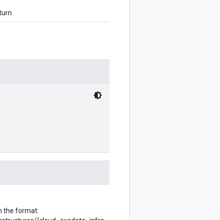
turn.
h the format: