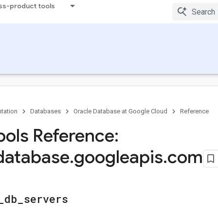
ss-product tools
tation
Databases
Oracle Database at Google Cloud
Reference
ols Reference:
database
.
googleapis
.
com
_
db
_
servers