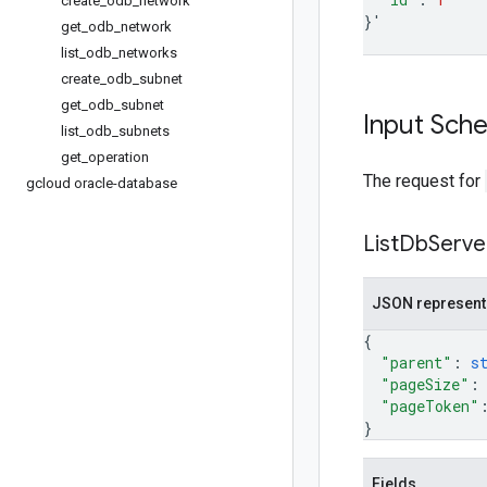
create
_
odb
_
network
}
'
get
_
odb
_
network
list
_
odb
_
networks
create
_
odb
_
subnet
get
_
odb
_
subnet
Input Sch
list
_
odb
_
subnets
get
_
operation
The request for
gcloud oracle-database
List
Db
Serve
JSON represent
{
"parent"
: 
s
"pageSize"
:
"pageToken"
}
Fields