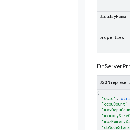
display
Name
properties
Db
Server
Pr
JSON represent
{
"ocid"
: 
str
"ocpuCount"
"maxOcpuCou
"memorySize
"maxMemoryS
"dbNodeStora