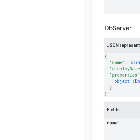
Db
Server
JSON represent
{
"name"
: 
str
"displayNam
"properties"
object (
D
}
}
Fields
name