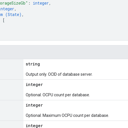
orageSizeGb"
: 
integer
,
integer
,
um (
State
)
,
: 
[
string
Output only. OCID of database server.
integer
Optional. OCPU count per database.
integer
Optional. Maximum OCPU count per database.
integer