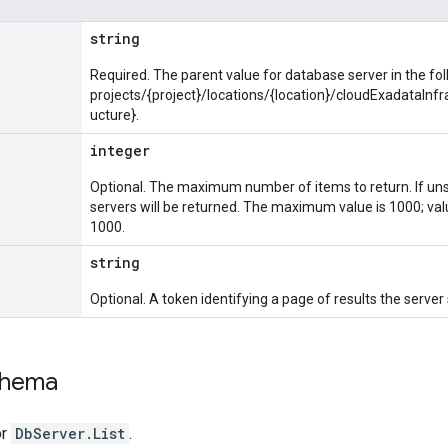
string
Required. The parent value for database server in the fo
projects/{project}/locations/{location}/cloudExadataInf
ucture}.
integer
Optional. The maximum number of items to return. If un
servers will be returned. The maximum value is 1000; val
1000.
string
Optional. A token identifying a page of results the server
chema
or
DbServer.List
.