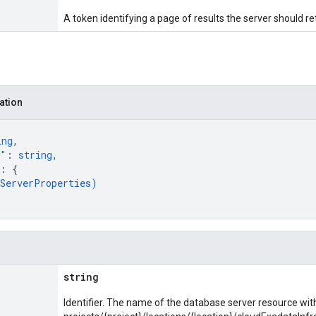
A token identifying a page of results the server should re
ation
ing
,
e"
: 
string
,
: 
{
bServerProperties
)
string
Identifier. The name of the database server resource wit