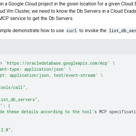
in a Google Cloud project in the given location for a given Cloud 
oud Vm Cluster, we need to know the Db Servers in a Cloud Exadata
MCP service to get the Db Servers.
sample demonstrate how to use
curl
to invoke the
list_db_se
n
'https://oracledatabase.googleapis.com/mcp'
\
ent-type: application/json'
\
pt: application/json, text/event-stream'
\
tools/call",
list_db_servers",
s": {
de these details according to the tool'
s
MCP
"2.0"