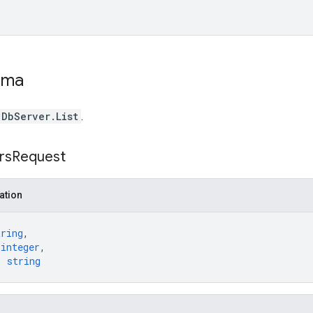
ema
DbServer.List
.
rs
Request
ation
tring
,
 
integer
,
: 
string