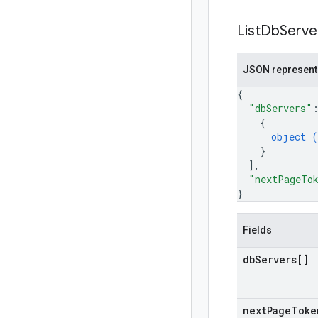
List
Db
Serve
JSON represent
{
"dbServers"
{
object (
}
]
,
"nextPageTo
}
Fields
db
Servers[]
next
Page
Toke