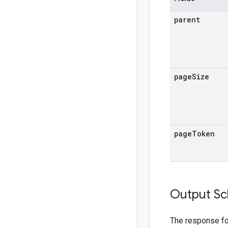
parent
page
Size
page
Token
Output S
The response f