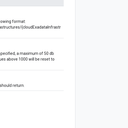
llowing format:
rastructures/{cloudExadataInfrastr
specified, a maximum of 50 db
ues above 1000 will be reset to
 should return.