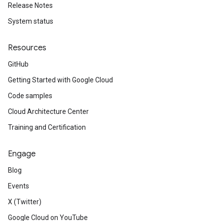
Release Notes
System status
Resources
GitHub
Getting Started with Google Cloud
Code samples
Cloud Architecture Center
Training and Certification
Engage
Blog
Events
X (Twitter)
Google Cloud on YouTube