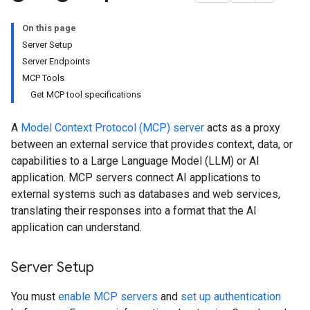
On this page
Server Setup
Server Endpoints
MCP Tools
Get MCP tool specifications
A
Model Context Protocol (MCP) server
acts as a proxy
between an external service that provides context, data, or
capabilities to a Large Language Model (LLM) or AI
application. MCP servers connect AI applications to
external systems such as databases and web services,
translating their responses into a format that the AI
application can understand.
Server Setup
You must
enable MCP servers
and
set up authentication