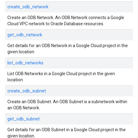
create_odb_network
Create an ODB Network. An ODB Network connects a Google
Cloud VPC network to Oracle Database resources.
get_odb_network
Get details for an ODB Network in a Google Cloud project in the
given location.
list_odb_networks
List ODB Networks in a Google Cloud project in the given
location.
create_odb_subnet
Create an ODB Subnet. An ODB Subnet is a subnetwork within
an ODB Network.
get_odb_subnet
Get details for an ODB Subnet in a Google Cloud project in the
given location.