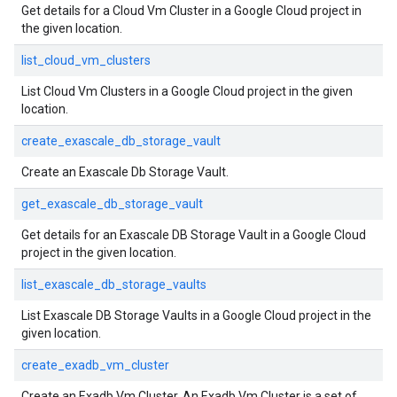
Get details for a Cloud Vm Cluster in a Google Cloud project in
the given location.
list_cloud_vm_clusters
List Cloud Vm Clusters in a Google Cloud project in the given
location.
create_exascale_db_storage_vault
Create an Exascale Db Storage Vault.
get_exascale_db_storage_vault
Get details for an Exascale DB Storage Vault in a Google Cloud
project in the given location.
list_exascale_db_storage_vaults
List Exascale DB Storage Vaults in a Google Cloud project in the
given location.
create_exadb_vm_cluster
Create an Exadb Vm Cluster. An Exadb Vm Cluster is a set of