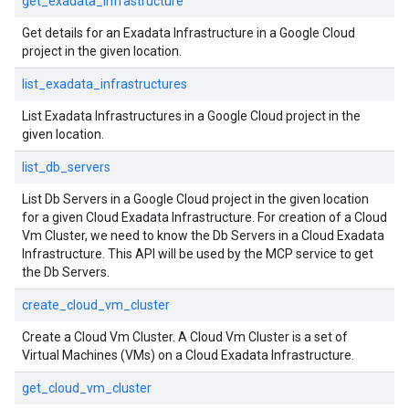
get_exadata_infrastructure
Get details for an Exadata Infrastructure in a Google Cloud
project in the given location.
list_exadata_infrastructures
List Exadata Infrastructures in a Google Cloud project in the
given location.
list_db_servers
List Db Servers in a Google Cloud project in the given location
for a given Cloud Exadata Infrastructure. For creation of a Cloud
Vm Cluster, we need to know the Db Servers in a Cloud Exadata
Infrastructure. This API will be used by the MCP service to get
the Db Servers.
create_cloud_vm_cluster
Create a Cloud Vm Cluster. A Cloud Vm Cluster is a set of
Virtual Machines (VMs) on a Cloud Exadata Infrastructure.
get_cloud_vm_cluster