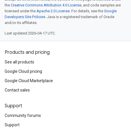
the
Creative Commons Attribution 4.0 License
, and code samples are
licensed under the
Apache 2.0 License
. For details, see the
Google
Developers Site Policies
. Java is a registered trademark of Oracle
and/or its affiliates.
Last updated 2026-04-17 UTC.
Products and pricing
See all products
Google Cloud pricing
Google Cloud Marketplace
Contact sales
Support
Community forums
Support