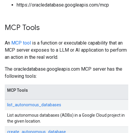
https://oracledatabase.googleapis.com/mcp
MCP Tools
An
MCP tool
is a function or executable capability that an
MCP server exposes to a LLM or AI application to perform
an action in the real world.
The oracledatabase.googleapis.com MCP server has the
following tools:
MCP Tools
list_autonomous_databases
List autonomous databases (ADBs) in a Google Cloud project in
the given location.
create_autonomous_database