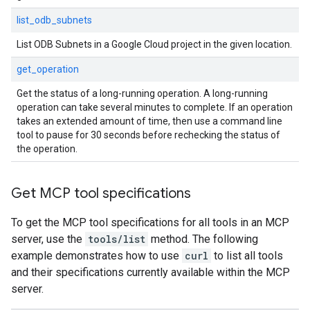
list_odb_subnets
List ODB Subnets in a Google Cloud project in the given location.
get_operation
Get the status of a long-running operation. A long-running
operation can take several minutes to complete. If an operation
takes an extended amount of time, then use a command line
tool to pause for 30 seconds before rechecking the status of
the operation.
Get MCP tool specifications
To get the MCP tool specifications for all tools in an MCP
server, use the
tools/list
method. The following
example demonstrates how to use
curl
to list all tools
and their specifications currently available within the MCP
server.