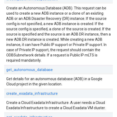
Create an Autonomous Database (ADB). This request can be
used to create a new ADB instance or a clone of an existing
ADB or an ADB Disaster Recovery (DR) instance. If the source
config is not specified, a new ADB instance is created. If the
source config is specified, a clone of the source is created. If the
source is specified and the source is an ADB DR instance, then a
new ADB DR instance is created. While creating a new ADB
instance, it can have Public IP support or Private IP support. In
case of Private IP support, the request should contain the
ODBSubnetwork details. If a request is Public IP mLTS is
required mandatorily.
get_autonomous_database
Get details for an autonomous database (ADB) in a Google
Cloud project in the given location.
create_exadata_infrastructure
Create a Cloud Exadata Infrastructure. A user needs a Cloud
Exadata Infrastructure to create a Cloud Exadata VM cluster.