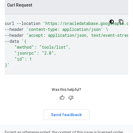
Curl Request
curl
--location
'https://oracledatabase.googleapis.co
--header
'content-type: application/json'
\
--header
'accept: application/json, text/event-stream
--data
'{
    "method": "tools/list",
    "jsonrpc": "2.0",
    "id": 1
}'
Was this helpful?
Send feedback
Except as otherwise noted, the content of this page is licensed under