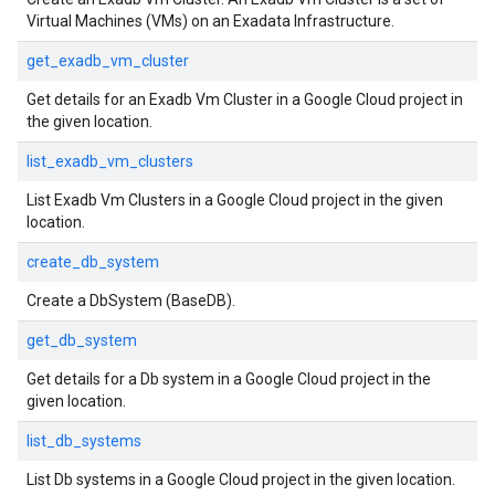
Virtual Machines (VMs) on an Exadata Infrastructure.
get_exadb_vm_cluster
Get details for an Exadb Vm Cluster in a Google Cloud project in
the given location.
list_exadb_vm_clusters
List Exadb Vm Clusters in a Google Cloud project in the given
location.
create_db_system
Create a DbSystem (BaseDB).
get_db_system
Get details for a Db system in a Google Cloud project in the
given location.
list_db_systems
List Db systems in a Google Cloud project in the given location.