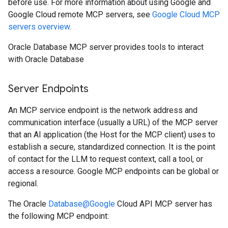
before use. For more information about using Google and
Google Cloud remote MCP servers, see
Google Cloud MCP
servers overview
.
Oracle Database MCP server provides tools to interact
with Oracle Database
Server Endpoints
An MCP service endpoint is the network address and
communication interface (usually a URL) of the MCP server
that an AI application (the Host for the MCP client) uses to
establish a secure, standardized connection. It is the point
of contact for the LLM to request context, call a tool, or
access a resource. Google MCP endpoints can be global or
regional.
The Oracle
Database@Google
Cloud API MCP server has
the following MCP endpoint: