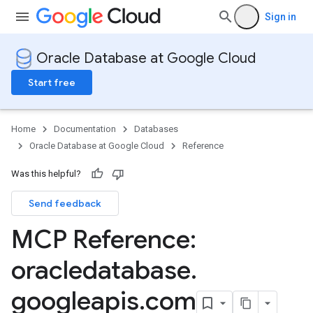
Sign in
Oracle Database at Google Cloud
Start free
Home
Documentation
Databases
Oracle Database at Google Cloud
Reference
Was this helpful?
Send feedback
MCP Reference:
oracledatabase
.
googleapis
.
com