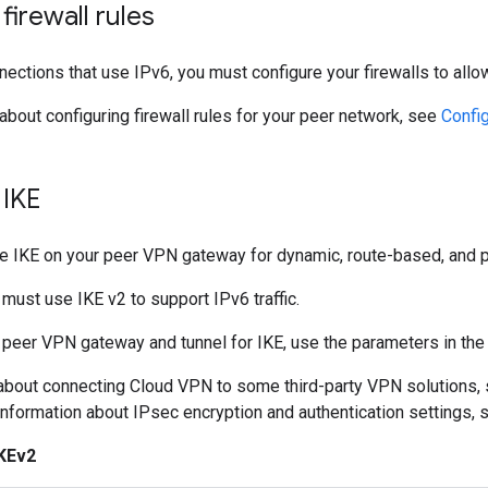
firewall rules
ctions that use IPv6, you must configure your firewalls to allow 
 about configuring firewall rules for your peer network, see
Config
 IKE
re IKE on your peer VPN gateway for dynamic, route-based, and p
ust use IKE v2 to support IPv6 traffic.
 peer VPN gateway and tunnel for IKE, use the parameters in the 
 about connecting Cloud VPN to some third-party VPN solutions,
 information about IPsec encryption and authentication settings,
IKEv2