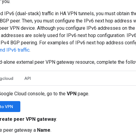
r you.
d IPv6 (dual-stack) traffic in HA VPN tunnels, you must obtain t
 BGP peer. Then, you must configure the IPv6 next hop address 
 peer VPN device. Although you configure IPv6 addresses on the 
 addresses are solely used for IPv6 next hop configuration. IPv
IPv4 BGP peering. For examples of IPv6 next hop address confi
d IPv6 traffic
.
nd-alone external peer VPN gateway resource, complete the follo
gcloud
API
Google Cloud console, go to the
VPN
page.
to VPN
reate peer VPN gateway
.
he peer gateway a
Name
.