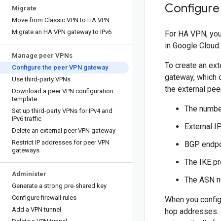
Configure
Migrate
Move from Classic VPN to HA VPN
Migrate an HA VPN gateway to IPv6
For HA VPN, you
in Google Cloud.
Manage peer VPNs
To create an ex
Configure the peer VPN gateway
gateway, which c
Use third-party VPNs
the external pe
Download a peer VPN configuration
template
The number
Set up third-party VPNs for IPv4 and
IPv6 traffic
External I
Delete an external peer VPN gateway
Restrict IP addresses for peer VPN
BGP endpo
gateways
The IKE pr
Administer
The ASN 
Generate a strong pre-shared key
Configure firewall rules
When you config
Add a VPN tunnel
hop addresses. 