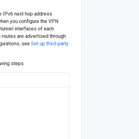
he IPv6 next hop address
when you configure the VPN
tunnel interfaces of each
6 routes are advertised through
gurations, see
Set up third-party
wing steps.