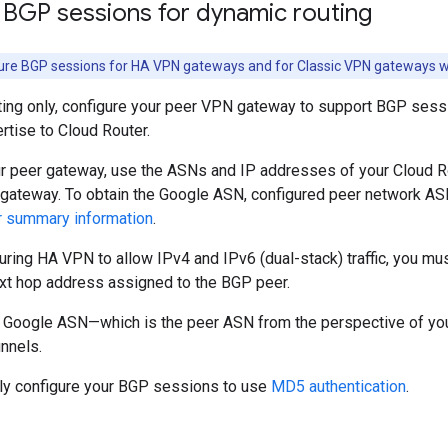
 BGP sessions for dynamic routing
re BGP sessions for HA VPN gateways and for Classic VPN gateways wit
ting only, configure your peer VPN gateway to support BGP sessi
rtise to Cloud Router.
ur peer gateway, use the ASNs and IP addresses of your Cloud R
gateway. To obtain the Google ASN, configured peer network A
r summary information
.
guring HA VPN to allow IPv4 and IPv6 (dual-stack) traffic, you m
ext hop address assigned to the BGP peer.
 Google ASN—which is the peer ASN from the perspective of y
nnels.
lly configure your BGP sessions to use
MD5 authentication
.