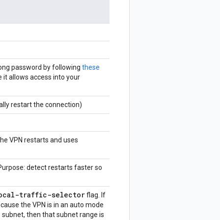
rong password by following
these
 it allows access into your
ally restart the connection)
the VPN restarts and uses
 Purpose: detect restarts faster so
ocal-traffic-selector
flag. If
because the VPN is in an auto mode
subnet, then that subnet range is