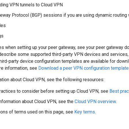
ding VPN tunnels to Cloud VPN
eway Protocol (BGP) sessions if you are using dynamic routing 
les
gs
ces when setting up your peer gateway, see your peer gateway d
 describe some supported third-party VPN devices and services
hird-party device configuration templates are available for dow
re information, see
Download a peer VPN configuration template
ation about Cloud VPN, see the following resources:
ractices to consider before setting up Cloud VPN, see
Best prac
nformation about Cloud VPN, see the
Cloud VPN overview
.
tions of terms used on this page, see
Key terms
.