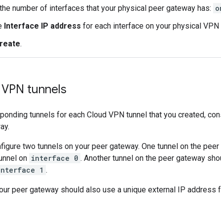
the number of interfaces that your physical peer gateway has:
o
e
Interface IP address
for each interface on your physical VPN
reate
.
 VPN tunnels
ponding tunnels for each Cloud VPN tunnel that you created, con
ay.
figure two tunnels on your peer gateway. One tunnel on the pee
unnel on
interface 0
. Another tunnel on the peer gateway sho
interface 1
.
your peer gateway should also use a unique external IP address 