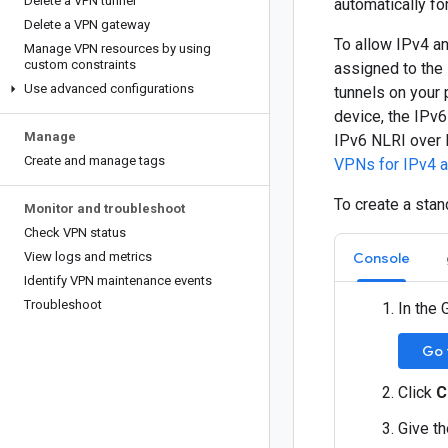
Delete a VPN tunnel
automatically fo
Delete a VPN gateway
To allow IPv4 an
Manage VPN resources by using
custom constraints
assigned to the
Use advanced configurations
tunnels on your
device, the IPv6
Manage
IPv6 NLRI over 
Create and manage tags
VPNs for IPv4 an
To create a sta
Monitor and troubleshoot
Check VPN status
View logs and metrics
Console
Identify VPN maintenance events
Troubleshoot
In the 
Go 
Click
C
Give t