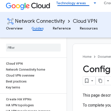
Technology areas
Cro
Network Connectivity
Cloud VPN
Overview
Guides
Reference
Resources
Home
Documen
Cloud VPN
Config
Network Connectivity home
Cloud VPN overview
Best practices
Key terms
This page descr
Create HA VPNs
To complete you
HA VPN topologies