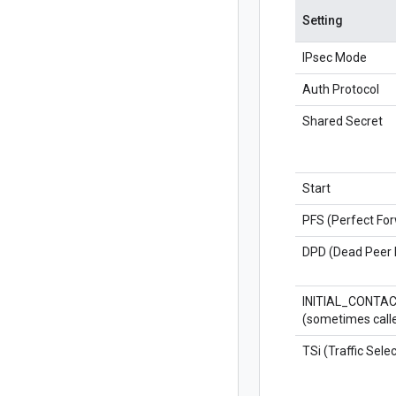
Setting
IPsec Mode
Auth Protocol
Shared Secret
Start
PFS (Perfect Fo
DPD (Dead Peer 
INITIAL_CONTA
(sometimes call
TSi (Traffic Select