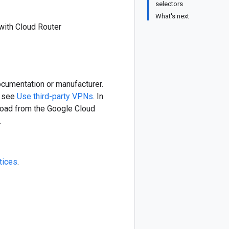
selectors
What's next
with Cloud Router
ocumentation or manufacturer.
, see
Use third-party VPNs
. In
nload from the Google Cloud
.
tices
.