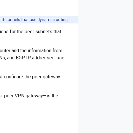
h tunnels that use dynamic routing.
ons for the peer subnets that
outer and the information from
SNs, and BGP IP addresses, use
ust configure the peer gateway
our peer VPN gateway—is the