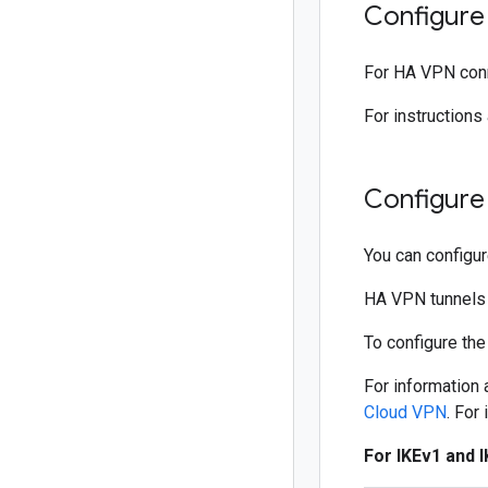
Configure 
For HA VPN conne
For instructions
Configure
You can configu
HA VPN tunnels m
To configure the
For information
Cloud VPN
. For
For IKEv1 and 