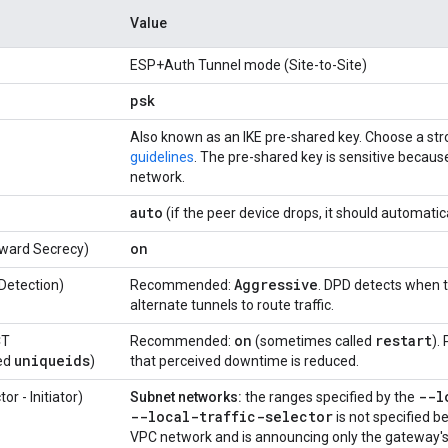
Value
ESP+Auth Tunnel mode (Site-to-Site)
psk
Also known as an IKE pre-shared key. Choose a st
guidelines
. The pre-shared key is sensitive because
network.
auto
(if the peer device drops, it should automatic
on
rward Secrecy)
Aggressive
Detection)
Recommended:
. DPD detects when 
alternate tunnels to route traffic.
on
restart
CT
Recommended:
(sometimes called
).
uniqueids
ed
)
that perceived downtime is reduced.
--l
or - Initiator)
Subnet networks:
the ranges specified by the
--local-traffic-selector
is not specified 
VPC network and is announcing only the gateway's 