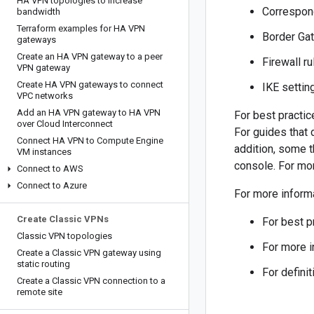
HA VPN topologies to increase
Correspon
bandwidth
Terraform examples for HA VPN
Border Gat
gateways
Create an HA VPN gateway to a peer
Firewall ru
VPN gateway
Create HA VPN gateways to connect
IKE settin
VPC networks
Add an HA VPN gateway to HA VPN
For best practi
over Cloud Interconnect
For guides that
Connect HA VPN to Compute Engine
addition, some t
VM instances
console. For mo
Connect to AWS
Connect to Azure
For more inform
Create Classic VPNs
For best p
Classic VPN topologies
For more i
Create a Classic VPN gateway using
static routing
For defini
Create a Classic VPN connection to a
remote site