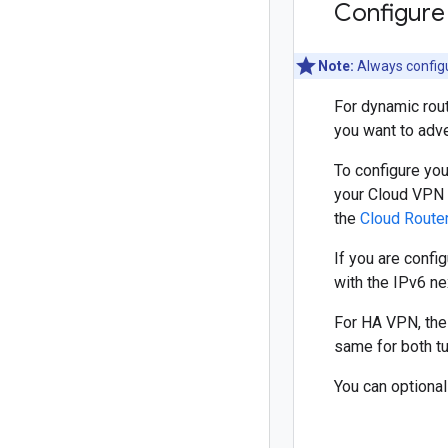
Configure
Note:
Always configu
For dynamic rou
you want to adve
To configure yo
your Cloud VPN 
the
Cloud Route
If you are confi
with the IPv6 n
For HA VPN, the
same for both tu
You can optiona