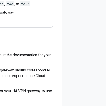
ne
,
two
, or
four
.
 gateway.
sult the documentation for your
r gateway should correspond to
uld correspond to the Cloud
for your HA VPN gateway to use.