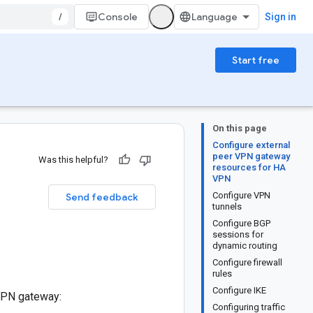
/
Console
Sign in
Start free
On this page
Configure external
peer VPN gateway
Was this helpful?
resources for HA
VPN
Configure VPN
Send feedback
tunnels
Configure BGP
sessions for
dynamic routing
Configure firewall
rules
Configure IKE
 VPN gateway:
Configuring traffic