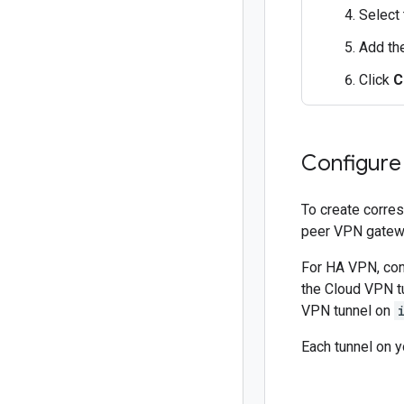
Select 
Add th
Click
C
Configure
To create corres
peer VPN gatew
For HA VPN, con
the Cloud VPN t
VPN tunnel on
Each tunnel on 