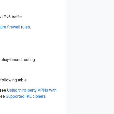
IPv6 traffic.
ure firewall rules
.
olicy-based routing.
following table.
 see
Using third-party VPNs with
 see
Supported IKE ciphers
.