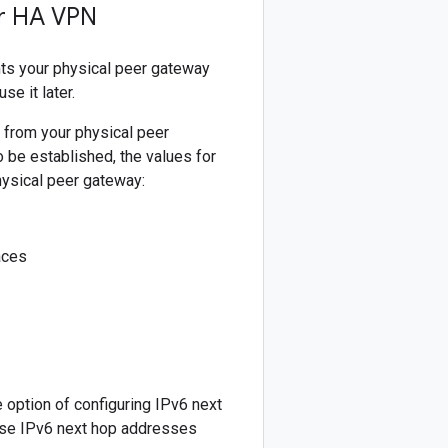
or HA VPN
ts your physical peer gateway
e it later.
 from your physical peer
 be established, the values for
hysical peer gateway:
aces
option of configuring IPv6 next
ese IPv6 next hop addresses