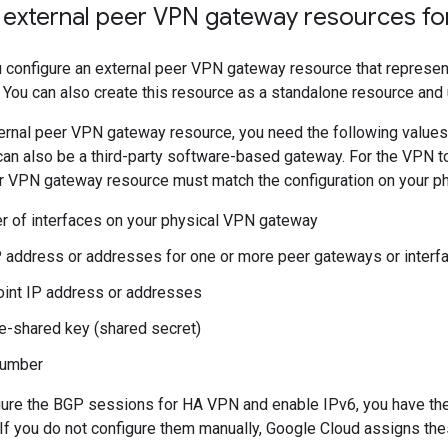
 external peer VPN gateway resources f
 configure an external peer VPN gateway resource that represen
 You can also create this resource as a standalone resource and us
ternal peer VPN gateway resource, you need the following values
an also be a third-party software-based gateway. For the VPN to
er VPN gateway resource must match the configuration on your p
 of interfaces on your physical VPN gateway
P address or addresses for one or more peer gateways or interf
int IP address or addresses
e-shared key (shared secret)
number
ure the BGP sessions for HA VPN and enable IPv6, you have the 
If you do not configure them manually, Google Cloud assigns th