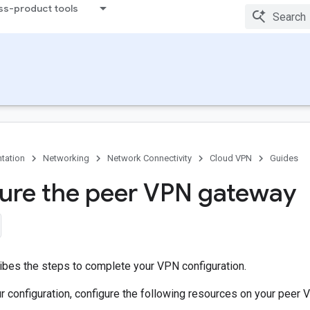
ss-product tools
tation
Networking
Network Connectivity
Cloud VPN
Guides
ure the peer VPN gateway
ibes the steps to complete your VPN configuration.
r configuration, configure the following resources on your peer