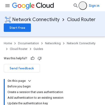
Sign in
Network Connectivity
Cloud Router
Start free
Home
Documentation
Networking
Network Connectivity
Cloud Router
Guides
Was this helpful?
Send feedback
On this page
Before you begin
Create a session that uses authentication
Add authentication to an existing session
Update the authentication key