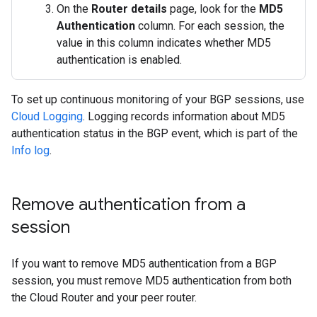
On the
Router details
page, look for the
MD5
Authentication
column. For each session, the
value in this column indicates whether MD5
authentication is enabled.
To set up continuous monitoring of your BGP sessions, use
Cloud Logging
. Logging records information about MD5
authentication status in the BGP event, which is part of the
Info log
.
Remove authentication from a
session
If you want to remove MD5 authentication from a BGP
session, you must remove MD5 authentication from both
the Cloud Router and your peer router.