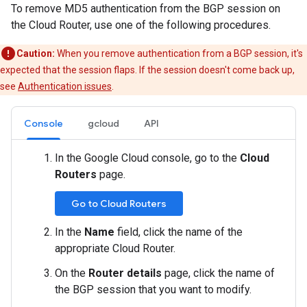
To remove MD5 authentication from the BGP session on
the Cloud Router, use one of the following procedures.
Caution:
When you remove authentication from a BGP session, it's
expected that the session flaps. If the session doesn't come back up,
see
Authentication issues
.
Console
gcloud
API
In the Google Cloud console, go to the
Cloud
Routers
page.
Go to Cloud Routers
In the
Name
field, click the name of the
appropriate Cloud Router.
On the
Router details
page, click the name of
the BGP session that you want to modify.