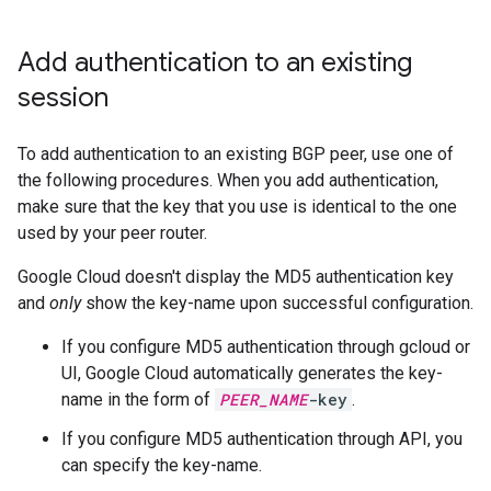
Add authentication to an existing
session
To add authentication to an existing BGP peer, use one of
the following procedures. When you add authentication,
make sure that the key that you use is identical to the one
used by your peer router.
Google Cloud doesn't display the MD5 authentication key
and
only
show the key-name upon successful configuration.
If you configure MD5 authentication through gcloud or
UI, Google Cloud automatically generates the key-
name in the form of
PEER_NAME
-key
.
If you configure MD5 authentication through API, you
can specify the key-name.