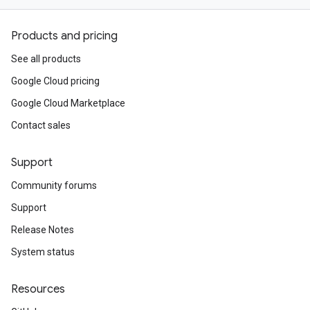
Products and pricing
See all products
Google Cloud pricing
Google Cloud Marketplace
Contact sales
Support
Community forums
Support
Release Notes
System status
Resources