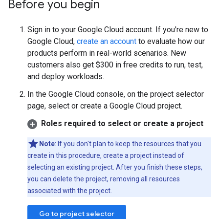
Before you begin
Sign in to your Google Cloud account. If you're new to
Google Cloud,
create an account
to evaluate how our
products perform in real-world scenarios. New
customers also get $300 in free credits to run, test,
and deploy workloads.
In the Google Cloud console, on the project selector
page, select or create a Google Cloud project.
Roles required to select or create a project
Note
: If you don't plan to keep the resources that you
create in this procedure, create a project instead of
selecting an existing project. After you finish these steps,
you can delete the project, removing all resources
associated with the project.
Go to project selector