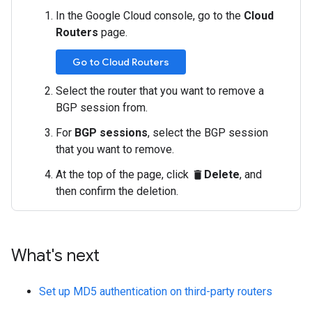
In the Google Cloud console, go to the
Cloud
Routers
page.
Go to Cloud Routers
Select the router that you want to remove a
BGP session from.
For
BGP sessions
, select the BGP session
that you want to remove.
At the top of the page, click
Delete
, and
delete
then confirm the deletion.
What's next
Set up MD5 authentication on third-party routers