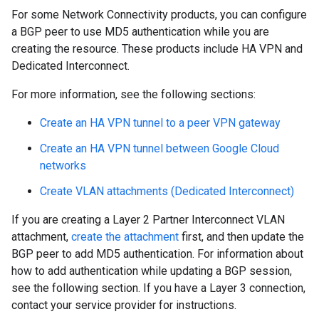
For some Network Connectivity products, you can configure
a BGP peer to use MD5 authentication while you are
creating the resource. These products include HA VPN and
Dedicated Interconnect.
For more information, see the following sections:
Create an HA VPN tunnel to a peer VPN gateway
Create an HA VPN tunnel between Google Cloud
networks
Create VLAN attachments (Dedicated Interconnect)
If you are creating a Layer 2 Partner Interconnect VLAN
attachment,
create the attachment
first, and then update the
BGP peer to add MD5 authentication. For information about
how to add authentication while updating a BGP session,
see the following section. If you have a Layer 3 connection,
contact your service provider for instructions.