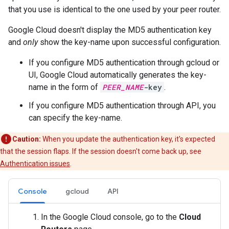
that you use is identical to the one used by your peer router.
Google Cloud doesn't display the MD5 authentication key
and
only
show the key-name upon successful configuration.
If you configure MD5 authentication through gcloud or
UI, Google Cloud automatically generates the key-
name in the form of
PEER_NAME
-key
.
If you configure MD5 authentication through API, you
can specify the key-name.
Caution:
When you update the authentication key, it's expected
that the session flaps. If the session doesn't come back up, see
Authentication issues
.
Console
gcloud
API
In the Google Cloud console, go to the
Cloud