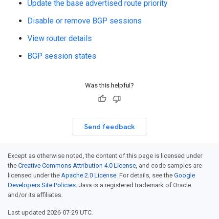
Update the base advertised route priority
Disable or remove BGP sessions
View router details
BGP session states
Was this helpful?
Send feedback
Except as otherwise noted, the content of this page is licensed under
the
Creative Commons Attribution 4.0 License
, and code samples are
licensed under the
Apache 2.0 License
. For details, see the
Google
Developers Site Policies
. Java is a registered trademark of Oracle
and/or its affiliates.
Last updated 2026-07-29 UTC.