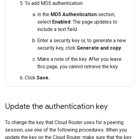
To add MD5 authentication:
In the
MD5 Authentication
section,
select
Enabled
. The page updates to
include a text field.
Enter a security key or, to generate a new
security key, click
Generate and copy
.
Make a note of the key. After you leave
this page, you cannot retrieve the key.
Click
Save.
Update the authentication key
To change the key that Cloud Router uses for a peering
session, use one of the following procedures. When you
update the key on the Cloud Router, make sure that the key