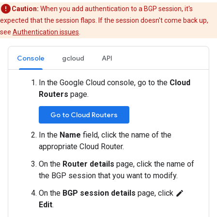
Caution:
When you add authentication to a BGP session, it's
expected that the session flaps. If the session doesn't come back up,
see
Authentication issues
.
Console
gcloud
API
In the Google Cloud console, go to the
Cloud
Routers
page.
Go to Cloud Routers
In the
Name
field, click the name of the
appropriate Cloud Router.
On the
Router details
page, click the name of
the BGP session that you want to modify.
On the
BGP session details
page, click
edit
Edit
.