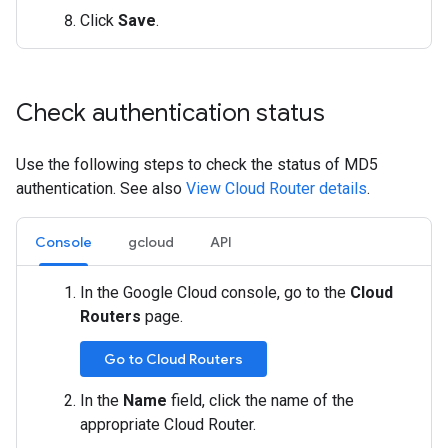
Click
Save
.
Check authentication status
Use the following steps to check the status of MD5
authentication. See also
View Cloud Router details
.
Console
gcloud
API
In the Google Cloud console, go to the
Cloud
Routers
page.
Go to Cloud Routers
In the
Name
field, click the name of the
appropriate Cloud Router.