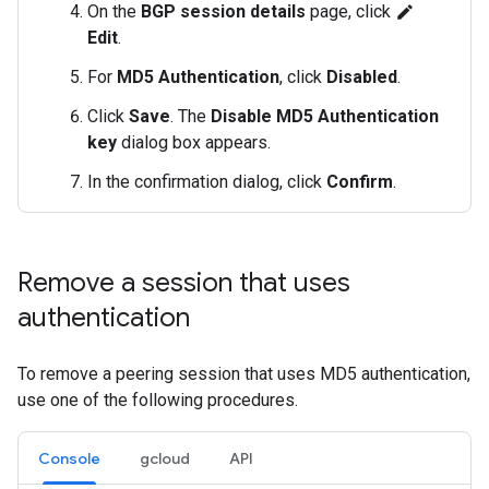
On the
BGP session details
page, click
edit
Edit
.
For
MD5 Authentication
, click
Disabled
.
Click
Save
. The
Disable MD5 Authentication
key
dialog box appears.
In the confirmation dialog, click
Confirm
.
Remove a session that uses
authentication
To remove a peering session that uses MD5 authentication,
use one of the following procedures.
Console
gcloud
API