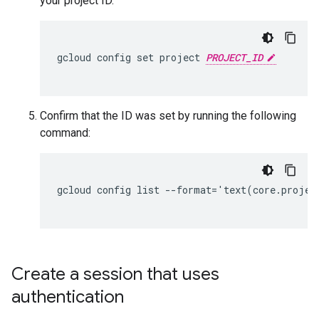
your project ID.
gcloud config set project 
PROJECT_ID
Confirm that the ID was set by running the following
command:
gcloud config list --format='text(core.project
Create a session that uses
authentication