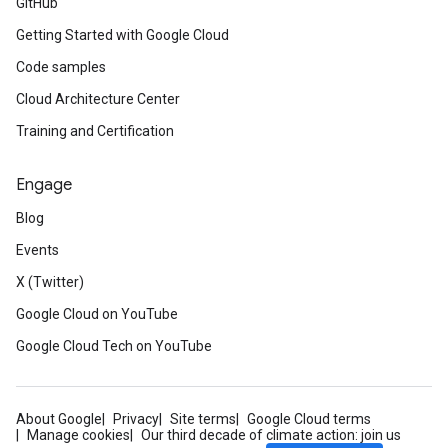
GitHub
Getting Started with Google Cloud
Code samples
Cloud Architecture Center
Training and Certification
Engage
Blog
Events
X (Twitter)
Google Cloud on YouTube
Google Cloud Tech on YouTube
About Google
Privacy
Site terms
Google Cloud terms
Manage cookies
Our third decade of climate action: join us