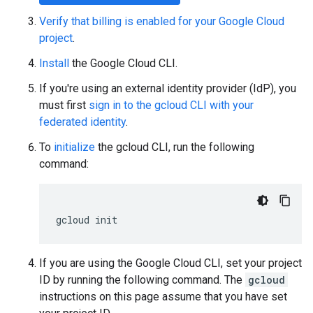
Verify that billing is enabled for your Google Cloud
project
.
Install
the Google Cloud CLI.
If you're using an external identity provider (IdP), you
must first
sign in to the gcloud CLI with your
federated identity
.
To
initialize
the gcloud CLI, run the following
command:
gcloud
init
If you are using the Google Cloud CLI, set your project
ID by running the following command. The
gcloud
instructions on this page assume that you have set