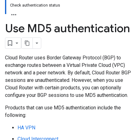
Check authentication status
Use MD5 authentication
Cloud Router uses Border Gateway Protocol (BGP) to
exchange routes between a Virtual Private Cloud (VPC)
network and a peer network. By default, Cloud Router BGP
sessions are unauthenticated. However, when you use
Cloud Router with certain products, you can optionally
configure your BGP sessions to use MD5 authentication.
Products that can use MD5 authentication include the
following:
HA VPN
Cloud Interconnect