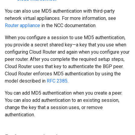
You can also use MD5 authentication with third-party
network virtual appliances. For more information, see
Router appliance
in the NCC documentation.
When you configure a session to use MD5 authentication,
you provide a secret shared key—a key that you use when
configuring Cloud Router and again when you configure your
peer router. After you complete the required setup steps,
Cloud Router uses that key to authenticate the BGP peer.
Cloud Router enforces MD5 authentication by using the
model described in
RFC 2385
.
You can add MD5 authentication when you create a peer.
You can also add authentication to an existing session,
change the key that a session uses, or remove
authentication.