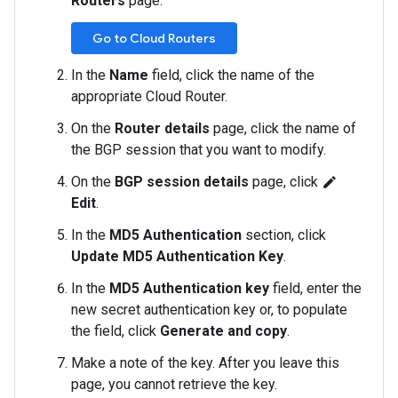
Routers
page.
Go to Cloud Routers
In the
Name
field, click the name of the
appropriate Cloud Router.
On the
Router details
page, click the name of
the BGP session that you want to modify.
On the
BGP session details
page, click
edit
Edit
.
In the
MD5 Authentication
section, click
Update MD5 Authentication Key
.
In the
MD5 Authentication key
field, enter the
new secret authentication key or, to populate
the field, click
Generate and copy
.
Make a note of the key. After you leave this
page, you cannot retrieve the key.