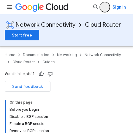
Sign in
Network Connectivity
Cloud Router
Start free
Home
Documentation
Networking
Network Connectivity
Cloud Router
Guides
Was this helpful?
Send feedback
On this page
Before you begin
Disable a BGP session
Enable a BGP session
Remove a BGP session