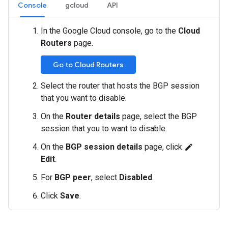
Console
gcloud
API
In the Google Cloud console, go to the
Cloud
Routers
page.
Go to Cloud Routers
Select the router that hosts the BGP session
that you want to disable.
On the
Router details
page, select the BGP
session that you to want to disable.
On the
BGP session details
page, click
edit
Edit
.
For
BGP peer
, select
Disabled
.
Click
Save
.