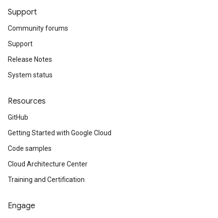
Support
Community forums
Support
Release Notes
System status
Resources
GitHub
Getting Started with Google Cloud
Code samples
Cloud Architecture Center
Training and Certification
Engage