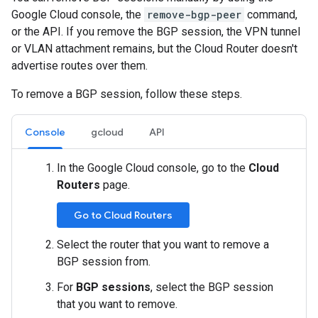
Google Cloud console, the
remove-bgp-peer
command,
or the API. If you remove the BGP session, the VPN tunnel
or VLAN attachment remains, but the Cloud Router doesn't
advertise routes over them.
To remove a BGP session, follow these steps.
Console
gcloud
API
In the Google Cloud console, go to the
Cloud
Routers
page.
Go to Cloud Routers
Select the router that you want to remove a
BGP session from.
For
BGP sessions
, select the BGP session
that you want to remove.