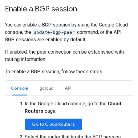
Enable a BGP session
You can enable a BGP session by using the Google Cloud
console, the
update-bgp-peer
command, or the API.
BGP sessions are enabled by default.
If enabled, the peer connection can be established with
routing information.
To enable a BGP session, follow these steps.
Console
gcloud
API
In the Google Cloud console, go to the
Cloud
Routers
page.
Go to Cloud Routers
Select the router that hosts the BGP session