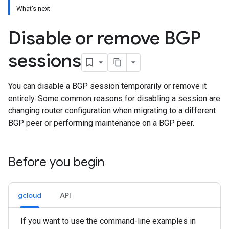
What's next
Disable or remove BGP
sessions
You can disable a BGP session temporarily or remove it
entirely. Some common reasons for disabling a session are
changing router configuration when migrating to a different
BGP peer or performing maintenance on a BGP peer.
Before you begin
gcloud
API
If you want to use the command-line examples in