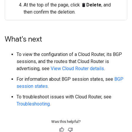
At the top of the page, click
Delete
, and
delete
then confirm the deletion.
What's next
To view the configuration of a Cloud Router, its BGP
sessions, and the routes that Cloud Router is
advertising, see
View Cloud Router details
.
For information about BGP session states, see
BGP
session states
.
To troubleshoot issues with Cloud Router, see
Troubleshooting
.
Was this helpful?