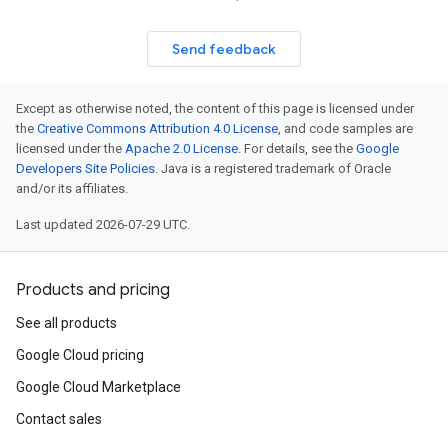
Send feedback
Except as otherwise noted, the content of this page is licensed under
the
Creative Commons Attribution 4.0 License
, and code samples are
licensed under the
Apache 2.0 License
. For details, see the
Google
Developers Site Policies
. Java is a registered trademark of Oracle
and/or its affiliates.
Last updated 2026-07-29 UTC.
Products and pricing
See all products
Google Cloud pricing
Google Cloud Marketplace
Contact sales