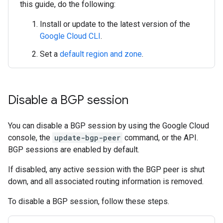
this guide, do the following:
Install or update to the latest version of the
Google Cloud CLI
.
Set a
default region and zone
.
Disable a BGP session
You can disable a BGP session by using the Google Cloud
console, the
update-bgp-peer
command, or the API.
BGP sessions are enabled by default.
If disabled, any active session with the BGP peer is shut
down, and all associated routing information is removed.
To disable a BGP session, follow these steps.