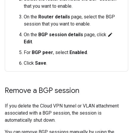
that you want to enable.
On the
Router details
page, select the BGP
session that you want to enable.
On the
BGP session details
page, click
edit
Edit
.
For
BGP peer
, select
Enabled
.
Click
Save
.
Remove a BGP session
If you delete the Cloud VPN tunnel or VLAN attachment
associated with a BGP session, the session is
automatically shut down.
You can remove BGP sessions manually by using the