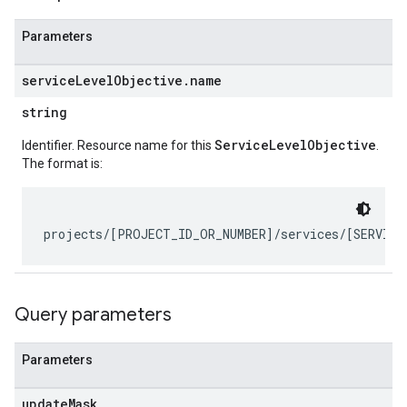
Parameters
service
Level
Objective
.
name
string
ServiceLevelObjective
Identifier. Resource name for this
.
The format is:
ts
bel
Query parameters
etadata
Parameters
update
Mask