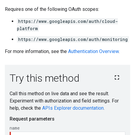
Requires one of the following OAuth scopes:
https://www.googleapis.com/auth/cloud-
platform
https://www.googleapis.com/auth/monitoring
For more information, see the
Authentication Overview
.