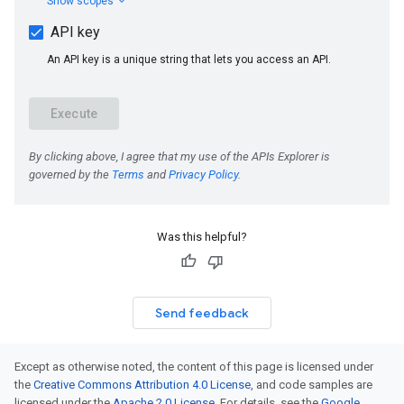
Was this helpful?
Send feedback
Except as otherwise noted, the content of this page is licensed under
the
Creative Commons Attribution 4.0 License
, and code samples are
licensed under the
Apache 2.0 License
. For details, see the
Google