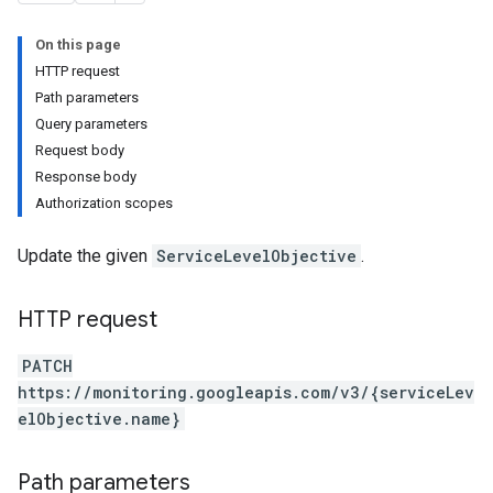
rs
s
On this page
HTTP request
Path parameters
Query parameters
Request body
Response body
Authorization scopes
Update the given
ServiceLevelObjective
.
HTTP request
PATCH
https://monitoring.googleapis.com/v3/{serviceLev
elObjective.name}
Path parameters