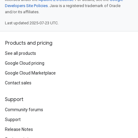
Developers Site Policies
. Java is a registered trademark of Oracle
and/or its affiliates.
Last updated 2025-07-23 UTC.
Products and pricing
See all products
Google Cloud pricing
Google Cloud Marketplace
Contact sales
Support
Community forums
Support
Release Notes