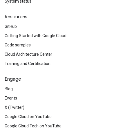
System status
Resources
GitHub
Getting Started with Google Cloud
Code samples
Cloud Architecture Center
Training and Certification
Engage
Blog
Events
X (Twitter)
Google Cloud on YouTube
Google Cloud Tech on YouTube