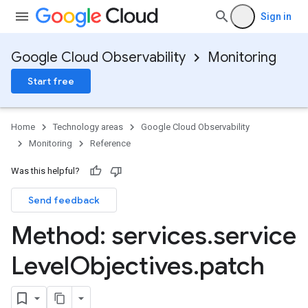
Sign in
Google Cloud Observability
Monitoring
Start free
Home
Technology areas
Google Cloud Observability
Monitoring
Reference
Was this helpful?
Send feedback
Method: services
.
service
Level
Objectives
.
patch