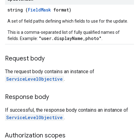
string (
FieldMask
format)
A set of field paths defining which fields to use for the update.
This is a comma-separated list of fully qualified names of
"user.displayName,photo"
fields. Example:
.
Request body
The request body contains an instance of
ServiceLevelObjective
.
Response body
If successful, the response body contains an instance of
ServiceLevelObjective
.
Authorization scopes