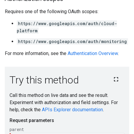
Requires one of the following OAuth scopes:
https://www.googleapis.com/auth/cloud-
platform
https://www.googleapis.com/auth/monitoring
For more information, see the
Authentication Overview
.