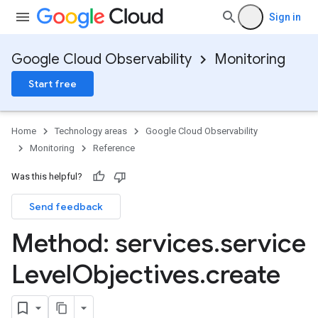
Sign in
Google Cloud Observability
Monitoring
Start free
Home
Technology areas
Google Cloud Observability
Monitoring
Reference
Was this helpful?
Send feedback
Method: services
.
service
Level
Objectives
.
create