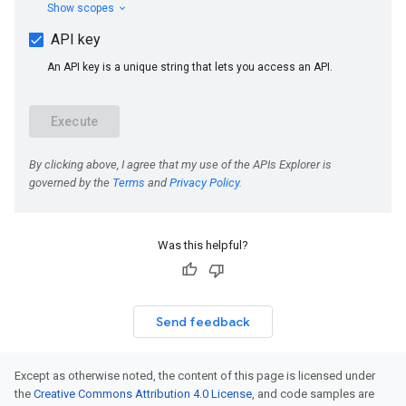
Was this helpful?
Send feedback
Except as otherwise noted, the content of this page is licensed under
the
Creative Commons Attribution 4.0 License
, and code samples are