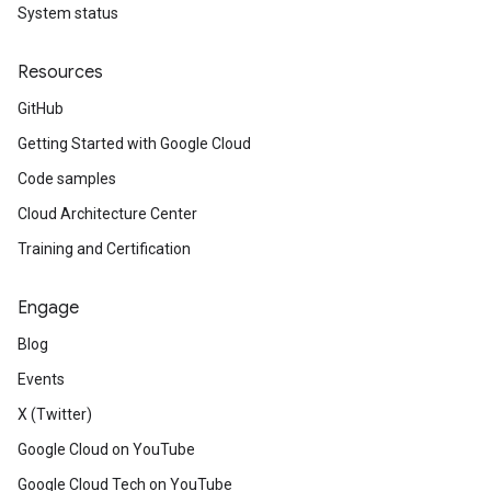
System status
Resources
GitHub
Getting Started with Google Cloud
Code samples
Cloud Architecture Center
Training and Certification
Engage
Blog
Events
X (Twitter)
Google Cloud on YouTube
Google Cloud Tech on YouTube