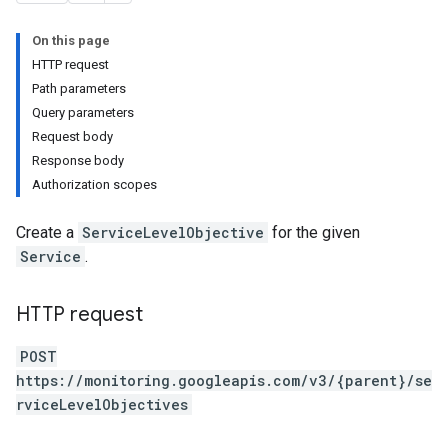
rs
s
On this page
HTTP request
Path parameters
Query parameters
Request body
Response body
Authorization scopes
Create a
ServiceLevelObjective
for the given
Service
.
HTTP request
POST
https://monitoring.googleapis.com/v3/{parent}/se
rviceLevelObjectives