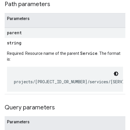
Path parameters
Parameters
parent
string
Service
Required. Resource name of the parent
. The format
is:
ts
bel
etadata
Query parameters
Parameters