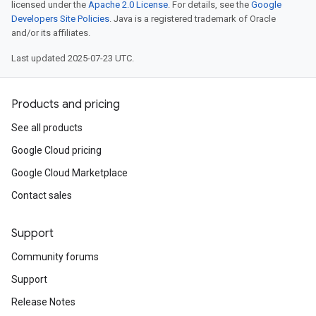
licensed under the
Apache 2.0 License
. For details, see the
Google
Developers Site Policies
. Java is a registered trademark of Oracle
and/or its affiliates.
Last updated 2025-07-23 UTC.
Products and pricing
See all products
Google Cloud pricing
Google Cloud Marketplace
Contact sales
Support
Community forums
Support
Release Notes