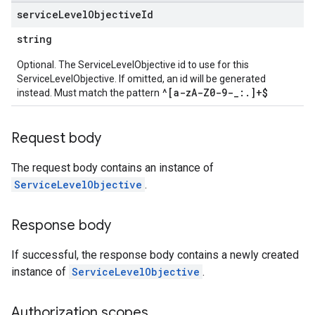
service
Level
Objective
Id
string
Optional. The ServiceLevelObjective id to use for this
ServiceLevelObjective. If omitted, an id will be generated
^[a-zA-Z0-9-_:.]+$
instead. Must match the pattern
Request body
The request body contains an instance of
ServiceLevelObjective
.
Response body
If successful, the response body contains a newly created
instance of
ServiceLevelObjective
.
Authorization scopes