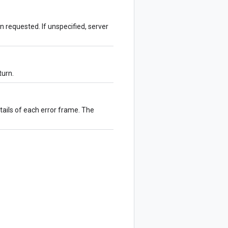
 requested. If unspecified, server
turn.
tails of each error frame. The