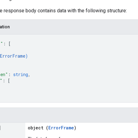
he response body contains data with the following structure:
ation
s"
: 
[
ErrorFrame
)
ken"
: 
string
,
"
: 
[
]
object (
ErrorFrame
)