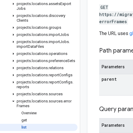
projects
.
locations
.
assets
Export
GET
Jobs
https://migra
projects
.
locations
.
discovery
Clients
errorFrames
projects
.
locations
.
groups
The URL uses
g
projects
.
locations
.
import
Jobs
projects
.
locations
.
import
Jobs
.
import
Data
Files
Path param
projects
.
locations
.
operations
projects
.
locations
.
preference
Sets
Parameters
projects
.
locations
.
relations
projects
.
locations
.
report
Configs
parent
projects
.
locations
.
report
Configs
.
reports
projects
.
locations
.
sources
projects
.
locations
.
sources
.
error
Frames
Query para
Overview
get
Parameters
list