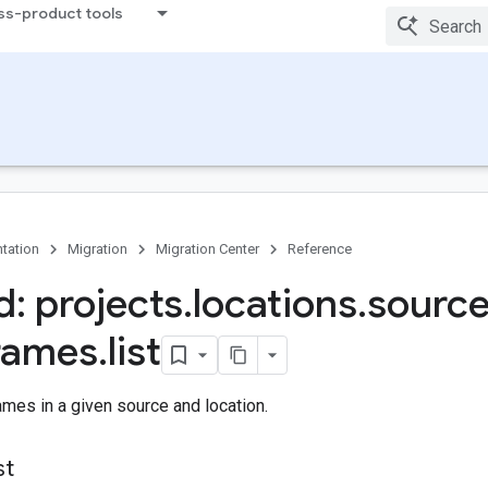
ss-product tools
tation
Migration
Migration Center
Reference
: projects
.
locations
.
sourc
rames
.
list
rames in a given source and location.
st