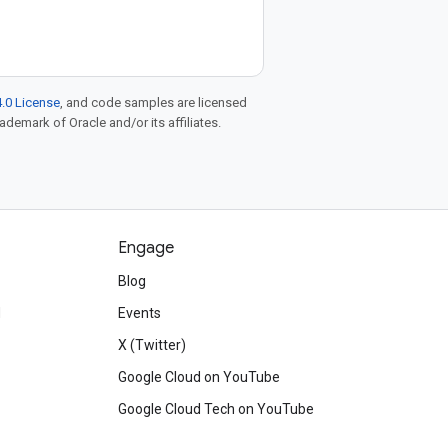
.0 License
, and code samples are licensed
rademark of Oracle and/or its affiliates.
Engage
Blog
d
Events
X (Twitter)
Google Cloud on YouTube
Google Cloud Tech on YouTube