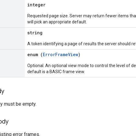
integer
Requested page size. Server may return fewer items than
will pick an appropriate default.
string
A token identifying a page of results the server should re
enum (
ErrorFrameView
)
Optional. An optional view mode to control the level of de
default is a BASIC frame view.
dy
y must be empty.
ody
isting error frames.