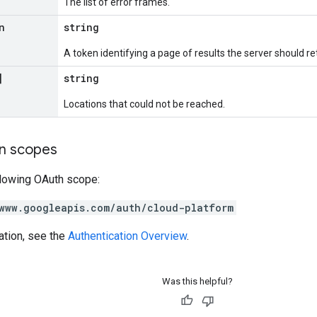
The list of error frames.
n
string
A token identifying a page of results the server should re
]
string
Locations that could not be reached.
on scopes
llowing OAuth scope:
www.googleapis.com/auth/cloud-platform
ation, see the
Authentication Overview
.
Was this helpful?