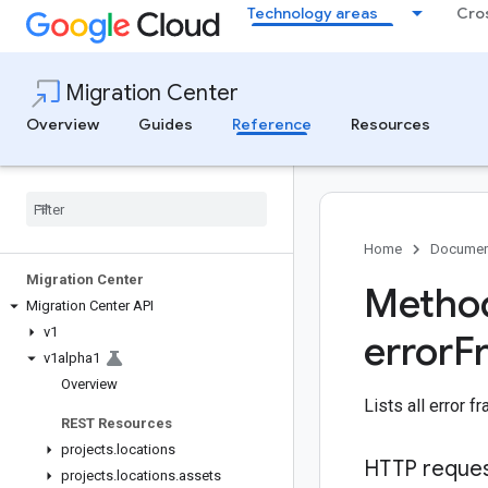
Technology areas
Cro
Migration Center
Overview
Guides
Reference
Resources
Home
Documen
Migration Center
Method
Migration Center API
v1
error
F
v1alpha1
Overview
Lists all error f
REST Resources
projects
.
locations
HTTP reque
projects
.
locations
.
assets