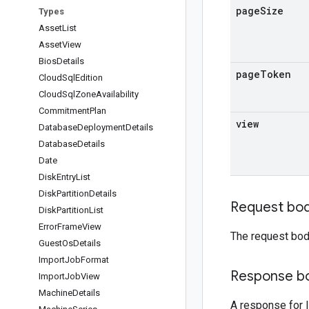
page
Size
Types
Asset
List
Asset
View
Bios
Details
page
Token
Cloud
Sql
Edition
Cloud
Sql
Zone
Availability
Commitment
Plan
view
Database
Deployment
Details
Database
Details
Date
Disk
Entry
List
Disk
Partition
Details
Request bo
Disk
Partition
List
Error
Frame
View
The request bod
Guest
Os
Details
Import
Job
Format
Response b
Import
Job
View
Machine
Details
A response for l