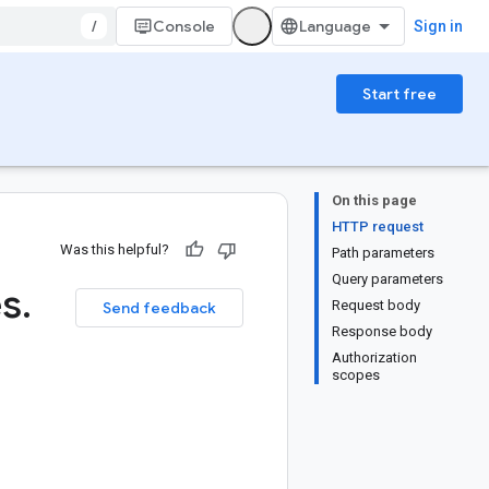
/
Console
Sign in
Start free
On this page
HTTP request
Was this helpful?
Path parameters
Query parameters
es
.
Request body
Send feedback
Response body
Authorization
scopes