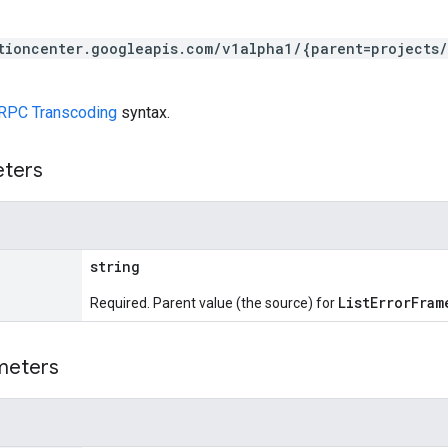
tioncenter.googleapis.com/v1alpha1/{parent=projects
RPC Transcoding
syntax.
eters
string
ListErrorFram
Required. Parent value (the source) for
meters