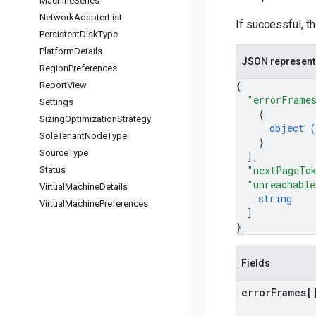
Machine
Series
Network
Adapter
List
If successful, t
Persistent
Disk
Type
Platform
Details
JSON represent
Region
Preferences
{
Report
View
"errorFrame
Settings
{
Sizing
Optimization
Strategy
object (
Sole
Tenant
Node
Type
}
Source
Type
]
,
"nextPageTo
Status
"unreachable
Virtual
Machine
Details
string
Virtual
Machine
Preferences
]
}
Fields
error
Frames[