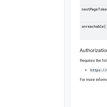
next
Page
Toke
unreachable[
Authorizati
Requires the fo
https://
For more inform