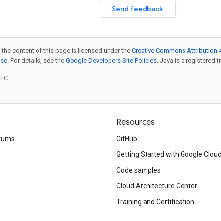
Send feedback
 the content of this page is licensed under the
Creative Commons Attribution 4
nse
. For details, see the
Google Developers Site Policies
. Java is a registered t
UTC.
Resources
rums
GitHub
Getting Started with Google Clou
Code samples
Cloud Architecture Center
Training and Certification