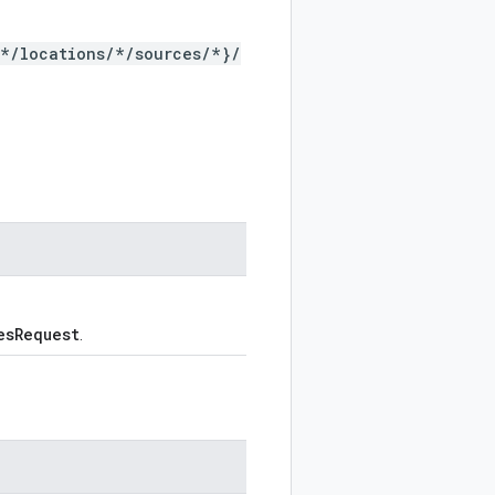
/*/locations/*/sources/*}/
esRequest
.