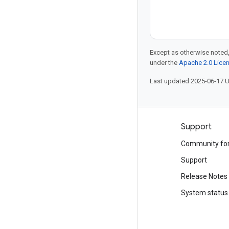
Except as otherwise noted,
under the
Apache 2.0 Lice
Last updated 2025-06-17 
Products and pricing
Support
See all products
Community fo
Google Cloud pricing
Support
Google Cloud Marketplace
Release Notes
Contact sales
System status