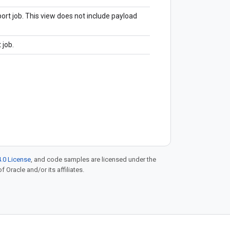
ort job. This view does not include payload
 job.
.0 License
, and code samples are licensed under the
f Oracle and/or its affiliates.