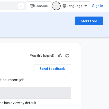
/
Console
Sign in
Start free
Was this helpful?
Send feedback
f an import job.
he basic view by default.