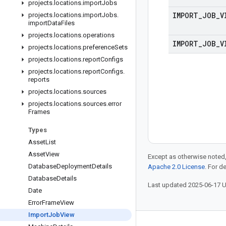
projects
.
locations
.
import
Jobs
IMPORT
_
JOB
_
V
projects
.
locations
.
import
Jobs
.
import
Data
Files
projects
.
locations
.
operations
IMPORT
_
JOB
_
V
projects
.
locations
.
preference
Sets
projects
.
locations
.
report
Configs
projects
.
locations
.
report
Configs
.
reports
projects
.
locations
.
sources
projects
.
locations
.
sources
.
error
Frames
Types
Asset
List
Asset
View
Except as otherwise noted,
Database
Deployment
Details
Apache 2.0 License
. For d
Database
Details
Last updated 2025-06-17 
Date
Error
Frame
View
Import
Job
View