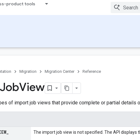
ss-product tools
tation
Migration
Migration Center
Reference
Job
View
pes of import job views that provide complete or partial details o
IEW
_
The import job view is not specified. The API displays t