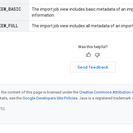
IEW
_
BASIC
The import job view includes basic metadata of an imp
information.
IEW
_
FULL
The import job view includes all metadata of an import
Was this helpful?
Send feedback
 the content of this page is licensed under the
Creative Commons Attribution 4
etails, see the
Google Developers Site Policies
. Java is a registered trademark o
UTC.