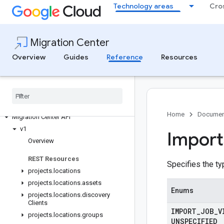
Technology areas
Cro
Migration Center
Overview
Guides
Reference
Resources
Migration Center
Home
Documen
Migration Center API
v1
Import
Overview
REST Resources
Specifies the ty
projects
.
locations
projects
.
locations
.
assets
Enums
projects
.
locations
.
discovery
Clients
IMPORT
_
JOB
_
V
projects
.
locations
.
groups
UNSPECIFIED