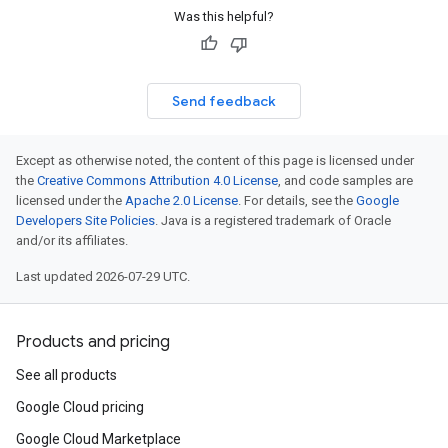
Was this helpful?
Send feedback
Except as otherwise noted, the content of this page is licensed under
the
Creative Commons Attribution 4.0 License
, and code samples are
licensed under the
Apache 2.0 License
. For details, see the
Google
Developers Site Policies
. Java is a registered trademark of Oracle
and/or its affiliates.
Last updated 2026-07-29 UTC.
Products and pricing
See all products
Google Cloud pricing
Google Cloud Marketplace