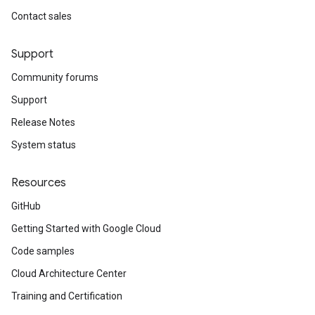
Contact sales
Support
Community forums
Support
Release Notes
System status
Resources
GitHub
Getting Started with Google Cloud
Code samples
Cloud Architecture Center
Training and Certification