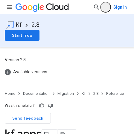
Sign in
Kf
2.8
Start free
Version 2.8
Available versions
Home
Documentation
Migration
Kf
2.8
Reference
Was this helpful?
Send feedback
kf apps