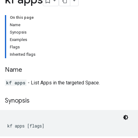
On this page
Name
Synopsis
Examples
Flags
Inherited flags
Name
kf apps
- List Apps in the targeted Space.
Synopsis
kf apps [flags]