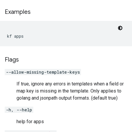
Examples
kf apps
Flags
--allow-missing-template-keys
If true, ignore any errors in templates when a field or
map key is missing in the template. Only applies to
golang and jsonpath output formats. (default true)
-h, --help
help for apps