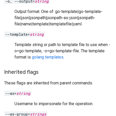
-o, --output=
string
Output format. One of: go-template|go-template-
file|json|jsonpath|jsonpath-as-json|jsonpath-
file|name|template|templatefile|yaml.
--template=
string
Template string or path to template file to use when -
o=go-template, -o=go-template-file. The template
format is
golang templates
.
Inherited flags
These flags are inherited from parent commands.
--as=
string
Username to impersonate for the operation.
--as-group=
strings