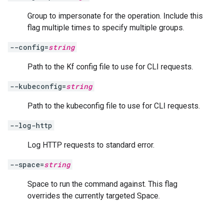
Group to impersonate for the operation. Include this
flag multiple times to specify multiple groups.
--config=
string
Path to the Kf config file to use for CLI requests.
--kubeconfig=
string
Path to the kubeconfig file to use for CLI requests.
--log-http
Log HTTP requests to standard error.
--space=
string
Space to run the command against. This flag
overrides the currently targeted Space.