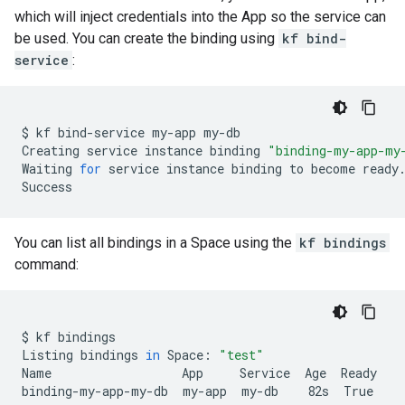
which will inject credentials into the App so the service can
be used. You can create the binding using
kf bind-
service
:
$
kf
bind-service
my-app
my-db

Creating
service
instance
binding
"binding-my-app-my
Waiting
for
service
instance
binding
to
become
ready.
You can list all bindings in a Space using the
kf bindings
command:
$
kf
bindings

Listing
bindings
in
Space:
"test"
Name
App
Service
Age
Ready

binding-my-app-my-db
my-app
my-db
82s