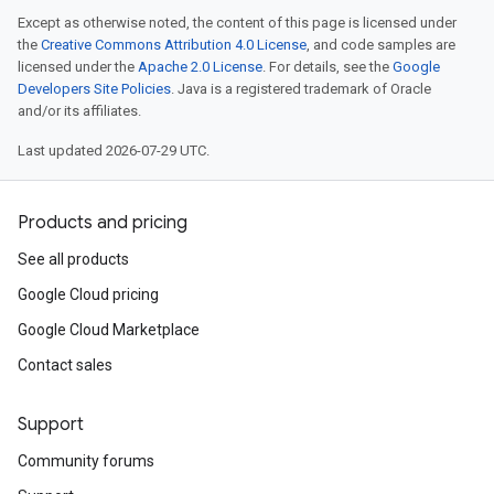
Except as otherwise noted, the content of this page is licensed under
the
Creative Commons Attribution 4.0 License
, and code samples are
licensed under the
Apache 2.0 License
. For details, see the
Google
Developers Site Policies
. Java is a registered trademark of Oracle
and/or its affiliates.
Last updated 2026-07-29 UTC.
Products and pricing
See all products
Google Cloud pricing
Google Cloud Marketplace
Contact sales
Support
Community forums