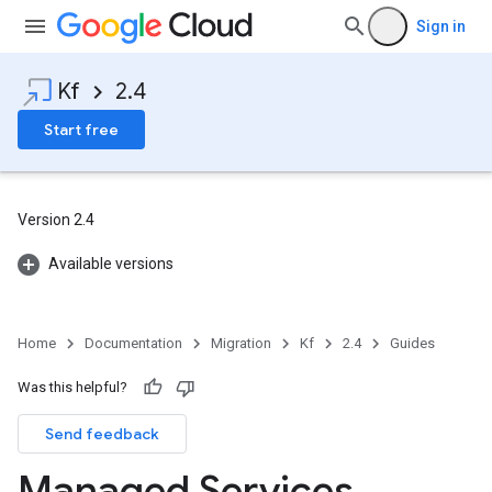
Sign in
Kf
2.4
Start free
Version 2.4
Available versions
Home
Documentation
Migration
Kf
2.4
Guides
Was this helpful?
Send feedback
Managed Services