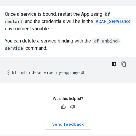
Once a service is bound, restart the App using
kf
restart
and the credentials will be in the
VCAP_SERVICES
environment variable.
You can delete a service binding with the
kf unbind-
service
command:
$
kf
unbind-service
my-app
Was this helpful?
Send feedback