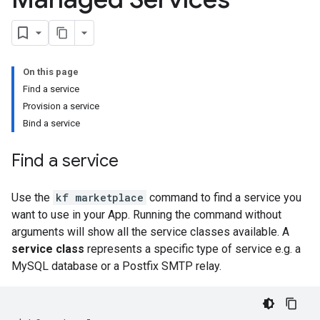
On this page
Find a service
Provision a service
Bind a service
Find a service
Use the
kf marketplace
command to find a service you
want to use in your App. Running the command without
arguments will show all the service classes available. A
service class
represents a specific type of service e.g. a
MySQL database or a Postfix SMTP relay.