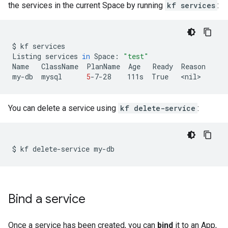
the services in the current Space by running
kf services
:
$
kf
services

Listing
services
in
Space:
"test"
Name
ClassName
PlanName
Age
Ready
Reason

my-db
mysql
5
-7-28
111s
True
You can delete a service using
kf delete-service
:
$
kf
delete-service
Bind a service
Once a service has been created, you can
bind
it to an App,