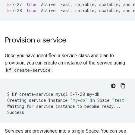
5
-7-27
true
Active
Fast,
reliable,
scalable,
and
5
-7-28
true
Active
Fast,
reliable,
scalable,
and
Provision a service
Once you have identified a service class and plan to
provision, you can create an instance of the service using
kf create-service
:
$
kf
create-service
mysql
5
-7-28
my-db

Creating
service
instance
"my-db"
in
Space
"test"
Waiting
for
service
instance
to
become
ready...

Services are provisioned into a single Space. You can see