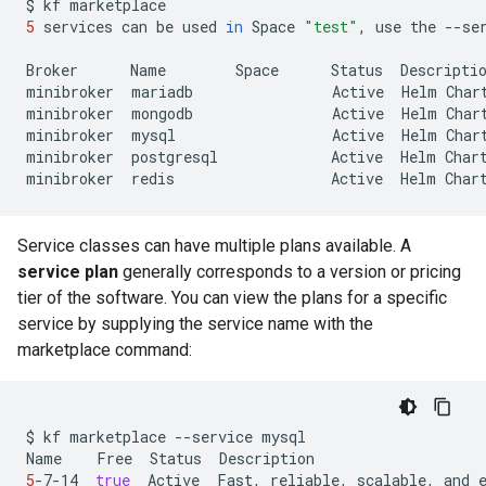
$
kf
5
services
can
be
used
in
Space
"test"
,
use
the
--se
Broker
Name
Space
Status
Descriptio
minibroker
mariadb
Active
Helm
Char
minibroker
mongodb
Active
Helm
Char
minibroker
mysql
Active
Helm
Char
minibroker
postgresql
Active
Helm
Char
minibroker
redis
Active
Helm
Char
Service classes can have multiple plans available. A
service plan
generally corresponds to a version or pricing
tier of the software. You can view the plans for a specific
service by supplying the service name with the
marketplace command:
$
kf
marketplace
--service
mysql

Name
Free
Status
5
-7-14
true
Active
Fast,
reliable,
scalable,
and