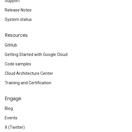
Support
Release Notes
System status
Resources
GitHub
Getting Started with Google Cloud
Code samples
Cloud Architecture Center
Training and Certification
Engage
Blog
Events
X (Twitter)