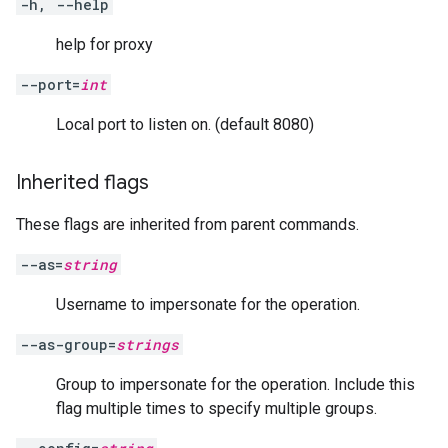
-h, --help
help for proxy
--port=
int
Local port to listen on. (default 8080)
Inherited flags
These flags are inherited from parent commands.
--as=
string
Username to impersonate for the operation.
--as-group=
strings
Group to impersonate for the operation. Include this
flag multiple times to specify multiple groups.