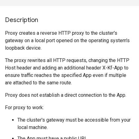
Description
Proxy creates a reverse HTTP proxy to the cluster's
gateway on a local port opened on the operating system's
loopback device.
The proxy rewrites all HTTP requests, changing the HTTP
Host header and adding an additional header X-Kf-App to
ensure traffic reaches the specified App even if multiple
are attached to the same route.
Proxy does not establish a direct connection to the App.
For proxy to work:
The cluster's gateway must be accessible from your
local machine.
The App must have a public URL