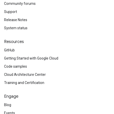
Community forums
Support
Release Notes
System status
Resources
GitHub
Getting Started with Google Cloud
Code samples
Cloud Architecture Center
Training and Certification
Engage
Blog
Events