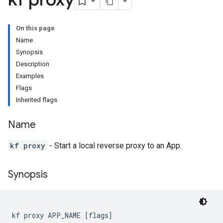
On this page
Name
Synopsis
Description
Examples
Flags
Inherited flags
Name
kf proxy
- Start a local reverse proxy to an App.
Synopsis
kf proxy APP_NAME [flags]