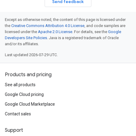
Send feedback
Except as otherwise noted, the content of this page is licensed under
the
Creative Commons Attribution 4.0 License
, and code samples are
licensed under the
Apache 2.0 License
. For details, see the
Google
Developers Site Policies
. Java is a registered trademark of Oracle
and/or its affiliates.
Last updated 2026-07-29 UTC.
Products and pricing
See all products
Google Cloud pricing
Google Cloud Marketplace
Contact sales
Support