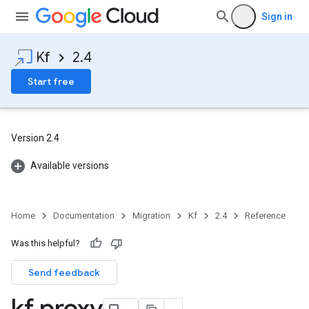
Sign in
Kf
2.4
Start free
Version 2.4
Available versions
Home
Documentation
Migration
Kf
2.4
Reference
Was this helpful?
Send feedback
kf proxy