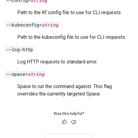
--config=
string
Path to the Kf config file to use for CLI requests.
--kubeconfig=
string
Path to the kubeconfig file to use for CLI requests.
--log-http
Log HTTP requests to standard error.
--space=
string
Space to run the command against. This flag
overrides the currently targeted Space.
Was this helpful?