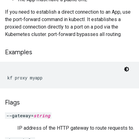
If you need to establish a direct connection to an App, use
the port-forward command in kubectl. It establishes a
proxied connection directly to a port on a pod via the
Kubernetes cluster. port-forward bypasses all routing.
Examples
kf proxy myapp
Flags
--gateway=
string
IP address of the HTTP gateway to route requests to.