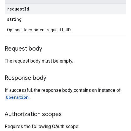
request
Id
string
Optional. Idempotent request UUID.
Request body
The request body must be empty.
Response body
If successful, the response body contains an instance of
Operation
.
Authorization scopes
Requires the following OAuth scope: