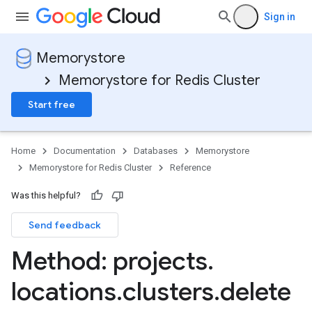
Sign in
Memorystore
Memorystore for Redis Cluster
Start free
Home
Documentation
Databases
Memorystore
Memorystore for Redis Cluster
Reference
Was this helpful?
.backups
Send feedback
Method: projects
.
locations
.
clusters
.
delete