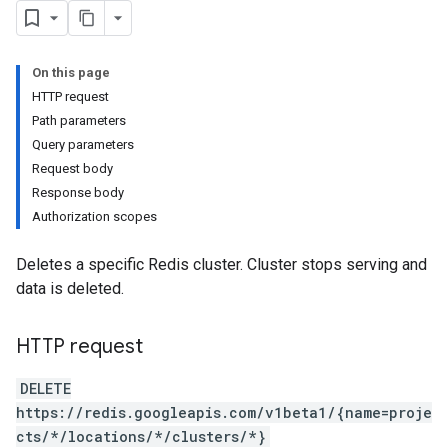
On this page
HTTP request
Path parameters
Query parameters
Request body
Response body
Authorization scopes
Deletes a specific Redis cluster. Cluster stops serving and
data is deleted.
HTTP request
DELETE
https://redis.googleapis.com/v1beta1/{name=proje
cts/*/locations/*/clusters/*}