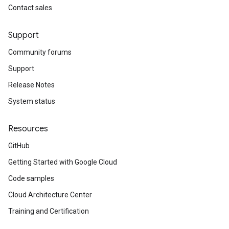
Contact sales
Support
Community forums
Support
Release Notes
System status
Resources
GitHub
Getting Started with Google Cloud
Code samples
Cloud Architecture Center
Training and Certification