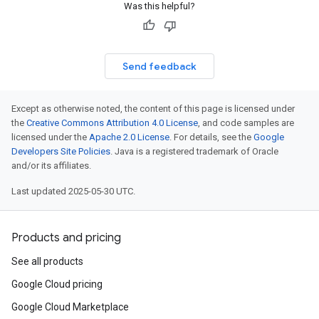
Was this helpful?
Send feedback
Except as otherwise noted, the content of this page is licensed under
the
Creative Commons Attribution 4.0 License
, and code samples are
licensed under the
Apache 2.0 License
. For details, see the
Google
Developers Site Policies
. Java is a registered trademark of Oracle
and/or its affiliates.
Last updated 2025-05-30 UTC.
Products and pricing
See all products
Google Cloud pricing
Google Cloud Marketplace