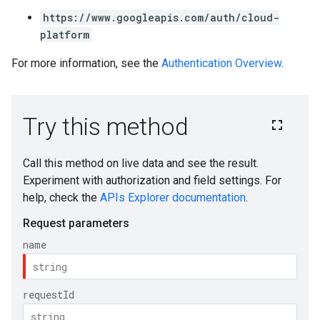
https://www.googleapis.com/auth/cloud-
platform
For more information, see the
Authentication Overview
.