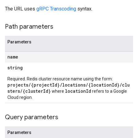
The URL uses
gRPC Transcoding
syntax.
Path parameters
Parameters
name
string
Required. Redis cluster resource name using the form:
projects/{projectId}/locations/{locationId}/clu
sters/{clusterId}
locationId
where
refers to a Google
Cloud region.
Query parameters
Parameters