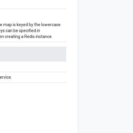
The map is keyed by the lowercase
ys can be specified in
en creating a Redis instance.
ervice.