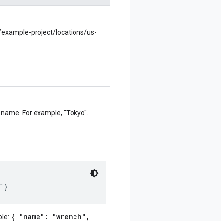
s/example-project/locations/us-
ty name. For example, "Tokyo".
{ "name": "wrench",
ple: