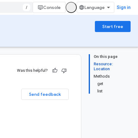
/
Console
Sign in
Start free
On this page
Resource:
Location
Was this helpful?
Methods
get
list
Send feedback