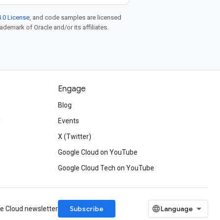
.0 License
, and code samples are licensed
rademark of Oracle and/or its affiliates.
Engage
Blog
d
Events
X (Twitter)
Google Cloud on YouTube
Google Cloud Tech on YouTube
Subscribe
le Cloud newsletter