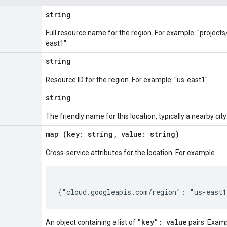
string
Full resource name for the region. For example: "project
east1".
string
Resource ID for the region. For example: "us-east1".
string
The friendly name for this location, typically a nearby ci
map (key: string, value: string)
Cross-service attributes for the location. For example
"key": value
An object containing a list of
pairs. Exam