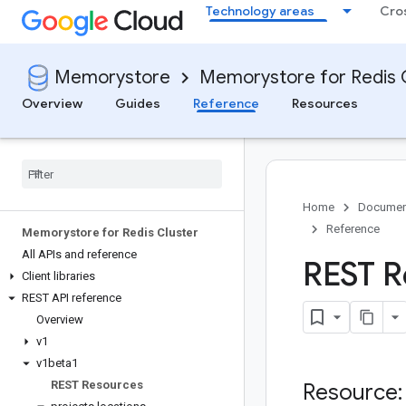
Technology areas
Cro
Memorystore
Memorystore for Redis 
Overview
Guides
Reference
Resources
Home
Documen
Reference
Memorystore for Redis Cluster
All APIs and reference
REST R
Client libraries
REST API reference
Overview
v1
v1beta1
REST Resources
Resource: