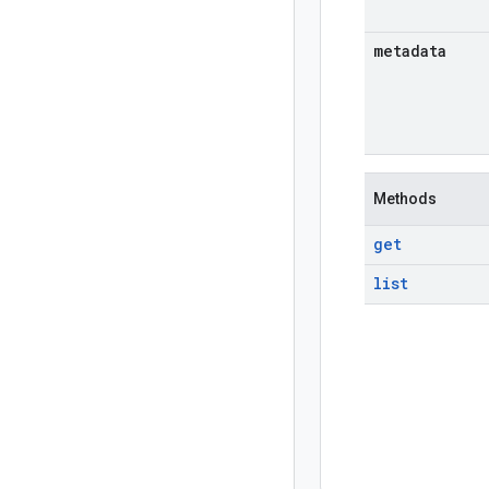
metadata
Methods
get
list