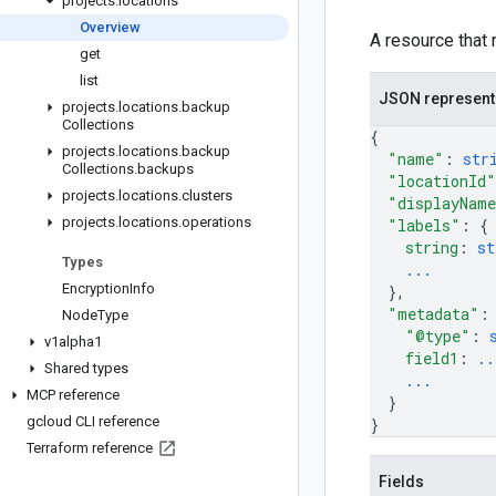
projects
.
locations
Overview
A resource that 
get
list
JSON represent
projects
.
locations
.
backup
Collections
{
projects
.
locations
.
backup
"name"
: 
str
Collections
.
backups
"locationId"
projects
.
locations
.
clusters
"displayNam
projects
.
locations
.
operations
"labels"
: 
{
string
: 
st
Types
...
Encryption
Info
}
,
"metadata"
:
Node
Type
"@type"
: 
v1alpha1
field1
: 
..
Shared types
...
MCP reference
}
gcloud CLI reference
}
Terraform reference
Fields