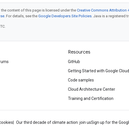
 the content of this page is licensed under the
Creative Commons Attribution 4
nse
. For details, see the
Google Developers Site Policies
. Java is a registered t
UTC.
Resources
rums
GitHub
Getting Started with Google Clou
Code samples
Cloud Architecture Center
Training and Certification
cookies
Our third decade of climate action: join us
Sign up for the Goog