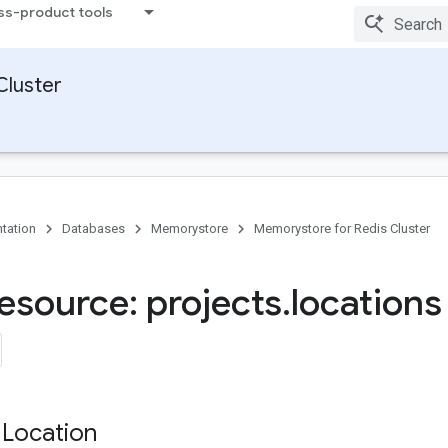
ss-product tools
Cluster
tation
Databases
Memorystore
Memorystore for Redis Cluster
esource: projects
.
locations
 Location