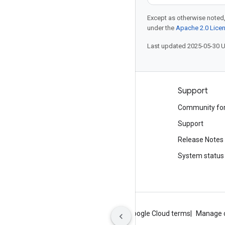
Except as otherwise noted,
under the
Apache 2.0 Lice
Last updated 2025-05-30 
Products and pricing
Support
See all products
Community fo
Google Cloud pricing
Support
Google Cloud Marketplace
Release Notes
Contact sales
System status
About Google
Privacy
Site terms
Google Cloud terms
Manage 