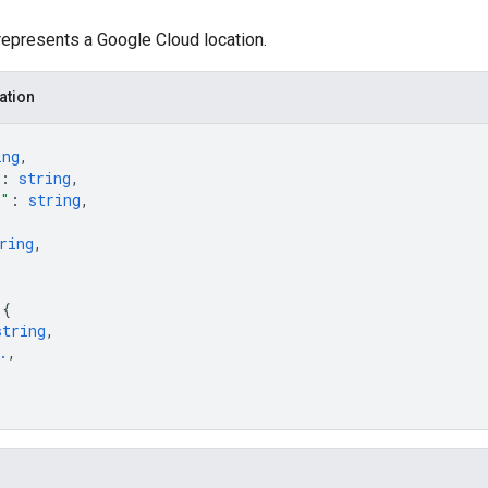
represents a Google Cloud location.
ation
ing
,
: 
string
,
e"
: 
string
,
ring
,
 
{
string
,
.
,