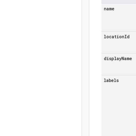
name
location
Id
display
Name
labels