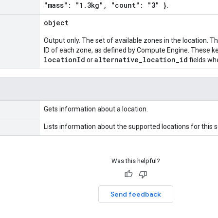
"mass": "1.3kg", "count": "3" }
.
object
Output only. The set of available zones in the location. 
ID of each zone, as defined by Compute Engine. These ke
locationId
alternative_location_id
or
fields wh
Gets information about a location.
Lists information about the supported locations for this s
Was this helpful?
Send feedback