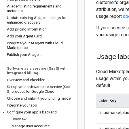
customer's orga
AI agent listing requirements and
attribution, we
metadata
usage report
op
Update existing AI agent listings for
enhanced discovery
If your service 
Add pricing information
your usage repo
Add your Agent Card
Integrate your AI agent with Cloud
Marketplace
Publish your AI agent
Usage lab
Software as a service (Saa
S) with
Cloud Marketplac
integrated billing
usage within yo
Overview and checklist
default.
Set up your software as a service (Saa
S) product for Google Cloud
Choose and submit your pricing model
Label Key
Integrate your app
Configure your app's backend
cloudmarketpla
Overview
Manage user accounts
cloudmarketpla