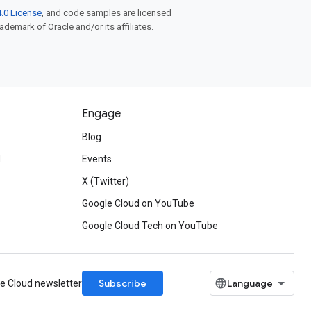
.0 License
, and code samples are licensed
rademark of Oracle and/or its affiliates.
Engage
Blog
d
Events
X (Twitter)
Google Cloud on YouTube
Google Cloud Tech on YouTube
Subscribe
le Cloud newsletter