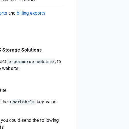
orts
and
billing exports
.
 Storage Solutions
.
ject
e-commerce-website
, to
 website:
ite.
e the
userLabels
key-value
 you could send the following
ts: