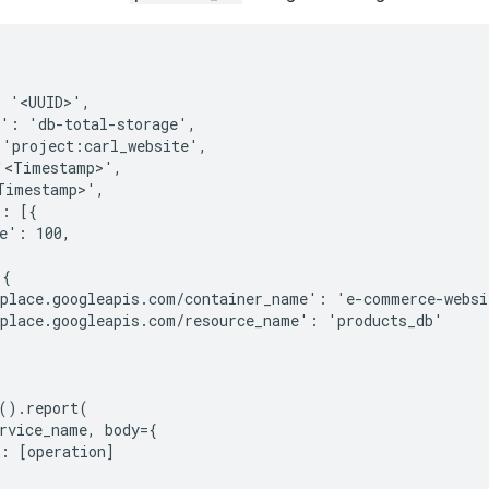
 '<UUID>',

': 'db-total-storage',

'project:carl_website',

<Timestamp>',

imestamp>',

: [{

e': 100,

{

place.googleapis.com/container_name': 'e-commerce-websit
place.googleapis.com/resource_name': 'products_db'

().report(

rvice_name, body={

: [operation]
