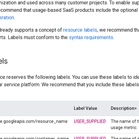
nization and used across many customer projects. To enable sup
 recommend that usage-based SaaS products include the optional
eration
.
already supports a concept of
resource labels
, we recommend tha
rts. Labels must conform to the
syntax requirements
.
els
e reserves the following labels. You can use these labels to iden
ur service platform. We recommend that you include these labels
Label Value
Description>
ce.googleapis.com/resource_name
USER_SUPPLIED
The name of t
usage metric.
ce.googleapis.com/container_name
USER_SUPPLIED
The name of a