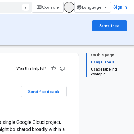
/
Console
Sign in
Start free
On this page
Usage labels
Was this helpful?
Usage labeling
example
Send feedback
 single Google Cloud project,
ight be shared broadly within a