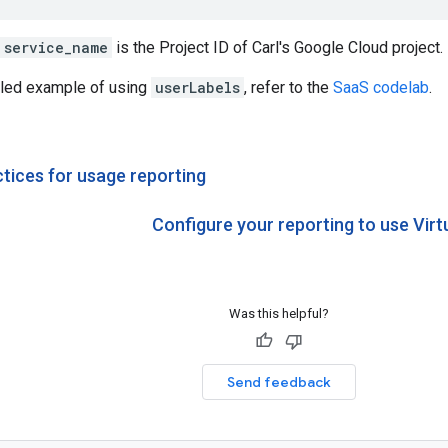
service_name
is the Project ID of Carl's Google Cloud project.
iled example of using
userLabels
, refer to the
SaaS codelab
.
ctices for usage reporting
Configure your reporting to use Virt
Was this helpful?
Send feedback