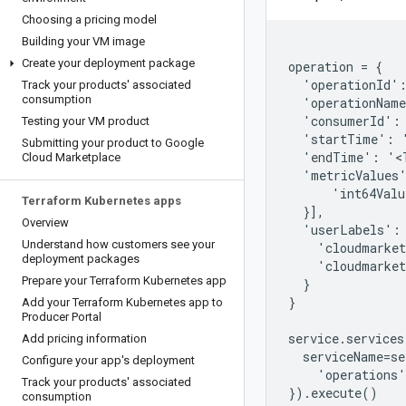
Choosing a pricing model
Building your VM image
Create your deployment package
operation = {

  'operationId':
Track your products' associated
consumption
  'operationName
  'consumerId': 
Testing your VM product
  'startTime': '
Submitting your product to Google
  'endTime': '<T
Cloud Marketplace
  'metricValues'
      'int64Valu
Terraform Kubernetes apps
  }],

Overview
  'userLabels': 
Understand how customers see your
    'cloudmarket
deployment packages
    'cloudmarket
Prepare your Terraform Kubernetes app
  }

}

Add your Terraform Kubernetes app to
Producer Portal
service.services
Add pricing information
  serviceName=se
Configure your app's deployment
    'operations'
Track your products' associated
consumption