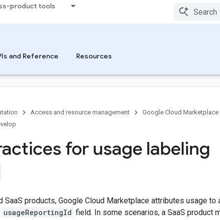
ss-product tools
Is and Reference
Resources
tation
Access and resource management
Google Cloud Marketplace
velop
ractices for usage labeling
 SaaS products, Google Cloud Marketplace attributes usage to a
e
usageReportingId
field. In some scenarios, a SaaS product m