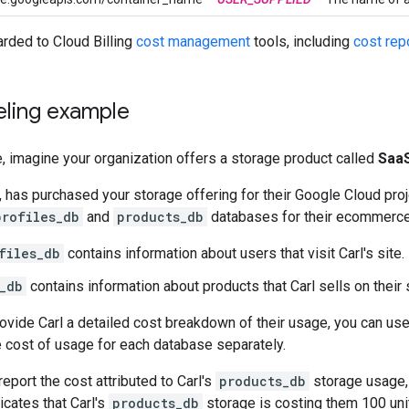
rded to Cloud Billing
cost management
tools, including
cost rep
eling example
, imagine your organization offers a storage product called
SaaS
, has purchased your storage offering for their Google Cloud pro
profiles_db
and
products_db
databases for their ecommerce
files_db
contains information about users that visit Carl's site.
_db
contains information about products that Carl sells on their s
rovide Carl a detailed cost breakdown of their usage, you can us
he cost of usage for each database separately.
report the cost attributed to Carl's
products_db
storage usage,
icates that Carl's
products_db
storage is costing them 100 uni