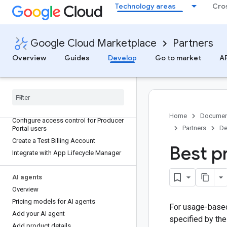
Technology areas
Cro
Google Cloud Marketplace
Partners
Overview
Guides
Develop
Go to market
AP
Integrate your products with Cloud
Marketplace
Home
Documen
Configure access control for Producer
Partners
De
Portal users
Create a Test Billing Account
Best p
Integrate with App Lifecycle Manager
AI agents
Overview
Pricing models for AI agents
For usage-based
Add your AI agent
specified by th
Add product details