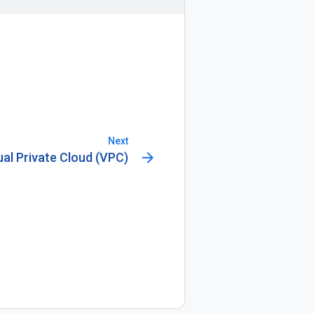
Next
arrow_forward
ual Private Cloud (VPC)