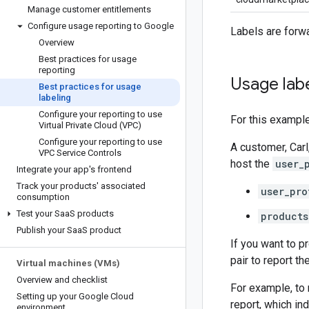
Manage customer entitlements
Configure usage reporting to Google
Labels are forwa
Overview
Best practices for usage
reporting
Usage lab
Best practices for usage
labeling
Configure your reporting to use
For this example
Virtual Private Cloud (VPC)
Configure your reporting to use
A customer, Carl
VPC Service Controls
host the
user_
Integrate your app's frontend
Track your products' associated
user_pro
consumption
Test your Saa
S products
products
Publish your Saa
S product
If you want to p
pair to report t
Virtual machines (VMs)
Overview and checklist
For example, to 
Setting up your Google Cloud
report, which ind
environment