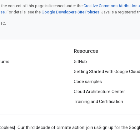
 the content of this page is licensed under the
Creative Commons Attribution 4
nse
. For details, see the
Google Developers Site Policies
. Java is a registered t
UTC.
Resources
rums
GitHub
Getting Started with Google Clou
Code samples
Cloud Architecture Center
Training and Certification
cookies
Our third decade of climate action: join us
Sign up for the Goog