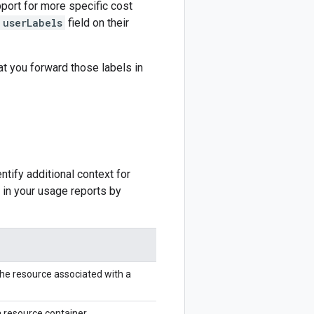
port for more specific cost
userLabels
field on their
t you forward those labels in
tify additional context for
 in your usage reports by
he resource associated with a
 resource container.