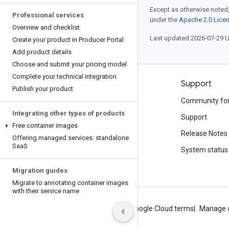
Except as otherwise noted,
Professional services
under the
Apache 2.0 Lice
Overview and checklist
Last updated 2026-07-29 
Create your product in Producer Portal
Add product details
Choose and submit your pricing model
Complete your technical integration
Products and pricing
Support
Publish your product
See all products
Community fo
Integrating other types of products
Google Cloud pricing
Support
Free container images
Google Cloud Marketplace
Release Notes
Offering managed services: standalone
Saa
S
Contact sales
System status
Migration guides
Migrate to annotating container images
with their service name
About Google
Privacy
Site terms
Google Cloud terms
Manage 