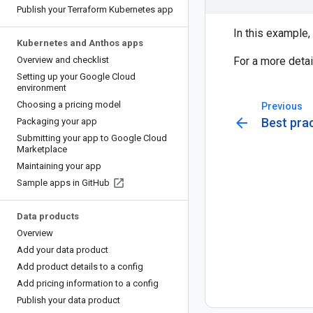
Publish your Terraform Kubernetes app
In this example,
Kubernetes and Anthos apps
Overview and checklist
For a more deta
Setting up your Google Cloud
environment
Choosing a pricing model
Previous
arrow_back
Best pra
Packaging your app
Submitting your app to Google Cloud
Marketplace
Maintaining your app
Sample apps in Git
Hub
Data products
Overview
Add your data product
Add product details to a config
Add pricing information to a config
Publish your data product