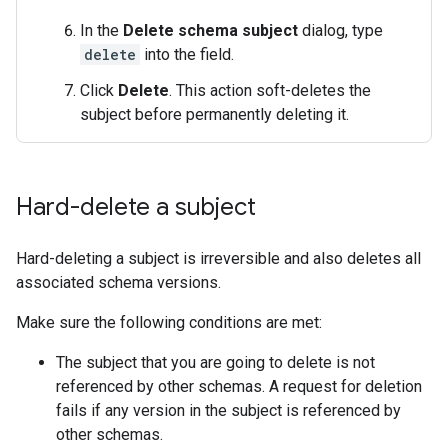
In the
Delete schema subject
dialog, type
delete
into the field.
Click
Delete
. This action soft-deletes the
subject before permanently deleting it.
Hard-delete a subject
Hard-deleting a subject is irreversible and also deletes all
associated schema versions.
Make sure the following conditions are met:
The subject that you are going to delete is not
referenced by other schemas. A request for deletion
fails if any version in the subject is referenced by
other schemas.