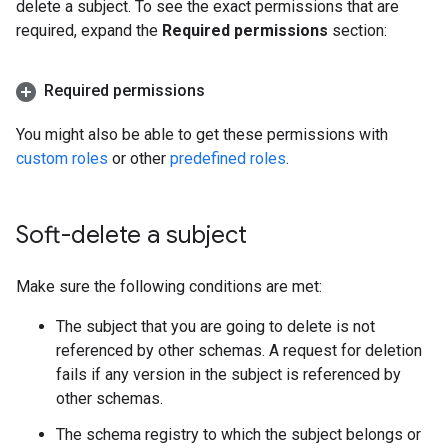
delete a subject. To see the exact permissions that are
required, expand the
Required permissions
section:
Required permissions
You might also be able to get these permissions with
custom roles
or other
predefined roles
.
Soft-delete a subject
Make sure the following conditions are met:
The subject that you are going to delete is not
referenced by other schemas. A request for deletion
fails if any version in the subject is referenced by
other schemas.
The schema registry to which the subject belongs or