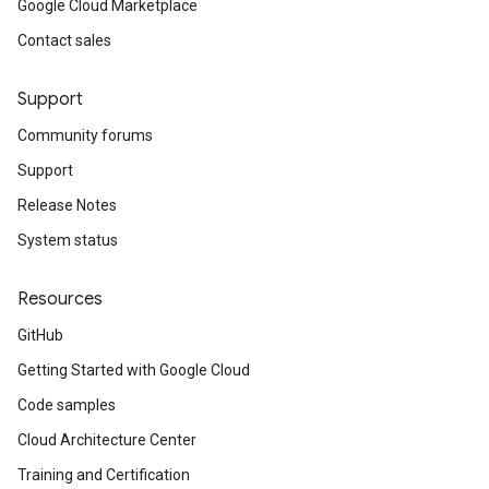
Google Cloud Marketplace
Contact sales
Support
Community forums
Support
Release Notes
System status
Resources
GitHub
Getting Started with Google Cloud
Code samples
Cloud Architecture Center
Training and Certification