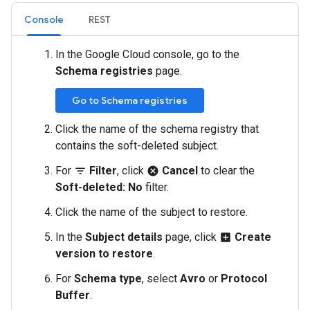
Console
REST
In the Google Cloud console, go to the
Schema registries
page.
Go to Schema registries
Click the name of the schema registry that
contains the soft-deleted subject.
For
Filter
, click
Cancel
to clear the
filter_list
cancel
Soft-deleted: No
filter.
Click the name of the subject to restore.
In the
Subject details
page, click
Create
add_box
version to restore
.
For
Schema type
, select
Avro
or
Protocol
Buffer
.