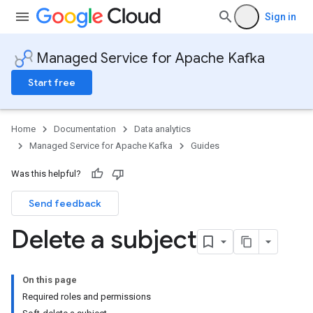
Sign in
Managed Service for Apache Kafka
Start free
Home
Documentation
Data analytics
Managed Service for Apache Kafka
Guides
Was this helpful?
Send feedback
Delete a subject
On this page
Required roles and permissions