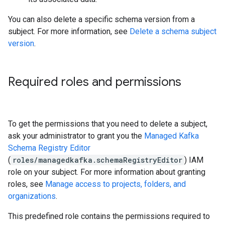
You can also delete a specific schema version from a
subject. For more information, see
Delete a schema subject
version
.
Required roles and permissions
To get the permissions that you need to delete a subject,
ask your administrator to grant you the
Managed Kafka
Schema Registry Editor
(
roles/managedkafka.schemaRegistryEditor
) IAM
role on your subject. For more information about granting
roles, see
Manage access to projects, folders, and
organizations
.
This predefined role contains the permissions required to