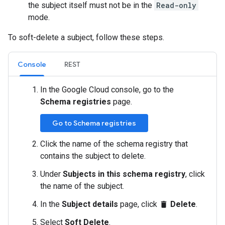
the subject itself must not be in the
Read-only
mode.
To soft-delete a subject, follow these steps.
Console
REST
In the Google Cloud console, go to the
Schema registries
page.
Go to Schema registries
Click the name of the schema registry that
contains the subject to delete.
Under
Subjects in this schema registry
, click
the name of the subject.
In the
Subject details
page, click
Delete
.
delete
Select
Soft Delete
.