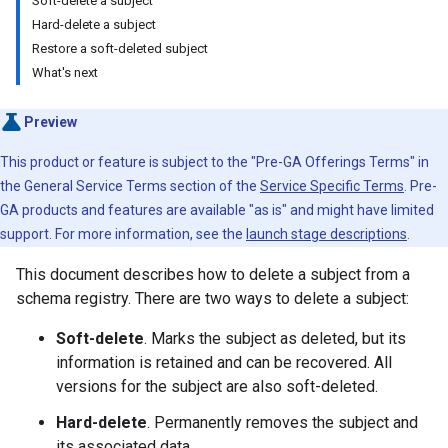
Soft-delete a subject
Hard-delete a subject
Restore a soft-deleted subject
What's next
Preview
This product or feature is subject to the "Pre-GA Offerings Terms" in
the General Service Terms section of the
Service Specific Terms
. Pre-
GA products and features are available "as is" and might have limited
support. For more information, see the
launch stage descriptions
.
This document describes how to delete a subject from a
schema registry. There are two ways to delete a subject:
Soft-delete
. Marks the subject as deleted, but its
information is retained and can be recovered. All
versions for the subject are also soft-deleted.
Hard-delete
. Permanently removes the subject and
its associated data.