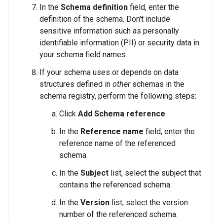
In the
Schema definition
field, enter the
definition of the schema. Don't include
sensitive information such as personally
identifiable information (PII) or security data in
your schema field names.
If your schema uses or depends on data
structures defined in
other
schemas in the
schema registry, perform the following steps:
Click
Add Schema reference
.
In the
Reference name
field, enter the
reference name of the referenced
schema.
In the
Subject
list, select the subject that
contains the referenced schema.
In the
Version
list, select the version
number of the referenced schema.