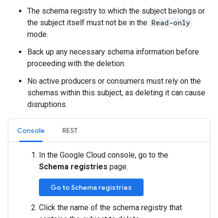
The schema registry to which the subject belongs or
the subject itself must not be in the
Read-only
mode.
Back up any necessary schema information before
proceeding with the deletion.
No active producers or consumers must rely on the
schemas within this subject, as deleting it can cause
disruptions.
Console
REST
In the Google Cloud console, go to the
Schema registries
page.
Go to Schema registries
Click the name of the schema registry that