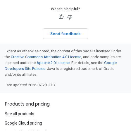
Was this helpful?
Send feedback
Except as otherwise noted, the content of this page is licensed under
the
Creative Commons Attribution 4.0 License
, and code samples are
licensed under the
Apache 2.0 License
. For details, see the
Google
Developers Site Policies
. Java is a registered trademark of Oracle
and/or its affiliates.
Last updated 2026-07-29 UTC.
Products and pricing
See all products
Google Cloud pricing