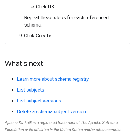
Click
OK
.
Repeat these steps for each referenced
schema.
Click
Create
.
What's next
Learn more about schema registry
List subjects
List subject versions
Delete a schema subject version
Apache Kafka® is a registered trademark of The Apache Software
Foundation or its affiliates in the United States and/or other countries.