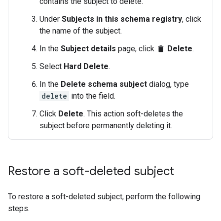
contains the subject to delete.
Under
Subjects in this schema registry
, click
the name of the subject.
In the
Subject details
page, click
Delete
.
delete
Select
Hard Delete
.
In the
Delete schema subject
dialog, type
delete
into the field.
Click
Delete
. This action soft-deletes the
subject before permanently deleting it.
Restore a soft-deleted subject
To restore a soft-deleted subject, perform the following
steps.