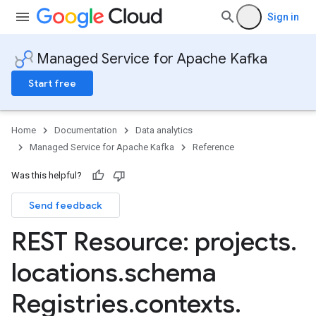
Sign in
Managed Service for Apache Kafka
Start free
Home
Documentation
Data analytics
Managed Service for Apache Kafka
Reference
Was this helpful?
Send feedback
REST Resource: projects
.
locations
.
schema
erGroups
Registries
.
contexts
.
.connectors