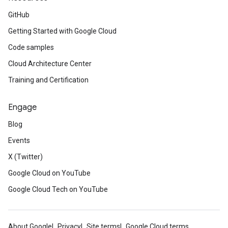
GitHub
Getting Started with Google Cloud
Code samples
Cloud Architecture Center
Training and Certification
Engage
Blog
Events
X (Twitter)
Google Cloud on YouTube
Google Cloud Tech on YouTube
About Google
Privacy
Site terms
Google Cloud terms