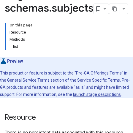
schemas
.
subjects
s
.compatibility
On this page
s.config
Resource
s.contexts
Methods
.contexts.compatibility
list
s.contexts.config
es.contexts.mode
Preview
es.contexts.schemas
s.contexts.schemas.subjects
This product or feature is subject to the "Pre-GA Offerings Terms" in
the General Service Terms section of the
Service Specific Terms
. Pre-
GA products and features are available "as is" and might have limited
s.contexts.schemas.types
support. For more information, see the
launch stage descriptions
.
s.contexts.schemas.versions
s.contexts.subjects
.contexts.subjects.versions
Resource
s.contexts.subjects.versions.referencedby
es.mode
There is no persistent data associated with this resource.