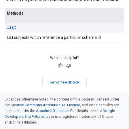
es.schemas
es.schemas.subjects
Methods
es.schemas.types
es.schemas.versions
list
s.subjects
s.subjects.versions
List subjects which reference a particular schema id.
s.subjects.versions.referencedby
Was this helpful?
Send feedback
Except as otherwise noted, the content of this page is licensed under
the
Creative Commons Attribution 4.0 License
, and code samples are
licensed under the
Apache 2.0 License
. For details, see the
Google
Developers Site Policies
. Java is a registered trademark of Oracle
and/or its affiliates.