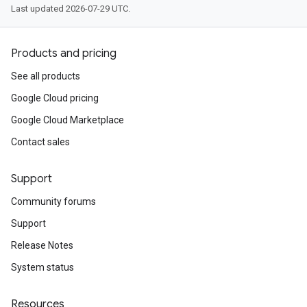
Last updated 2026-07-29 UTC.
Products and pricing
See all products
Google Cloud pricing
Google Cloud Marketplace
Contact sales
Support
Community forums
Support
Release Notes
System status
Resources