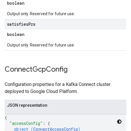
boolean
Output only. Reserved for future use.
satisfies
Pzs
boolean
Output only. Reserved for future use.
Connect
Gcp
Config
Configuration properties for a Kafka Connect cluster
deployed to Google Cloud Platform.
JSON representation
{
"accessConfig"
: 
{
object (
ConnectAccessConfig
)