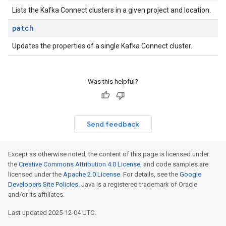
Lists the Kafka Connect clusters in a given project and location.
patch
Updates the properties of a single Kafka Connect cluster.
Was this helpful?
Send feedback
Except as otherwise noted, the content of this page is licensed under
the
Creative Commons Attribution 4.0 License
, and code samples are
licensed under the
Apache 2.0 License
. For details, see the
Google
Developers Site Policies
. Java is a registered trademark of Oracle
and/or its affiliates.
Last updated 2025-12-04 UTC.