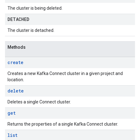
The cluster is being deleted.
DETACHED
The cluster is detached.
Methods
create
Creates a new Kafka Connect cluster in a given project and
location.
delete
Deletes a single Connect cluster.
get
Returns the properties of a single Kafka Connect cluster.
list