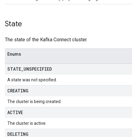
State
The state of the Kafka Connect cluster.
Enums
STATE
_
UNSPECIFIED
A state was not specified.
CREATING
The cluster is being created.
ACTIVE
The cluster is active.
DELETING