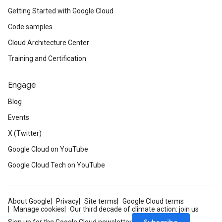
Getting Started with Google Cloud
Code samples
Cloud Architecture Center
Training and Certification
Engage
Blog
Events
X (Twitter)
Google Cloud on YouTube
Google Cloud Tech on YouTube
About Google
Privacy
Site terms
Google Cloud terms
Manage cookies
Our third decade of climate action: join us