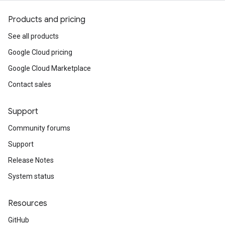
Products and pricing
See all products
Google Cloud pricing
Google Cloud Marketplace
Contact sales
Support
Community forums
Support
Release Notes
System status
Resources
GitHub