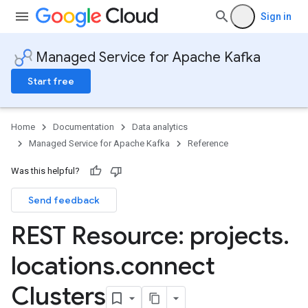
Sign in
Managed Service for Apache Kafka
Start free
Home
Documentation
Data analytics
Managed Service for Apache Kafka
Reference
Was this helpful?
Send feedback
REST Resource: projects
.
locations
.
connect
erGroups
Clusters