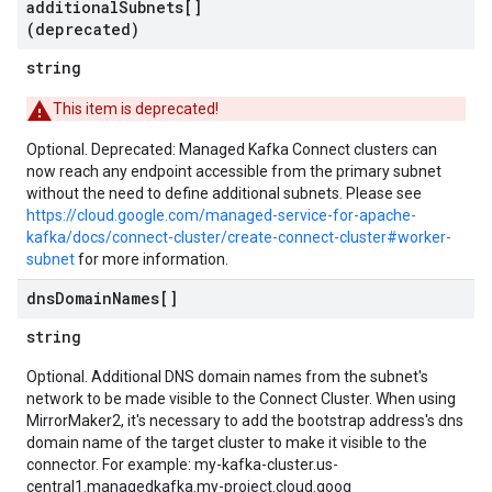
additional
Subnets[]
(deprecated)
string
This item is deprecated!
Optional. Deprecated: Managed Kafka Connect clusters can
now reach any endpoint accessible from the primary subnet
without the need to define additional subnets. Please see
https://cloud.google.com/managed-service-for-apache-
kafka/docs/connect-cluster/create-connect-cluster#worker-
subnet
for more information.
dns
Domain
Names[]
string
Optional. Additional DNS domain names from the subnet's
network to be made visible to the Connect Cluster. When using
MirrorMaker2, it's necessary to add the bootstrap address's dns
domain name of the target cluster to make it visible to the
connector. For example: my-kafka-cluster.us-
central1.managedkafka.my-project.cloud.goog