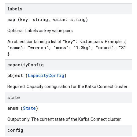
labels
map (key: string, value: string)
Optional. Labels as key value pairs.
"key": value
{
An object containing a list of
pairs. Example:
"name": "wrench", "mass": "1.3kg", "count": "3"
}
.
capacity
Config
object (
CapacityConfig
)
Required. Capacity configuration for the Kafka Connect cluster.
state
enum (
State
)
Output only. The current state of the Kafka Connect cluster.
config