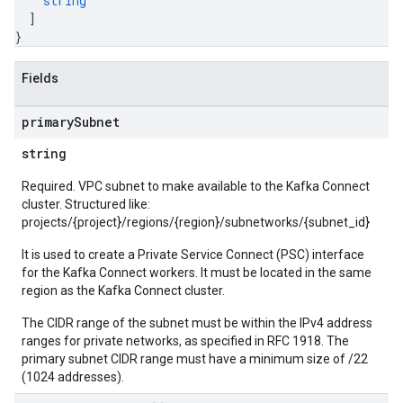
string
]
}
Fields
primary
Subnet
string
Required. VPC subnet to make available to the Kafka Connect
cluster. Structured like:
projects/{project}/regions/{region}/subnetworks/{subnet_id}
It is used to create a Private Service Connect (PSC) interface
for the Kafka Connect workers. It must be located in the same
region as the Kafka Connect cluster.
The CIDR range of the subnet must be within the IPv4 address
ranges for private networks, as specified in RFC 1918. The
primary subnet CIDR range must have a minimum size of /22
(1024 addresses).