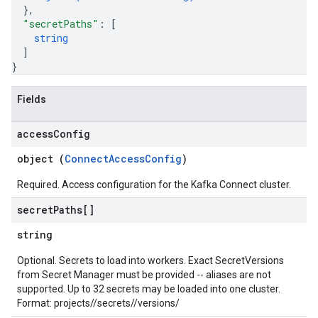
}
,
"secretPaths"
: 
[
string
]
}
Fields
access
Config
object (
ConnectAccessConfig
)
Required. Access configuration for the Kafka Connect cluster.
secret
Paths[]
string
Optional. Secrets to load into workers. Exact SecretVersions
from Secret Manager must be provided -- aliases are not
supported. Up to 32 secrets may be loaded into one cluster.
Format: projects/
/secrets/
/versions/