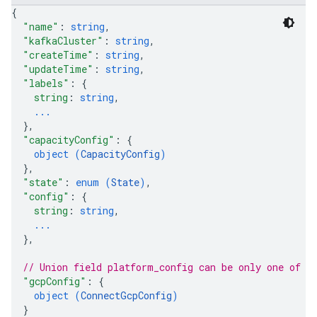
s.contexts.subjects
{
.contexts.subjects.versions
"name"
: 
string
,
s.contexts.subjects.versions.referencedby
"kafkaCluster"
: 
string
,
"createTime"
: 
string
,
es.mode
"updateTime"
: 
string
,
es.schemas
"labels"
: 
{
es.schemas.subjects
string
: 
string
,
es.schemas.types
...
es.schemas.versions
}
,
"capacityConfig"
: 
{
s.subjects
object (
CapacityConfig
)
s.subjects.versions
}
,
s.subjects.versions.referencedby
"state"
: 
enum (
State
)
,
"config"
: 
{
string
: 
string
,
...
}
,
// Union field 
platform_config
 can be only one of t
"gcpConfig"
: 
{
object (
ConnectGcpConfig
)
}