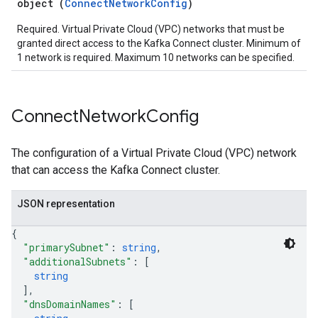
object (
ConnectNetworkConfig
)
Required. Virtual Private Cloud (VPC) networks that must be
granted direct access to the Kafka Connect cluster. Minimum of
1 network is required. Maximum 10 networks can be specified.
Connect
Network
Config
The configuration of a Virtual Private Cloud (VPC) network
that can access the Kafka Connect cluster.
JSON representation
{
"primarySubnet"
: 
string
,
"additionalSubnets"
: 
[
string
]
,
"dnsDomainNames"
: 
[