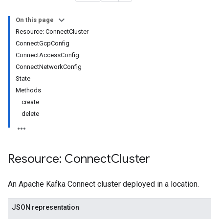
On this page
Resource: ConnectCluster
ConnectGcpConfig
ConnectAccessConfig
ConnectNetworkConfig
.connectors
State
Methods
s
create
.compatibility
delete
s.config
s.contexts
.contexts.compatibility
s.contexts.config
Resource: Connect
Cluster
es.contexts.mode
es.contexts.schemas
An Apache Kafka Connect cluster deployed in a location.
s.contexts.schemas.subjects
s.contexts.schemas.types
JSON representation
s.contexts.schemas.versions