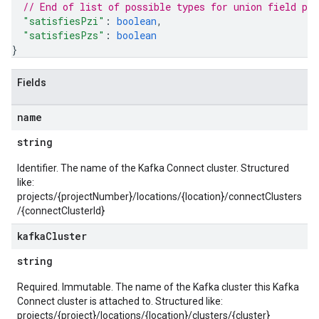
// End of list of possible types for union field 
pl
"satisfiesPzi"
: 
boolean
,
"satisfiesPzs"
: 
boolean
}
Fields
name
string
Identifier. The name of the Kafka Connect cluster. Structured
like:
projects/{projectNumber}/locations/{location}/connectClusters
/{connectClusterId}
kafka
Cluster
string
Required. Immutable. The name of the Kafka cluster this Kafka
Connect cluster is attached to. Structured like:
projects/{project}/locations/{location}/clusters/{cluster}