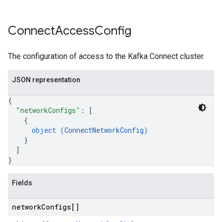
Connect
Access
Config
The configuration of access to the Kafka Connect cluster.
JSON representation
{
"networkConfigs"
: 
[
{
object (
ConnectNetworkConfig
)
}
]
}
Fields
network
Configs[]