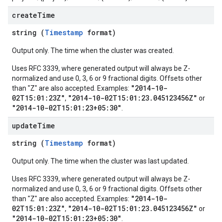
create
Time
string (
Timestamp
format)
Output only. The time when the cluster was created.
Uses RFC 3339, where generated output will always be Z-
normalized and use 0, 3, 6 or 9 fractional digits. Offsets other
"2014-10-
than "Z" are also accepted. Examples:
02T15:01:23Z"
"2014-10-02T15:01:23.045123456Z"
,
or
"2014-10-02T15:01:23+05:30"
.
update
Time
string (
Timestamp
format)
Output only. The time when the cluster was last updated.
Uses RFC 3339, where generated output will always be Z-
normalized and use 0, 3, 6 or 9 fractional digits. Offsets other
"2014-10-
than "Z" are also accepted. Examples:
02T15:01:23Z"
"2014-10-02T15:01:23.045123456Z"
,
or
"2014-10-02T15:01:23+05:30"
.