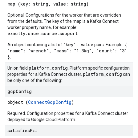
map (key: string, value: string)
Optional. Configurations for the worker that are overridden
from the defaults. The key of the map is a Kafka Connect
worker property name, for example:
exactly.once.source.support
.
"key": value
{
An object containing a list of
pairs. Example:
"name": "wrench", "mass": "1.3kg", "count": "3"
}
.
platform
_
config
Union field
. Platform specific configuration
platform
_
config
properties for a Kafka Connect cluster.
can
be only one of the following:
gcp
Config
object (
ConnectGcpConfig
)
Required. Configuration properties for a Kafka Connect cluster
deployed to Google Cloud Platform.
satisfies
Pzi