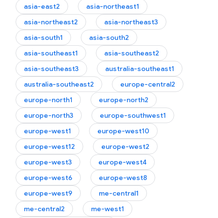
asia-east2
asia-northeast1
asia-northeast2
asia-northeast3
asia-south1
asia-south2
asia-southeast1
asia-southeast2
asia-southeast3
australia-southeast1
australia-southeast2
europe-central2
europe-north1
europe-north2
europe-north3
europe-southwest1
europe-west1
europe-west10
.logs
europe-west12
europe-west2
europe-west3
europe-west4
europe-west6
europe-west8
europe-west9
me-central1
me-central2
me-west1