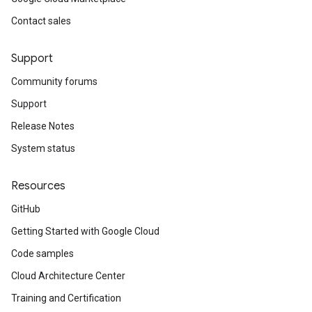
Contact sales
Support
Community forums
Support
Release Notes
System status
Resources
GitHub
Getting Started with Google Cloud
Code samples
Cloud Architecture Center
Training and Certification