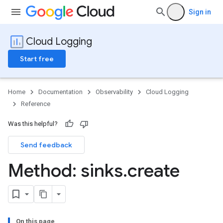
Sign in
Cloud Logging
Start free
Home
Documentation
Observability
Cloud Logging
Reference
Was this helpful?
Send feedback
Method: sinks
.
create
s
ws
ws.logs
On this page