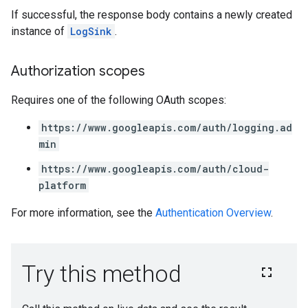
If successful, the response body contains a newly created
instance of
LogSink
.
Authorization scopes
Requires one of the following OAuth scopes:
https://www.googleapis.com/auth/logging.ad
min
https://www.googleapis.com/auth/cloud-
platform
For more information, see the
Authentication Overview
.