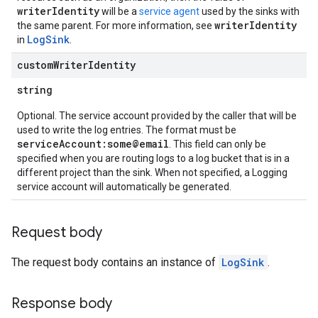
writerIdentity
will be a
service agent
used by the sinks with
writerIdentity
the same parent. For more information, see
LogSink
in
.
custom
Writer
Identity
string
Optional. The service account provided by the caller that will be
used to write the log entries. The format must be
serviceAccount:some@email
. This field can only be
specified when you are routing logs to a log bucket that is in a
different project than the sink. When not specified, a Logging
service account will automatically be generated.
Request body
The request body contains an instance of
LogSink
.
Response body