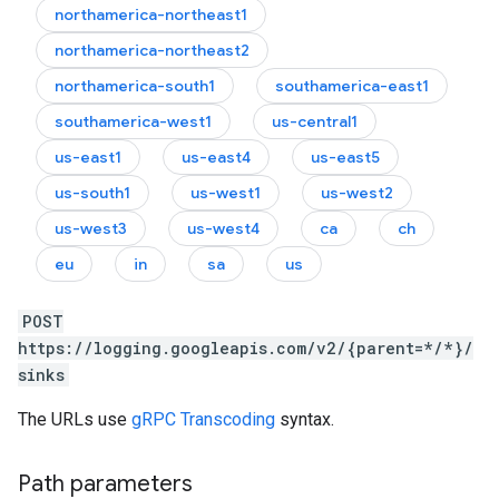
northamerica-northeast1
northamerica-northeast2
northamerica-south1
southamerica-east1
southamerica-west1
us-central1
us-east1
us-east4
us-east5
us-south1
us-west1
us-west2
us-west3
us-west4
ca
ch
eu
in
sa
us
POST
https://logging.googleapis.com/v2/{parent=*/*}/
sinks
The URLs use
gRPC Transcoding
syntax.
Path parameters