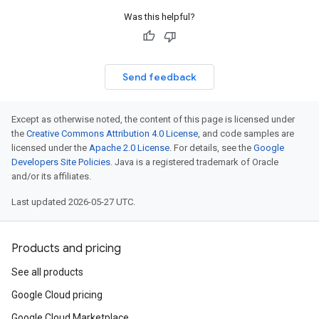
Was this helpful?
Send feedback
Except as otherwise noted, the content of this page is licensed under
the
Creative Commons Attribution 4.0 License
, and code samples are
licensed under the
Apache 2.0 License
. For details, see the
Google
Developers Site Policies
. Java is a registered trademark of Oracle
and/or its affiliates.
Last updated 2026-05-27 UTC.
Products and pricing
See all products
Google Cloud pricing
Google Cloud Marketplace