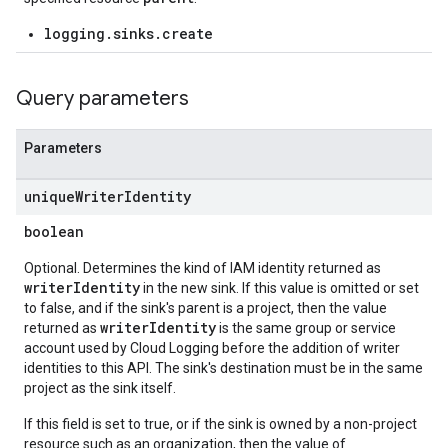
logging.sinks.create
Query parameters
Parameters
unique
Writer
Identity
boolean
Optional. Determines the kind of IAM identity returned as
writerIdentity
in the new sink. If this value is omitted or set
to false, and if the sink's parent is a project, then the value
writerIdentity
returned as
is the same group or service
account used by Cloud Logging before the addition of writer
identities to this API. The sink's destination must be in the same
project as the sink itself.
If this field is set to true, or if the sink is owned by a non-project
resource such as an organization, then the value of