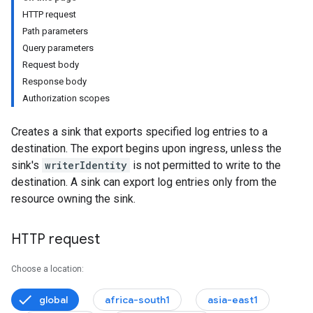
HTTP request
es
Path parameters
s
Query parameters
Request body
Response body
Authorization scopes
Creates a sink that exports specified log entries to a
destination. The export begins upon ingress, unless the
sink's
writerIdentity
is not permitted to write to the
destination. A sink can export log entries only from the
resource owning the sink.
HTTP request
Choose a location:
global
africa-south1
asia-east1