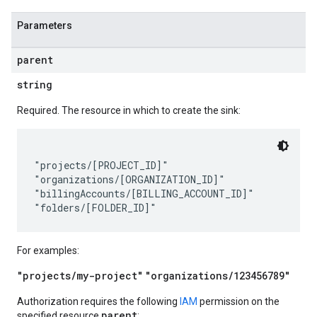
Parameters
parent
string
Required. The resource in which to create the sink:
"projects/[PROJECT_ID]"

"organizations/[ORGANIZATION_ID]"

"billingAccounts/[BILLING_ACCOUNT_ID]"

For examples:
"projects/my-project"
"organizations/123456789"
Authorization requires the following
IAM
permission on the
parent
specified resource
: