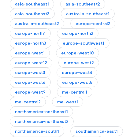
asia-southeast1
asia-southeast2
asia-southeast3
australia-southeast1
australia-southeast2
europe-central2
europe-north1
europe-north2
europe-north3
europe-southwest1
europe-west1
europe-west10
europe-west12
europe-west2
europe-west3
europe-west4
europe-west6
europe-west8
europe-west9
me-central1
me-central2
me-west1
northamerica-northeast1
northamerica-northeast2
northamerica-south1
southamerica-east1