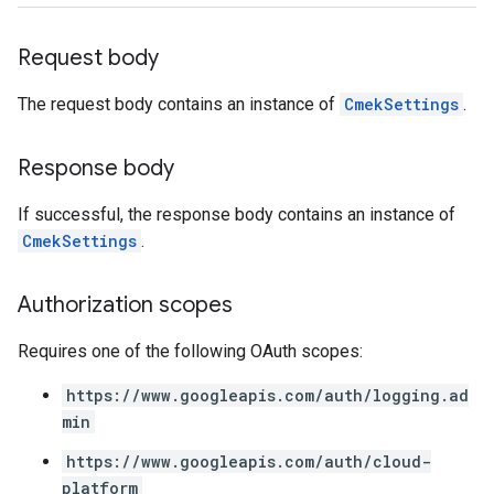
Request body
The request body contains an instance of
CmekSettings
.
Response body
If successful, the response body contains an instance of
CmekSettings
.
Authorization scopes
Requires one of the following OAuth scopes:
https://www.googleapis.com/auth/logging.ad
min
https://www.googleapis.com/auth/cloud-
platform