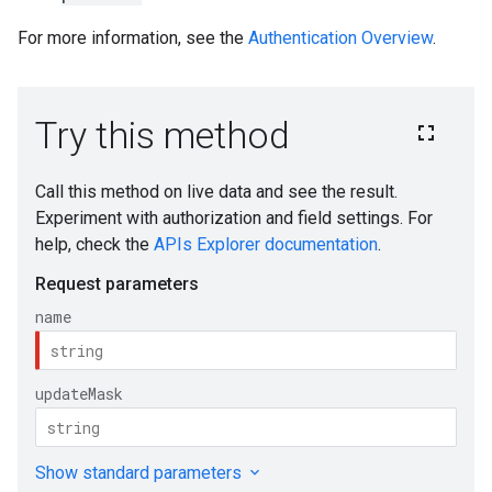
For more information, see the
Authentication Overview
.