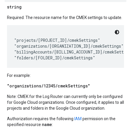
string
Required. The resource name for the CMEK settings to update.
"projects/[PROJECT_ID]/cmekSettings"

"organizations/[ORGANIZATION_ID]/cmekSettings"

"billingAccounts/[BILLING_ACCOUNT_ID]/cmekSettings
For example:
"organizations/12345/cmekSettings"
Note: CMEK for the Log Router can currently only be configured
for Google Cloud organizations. Once configured, it applies to all
projects and folders in the Google Cloud organization.
Authorization requires the following
IAM
permission on the
name
specified resource
: