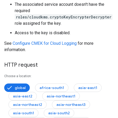
The associated service account doesn't have the
required
roles/cloudkms.cryptoKeyEncrypterDecrypter
role assigned for the key.
Access to the key is disabled.
See
Configure CMEK for Cloud Logging
for more
information.
HTTP request
Choose a location:
global
africa-south1
asia-east1
asia-east2
asia-northeast1
.logs
asia-northeast2
asia-northeast3
asia-south1
asia-south2