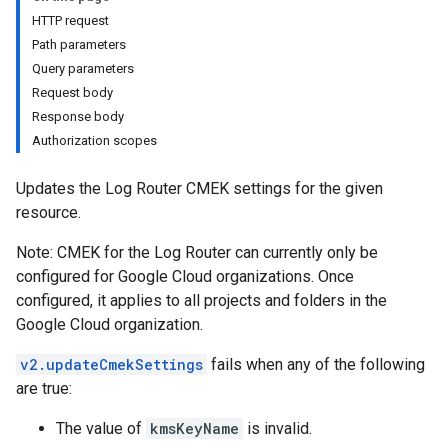
HTTP request
s
Path parameters
ws
Query parameters
ws.logs
Request body
Response body
es
Authorization scopes
s
Updates the Log Router CMEK settings for the given
resource.
Note: CMEK for the Log Router can currently only be
configured for Google Cloud organizations. Once
configured, it applies to all projects and folders in the
Google Cloud organization.
v2.updateCmekSettings
fails when any of the following
are true:
The value of
kmsKeyName
is invalid.