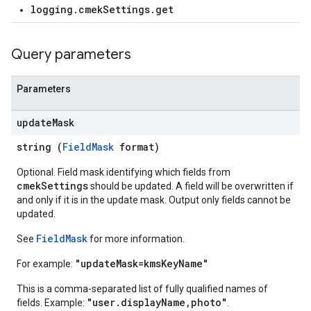
logging.cmekSettings.get
Query parameters
Parameters
update
Mask
string (
FieldMask
format)
Optional. Field mask identifying which fields from
cmekSettings
should be updated. A field will be overwritten if
and only if it is in the update mask. Output only fields cannot be
updated.
FieldMask
See
for more information.
"updateMask=kmsKeyName"
For example:
This is a comma-separated list of fully qualified names of
"user.displayName,photo"
fields. Example:
.