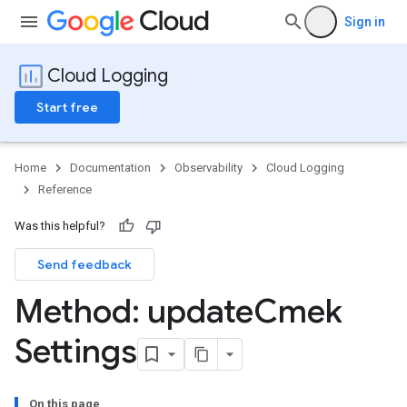
Sign in
Cloud Logging
Start free
Home
Documentation
Observability
Cloud Logging
Reference
Was this helpful?
Send feedback
Method: update
Cmek
Settings
On this page