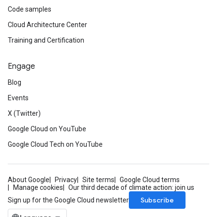
Code samples
Cloud Architecture Center
Training and Certification
Engage
Blog
Events
X (Twitter)
Google Cloud on YouTube
Google Cloud Tech on YouTube
About Google
Privacy
Site terms
Google Cloud terms
Manage cookies
Our third decade of climate action: join us
Subscribe
Sign up for the Google Cloud newsletter