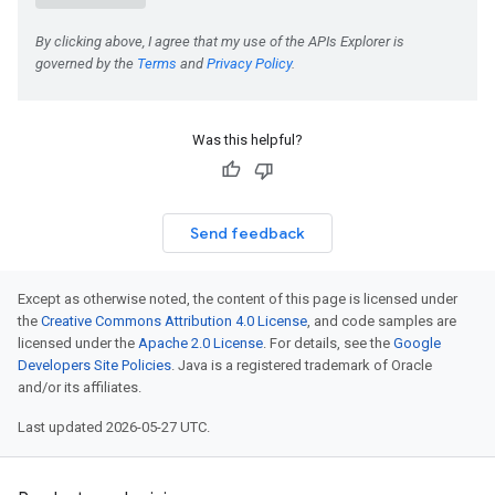
Was this helpful?
Send feedback
Except as otherwise noted, the content of this page is licensed under
the
Creative Commons Attribution 4.0 License
, and code samples are
licensed under the
Apache 2.0 License
. For details, see the
Google
Developers Site Policies
. Java is a registered trademark of Oracle
and/or its affiliates.
Last updated 2026-05-27 UTC.