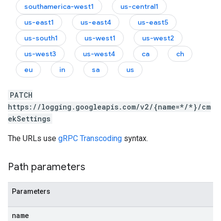
southamerica-west1
us-central1
us-east1
us-east4
us-east5
us-south1
us-west1
us-west2
us-west3
us-west4
ca
ch
eu
in
sa
us
PATCH
https://logging.googleapis.com/v2/{name=*/*}/cm
ekSettings
The URLs use
gRPC Transcoding
syntax.
Path parameters
Parameters
name