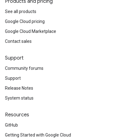
Products and pricing
See all products
Google Cloud pricing
Google Cloud Marketplace
Contact sales
Support
Community forums
Support
Release Notes
System status
Resources
GitHub
Getting Started with Google Cloud