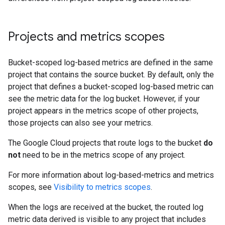
Projects and metrics scopes
Bucket-scoped log-based metrics are defined in the same
project that contains the source bucket. By default, only the
project that defines a bucket-scoped log-based metric can
see the metric data for the log bucket. However, if your
project appears in the metrics scope of other projects,
those projects can also see your metrics.
The Google Cloud projects that route logs to the bucket
do
not
need to be in the metrics scope of any project.
For more information about log-based-metrics and metrics
scopes, see
Visibility to metrics scopes
.
When the logs are received at the bucket, the routed log
metric data derived is visible to any project that includes