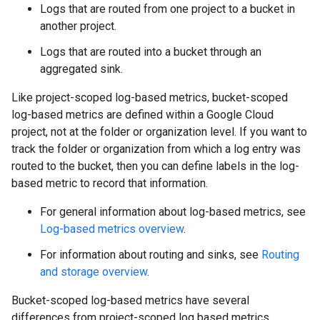
Logs that are routed from one project to a bucket in
another project.
Logs that are routed into a bucket through an
aggregated sink.
Like project-scoped log-based metrics, bucket-scoped
log-based metrics are defined within a Google Cloud
project, not at the folder or organization level. If you want to
track the folder or organization from which a log entry was
routed to the bucket, then you can define labels in the log-
based metric to record that information.
For general information about log-based metrics, see
Log-based metrics overview
.
For information about routing and sinks, see
Routing
and storage overview
.
Bucket-scoped log-based metrics have several
differences from project-scoped log based metrics.