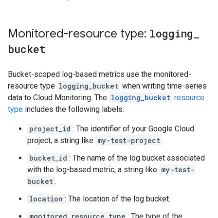
Monitored-resource type:
logging
_
bucket
Bucket-scoped log-based metrics use the monitored-
resource type
logging_bucket
when writing time-series
data to Cloud Monitoring. The
logging_bucket
resource
type
includes the following labels:
project_id
: The identifier of your Google Cloud
project, a string like
my-test-project
.
bucket_id
: The name of the log bucket associated
with the log-based metric, a string like
my-test-
bucket
.
location
: The location of the log bucket.
monitored_resource_type
: The type of the