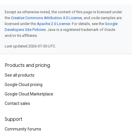
Except as otherwise noted, the content of this page is licensed under
the
Creative Commons Attribution 4.0 License
, and code samples are
licensed under the
Apache 2.0 License
. For details, see the
Google
Developers Site Policies
. Java is a registered trademark of Oracle
and/or its affiliates.
Last updated 2026-07-30 UTC.
Products and pricing
See all products
Google Cloud pricing
Google Cloud Marketplace
Contact sales
Support
Community forums