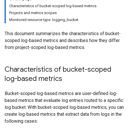
Characteristics of bucket-scoped log-based metrics
Projects and metrics scopes
Monitored-resource type: logging_bucket
This document summarizes the characteristics of bucket-
scoped log-based metrics and describes how they differ
from project-scoped log-based metrics.
Characteristics of bucket-scoped
log-based metrics
Bucket-scoped log-based metrics are user-defined log-
based metrics that evaluate log entries routed to a specific
log bucket. With bucket-scoped log-based metrics, you can
create log-based metrics that extract data from logs in the
following cases: