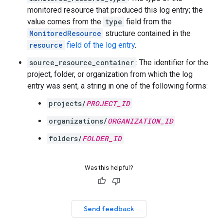
monitored resource that produced this log entry; the
value comes from the
type
field from the
MonitoredResource
structure contained in the
resource
field of the log entry
.
source_resource_container
: The identifier for the
project, folder, or organization from which the log
entry was sent, a string in one of the following forms:
projects/
PROJECT_ID
organizations/
ORGANIZATION_ID
folders/
FOLDER_ID
Was this helpful?
Send feedback