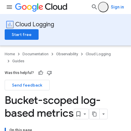
Sign in
Cloud Logging
Start free
Home
Documentation
Observability
Cloud Logging
Guides
Was this helpful?
Send feedback
Bucket-scoped log-
based metrics
On this page