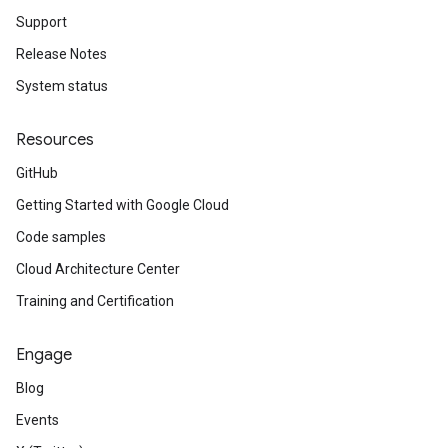
Support
Release Notes
System status
Resources
GitHub
Getting Started with Google Cloud
Code samples
Cloud Architecture Center
Training and Certification
Engage
Blog
Events