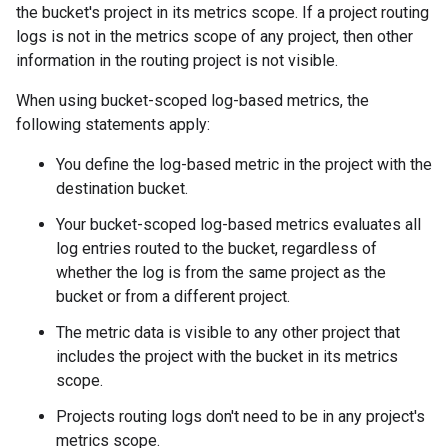
the bucket's project in its metrics scope. If a project routing
logs is not in the metrics scope of any project, then other
information in the routing project is not visible.
When using bucket-scoped log-based metrics, the
following statements apply:
You define the log-based metric in the project with the
destination bucket.
Your bucket-scoped log-based metrics evaluates all
log entries routed to the bucket, regardless of
whether the log is from the same project as the
bucket or from a different project.
The metric data is visible to any other project that
includes the project with the bucket in its metrics
scope.
Projects routing logs don't need to be in any project's
metrics scope.