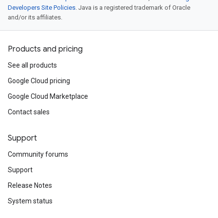
Developers Site Policies
. Java is a registered trademark of Oracle
and/or its affiliates.
Products and pricing
See all products
Google Cloud pricing
Google Cloud Marketplace
Contact sales
Support
Community forums
Support
Release Notes
System status