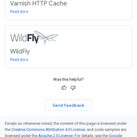
Varnish HTTP Cache
Read docs
Wild
Fly
Read docs
Was this helpful?
Send feedback
Except as otherwise noted, the content of this page is licensed under
the
Creative Commons Attribution 4.0 License
, and code samples are
licensed under the
Apache 2.0 License
. For details, see the
Google