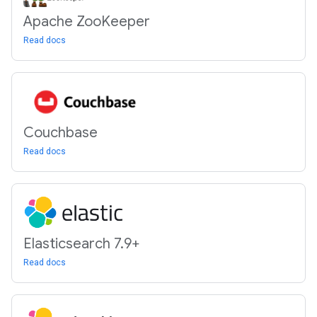
Apache Zoo
Keeper
Read docs
Couchbase
Read docs
Elasticsearch 7
.
9+
Read docs