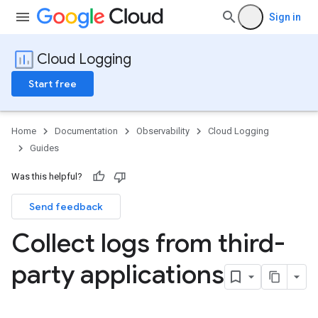
Sign in
Cloud Logging
Start free
Home
Documentation
Observability
Cloud Logging
Guides
Was this helpful?
Send feedback
Collect logs from third-
party applications