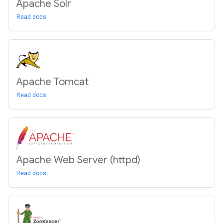
Apache Solr
Read docs
Apache Tomcat
Read docs
Apache Web Server (httpd)
Read docs