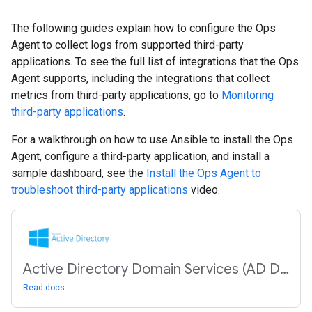
The following guides explain how to configure the Ops
Agent to collect logs from supported third-party
applications. To see the full list of integrations that the Ops
Agent supports, including the integrations that collect
metrics from third-party applications, go to
Monitoring
third-party applications
.
For a walkthrough on how to use Ansible to install the Ops
Agent, configure a third-party application, and install a
sample dashboard, see the
Install the Ops Agent to
troubleshoot third-party applications
video.
Active Directory Domain Services (AD DS)
Read docs