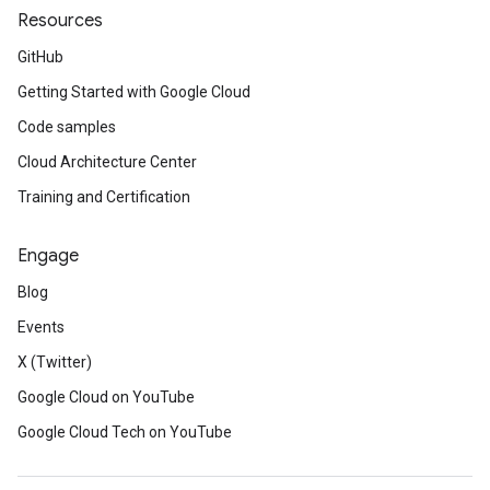
Resources
GitHub
Getting Started with Google Cloud
Code samples
Cloud Architecture Center
Training and Certification
Engage
Blog
Events
X (Twitter)
Google Cloud on YouTube
Google Cloud Tech on YouTube