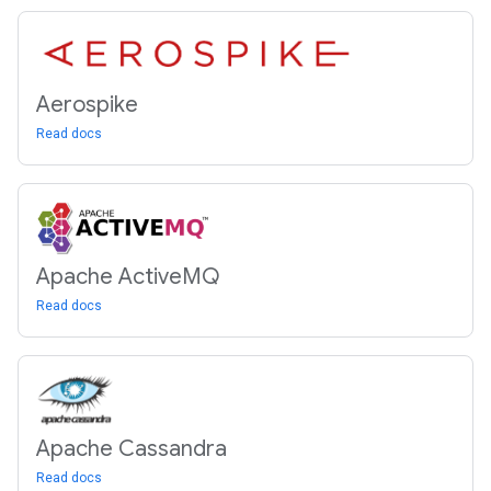
Aerospike
Read docs
Apache Active
MQ
Read docs
Apache Cassandra
Read docs