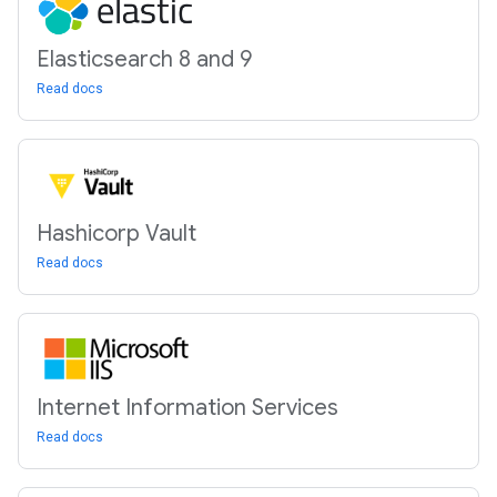
Elasticsearch 8 and 9
Read docs
Hashicorp Vault
Read docs
Internet Information Services
Read docs