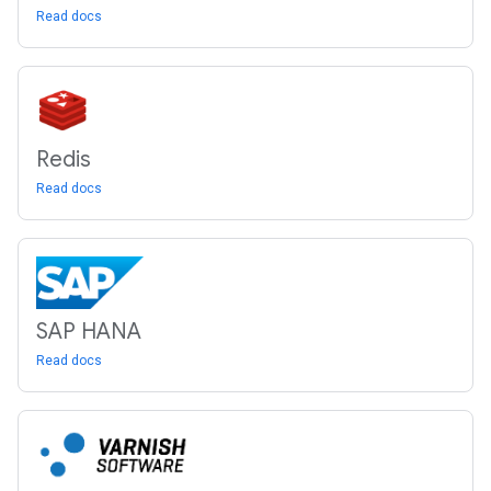
Read docs
Redis
Read docs
SAP HANA
Read docs