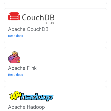
Apache Couch
DB
Read docs
Apache Flink
Read docs
Apache Hadoop