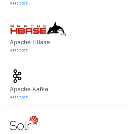
Read docs
Apache HBase
Read docs
Apache Kafka
Read docs