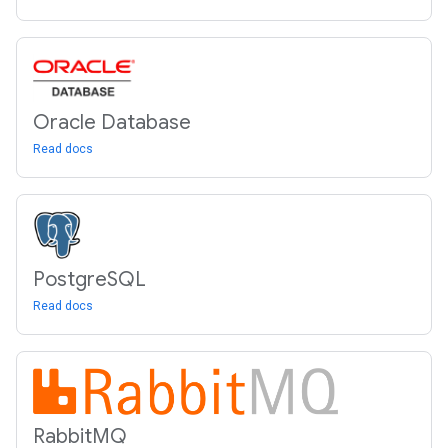
Oracle Database
Read docs
Postgre
SQL
Read docs
Rabbit
MQ