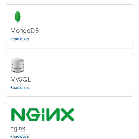
Mongo
DB
Read docs
My
SQL
Read docs
nginx
Read docs