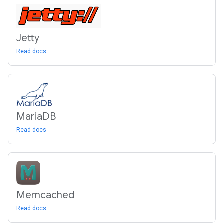
Jetty
Read docs
Maria
DB
Read docs
Memcached
Read docs