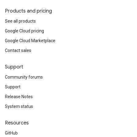
Products and pricing
See all products
Google Cloud pricing
Google Cloud Marketplace
Contact sales
Support
Community forums
Support
Release Notes
System status
Resources
GitHub