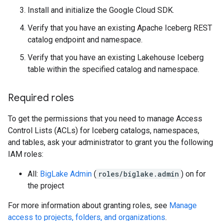
Install and initialize the Google Cloud SDK.
Verify that you have an existing Apache Iceberg REST
catalog endpoint and namespace.
Verify that you have an existing Lakehouse Iceberg
table within the specified catalog and namespace.
Required roles
To get the permissions that you need to manage Access
Control Lists (ACLs) for Iceberg catalogs, namespaces,
and tables, ask your administrator to grant you the following
IAM roles:
All:
BigLake Admin
(
roles/biglake.admin
) on for
the project
For more information about granting roles, see
Manage
access to projects, folders, and organizations
.