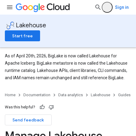
Sign in
Lakehouse
Start free
As of April 20th, 2026, BigLake is now called Lakehouse for
Apache Iceberg. BigLake metastore is now called the Lakehouse
runtime catalog. Lakehouse APIs, client libraries, CLI commands,
and IAM names remain unchanged and still reference BigLake.
Home
Documentation
Data analytics
Lakehouse
Guides
Was this helpful?
Send feedback
Manage Lakehouse