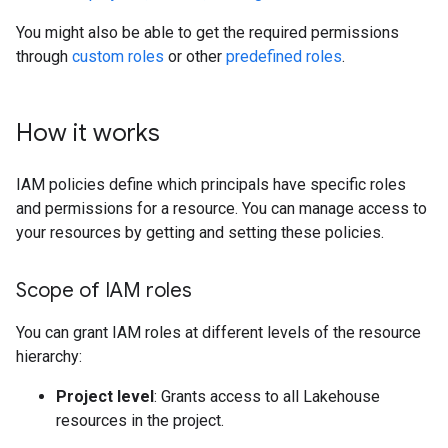
You might also be able to get the required permissions
through
custom roles
or other
predefined roles
.
How it works
IAM policies define which principals have specific roles
and permissions for a resource. You can manage access to
your resources by getting and setting these policies.
Scope of IAM roles
You can grant IAM roles at different levels of the resource
hierarchy:
Project level
: Grants access to all Lakehouse
resources in the project.