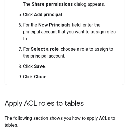
The
Share permissions
dialog appears.
Click
Add principal
.
For the
New Principals
field, enter the
principal account that you want to assign roles
to.
For
Select a role
, choose a role to assign to
the principal account.
Click
Save
.
Click
Close
.
Apply ACL roles to tables
The following section shows you how to apply ACLs to
tables.