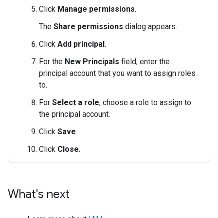
Click
Manage permissions
.
The
Share permissions
dialog appears.
Click
Add principal
.
For the
New Principals
field, enter the
principal account that you want to assign roles
to.
For
Select a role
, choose a role to assign to
the principal account.
Click
Save
.
Click
Close
.
What's next