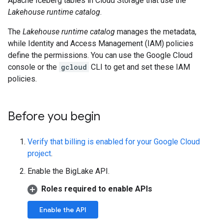
Apache Iceberg tables in Cloud Storage that use the
Lakehouse runtime catalog
.
The
Lakehouse runtime catalog
manages the metadata,
while Identity and Access Management (IAM) policies
define the permissions. You can use the Google Cloud
console or the
gcloud
CLI to get and set these IAM
policies.
Before you begin
Verify that billing is enabled for your Google Cloud
project
.
Enable the BigLake API.
Roles required to enable APIs
Enable the API