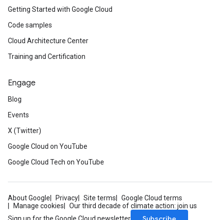
Getting Started with Google Cloud
Code samples
Cloud Architecture Center
Training and Certification
Engage
Blog
Events
X (Twitter)
Google Cloud on YouTube
Google Cloud Tech on YouTube
About Google
Privacy
Site terms
Google Cloud terms
Manage cookies
Our third decade of climate action: join us
Subscribe
Sign up for the Google Cloud newsletter