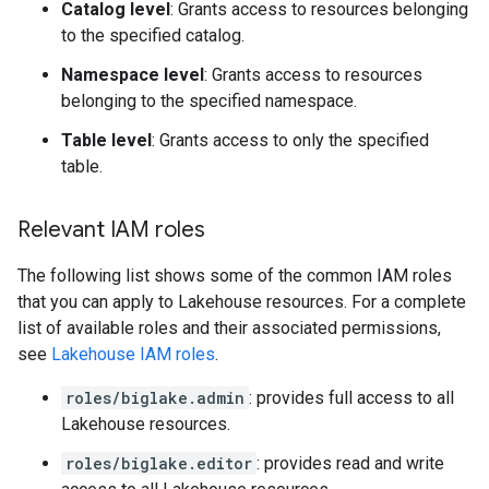
Catalog level
: Grants access to resources belonging
to the specified catalog.
Namespace level
: Grants access to resources
belonging to the specified namespace.
Table level
: Grants access to only the specified
table.
Relevant IAM roles
The following list shows some of the common IAM roles
that you can apply to Lakehouse resources. For a complete
list of available roles and their associated permissions,
see
Lakehouse IAM roles
.
roles/biglake.admin
: provides full access to all
Lakehouse resources.
roles/biglake.editor
: provides read and write