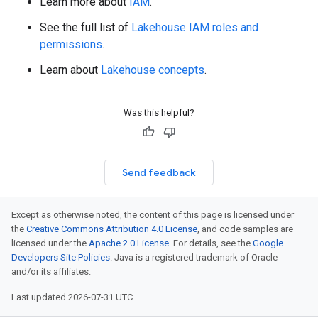
Learn more about
IAM
.
See the full list of
Lakehouse IAM roles and
permissions
.
Learn about
Lakehouse concepts
.
Was this helpful?
Send feedback
Except as otherwise noted, the content of this page is licensed under
the
Creative Commons Attribution 4.0 License
, and code samples are
licensed under the
Apache 2.0 License
. For details, see the
Google
Developers Site Policies
. Java is a registered trademark of Oracle
and/or its affiliates.
Last updated 2026-07-31 UTC.