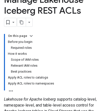
Iceberg REST ACLs
On this page
Before you begin
Required roles
How it works
Scope of IAM roles
Relevant IAM roles
Best practices
Apply ACL roles to catalogs
Apply ACL roles to namespaces
Lakehouse for Apache Iceberg
supports catalog-level,
namespace-level, and table-level access control for