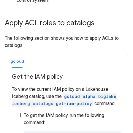
control system.
Apply ACL roles to catalogs
The following section shows you how to apply ACLs to
catalogs.
gcloud
Get the IAM policy
To view the current IAM policy on a Lakehouse
Iceberg catalog, use the
gcloud alpha biglake
iceberg catalogs get-iam-policy
command.
To get the IAM policy, run the following
command: