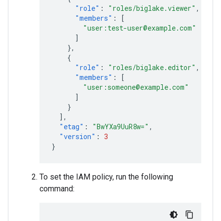
"role"
:
"roles/biglake.viewer"
,
"members"
:
[
"user:test-user@example.com"
]
},
{
"role"
:
"roles/biglake.editor"
,
"members"
:
[
"user:someone@example.com"
]
}
],
"etag"
:
"BwYXa9UuR8w="
,
"version"
:
3
}
To set the IAM policy, run the following
command: