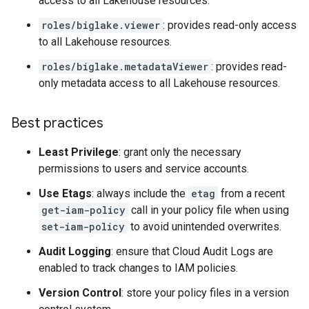
access to all Lakehouse resources.
roles/biglake.viewer
: provides read-only access
to all Lakehouse resources.
roles/biglake.metadataViewer
: provides read-
only metadata access to all Lakehouse resources.
Best practices
Least Privilege
: grant only the necessary
permissions to users and service accounts.
Use Etags
: always include the
etag
from a recent
get-iam-policy
call in your policy file when using
set-iam-policy
to avoid unintended overwrites.
Audit Logging
: ensure that Cloud Audit Logs are
enabled to track changes to IAM policies.
Version Control
: store your policy files in a version