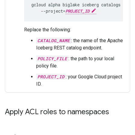
gcloud
alpha
biglake
iceberg
catalogs
set-
--project
=
PROJECT_ID
Replace the following:
CATALOG_NAME
: the name of the Apache
Iceberg REST catalog endpoint.
POLICY_FILE
: the path to your local
policy file.
PROJECT_ID
: your Google Cloud project
ID.
Apply ACL roles to namespaces