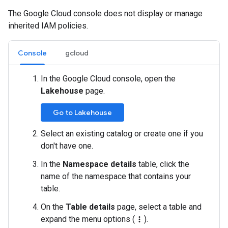
The Google Cloud console does not display or manage
inherited IAM policies.
Console
gcloud
In the Google Cloud console, open the
Lakehouse
page.
Go to Lakehouse
Select an existing catalog or create one if you
don't have one.
In the
Namespace details
table, click the
name of the namespace that contains your
table.
On the
Table details
page, select a table and
expand the menu options (
).
more_vert