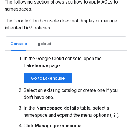
The following section shows you how to apply ACLs to
namespaces.
The Google Cloud console does not display or manage
inherited IAM policies.
Console
gcloud
In the Google Cloud console, open the
Lakehouse
page.
Go to Lakehouse
Select an existing catalog or create one if you
don't have one.
In the
Namespace details
table, select a
namespace and expand the menu options (
).
more_vert
Click
Manage permissions
.