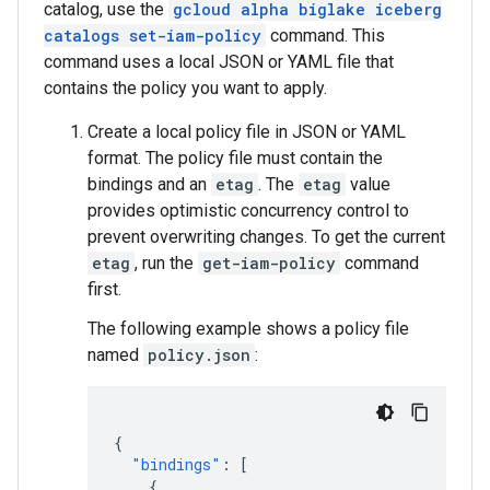
catalog, use the
gcloud alpha biglake iceberg
catalogs set-iam-policy
command. This
command uses a local JSON or YAML file that
contains the policy you want to apply.
Create a local policy file in JSON or YAML
format. The policy file must contain the
bindings and an
etag
. The
etag
value
provides optimistic concurrency control to
prevent overwriting changes. To get the current
etag
, run the
get-iam-policy
command
first.
The following example shows a policy file
named
policy.json
:
{
"bindings"
:
[
{