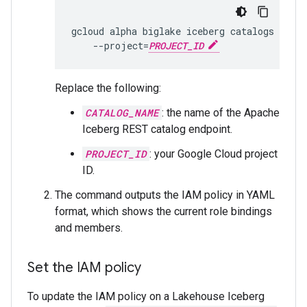
gcloud
alpha
biglake
iceberg
catalogs
get-
--project
=
PROJECT_ID
Replace the following:
CATALOG_NAME
: the name of the Apache
Iceberg REST catalog endpoint.
PROJECT_ID
: your Google Cloud project
ID.
The command outputs the IAM policy in YAML
format, which shows the current role bindings
and members.
Set the IAM policy
To update the IAM policy on a Lakehouse Iceberg