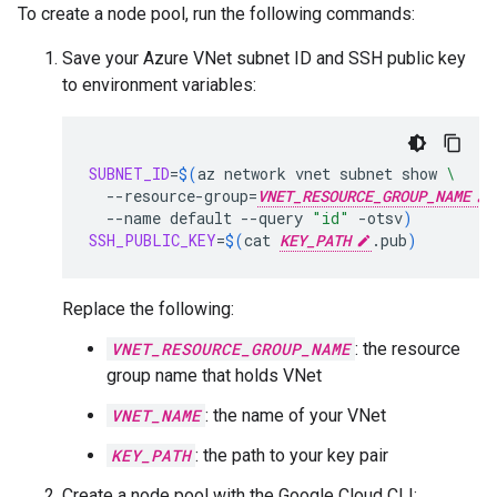
To create a node pool, run the following commands:
Save your Azure VNet subnet ID and SSH public key
to environment variables:
SUBNET_ID
=
$(
az
network
vnet
subnet
show
\
--resource-group
=
VNET_RESOURCE_GROUP_NAME
--name
default
--query
"id"
-otsv
)
SSH_PUBLIC_KEY
=
$(
cat
KEY_PATH
.pub
)
Replace the following:
VNET_RESOURCE_GROUP_NAME
: the resource
group name that holds VNet
VNET_NAME
: the name of your VNet
KEY_PATH
: the path to your key pair
Create a node pool with the Google Cloud CLI: