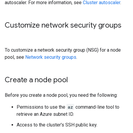
autoscaler. For more information, see
Cluster autoscaler
.
Customize network security groups
To customize a network security group (NSG) for a node
pool, see
Network security groups
.
Create a node pool
Before you create a node pool, you need the following:
Permissions to use the
az
command-line tool to
retrieve an Azure subnet ID.
Access to the cluster's SSH public key.