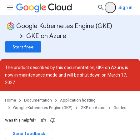
Sign in
Google Kubernetes Engine (GKE)
GKE on Azure
Start free
The product described by this documentation, GKE on Azure, is
now in
maintenance mode
and will be shut down on March 17,
2027.
Home
Documentation
Application hosting
Google Kubernetes Engine (GKE)
GKE on Azure
Guides
Was this helpful?
Send feedback