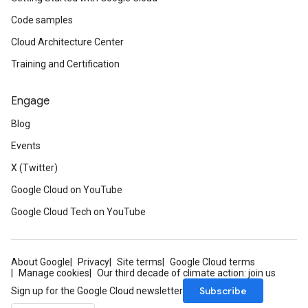
Code samples
Cloud Architecture Center
Training and Certification
Engage
Blog
Events
X (Twitter)
Google Cloud on YouTube
Google Cloud Tech on YouTube
About Google
Privacy
Site terms
Google Cloud terms
Manage cookies
Our third decade of climate action: join us
Subscribe
Sign up for the Google Cloud newsletter