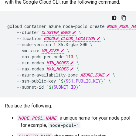
with the Google Cloud CLI, run the following command:
gcloud
container
azure
node-pools
create
NODE_POOL_NA
--cluster
CLUSTER_NAME
\
--location
GOOGLE_CLOUD_LOCATION
\
--node-version
1
.35.3-gke.300
\
--vm-size
VM_SIZE
\
--max-pods-per-node
110
\
--min-nodes
MIN_NODES
\
--max-nodes
MAX_NODES
\
--azure-availability-zone
AZURE_ZONE
\
--ssh-public-key
"
${
SSH_PUBLIC_KEY
}
"
\
--subnet-id
"
${
SUBNET_ID
}
"
Replace the following:
NODE_POOL_NAME
: a unique name for your node pool
—for example,
node-pool-1