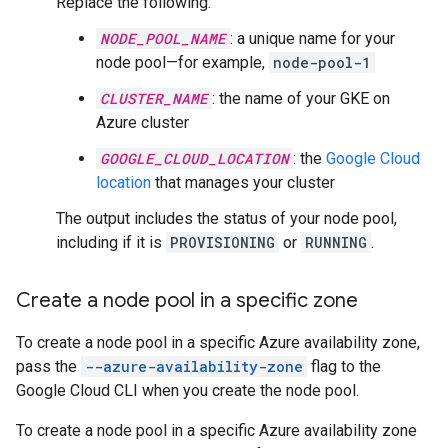
Replace the following:
NODE_POOL_NAME
: a unique name for your
node pool—for example,
node-pool-1
CLUSTER_NAME
: the name of your GKE on
Azure cluster
GOOGLE_CLOUD_LOCATION
: the
Google Cloud
location
that manages your cluster
The output includes the status of your node pool,
including if it is
PROVISIONING
or
RUNNING
.
Create a node pool in a specific zone
To create a node pool in a specific Azure availability zone,
pass the
--azure-availability-zone
flag to the
Google Cloud CLI when you create the node pool.
To create a node pool in a specific Azure availability zone