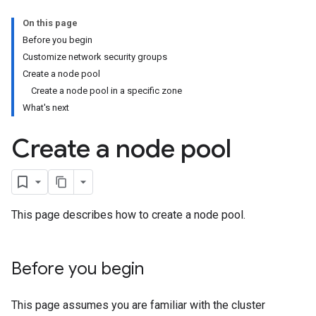
On this page
Before you begin
Customize network security groups
Create a node pool
Create a node pool in a specific zone
What's next
Create a node pool
This page describes how to create a node pool.
Before you begin
This page assumes you are familiar with the cluster