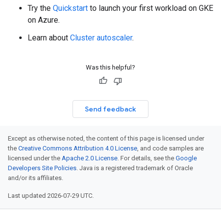
Try the
Quickstart
to launch your first workload on GKE
on Azure.
Learn about
Cluster autoscaler
.
Was this helpful?
Send feedback
Except as otherwise noted, the content of this page is licensed under
the
Creative Commons Attribution 4.0 License
, and code samples are
licensed under the
Apache 2.0 License
. For details, see the
Google
Developers Site Policies
. Java is a registered trademark of Oracle
and/or its affiliates.
Last updated 2026-07-29 UTC.