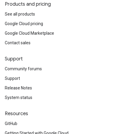
Products and pricing
See all products
Google Cloud pricing
Google Cloud Marketplace
Contact sales
Support
Community forums
Support
Release Notes
System status
Resources
GitHub
Getting Started with Google Cloud