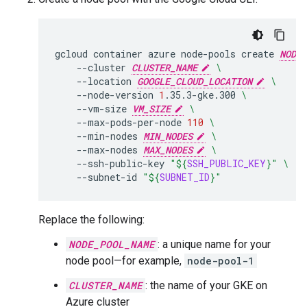
gcloud
container
azure
node-pools
create
NODE_
--cluster
CLUSTER_NAME
\
--location
GOOGLE_CLOUD_LOCATION
\
--node-version
1
.35.3-gke.300
\
--vm-size
VM_SIZE
\
--max-pods-per-node
110
\
--min-nodes
MIN_NODES
\
--max-nodes
MAX_NODES
\
--ssh-public-key
"
${
SSH_PUBLIC_KEY
}
"
\
--subnet-id
"
${
SUBNET_ID
}
"
Replace the following:
NODE_POOL_NAME
: a unique name for your
node pool—for example,
node-pool-1
CLUSTER_NAME
: the name of your GKE on
Azure cluster