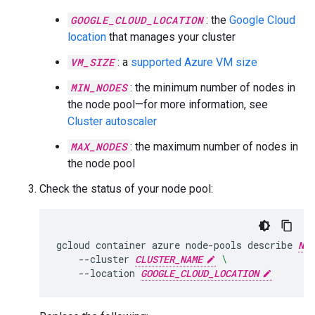
GOOGLE_CLOUD_LOCATION
: the
Google Cloud
location
that manages your cluster
VM_SIZE
: a
supported Azure VM size
MIN_NODES
: the minimum number of nodes in
the node pool—for more information, see
Cluster autoscaler
MAX_NODES
: the maximum number of nodes in
the node pool
Check the status of your node pool:
gcloud
container
azure
node-pools
describe
NOD
--cluster
CLUSTER_NAME
\
--location
GOOGLE_CLOUD_LOCATION