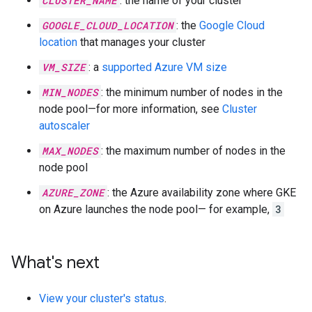
CLUSTER_NAME
: the name of your cluster
GOOGLE_CLOUD_LOCATION
: the
Google Cloud
location
that manages your cluster
VM_SIZE
: a
supported Azure VM size
MIN_NODES
: the minimum number of nodes in the
node pool—for more information, see
Cluster
autoscaler
MAX_NODES
: the maximum number of nodes in the
node pool
AZURE_ZONE
: the Azure availability zone where GKE
on Azure launches the node pool— for example,
3
What's next
View your cluster's status
.