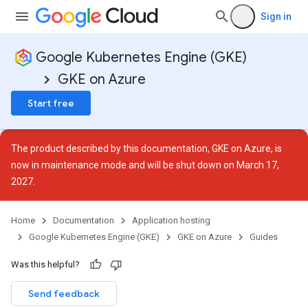
Sign in
Google Kubernetes Engine (GKE)
GKE on Azure
Start free
The product described by this documentation, GKE on Azure, is
now in
maintenance mode
and will be shut down on March 17,
2027.
Home
Documentation
Application hosting
Google Kubernetes Engine (GKE)
GKE on Azure
Guides
Was this helpful?
Send feedback