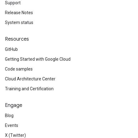
Support
Release Notes
System status
Resources
GitHub
Getting Started with Google Cloud
Code samples
Cloud Architecture Center
Training and Certification
Engage
Blog
Events
X (Twitter)