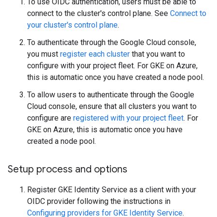
To use OIDC authentication, users must be able to
connect to the cluster's control plane. See
Connect to
your cluster's control plane
.
To authenticate through the Google Cloud console,
you must
register each cluster
that you want to
configure with your project fleet. For GKE on Azure,
this is automatic once you have created a node pool.
To allow users to authenticate through the Google
Cloud console, ensure that all clusters you want to
configure are
registered with your project fleet
. For
GKE on Azure, this is automatic once you have
created a node pool.
Setup process and options
Register GKE Identity Service as a client with your
OIDC provider following the instructions in
Configuring providers for GKE Identity Service
.