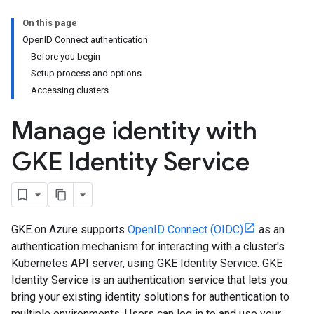
On this page
OpenID Connect authentication
Before you begin
Setup process and options
Accessing clusters
Manage identity with
GKE Identity Service
GKE on Azure supports
OpenID Connect (OIDC)
as an
authentication mechanism for interacting with a cluster's
Kubernetes API server, using GKE Identity Service. GKE
Identity Service is an authentication service that lets you
bring your existing identity solutions for authentication to
multiple environments. Users can log in to and use your