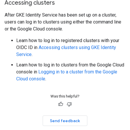
Accessing clusters
After GKE Identity Service has been set up on a cluster,
users can log in to clusters using either the command line
or the Google Cloud console.
Learn how to log in to registered clusters with your
OIDC ID in
Accessing clusters using GKE Identity
Service
.
Learn how to log in to clusters from the Google Cloud
console in
Logging in to a cluster from the Google
Cloud console
.
Was this helpful?
Send feedback