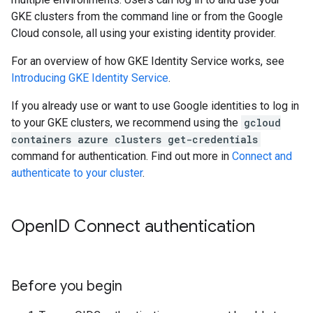
GKE clusters from the command line or from the Google
Cloud console, all using your existing identity provider.
For an overview of how GKE Identity Service works, see
Introducing GKE Identity Service
.
If you already use or want to use Google identities to log in
to your GKE clusters, we recommend using the
gcloud
containers azure clusters get-credentials
command for authentication. Find out more in
Connect and
authenticate to your cluster
.
Open
ID Connect authentication
Before you begin