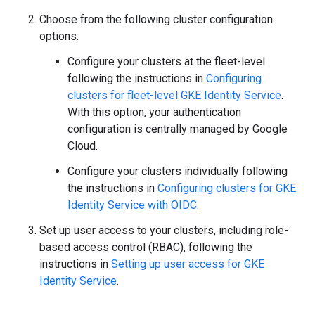
Choose from the following cluster configuration
options:
Configure your clusters at the fleet-level
following the instructions in
Configuring
clusters for fleet-level GKE Identity Service
.
With this option, your authentication
configuration is centrally managed by Google
Cloud.
Configure your clusters individually following
the instructions in
Configuring clusters for GKE
Identity Service with OIDC
.
Set up user access to your clusters, including role-
based access control (RBAC), following the
instructions in
Setting up user access for GKE
Identity Service
.