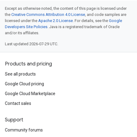
Except as otherwise noted, the content of this page is licensed under
the
Creative Commons Attribution 4.0 License
, and code samples are
licensed under the
Apache 2.0 License
. For details, see the
Google
Developers Site Policies
. Java is a registered trademark of Oracle
and/or its affiliates.
Last updated 2026-07-29 UTC.
Products and pricing
See all products
Google Cloud pricing
Google Cloud Marketplace
Contact sales
Support
Community forums