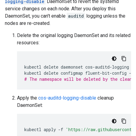
logging-disable
DaemonSet to revert the systemd
service changes on each node. After you deploy this
DaemonSet, you can't enable
auditd
logging unless the
nodes are re-created.
Delete the original logging DaemonSet and its related
resources:
kubectl
delete
daemonset
cos-auditd-logging
-
kubectl
delete
configmap
fluent-bit-config
-n
# The namespace will be deleted by the cleanu
Apply the
cos-auditd-logging-disable
cleanup
DaemonSet:
kubectl
apply
-f
'https://raw.githubuserconte