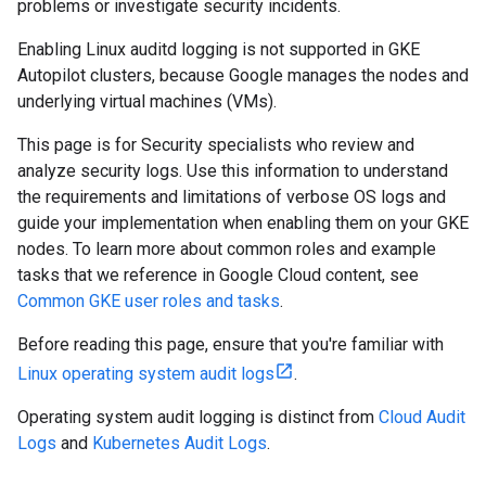
problems or investigate security incidents.
Enabling Linux auditd logging is not supported in GKE
Autopilot clusters, because Google manages the nodes and
underlying virtual machines (VMs).
This page is for Security specialists who review and
analyze security logs. Use this information to understand
the requirements and limitations of verbose OS logs and
guide your implementation when enabling them on your GKE
nodes. To learn more about common roles and example
tasks that we reference in Google Cloud content, see
Common GKE user roles and tasks
.
Before reading this page, ensure that you're familiar with
Linux operating system audit logs
.
Operating system audit logging is distinct from
Cloud Audit
Logs
and
Kubernetes Audit Logs
.