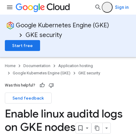
Sign in
Google Kubernetes Engine (GKE)
GKE security
Start free
Home
Documentation
Application hosting
Google Kubernetes Engine (GKE)
GKE security
Was this helpful?
Send feedback
Enable linux auditd logs
on GKE nodes