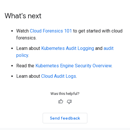
What's next
Watch
Cloud Forensics 101
to get started with cloud
forensics.
Learn about
Kubernetes Audit Logging
and
audit
policy
.
Read the
Kubernetes Engine Security Overview
.
Learn about
Cloud Audit Logs
.
Was this helpful?
Send feedback