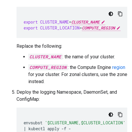
export
CLUSTER_NAME
=
CLUSTER_NAME
export
CLUSTER_LOCATION
=
COMPUTE_REGION
Replace the following:
CLUSTER_NAME
: the name of your cluster.
COMPUTE_REGION
: the Compute Engine
region
for your cluster. For zonal clusters, use the zone
instead.
Deploy the logging Namespace, DaemonSet, and
ConfigMap:
envsubst
'$CLUSTER_NAME,$CLUSTER_LOCATION'
 <
|
kubectl
apply
-f