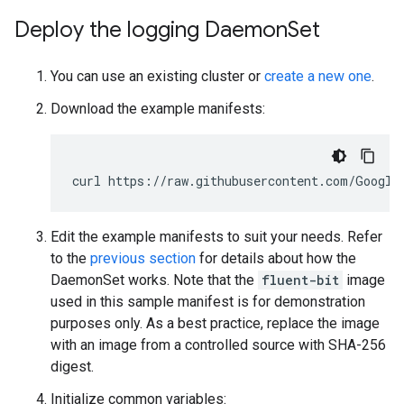
Deploy the logging Daemon
Set
You can use an existing cluster or
create a new one
.
Download the example manifests:
curl
https://raw.githubusercontent.com/Google
Edit the example manifests to suit your needs. Refer
to the
previous section
for details about how the
DaemonSet works. Note that the
fluent-bit
image
used in this sample manifest is for demonstration
purposes only. As a best practice, replace the image
with an image from a controlled source with SHA-256
digest.
Initialize common variables: