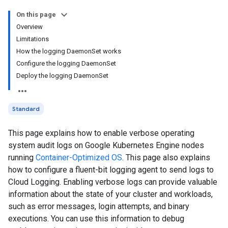
On this page
Overview
Limitations
How the logging DaemonSet works
Configure the logging DaemonSet
Deploy the logging DaemonSet
Standard
This page explains how to enable verbose operating
system audit logs on Google Kubernetes Engine nodes
running
Container-Optimized OS
. This page also explains
how to configure a fluent-bit logging agent to send logs to
Cloud Logging. Enabling verbose logs can provide valuable
information about the state of your cluster and workloads,
such as error messages, login attempts, and binary
executions. You can use this information to debug