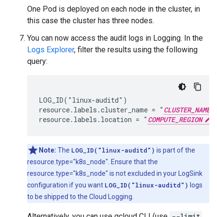
One Pod is deployed on each node in the cluster, in
this case the cluster has three nodes.
You can now access the audit logs in Logging. In the
Logs Explorer
, filter the results using the following
query:
LOG_ID("linux-auditd")

resource.labels.cluster_name = "
CLUSTER_NAME
resource.labels.location = "
COMPUTE_REGION
Note:
The
LOG_ID("linux-auditd")
is part of the
resource.type="k8s_node". Ensure that the
resource.type="k8s_node" is not excluded in your LogSink
configuration if you want
LOG_ID("linux-auditd")
logs
to be shipped to the Cloud Logging.
Alternatively, you can use gcloud CLI (use
--limit