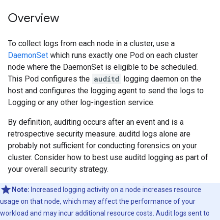
Overview
To collect logs from each node in a cluster, use a
DaemonSet
which runs exactly one Pod on each cluster
node where the DaemonSet is eligible to be scheduled.
This Pod configures the
auditd
logging daemon on the
host and configures the logging agent to send the logs to
Logging or any other log-ingestion service.
By definition, auditing occurs after an event and is a
retrospective security measure. auditd logs alone are
probably not sufficient for conducting forensics on your
cluster. Consider how to best use auditd logging as part of
your overall security strategy.
Note:
Increased logging activity on a node increases resource
usage on that node, which may affect the performance of your
workload and may incur additional resource costs. Audit logs sent to