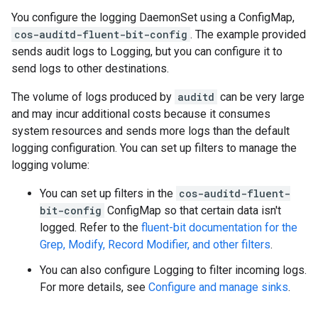
You configure the logging DaemonSet using a ConfigMap,
cos-auditd-fluent-bit-config
. The example provided
sends audit logs to Logging, but you can configure it to
send logs to other destinations.
The volume of logs produced by
auditd
can be very large
and may incur additional costs because it consumes
system resources and sends more logs than the default
logging configuration. You can set up filters to manage the
logging volume:
You can set up filters in the
cos-auditd-fluent-
bit-config
ConfigMap so that certain data isn't
logged. Refer to the
fluent-bit documentation for the
Grep, Modify, Record Modifier, and other filters
.
You can also configure Logging to filter incoming logs.
For more details, see
Configure and manage sinks
.