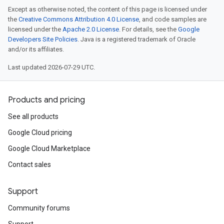
Except as otherwise noted, the content of this page is licensed under
the
Creative Commons Attribution 4.0 License
, and code samples are
licensed under the
Apache 2.0 License
. For details, see the
Google
Developers Site Policies
. Java is a registered trademark of Oracle
and/or its affiliates.
Last updated 2026-07-29 UTC.
Products and pricing
See all products
Google Cloud pricing
Google Cloud Marketplace
Contact sales
Support
Community forums