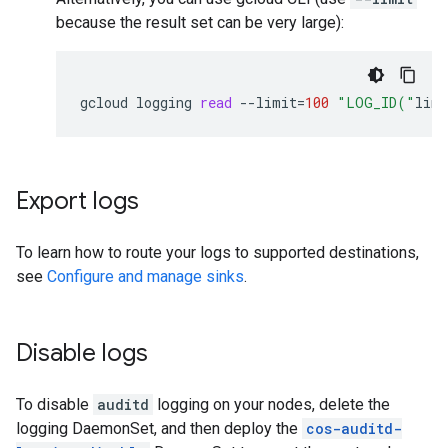
because the result set can be very large):
gcloud
logging
read
--limit
=
100
"LOG_ID("
linu
Export logs
To learn how to route your logs to supported destinations,
see
Configure and manage sinks
.
Disable logs
To disable
auditd
logging on your nodes, delete the
logging DaemonSet, and then deploy the
cos-auditd-