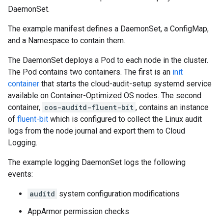
DaemonSet.
The example manifest defines a DaemonSet, a ConfigMap,
and a Namespace to contain them.
The DaemonSet deploys a Pod to each node in the cluster.
The Pod contains two containers. The first is an
init
container
that starts the cloud-audit-setup systemd service
available on Container-Optimized OS nodes. The second
container,
cos-auditd-fluent-bit
, contains an instance
of
fluent-bit
which is configured to collect the Linux audit
logs from the node journal and export them to Cloud
Logging.
The example logging DaemonSet logs the following
events:
auditd
system configuration modifications
AppArmor permission checks