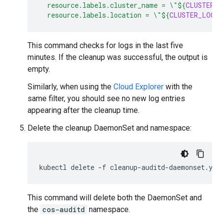
  resource.labels.cluster_name = \"
${
CLUSTER_
  resource.labels.location = \"
${
CLUSTER_LOCA
This command checks for logs in the last five
minutes. If the cleanup was successful, the output is
empty.
Similarly, when using the
Cloud Explorer
with the
same filter, you should see no new log entries
appearing after the cleanup time.
Delete the cleanup DaemonSet and namespace:
kubectl
delete
-f
This command will delete both the DaemonSet and
the
cos-auditd
namespace.