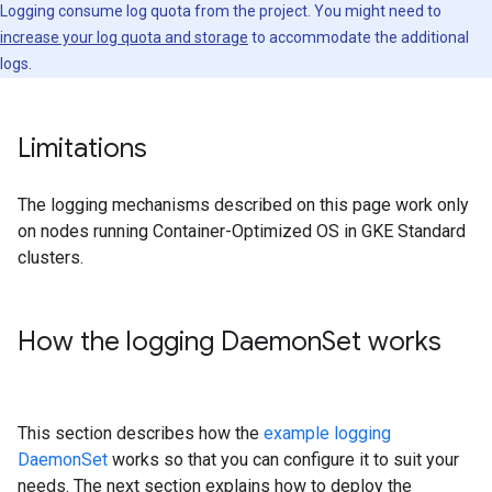
Logging consume log quota from the project. You might need to
increase your log quota and storage
to accommodate the additional
logs.
Limitations
The logging mechanisms described on this page work only
on nodes running Container-Optimized OS in GKE Standard
clusters.
How the logging Daemon
Set works
This section describes how the
example logging
DaemonSet
works so that you can configure it to suit your
needs. The next section explains how to deploy the