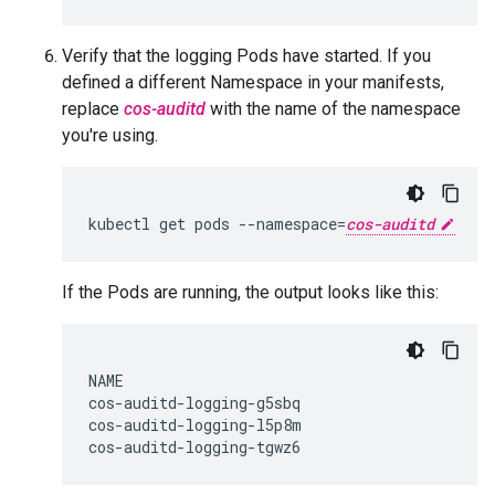
Verify that the logging Pods have started. If you
defined a different Namespace in your manifests,
replace
cos-auditd
with the name of the namespace
you're using.
kubectl
get
pods
--namespace
=
cos-auditd
If the Pods are running, the output looks like this:
NAME                                          
cos-auditd-logging-g5sbq                      
cos-auditd-logging-l5p8m                      