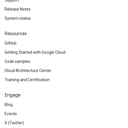
Support
Release Notes
System status
Resources
GitHub
Getting Started with Google Cloud
Code samples
Cloud Architecture Center
Training and Certification
Engage
Blog
Events
X (Twitter)