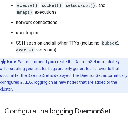
execve()
,
socket()
,
setsockopt()
, and
mmap()
executions
network connections
user logins
SSH session and all other TTYs (including
kubectl
exec -t
sessions)
Note:
We recommend you create the DaemonSet immediately
after creating your cluster. Logs are only generated for events that
occur after the DaemonSet is deployed. The DaemonSet automatically
configures
auditd
logging on all new nodes that are added to the
cluster.
Configure the logging Daemon
Set