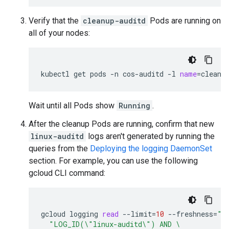
Verify that the
cleanup-auditd
Pods are running on
all of your nodes:
kubectl
get
pods
-n
cos-auditd
-l
name
=
cleanu
Wait until all Pods show
Running
.
After the cleanup Pods are running, confirm that new
linux-auditd
logs aren't generated by running the
queries from the
Deploying the logging DaemonSet
section. For example, you can use the following
gcloud CLI command:
gcloud
logging
read
--limit
=
10
--freshness
=
"5
"LOG_ID(\"linux-auditd\") AND \