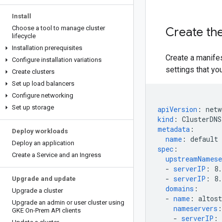
Install
Choose a tool to manage cluster
Create the
lifecycle
Installation prerequisites
Create a manife
Configure installation variations
settings that yo
Create clusters
Set up load balancers
Configure networking
Set up storage
apiVersion
:
netw
kind
:
ClusterDNS
metadata
:
Deploy workloads
name
:
default
Deploy an application
spec
:
Create a Service and an Ingress
upstreamNamese
-
serverIP
:
8.
-
serverIP
:
8.
Upgrade and update
domains
:
Upgrade a cluster
-
name
:
altos
Upgrade an admin or user cluster using
nameservers
:
GKE On-Prem API clients
-
serverIP
: