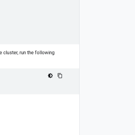
 cluster, run the following