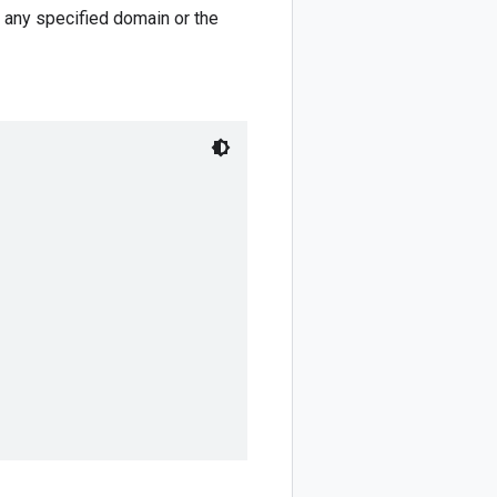
r any specified domain or the