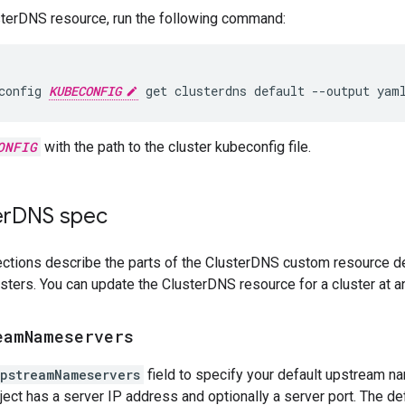
sterDNS resource, run the following command:
config
KUBECONFIG
get
clusterdns
default
--output
yam
ONFIG
with the path to the cluster kubeconfig file.
er
DNS spec
ctions describe the parts of the ClusterDNS custom resource def
sters. You can update the ClusterDNS resource for a cluster at a
eam
Nameservers
pstreamNameservers
field to specify your default upstream na
ject has a server IP address and optionally a server port. The def