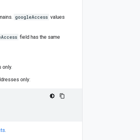
omains.
googleAccess
values
eAccess
field has the same
 only.
ddresses only:
sts
.