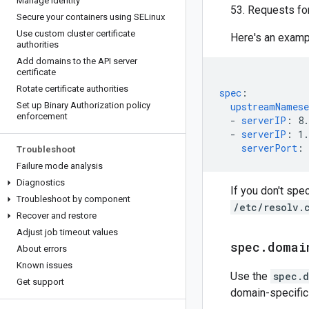
Manage identity
53. Requests for
Secure your containers using SELinux
Use custom cluster certificate
Here's an exam
authorities
Add domains to the API server
certificate
Rotate certificate authorities
spec
:
Set up Binary Authorization policy
upstreamNamese
enforcement
-
serverIP
:
8.
-
serverIP
:
1.
serverPort
:
Troubleshoot
Failure mode analysis
Diagnostics
If you don't spe
Troubleshoot by component
/etc/resolv.
Recover and restore
Adjust job timeout values
spec
.
domai
About errors
Known issues
Use the
spec.d
Get support
domain-specific 