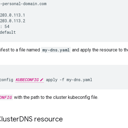
n-personal-domain.com
203.0.113.1
203.0.113.2
:
54
default
ifest to a file named
my-dns.yaml
and apply the resource to the
config
KUBECONFIG
apply
-f
my-dns.yaml
ONFIG
with the path to the cluster kubeconfig file.
luster
DNS resource