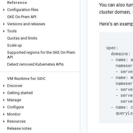
Reference
You can also tur
Configuration files
cluster domain,
GKE On-Prem API
Here's an exam
Versions and releases
Tools
Quotas and limits
Scale up
spec:

Supported regions for the GKE On-Prem
  domains:

API
  - name: a
Detect removed Kubernetes APIs
    nameser
    - serve
  - name: m
VM Runtime for GDC
    nameser
Discover
    - serve
Getting started
    - serve
Manage
      serve
  - name: c
Configure
Monitor
Resources
Release notes