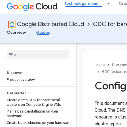
Technology areas
Cro
Google Distributed Cloud
GDC for bar
Overview
Guides
Home
Documen
GDC for bare m
Discover
Product overview
Config
Get started
Create demo GDC for bare metal
This document s
clusters on Compute Engine VMs
Cloud. The DNS 
Plan a basic installation on your
hardware
resource is clus
Create basic clusters on your hardware
cluster types.