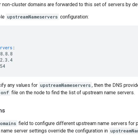
 non-cluster domains are forwarded to this set of servers by def
ple
upstreamNameservers
configuration:
rvers
:
8.8.8
2.3.4
54
cify any values for
upstreamNameservers
, then the DNS provid
conf
file on the node to find the list of upstream name servers.
ns
omains
field to configure different upstream name servers for 
name server settings override the configuration in
upstreamNa