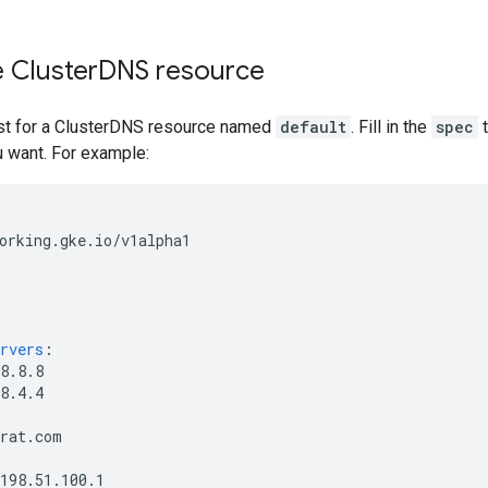
 Cluster
DNS resource
st for a ClusterDNS resource named
default
. Fill in the
spec
t
u want. For example:
orking.gke.io/v1alpha1
rvers
:
8.8.8
8.4.4
trat.com
198.51.100.1