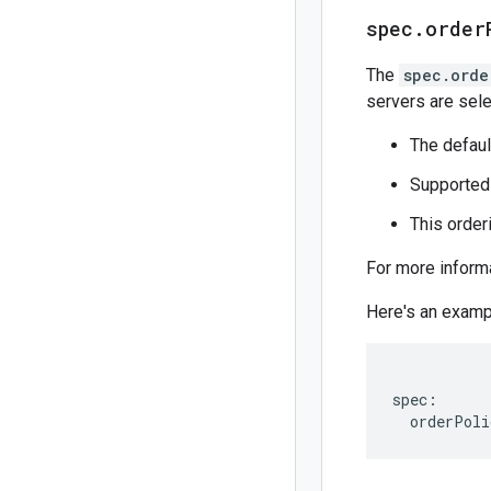
spec
.
order
The
spec.orde
servers are sele
The defaul
Supported
This order
For more inform
Here's an exam
spec:
