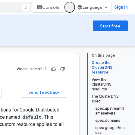
/
Console
Sign in
Start free
On this page
Create the
ClusterDNS
Was this helpful?
resource
View the
ClusterDNS
resource
Send feedback
The ClusterDNS
spec
spec.upstreamN
ions for Google Distributed
ameservers
urce named
default
. This
spec.domains
custom resource applies to all
spec.googleAcc
ess