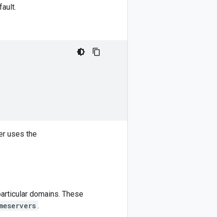
ault.
er uses the
particular domains. These
meservers
.