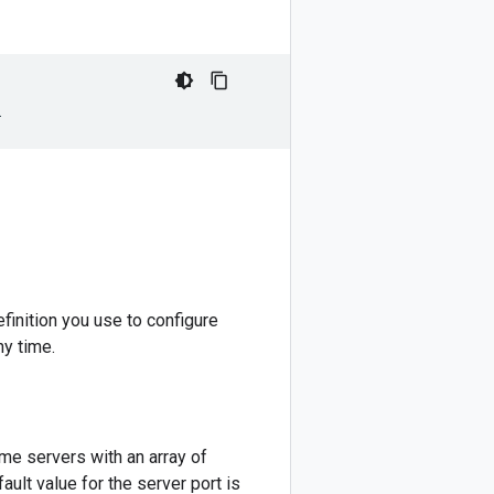
l
inition you use to configure
ny time.
me servers with an array of
ault value for the server port is