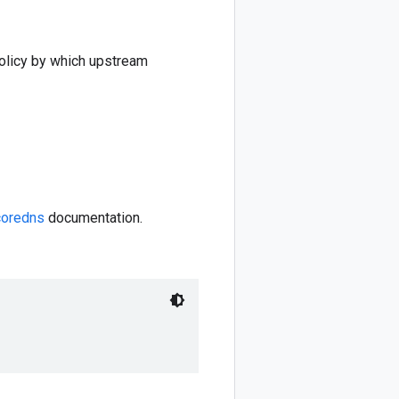
 policy by which upstream
coredns
documentation.