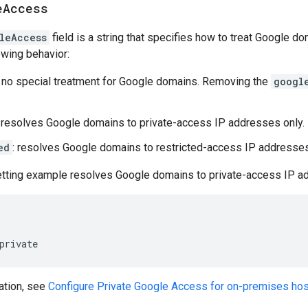
e
Access
leAccess
field is a string that specifies how to treat Google d
owing behavior:
: no special treatment for Google domains. Removing the
googl
: resolves Google domains to private-access IP addresses only.
ed
: resolves Google domains to restricted-access IP addresses
etting example resolves Google domains to private-access IP a
private
ation, see
Configure Private Google Access for on-premises ho