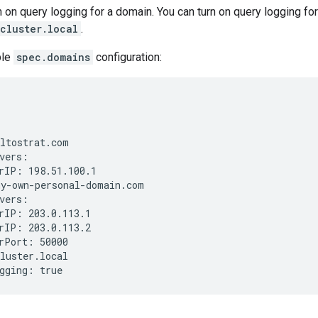
n on query logging for a domain. You can turn on query logging fo
cluster.local
.
ple
spec.domains
configuration:
ltostrat.com

vers:

rIP: 198.51.100.1

y-own-personal-domain.com

vers:

rIP: 203.0.113.1

rIP: 203.0.113.2

rPort: 50000

luster.local
