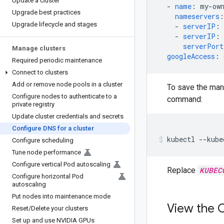
Update a cluster
-
name
:
my-ow
Upgrade best practices
nameservers
:
Upgrade lifecycle and stages
-
serverIP
:
-
serverIP
:
serverPort
Manage clusters
googleAccess
:
Required periodic maintenance
Connect to clusters
Add or remove node pools in a cluster
To save the man
Configure nodes to authenticate to a
command:
private registry
Update cluster credentials and secrets
Configure DNS for a cluster
kubectl
--kube
Configure scheduling
Tune node performance
Configure vertical Pod autoscaling
Replace
KUBEC
Configure horizontal Pod
autoscaling
Put nodes into maintenance mode
View the C
Reset
/
Delete your clusters
Set up and use NVIDIA GPUs