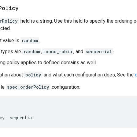
Policy
rPolicy
field is a string. Use this field to specify the ordering
cted.
t value is
random
.
 types are
random
,
round_robin
, and
sequential
.
ing policy applies to defined domains as well.
ation about
policy
and what each configuration does, See the
ple
spec.orderPolicy
configuration: