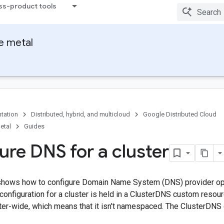
ss-product tools
e metal
tation
Distributed, hybrid, and multicloud
Google Distributed Cloud
etal
Guides
ure DNS for a cluster
hows how to configure Domain Name System (DNS) provider opt
configuration for a cluster is held in a ClusterDNS custom reso
ter-wide, which means that it isn't namespaced. The ClusterDNS 