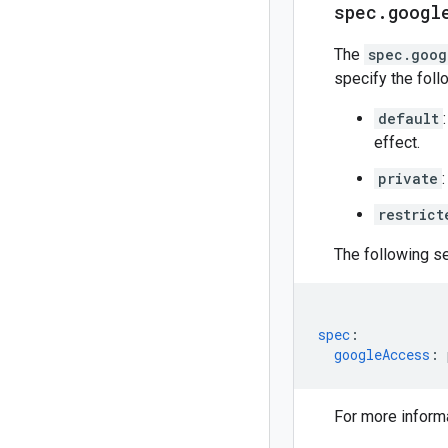
spec
.
googl
The
spec.goog
specify the foll
default
effect.
private
restrict
The following s
spec
:
googleAccess
:
For more inform