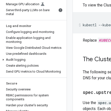
Manage GPU allocation
To view the Clu
Serve third-party LLMs on bare
metal
kubectl
--kube
Log and monitor
Configure logging and monitoring
Enable application logging and
Replace
KUBEC
monitoring
View Google Distributed Cloud metrics
Use predefined dashboards
The Clust
Audit logging
Create alerting policies
Send GPU metrics to Cloud Monitoring
The following se
DNS for your clu
Secure
Security overview
spec
.
upstr
RBAC permissions for system
components
Use the
spec.u
Harden your cluster's security
objects. Each ob