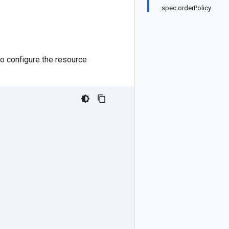
spec.orderPolicy
o configure the resource