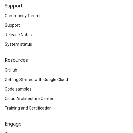
Support
Community forums
Support
Release Notes
System status
Resources
GitHub
Getting Started with Google Cloud
Code samples
Cloud Architecture Center
Training and Certification
Engage