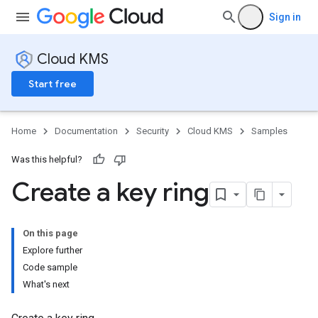
Sign in
Cloud KMS
Start free
Home
Documentation
Security
Cloud KMS
Samples
Was this helpful?
Create a key ring
On this page
Explore further
Code sample
What's next