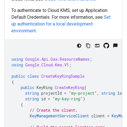
To authenticate to Cloud KMS, set up Application
Default Credentials. For more information, see
Set
up authentication for a local development
environment
.
using
Google.Api.Gax.ResourceNames
;
using
Google.Cloud.Kms.V1
;
public
class
CreateKeyRingSample
{
public
KeyRing
CreateKeyRing
(
string
projectId
=
"my-project"
,
string
loca
string
id
=
"my-key-ring"
)
{
// Create the client.
KeyManagementServiceClient
client
=
KeyMan