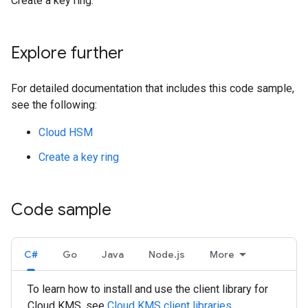
Create a key ring.
Explore further
For detailed documentation that includes this code sample,
see the following:
Cloud HSM
Create a key ring
Code sample
C#
Go
Java
Node.js
More
To learn how to install and use the client library for
Cloud KMS, see
Cloud KMS client libraries
.