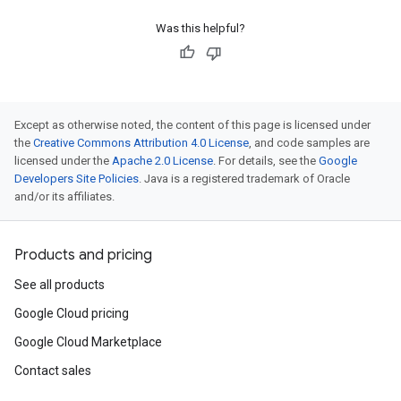
Was this helpful?
Except as otherwise noted, the content of this page is licensed under
the
Creative Commons Attribution 4.0 License
, and code samples are
licensed under the
Apache 2.0 License
. For details, see the
Google
Developers Site Policies
. Java is a registered trademark of Oracle
and/or its affiliates.
Products and pricing
See all products
Google Cloud pricing
Google Cloud Marketplace
Contact sales