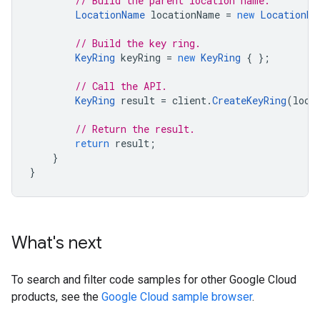
// Build the parent location name.
LocationName
locationName
=
new
LocationNa
// Build the key ring.
KeyRing
keyRing
=
new
KeyRing
{
};
// Call the API.
KeyRing
result
=
client
.
CreateKeyRing
(
loca
// Return the result.
return
result
;
}
}
What's next
To search and filter code samples for other Google Cloud
products, see the
Google Cloud sample browser
.