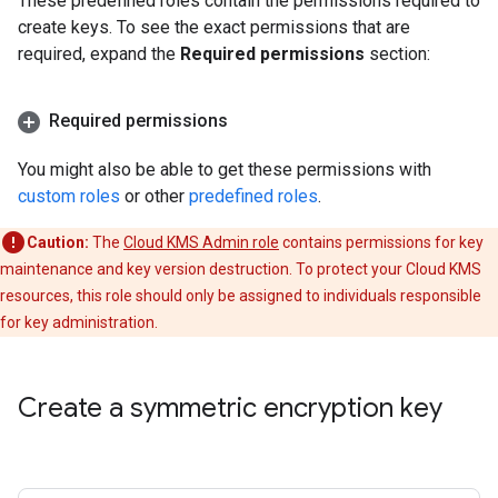
These predefined roles contain the permissions required to
create keys. To see the exact permissions that are
required, expand the
Required permissions
section:
Required permissions
You might also be able to get these permissions with
custom roles
or other
predefined roles
.
Caution:
The
Cloud KMS Admin role
contains permissions for key
maintenance and key version destruction. To protect your Cloud KMS
resources, this role should only be assigned to individuals responsible
for key administration.
Create a symmetric encryption key