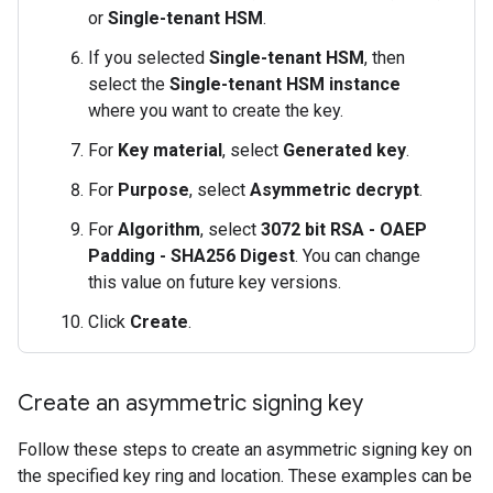
or
Single-tenant HSM
.
If you selected
Single-tenant HSM
, then
select the
Single-tenant HSM instance
where you want to create the key.
For
Key material
, select
Generated key
.
For
Purpose
, select
Asymmetric decrypt
.
For
Algorithm
, select
3072 bit RSA - OAEP
Padding - SHA256 Digest
. You can change
this value on future key versions.
Click
Create
.
Create an asymmetric signing key
Follow these steps to create an asymmetric signing key on
the specified key ring and location. These examples can be