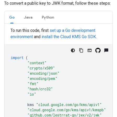
To convert a public key to JWK format, follow these steps:
Go
Java
Python
To run this code, first
set up a Go development
environment
and
install the Cloud KMS Go SDK
.
import
(
"context"
"crypto/x509"
"encoding/json"
"encoding/pem"
"fmt"
"hash/crc32"
"io"
kms
"cloud.google.com/go/kms/apiv1"
"cloud.google.com/go/kms/apiv1/kmspb"
"github.com/lestrrat-go/jwx/v2/jwk"