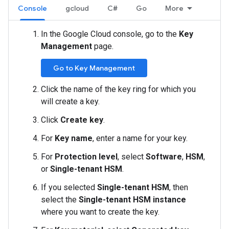
Console
gcloud
C#
Go
More
In the Google Cloud console, go to the
Key
Management
page.
Go to Key Management
Click the name of the key ring for which you
will create a key.
Click
Create key
.
For
Key name
, enter a name for your key.
For
Protection level
, select
Software
,
HSM
,
or
Single-tenant HSM
.
If you selected
Single-tenant HSM
, then
select the
Single-tenant HSM instance
where you want to create the key.