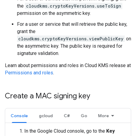
the
cloudkms.cryptoKeyVersions.useToSign
permission on the asymmetric key.
For a user or service that will retrieve the public key,
grant the
cloudkms.cryptoKeyVersions.viewPublicKey
on
the asymmetric key. The public key is required for
signature validation.
Learn about permissions and roles in Cloud KMS release at
Permissions and roles
.
Create a MAC signing key
Console
gcloud
C#
Go
More
In the Google Cloud console, go to the
Key