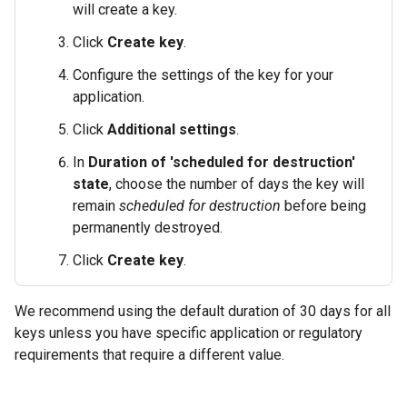
will create a key.
Click
Create key
.
Configure the settings of the key for your
application.
Click
Additional settings
.
In
Duration of 'scheduled for destruction'
state
, choose the number of days the key will
remain
scheduled for destruction
before being
permanently destroyed.
Click
Create key
.
We recommend using the default duration of 30 days for all
keys unless you have specific application or regulatory
requirements that require a different value.