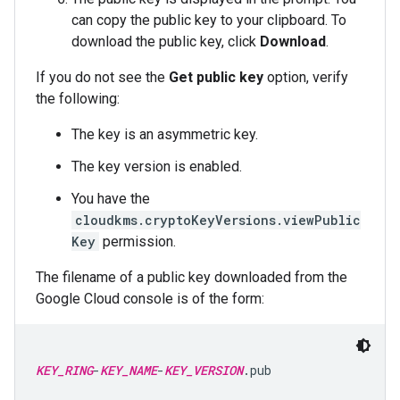
can copy the public key to your clipboard. To
download the public key, click
Download
.
If you do not see the
Get public key
option, verify
the following:
The key is an asymmetric key.
The key version is enabled.
You have the
cloudkms.cryptoKeyVersions.viewPublic
Key
permission.
The filename of a public key downloaded from the
Google Cloud console is of the form:
KEY_RING
-
KEY_NAME
-
KEY_VERSION