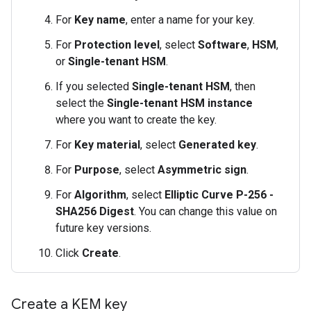
For
Key name
, enter a name for your key.
For
Protection level
, select
Software
,
HSM
,
or
Single-tenant HSM
.
If you selected
Single-tenant HSM
, then
select the
Single-tenant HSM instance
where you want to create the key.
For
Key material
, select
Generated key
.
For
Purpose
, select
Asymmetric sign
.
For
Algorithm
, select
Elliptic Curve P-256 -
SHA256 Digest
. You can change this value on
future key versions.
Click
Create
.
Create a KEM key