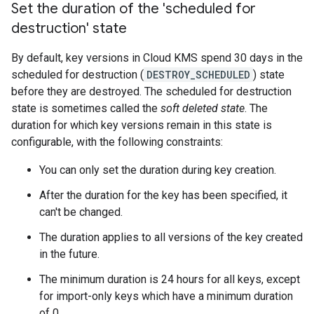
Set the duration of the 'scheduled for
destruction' state
By default, key versions in Cloud KMS spend 30 days in the
scheduled for destruction (
DESTROY_SCHEDULED
) state
before they are destroyed. The scheduled for destruction
state is sometimes called the
soft deleted state
. The
duration for which key versions remain in this state is
configurable, with the following constraints:
You can only set the duration during key creation.
After the duration for the key has been specified, it
can't be changed.
The duration applies to all versions of the key created
in the future.
The minimum duration is 24 hours for all keys, except
for import-only keys which have a minimum duration
of 0.