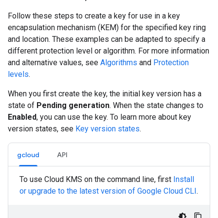
Follow these steps to create a key for use in a key
encapsulation mechanism (KEM) for the specified key ring
and location. These examples can be adapted to specify a
different protection level or algorithm. For more information
and alternative values, see
Algorithms
and
Protection
levels
.
When you first create the key, the initial key version has a
state of
Pending generation
. When the state changes to
Enabled
, you can use the key. To learn more about key
version states, see
Key version states
.
gcloud
API
To use Cloud KMS on the command line, first
Install
or upgrade to the latest version of Google Cloud CLI
.