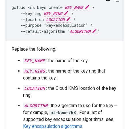
gcloud kms keys create 
KEY_NAME
 \

    --keyring 
KEY_RING
 \

    --location 
LOCATION
 \

    --purpose "key-encapsulation" \

    --default-algorithm "
ALGORITHM
Replace the following:
KEY_NAME
: the name of the key.
KEY_RING
: the name of the key ring that
contains the key.
LOCATION
: the Cloud KMS location of the key
ring.
ALGORITHM
: the algorithm to use for the key—
for example,
ml-kem-768
. For a list of
supported key encapsulation algorithms, see
Key encapsulation algorithms
.