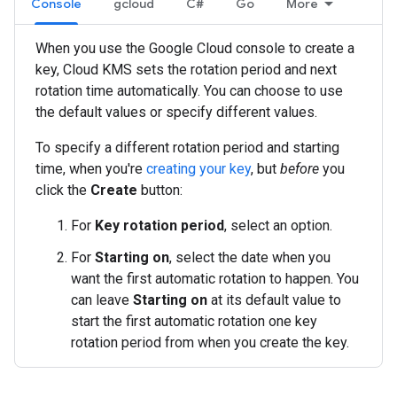
Console
gcloud
C#
Go
More
When you use the Google Cloud console to create a
key, Cloud KMS sets the rotation period and next
rotation time automatically. You can choose to use
the default values or specify different values.
To specify a different rotation period and starting
time, when you're
creating your key
, but
before
you
click the
Create
button:
For
Key rotation period
, select an option.
For
Starting on
, select the date when you
want the first automatic rotation to happen. You
can leave
Starting on
at its default value to
start the first automatic rotation one key
rotation period from when you create the key.