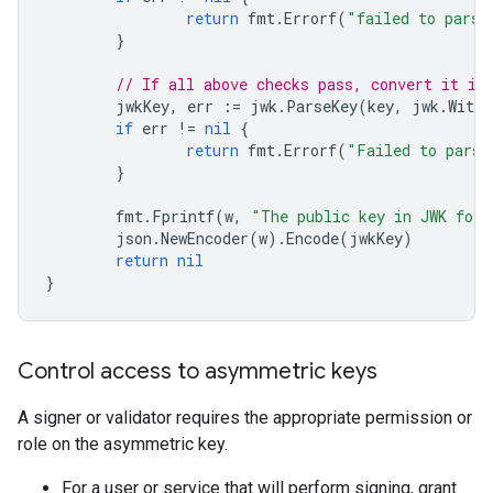
return
fmt
.
Errorf
(
"failed to parse
}
// If all above checks pass, convert it in
jwkKey
,
err
:=
jwk
.
ParseKey
(
key
,
jwk
.
WithP
if
err
!=
nil
{
return
fmt
.
Errorf
(
"Failed to parse
}
fmt
.
Fprintf
(
w
,
"The public key in JWK for
json
.
NewEncoder
(
w
).
Encode
(
jwkKey
)
return
nil
}
Control access to asymmetric keys
A signer or validator requires the appropriate permission or
role on the asymmetric key.
For a user or service that will perform signing, grant