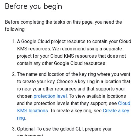
Before you begin
Before completing the tasks on this page, you need the
following:
A Google Cloud project resource to contain your Cloud
KMS resources. We recommend using a separate
project for your Cloud KMS resources that does not
contain any other Google Cloud resources.
The name and location of the key ring where you want
to create your key. Choose a key ring in a location that
is near your other resources and that supports your
chosen
protection level
. To view available locations
and the protection levels that they support, see
Cloud
KMS locations
. To create a key ring, see
Create a key
ring
.
Optional: To use the gcloud CLI, prepare your