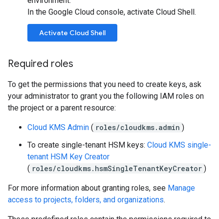
environment.
In the Google Cloud console, activate Cloud Shell.
Activate Cloud Shell
Required roles
To get the permissions that you need to create keys, ask
your administrator to grant you the following IAM roles on
the project or a parent resource:
Cloud KMS Admin
(
roles/cloudkms.admin
)
To create single-tenant HSM keys:
Cloud KMS single-
tenant HSM Key Creator
(
roles/cloudkms.hsmSingleTenantKeyCreator
)
For more information about granting roles, see
Manage
access to projects, folders, and organizations
.