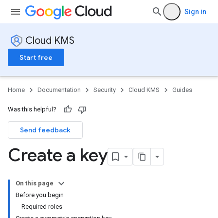
Sign in
Cloud KMS
Start free
Home
Documentation
Security
Cloud KMS
Guides
Was this helpful?
Send feedback
Create a key
On this page
Before you begin
Required roles