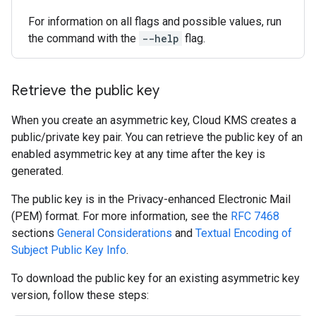
For information on all flags and possible values, run
the command with the
--help
flag.
Retrieve the public key
When you create an asymmetric key, Cloud KMS creates a
public/private key pair. You can retrieve the public key of an
enabled asymmetric key at any time after the key is
generated.
The public key is in the Privacy-enhanced Electronic Mail
(PEM) format. For more information, see the
RFC 7468
sections
General Considerations
and
Textual Encoding of
Subject Public Key Info
.
To download the public key for an existing asymmetric key
version, follow these steps: