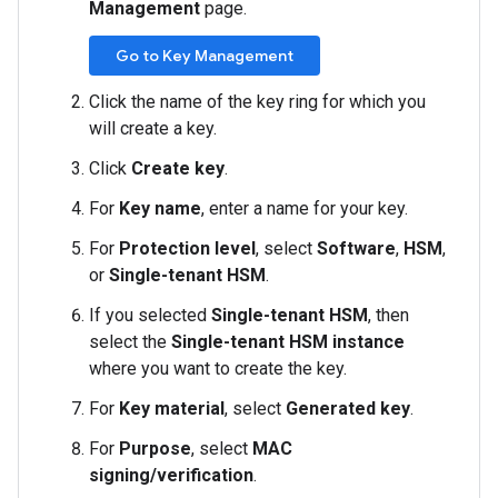
Management
page.
Go to Key Management
Click the name of the key ring for which you
will create a key.
Click
Create key
.
For
Key name
, enter a name for your key.
For
Protection level
, select
Software
,
HSM
,
or
Single-tenant HSM
.
If you selected
Single-tenant HSM
, then
select the
Single-tenant HSM instance
where you want to create the key.
For
Key material
, select
Generated key
.
For
Purpose
, select
MAC
signing/verification
.