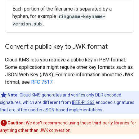
Each portion of the filename is separated by a
hyphen, for example
ringname-keyname-
version.pub
.
Convert a public key to JWK format
Cloud KMS lets you retrieve a public key in PEM format.
Some applications might require other key formats such as
JSON Web Key (JWK). For more information about the JWK
format, see
RFC 7517
.
Note:
Cloud KMS generates and verifies only DER encoded
signatures, which are different from
IEEE-P1363
encoded signatures
that are often used in JSON-based implementations.
Caution:
We don't recommend using these third-party libraries for
anything other than JWK conversion.