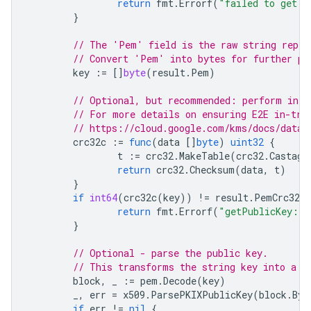
return
fmt
.
Errorf
(
"failed to get p
}
// The 'Pem' field is the raw string repre
// Convert 'Pem' into bytes for further pr
key
:=
[]
byte
(
result
.
Pem
)
// Optional, but recommended: perform inte
// For more details on ensuring E2E in-tra
// https://cloud.google.com/kms/docs/data-
crc32c
:=
func
(
data
[]
byte
)
uint32
{
t
:=
crc32
.
MakeTable
(
crc32
.
Castagn
return
crc32
.
Checksum
(
data
,
t
)
}
if
int64
(
crc32c
(
key
))
!=
result
.
PemCrc32C
.
return
fmt
.
Errorf
(
"getPublicKey: r
}
// Optional - parse the public key.
// This transforms the string key into a G
block
,
_
:=
pem
.
Decode
(
key
)
_
,
err
=
x509
.
ParsePKIXPublicKey
(
block
.
Byt
if
err
!=
nil
{