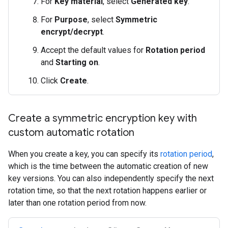
For
Key material
, select
Generated key
.
For
Purpose
, select
Symmetric
encrypt/decrypt
.
Accept the default values for
Rotation period
and
Starting on
.
Click
Create
.
Create a symmetric encryption key with
custom automatic rotation
When you create a key, you can specify its
rotation period
,
which is the time between the automatic creation of new
key versions. You can also independently specify the next
rotation time, so that the next rotation happens earlier or
later than one rotation period from now.