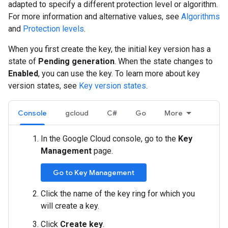
adapted to specify a different protection level or algorithm.
For more information and alternative values, see
Algorithms
and
Protection levels
.
When you first create the key, the initial key version has a
state of
Pending generation
. When the state changes to
Enabled
, you can use the key. To learn more about key
version states, see
Key version states
.
Console
gcloud
C#
Go
More
In the Google Cloud console, go to the
Key
Management
page.
Go to Key Management
Click the name of the key ring for which you
will create a key.
Click
Create key
.