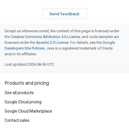
Send feedback
Except as otherwise noted, the content of this page is licensed under
the
Creative Commons Attribution 4.0 License
, and code samples are
licensed under the
Apache 2.0 License
. For details, see the
Google
Developers Site Policies
. Java is a registered trademark of Oracle
and/or its affiliates.
Last updated 2026-08-06 UTC.
Products and pricing
See all products
Google Cloud pricing
Google Cloud Marketplace
Contact sales