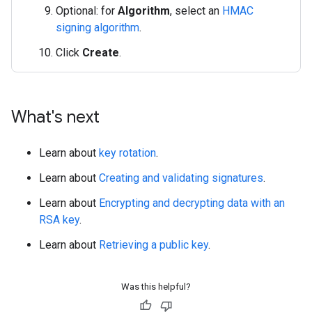
Optional: for
Algorithm
, select an
HMAC
signing algorithm
.
Click
Create
.
What's next
Learn about
key rotation
.
Learn about
Creating and validating signatures
.
Learn about
Encrypting and decrypting data with an
RSA key
.
Learn about
Retrieving a public key
.
Was this helpful?