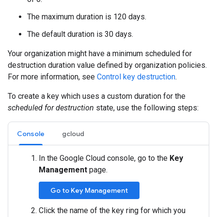
The maximum duration is 120 days.
The default duration is 30 days.
Your organization might have a minimum scheduled for
destruction duration value defined by organization policies.
For more information, see
Control key destruction
.
To create a key which uses a custom duration for the
scheduled for destruction
state, use the following steps:
Console
gcloud
In the Google Cloud console, go to the
Key
Management
page.
Go to Key Management
Click the name of the key ring for which you