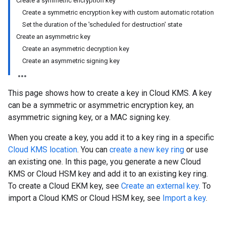
Create a symmetric encryption key
Create a symmetric encryption key with custom automatic rotation
Set the duration of the 'scheduled for destruction' state
Create an asymmetric key
Create an asymmetric decryption key
Create an asymmetric signing key
This page shows how to create a key in Cloud KMS. A key
can be a symmetric or asymmetric encryption key, an
asymmetric signing key, or a MAC signing key.
When you create a key, you add it to a key ring in a specific
Cloud KMS location
. You can
create a new key ring
or use
an existing one. In this page, you generate a new Cloud
KMS or Cloud HSM key and add it to an existing key ring.
To create a Cloud EKM key, see
Create an external key
. To
import a Cloud KMS or Cloud HSM key, see
Import a key
.