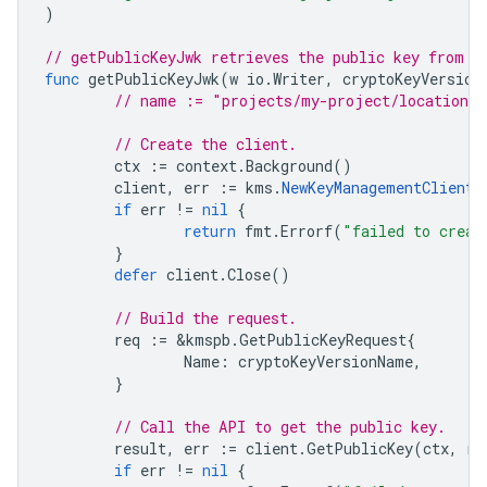
)
// getPublicKeyJwk retrieves the public key from a
func
getPublicKeyJwk
(
w
io
.
Writer
,
cryptoKeyVersion
// name := "projects/my-project/locations/
// Create the client.
ctx
:=
context
.
Background
()
client
,
err
:=
kms
.
NewKeyManagementClient
(
if
err
!=
nil
{
return
fmt
.
Errorf
(
"failed to creat
}
defer
client
.
Close
()
// Build the request.
req
:=
&
kmspb
.
GetPublicKeyRequest
{
Name
:
cryptoKeyVersionName
,
}
// Call the API to get the public key.
result
,
err
:=
client
.
GetPublicKey
(
ctx
,
re
if
err
!=
nil
{