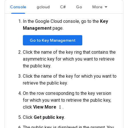
Console
gcloud
C#
Go
More
In the Google Cloud console, go to the
Key
Management
page.
Go to Key Management
Click the name of the key ring that contains the
asymmetric key for which you want to retrieve
the public key.
Click the name of the key for which you want to
retrieve the public key.
On the row corresponding to the key version
for which you want to retrieve the public key,
click
View More
.
more_vert
Click
Get public key
.
The public key is displayed in the prompt. You