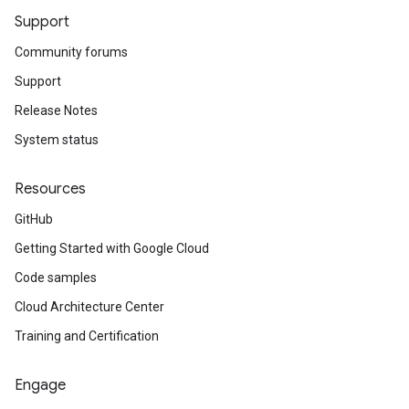
Support
Community forums
Support
Release Notes
System status
Resources
GitHub
Getting Started with Google Cloud
Code samples
Cloud Architecture Center
Training and Certification
Engage