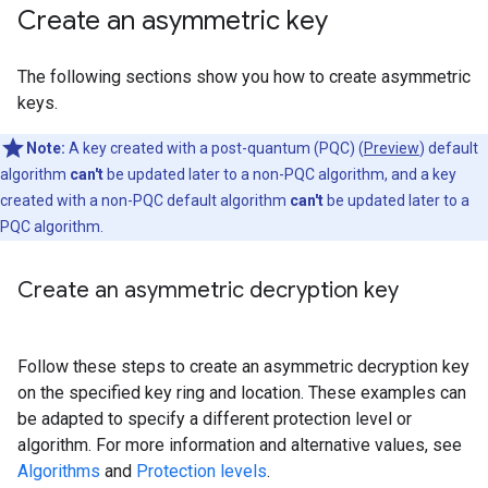
Create an asymmetric key
The following sections show you how to create asymmetric
keys.
Note:
A key created with a post-quantum (PQC) (
Preview
) default
algorithm
can't
be updated later to a non-PQC algorithm, and a key
created with a non-PQC default algorithm
can't
be updated later to a
PQC algorithm.
Create an asymmetric decryption key
Follow these steps to create an asymmetric decryption key
on the specified key ring and location. These examples can
be adapted to specify a different protection level or
algorithm. For more information and alternative values, see
Algorithms
and
Protection levels
.