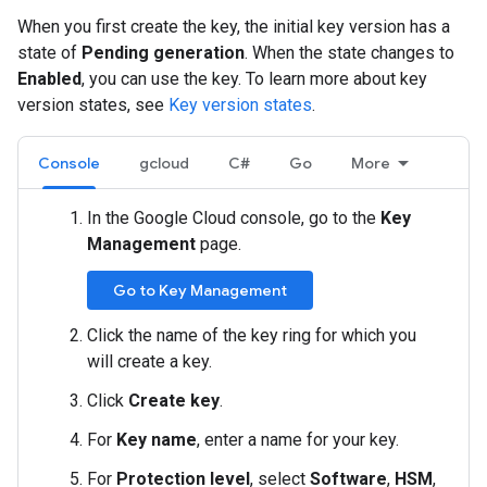
When you first create the key, the initial key version has a
state of
Pending generation
. When the state changes to
Enabled
, you can use the key. To learn more about key
version states, see
Key version states
.
Console
gcloud
C#
Go
More
In the Google Cloud console, go to the
Key
Management
page.
Go to Key Management
Click the name of the key ring for which you
will create a key.
Click
Create key
.
For
Key name
, enter a name for your key.
For
Protection level
, select
Software
,
HSM
,