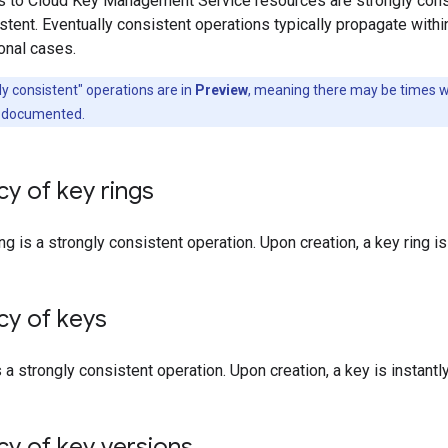
 to Cloud Key Management Service resources are strongly consi
stent. Eventually consistent operations typically propagate withi
onal cases.
ly consistent" operations are in
Preview
, meaning there may be times w
s documented.
y of key rings
ng is a strongly consistent operation. Upon creation, a key ring is 
cy of keys
 a strongly consistent operation. Upon creation, a key is instantly
y of key versions