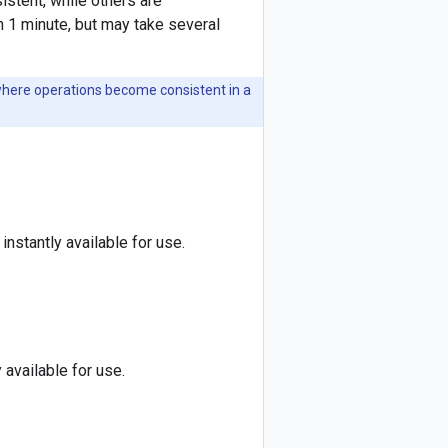
stent, while others are
n 1 minute, but may take several
here operations become consistent in a
instantly available for use.
 available for use.