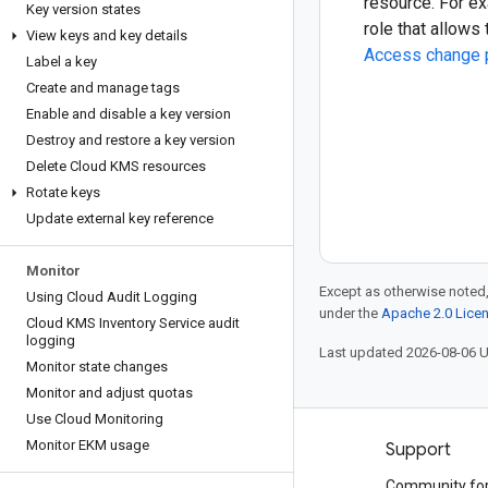
resource. For e
Key version states
role that allows
View keys and key details
Access change 
Label a key
Create and manage tags
Enable and disable a key version
Destroy and restore a key version
Delete Cloud KMS resources
Rotate keys
Update external key reference
Monitor
Except as otherwise noted,
Using Cloud Audit Logging
under the
Apache 2.0 Lice
Cloud KMS Inventory Service audit
logging
Last updated 2026-08-06 
Monitor state changes
Monitor and adjust quotas
Use Cloud Monitoring
Monitor EKM usage
Products and pricing
Support
See all products
Community fo