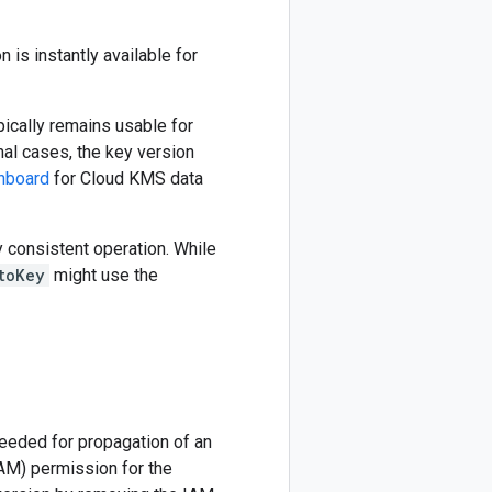
 is instantly available for
pically remains usable for
onal cases, the key version
hboard
for Cloud KMS data
y consistent operation. While
toKey
might use the
needed for propagation of an
AM) permission for the