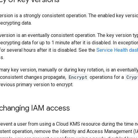
ersion is a strongly consistent operation. The enabled key version
ecrypting data.
version is an eventually consistent operation. The key version ty
ecrypting data for up to 1 minute after it is disabled. In excepti
or several hours after it is disabled. See the
Service Health das
s.
mary key version, manually or during key rotation, is an eventuall
-consistent changes propagate,
Encrypt
operations for a
Cryp
previous primary version to encrypt.
 changing IAM access
revent a user from using a Cloud KMS resource during the time 
istent operation, remove the Identity and Access Management (I