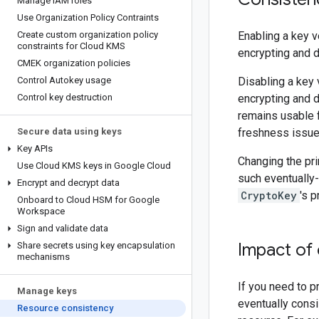
Manage IAM roles
Use Organization Policy Contraints
Create custom organization policy
Enabling a key v
constraints for Cloud KMS
encrypting and d
CMEK organization policies
Control Autokey usage
Disabling a key 
Control key destruction
encrypting and d
remains usable f
Secure data using keys
freshness issue
Key APIs
Changing the pri
Use Cloud KMS keys in Google Cloud
such eventually
Encrypt and decrypt data
CryptoKey
's 
Onboard to Cloud HSM for Google
Workspace
Sign and validate data
Impact of
Share secrets using key encapsulation
mechanisms
If you need to p
Manage keys
eventually cons
Resource consistency