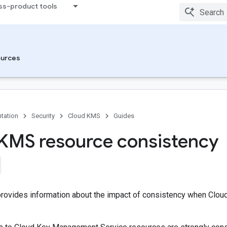
ss-product tools
urces
tation
Security
Cloud KMS
Guides
KMS resource consistency
rovides information about the impact of consistency when Clou