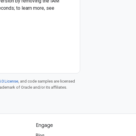
 version by removing the IAM
econds; to learn more, see
.0 License
, and code samples are licensed
rademark of Oracle and/or its affiliates.
Engage
Blog