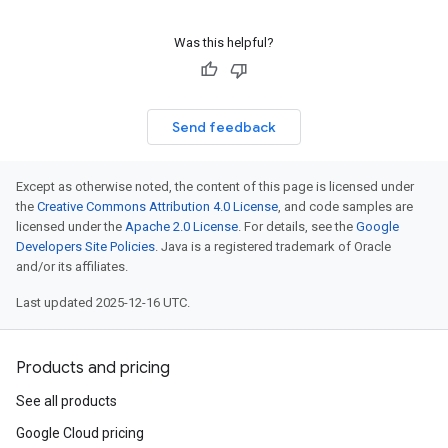
Was this helpful?
Send feedback
Except as otherwise noted, the content of this page is licensed under
the
Creative Commons Attribution 4.0 License
, and code samples are
licensed under the
Apache 2.0 License
. For details, see the
Google
Developers Site Policies
. Java is a registered trademark of Oracle
and/or its affiliates.
Last updated 2025-12-16 UTC.
Products and pricing
See all products
Google Cloud pricing