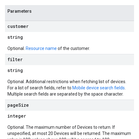
Parameters
customer
string
Optional.
Resource name
of the customer.
filter
string
Optional. Additional restrictions when fetching list of devices.
For a list of search fields, refer to
Mobile device search fields
.
Multiple search fields are separated by the space character.
page
Size
integer
Optional. The maximum number of Devices to return. If
unspecified, at most 20 Devices will be returned. The maximum