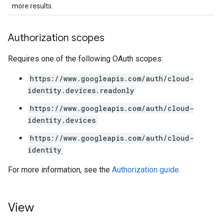
more results.
Authorization scopes
Requires one of the following OAuth scopes:
https://www.googleapis.com/auth/cloud-
identity.devices.readonly
https://www.googleapis.com/auth/cloud-
identity.devices
https://www.googleapis.com/auth/cloud-
identity
For more information, see the
Authorization guide
.
View