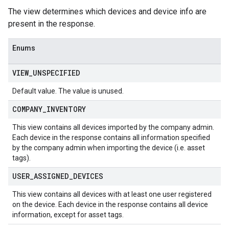
The view determines which devices and device info are
present in the response.
Enums
VIEW
_
UNSPECIFIED
Default value. The value is unused.
COMPANY
_
INVENTORY
This view contains all devices imported by the company admin.
Each device in the response contains all information specified
by the company admin when importing the device (i.e. asset
tags).
USER
_
ASSIGNED
_
DEVICES
This view contains all devices with at least one user registered
on the device. Each device in the response contains all device
information, except for asset tags.