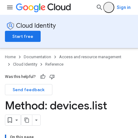
Sign in
Cloud Identity
Start free
Home
Documentation
Access and resource management
Cloud Identity
Reference
Was this helpful?
Send feedback
Method: devices
.
list
On this page