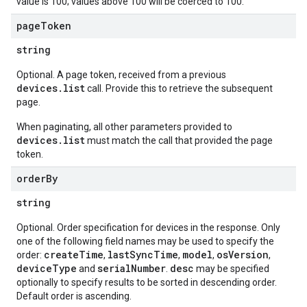
value is 100; values above 100 will be coerced to 100.
page
Token
string
Optional. A page token, received from a previous
devices.list
call. Provide this to retrieve the subsequent
page.
When paginating, all other parameters provided to
devices.list
must match the call that provided the page
token.
order
By
string
Optional. Order specification for devices in the response. Only
one of the following field names may be used to specify the
createTime
lastSyncTime
model
osVersion
order:
,
,
,
,
deviceType
serialNumber
desc
and
.
may be specified
optionally to specify results to be sorted in descending order.
Default order is ascending.