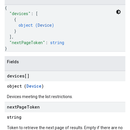
{
"devices"
: 
[
{
object (
Device
)
}
]
,
"nextPageToken"
: 
string
}
Fields
devices[]
object (
Device
)
Devices meeting the list restrictions.
next
Page
Token
string
Token to retrieve the next page of results. Empty if there are no