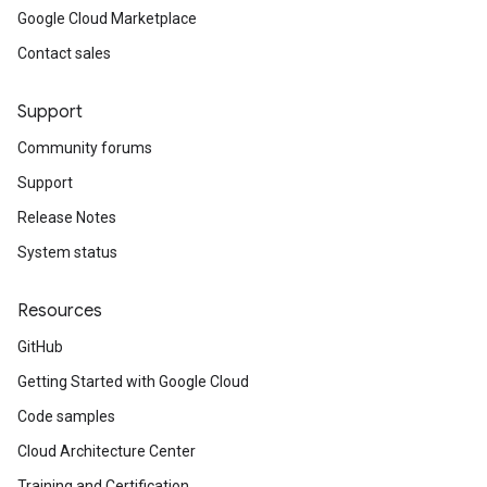
Google Cloud Marketplace
Contact sales
Support
Community forums
Support
Release Notes
System status
Resources
GitHub
Getting Started with Google Cloud
Code samples
Cloud Architecture Center
Training and Certification