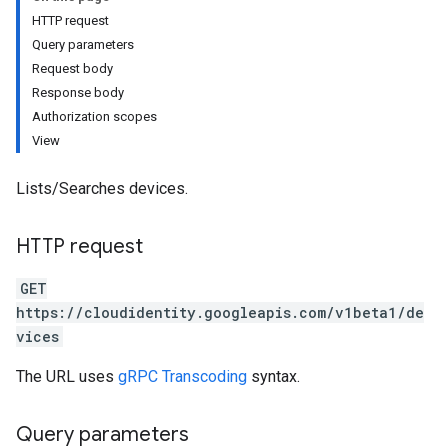
HTTP request
Query parameters
Request body
Response body
Authorization scopes
s
View
Lists/Searches devices.
HTTP request
GET
https://cloudidentity.googleapis.com/v1beta1/de
vices
The URL uses
gRPC Transcoding
syntax.
Query parameters