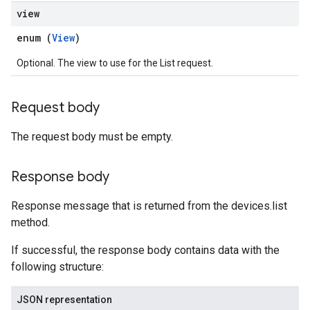
view
enum (
View
)
Optional. The view to use for the List request.
Request body
The request body must be empty.
Response body
Response message that is returned from the devices.list
method.
If successful, the response body contains data with the
following structure:
JSON representation