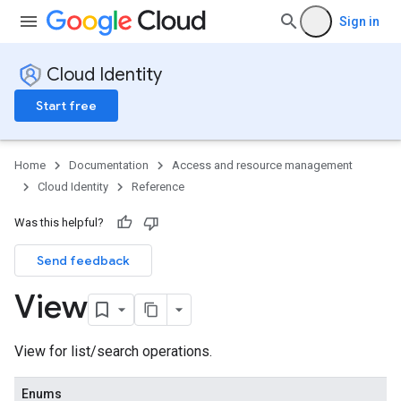
Sign in
Cloud Identity
Start free
Home
Documentation
Access and resource management
Cloud Identity
Reference
Was this helpful?
Send feedback
View
View for list/search operations.
s
Enums