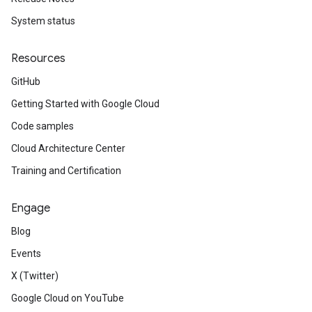
System status
Resources
GitHub
Getting Started with Google Cloud
Code samples
Cloud Architecture Center
Training and Certification
Engage
Blog
Events
X (Twitter)
Google Cloud on YouTube