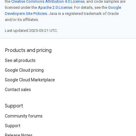
the
Creative Commons Attribution 4.0 License
, and code samples are
licensed under the
Apache 2.0 License
. For details, see the
Google
Developers Site Policies
. Java is a registered trademark of Oracle
and/or its affiliates.
Last updated 2025-05-21 UTC.
Products and pricing
See all products
Google Cloud pricing
Google Cloud Marketplace
Contact sales
Support
Community forums
Support
Release Notes