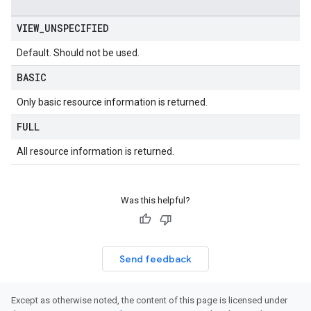
VIEW
_
UNSPECIFIED
Default. Should not be used.
BASIC
Only basic resource information is returned.
FULL
All resource information is returned.
Was this helpful?
Send feedback
Except as otherwise noted, the content of this page is licensed under