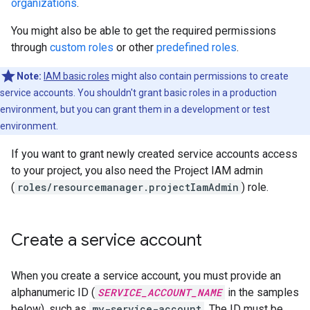
organizations
.
You might also be able to get the required permissions
through
custom roles
or other
predefined roles
.
Note:
IAM basic roles
might also contain permissions to create
service accounts. You shouldn't grant basic roles in a production
environment, but you can grant them in a development or test
environment.
If you want to grant newly created service accounts access
to your project, you also need the Project IAM admin
(
roles/resourcemanager.projectIamAdmin
) role.
Create a service account
When you create a service account, you must provide an
alphanumeric ID (
SERVICE_ACCOUNT_NAME
in the samples
below), such as
my-service-account
. The ID must be