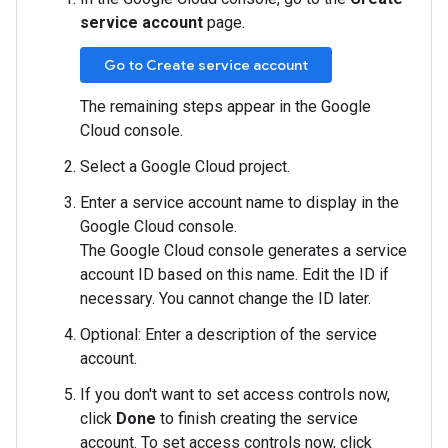
service account
page.
Go to Create service account
The remaining steps appear in the Google
Cloud console.
Select a Google Cloud project.
Enter a service account name to display in the
Google Cloud console.
The Google Cloud console generates a service
account ID based on this name. Edit the ID if
necessary. You cannot change the ID later.
Optional: Enter a description of the service
account.
If you don't want to set access controls now,
click
Done
to finish creating the service
account. To set access controls now, click