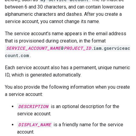
between 6 and 30 characters, and can contain lowercase
alphanumeric characters and dashes. After you create a
service account, you cannot change its name.
The service account's name appears in the email address
that is provisioned during creation, in the format
SERVICE_ACCOUNT_NAME
@
PROJECT_ID
.iam.gserviceac
count.com
.
Each service account also has a permanent, unique numeric
ID, which is generated automatically.
You also provide the following information when you create
a service account:
DESCRIPTION
is an optional description for the
service account.
DISPLAY_NAME
is a friendly name for the service
account.