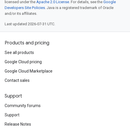
licensed under the
Apache 2.0 License
. For details, see the
Google
Developers Site Policies
. Java is a registered trademark of Oracle
and/or its affiliates.
Last updated 2026-07-31 UTC.
Products and pricing
See all products
Google Cloud pricing
Google Cloud Marketplace
Contact sales
Support
Community forums
Support
Release Notes