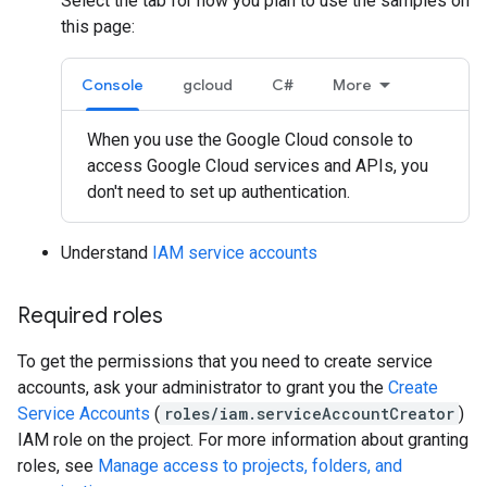
Select the tab for how you plan to use the samples on
this page:
Console
gcloud
C#
More
When you use the Google Cloud console to
access Google Cloud services and APIs, you
don't need to set up authentication.
Understand
IAM service accounts
Required roles
To get the permissions that you need to create service
accounts, ask your administrator to grant you the
Create
Service Accounts
(
roles/iam.serviceAccountCreator
)
IAM role on the project. For more information about granting
roles, see
Manage access to projects, folders, and