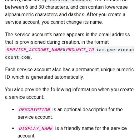
between 6 and 30 characters, and can contain lowercase
alphanumeric characters and dashes. After you create a
service account, you cannot change its name.
The service account's name appears in the email address
that is provisioned during creation, in the format
SERVICE_ACCOUNT_NAME
@
PROJECT_ID
.iam.gserviceac
count.com
.
Each service account also has a permanent, unique numeric
ID, which is generated automatically.
You also provide the following information when you create
a service account:
DESCRIPTION
is an optional description for the
service account.
DISPLAY_NAME
is a friendly name for the service
account.