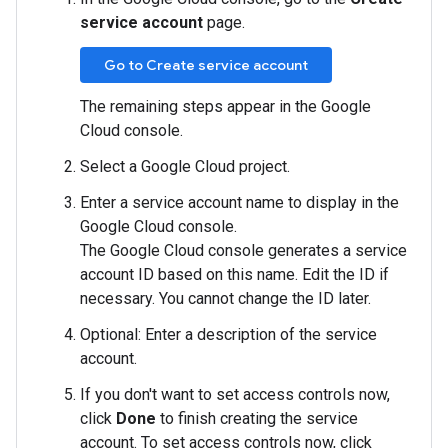
service account
page.
Go to Create service account
The remaining steps appear in the Google
Cloud console.
Select a Google Cloud project.
Enter a service account name to display in the
Google Cloud console.
The Google Cloud console generates a service
account ID based on this name. Edit the ID if
necessary. You cannot change the ID later.
Optional: Enter a description of the service
account.
If you don't want to set access controls now,
click
Done
to finish creating the service
account. To set access controls now, click