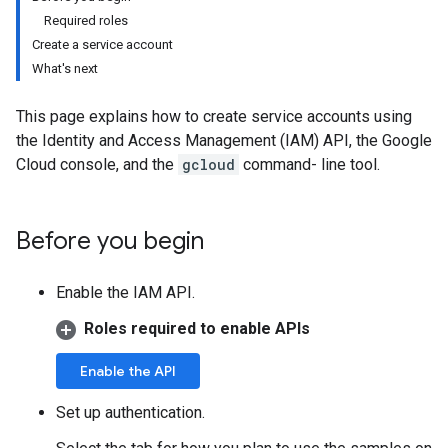
Required roles
Create a service account
What's next
This page explains how to create service accounts using
the Identity and Access Management (IAM) API, the Google
Cloud console, and the
gcloud
command- line tool.
Before you begin
Enable the IAM API.
Roles required to enable APIs
Enable the API
Set up authentication.