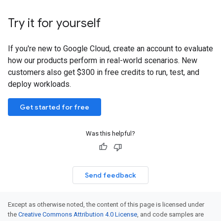
Try it for yourself
If you're new to Google Cloud, create an account to evaluate
how our products perform in real-world scenarios. New
customers also get $300 in free credits to run, test, and
deploy workloads.
Get started for free
Was this helpful?
Send feedback
Except as otherwise noted, the content of this page is licensed under
the
Creative Commons Attribution 4.0 License
, and code samples are