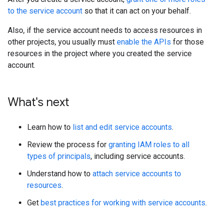
to the service account
so that it can act on your behalf.
Also, if the service account needs to access resources in
other projects, you usually must
enable the APIs
for those
resources in the project where you created the service
account.
What's next
Learn how to
list and edit service accounts
.
Review the process for
granting IAM roles to all
types of principals
, including service accounts.
Understand how to
attach service accounts to
resources
.
Get
best practices for working with service accounts
.