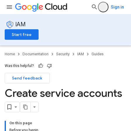
Sign in
IAM
Start free
Home
Documentation
Security
IAM
Guides
Was this helpful?
Send feedback
Create service accounts
On this page
Before you begin