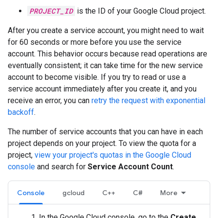
PROJECT_ID
is the ID of your Google Cloud project.
After you create a service account, you might need to wait
for 60 seconds or more before you use the service
account. This behavior occurs because read operations are
eventually consistent; it can take time for the new service
account to become visible. If you try to read or use a
service account immediately after you create it, and you
receive an error, you can
retry the request with exponential
backoff
.
The number of service accounts that you can have in each
project depends on your project. To view the quota for a
project,
view your project's quotas in the Google Cloud
console
and search for
Service Account Count
.
Console
gcloud
C++
C#
More
In the Google Cloud console, go to the
Create