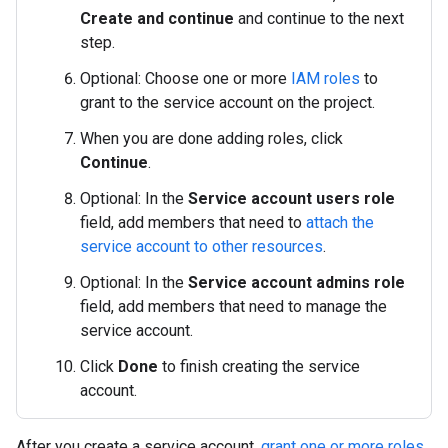
Create and continue
and continue to the next
step.
Optional: Choose one or more
IAM roles
to
grant to the service account on the project.
When you are done adding roles, click
Continue
.
Optional: In the
Service account users role
field, add members that need to
attach the
service account to other resources
.
Optional: In the
Service account admins role
field, add members that need to manage the
service account.
Click
Done
to finish creating the service
account.
After you create a service account,
grant one or more roles