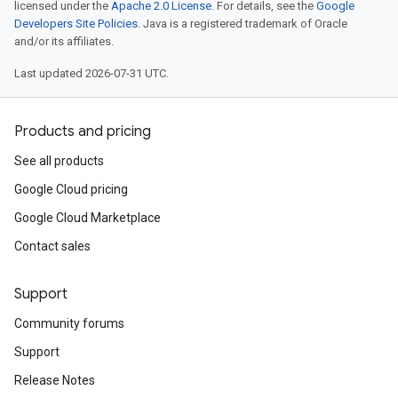
licensed under the
Apache 2.0 License
. For details, see the
Google
Developers Site Policies
. Java is a registered trademark of Oracle
and/or its affiliates.
Last updated 2026-07-31 UTC.
Products and pricing
See all products
Google Cloud pricing
Google Cloud Marketplace
Contact sales
Support
Community forums
Support
Release Notes