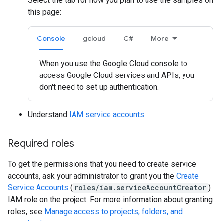
Select the tab for how you plan to use the samples on
this page:
Console
gcloud
C#
More
When you use the Google Cloud console to
access Google Cloud services and APIs, you
don't need to set up authentication.
Understand
IAM service accounts
Required roles
To get the permissions that you need to create service
accounts, ask your administrator to grant you the
Create
Service Accounts
(
roles/iam.serviceAccountCreator
)
IAM role on the project. For more information about granting
roles, see
Manage access to projects, folders, and