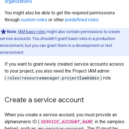
organizations
.
You might also be able to get the required permissions
through
custom roles
or other
predefined roles
.
Note:
IAM basic roles
might also contain permissions to create
service accounts. You shouldn't grant basic roles in a production
environment, but you can grant them in a development or test
environment.
If you want to grant newly created service accounts access
to your project, you also need the Project IAM admin
(
roles/resourcemanager.projectIamAdmin
) role.
Create a service account
When you create a service account, you must provide an
alphanumeric ID (
SERVICE_ACCOUNT_NAME
in the samples
below), such as
my-service-account
. The ID must be