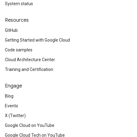
System status
Resources
GitHub
Getting Started with Google Cloud
Code samples
Cloud Architecture Center
Training and Certification
Engage
Blog
Events
X (Twitter)
Google Cloud on YouTube
Google Cloud Tech on YouTube