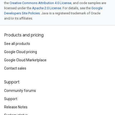
the
Creative Commons Attribution 4.0 License
, and code samples are
licensed under the
Apache 2.0 License
. For details, see the
Google
Developers Site Policies
. Java is a registered trademark of Oracle
and/or its affiliates.
Products and pricing
See all products
Google Cloud pricing
Google Cloud Marketplace
Contact sales
Support
Community forums
Support
Release Notes