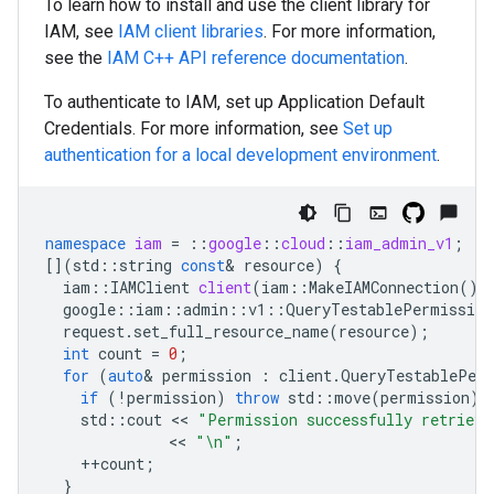
To learn how to install and use the client library for
IAM, see
IAM client libraries
. For more information,
see the
IAM
C++
API reference documentation
.
To authenticate to IAM, set up Application Default
Credentials. For more information, see
Set up
authentication for a local development environment
.
namespace
iam
=
::
google
::
cloud
::
iam_admin_v1
;
[](
std
::
string
const
&
resource
)
{
iam
::
IAMClient
client
(
iam
::
MakeIAMConnection
())
google
::
iam
::
admin
::
v1
::
QueryTestablePermission
request
.
set_full_resource_name
(
resource
);
int
count
=
0
;
for
(
auto
&
permission
:
client
.
QueryTestablePerm
if
(
!
permission
)
throw
std
::
move
(
permission
).
std
::
cout
 << 
"Permission successfully retrieve
              << 
"
\n
"
;
++
count
;
}