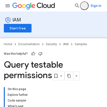
Sign in
IAM
Start free
Home
Documentation
Security
IAM
Samples
Was this helpful?
Query testable
permissions
On this page
Explore further
Code sample
What's next