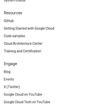
System status
Resources
GitHub
Getting Started with Google Cloud
Code samples
Cloud Architecture Center
Training and Certification
Engage
Blog
Events
X (Twitter)
Google Cloud on YouTube
Google Cloud Tech on YouTube