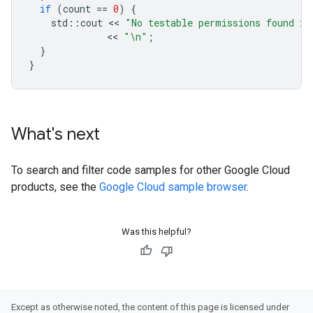
if
(
count
==
0
)
{
std
::
cout
 << 
"No testable permissions found in
              << 
"
\n
"
;
}
}
What's next
To search and filter code samples for other Google Cloud
products, see the
Google Cloud sample browser
.
Was this helpful?
Except as otherwise noted, the content of this page is licensed under