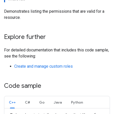
Demonstrates listing the permissions that are valid for a
resource.
Explore further
For detailed documentation that includes this code sample,
see the following:
Create and manage custom roles
Code sample
C++
C#
Go
Java
Python