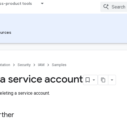
ss-product tools
urces
tation
Security
IAM
Samples
 a service account
leting a service account.
rther