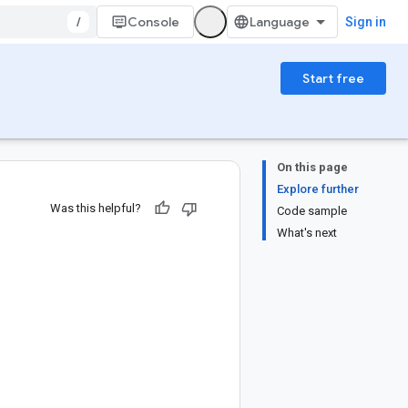
/
Console
Sign in
Start free
On this page
Explore further
Was this helpful?
Code sample
What's next