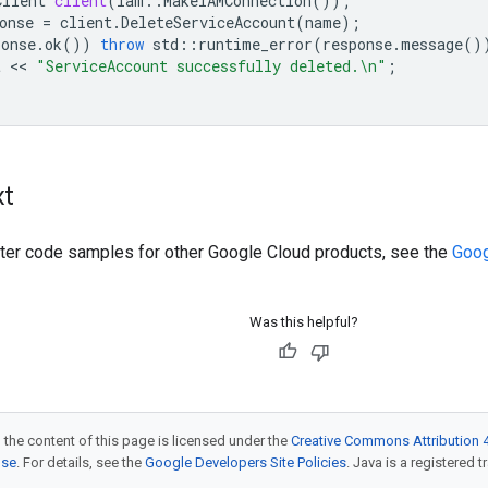
Client
client
(
iam
::
MakeIAMConnection
());
onse
=
client
.
DeleteServiceAccount
(
name
);
ponse
.
ok
())
throw
std
::
runtime_error
(
response
.
message
()
t
 << 
"ServiceAccount successfully deleted.
\n
"
;
xt
ilter code samples for other Google Cloud products, see the
Goog
Was this helpful?
 the content of this page is licensed under the
Creative Commons Attribution 4
nse
. For details, see the
Google Developers Site Policies
. Java is a registered t