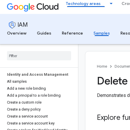
Technology areas
Cro
IAM
Overview
Guides
Reference
Samples
Reso
Home
Documen
Identity and Access Management
Delete
All samples
Add a new role binding
Demonstrates de
Add a principal to a role binding
Create a custom role
Create a deny policy
Explore fu
Create a service account
Create a service account key