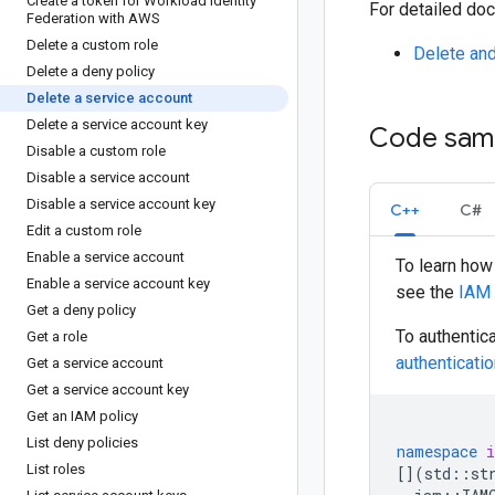
Create a token for Workload Identity
For detailed doc
Federation with AWS
Delete a custom role
Delete and
Delete a deny policy
Delete a service account
Delete a service account key
Code sam
Disable a custom role
Disable a service account
Disable a service account key
C++
C#
Edit a custom role
Enable a service account
To learn how 
Enable a service account key
see the
IAM
Get a deny policy
To authentic
Get a role
authenticati
Get a service account
Get a service account key
Get an IAM policy
List deny policies
namespace
List roles
[](
std
::
st