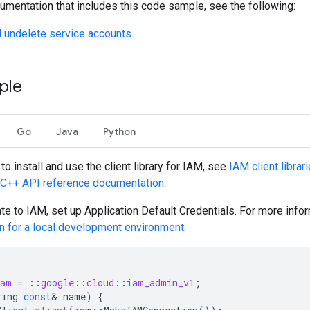
umentation that includes this code sample, see the following:
 undelete service accounts
ple
Go
Java
Python
to install and use the client library for IAM, see
IAM client librar
C++
API reference documentation
.
ate to IAM, set up Application Default Credentials. For more info
on for a local development environment
.
iam
=
::
google
::
cloud
::
iam_admin_v1
;
ring
const
&
name
)
{