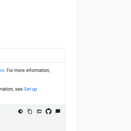
ies
. For more information,
rmation, see
Set up