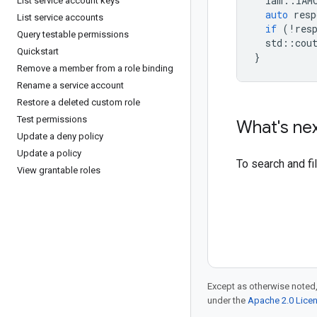
iam
::
IAM
List service account keys
auto
resp
List service accounts
if
(
!
res
Query testable permissions
std
::
cou
Quickstart
}
Remove a member from a role binding
Rename a service account
Restore a deleted custom role
Test permissions
What's ne
Update a deny policy
Update a policy
To search and f
View grantable roles
Except as otherwise noted,
under the
Apache 2.0 Lice