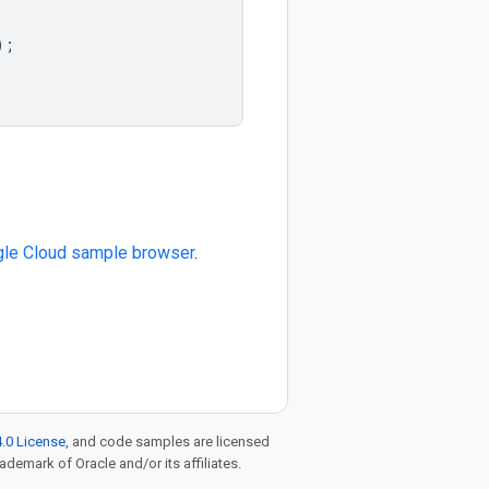
);
le Cloud sample browser
.
.0 License
, and code samples are licensed
rademark of Oracle and/or its affiliates.