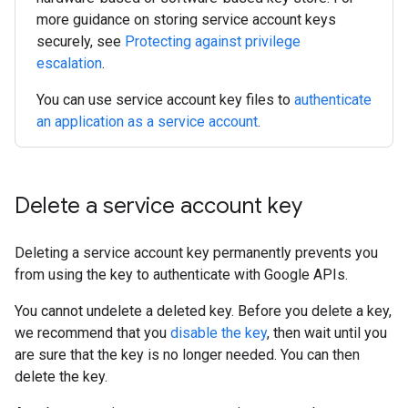
more guidance on storing service account keys
securely, see
Protecting against privilege
escalation
.
You can use service account key files to
authenticate
an application as a service account
.
Delete a service account key
Deleting a service account key permanently prevents you
from using the key to authenticate with Google APIs.
You cannot undelete a deleted key. Before you delete a key,
we recommend that you
disable the key
, then wait until you
are sure that the key is no longer needed. You can then
delete the key.