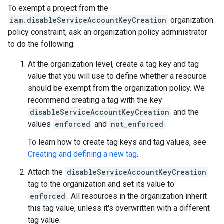
To exempt a project from the
iam.disableServiceAccountKeyCreation
organization
policy constraint, ask an organization policy administrator
to do the following:
At the organization level, create a tag key and tag
value that you will use to define whether a resource
should be exempt from the organization policy. We
recommend creating a tag with the key
disableServiceAccountKeyCreation
and the
values
enforced
and
not_enforced
.
To learn how to create tag keys and tag values, see
Creating and defining a new tag
.
Attach the
disableServiceAccountKeyCreation
tag to the organization and set its value to
enforced
. All resources in the organization inherit
this tag value, unless it's overwritten with a different
tag value.