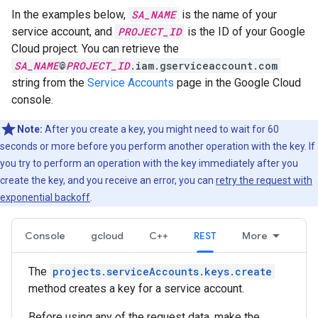
In the examples below,
SA_NAME
is the name of your
service account, and
PROJECT_ID
is the ID of your Google
Cloud project. You can retrieve the
SA_NAME
@
PROJECT_ID
.iam.gserviceaccount.com
string from the
Service Accounts
page in the Google Cloud
console.
Note:
After you create a key, you might need to wait for 60
seconds or more before you perform another operation with the key. If
you try to perform an operation with the key immediately after you
create the key, and you receive an error, you can
retry the request with
exponential backoff
.
Console
gcloud
C++
REST
More
The
projects.serviceAccounts.keys.create
method creates a key for a service account.
Before using any of the request data, make the