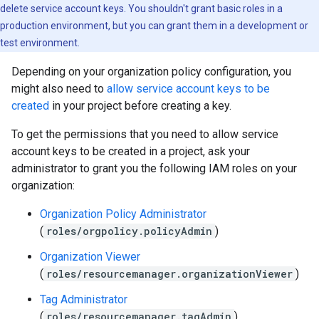
delete service account keys. You shouldn't grant basic roles in a
production environment, but you can grant them in a development or
test environment.
Depending on your organization policy configuration, you
might also need to
allow service account keys to be
created
in your project before creating a key.
To get the permissions that you need to allow service
account keys to be created in a project, ask your
administrator to grant you the following IAM roles on your
organization:
Organization Policy Administrator
(
roles/orgpolicy.policyAdmin
)
Organization Viewer
(
roles/resourcemanager.organizationViewer
)
Tag Administrator
(
roles/resourcemanager.tagAdmin
)