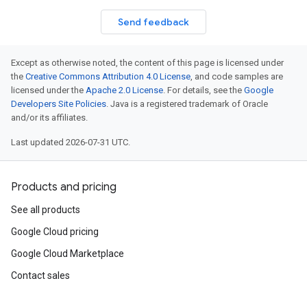
Send feedback
Except as otherwise noted, the content of this page is licensed under
the
Creative Commons Attribution 4.0 License
, and code samples are
licensed under the
Apache 2.0 License
. For details, see the
Google
Developers Site Policies
. Java is a registered trademark of Oracle
and/or its affiliates.
Last updated 2026-07-31 UTC.
Products and pricing
See all products
Google Cloud pricing
Google Cloud Marketplace
Contact sales