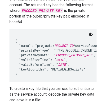
account. The returned key has the following format,
where
ENCODED_PRIVATE_KEY
is the private
portion of the public/private key pair, encoded in
base64.
{

  "name": "projects/
PROJECT_ID
/serviceAccounts/
  "privateKeyType": "TYPE_GOOGLE_CREDENTIALS_F
  "privateKeyData": "
ENCODED_PRIVATE_KEY
",

  "validAfterTime": "
DATE
",

  "validBeforeTime": "
DATE
",

  "keyAlgorithm": "KEY_ALG_RSA_2048"

To create a key file that you can use to authenticate
as the service account, decode the private key data
and save it in a file: