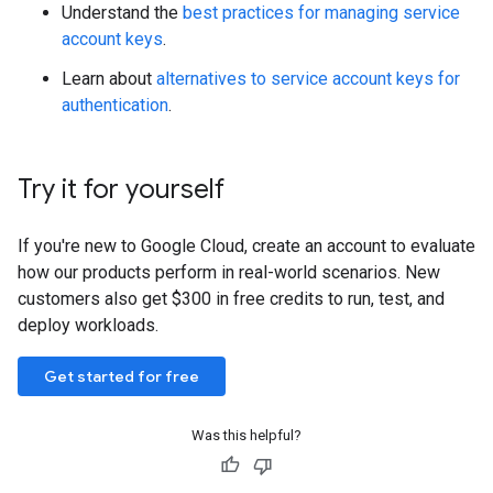
Understand the
best practices for managing service
account keys
.
Learn about
alternatives to service account keys for
authentication
.
Try it for yourself
If you're new to Google Cloud, create an account to evaluate
how our products perform in real-world scenarios. New
customers also get $300 in free credits to run, test, and
deploy workloads.
Get started for free
Was this helpful?