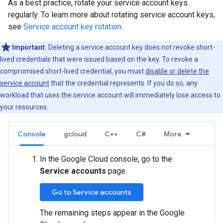
As a best practice, rotate your service account keys
regularly. To learn more about rotating service account keys,
see
Service account key rotation
.
Important:
Deleting a service account key does not revoke short-
lived credentials that were issued based on the key. To revoke a
compromised short-lived credential, you must
disable or delete the
service account
that the credential represents. If you do so, any
workload that uses the service account will immediately lose access to
your resources.
Console
gcloud
C++
C#
More
In the Google Cloud console, go to the
Service accounts
page.
Go to Service accounts
The remaining steps appear in the Google