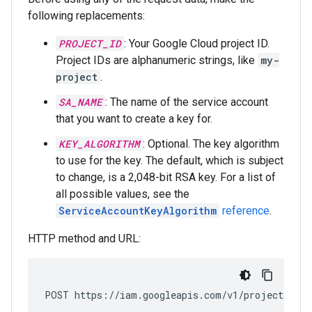
following replacements:
PROJECT_ID
: Your Google Cloud project ID.
Project IDs are alphanumeric strings, like
my-
project
.
SA_NAME
: The name of the service account
that you want to create a key for.
KEY_ALGORITHM
: Optional. The key algorithm
to use for the key. The default, which is subject
to change, is a 2,048-bit RSA key. For a list of
all possible values, see the
ServiceAccountKeyAlgorithm
reference
.
HTTP method and URL:
POST https://iam.googleapis.com/v1/projects/
PRO