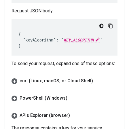
Request JSON body:
{

  "keyAlgorithm": "
KEY_ALGORITHM
"

To send your request, expand one of these options:
curl (Linux
,
mac
OS
,
or Cloud Shell)
Power
Shell (Windows)
APIs Explorer (browser)
The response contains a key for your service