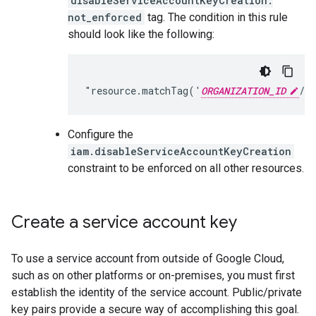
disableServiceAccountKeyCreation:
not_enforced
tag. The condition in this rule
should look like the following:
"resource.matchTag('
ORGANIZATION_ID
Configure the
iam.disableServiceAccountKeyCreation
constraint to be enforced on all other resources.
Create a service account key
To use a service account from outside of Google Cloud,
such as on other platforms or on-premises, you must first
establish the identity of the service account. Public/private
key pairs provide a secure way of accomplishing this goal.