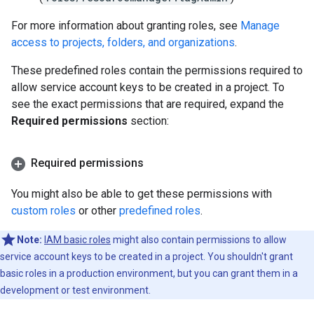
For more information about granting roles, see
Manage
access to projects, folders, and organizations
.
These predefined roles contain the permissions required to
allow service account keys to be created in a project. To
see the exact permissions that are required, expand the
Required permissions
section:
Required permissions
You might also be able to get these permissions with
custom roles
or other
predefined roles
.
Note:
IAM basic roles
might also contain permissions to allow
service account keys to be created in a project. You shouldn't grant
basic roles in a production environment, but you can grant them in a
development or test environment.