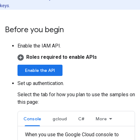
keys.
Before you begin
Enable the IAM API.
Roles required to enable APIs
Enable the API
Set up authentication.
Select the tab for how you plan to use the samples on
this page:
Console
gcloud
C#
More
When you use the Google Cloud console to