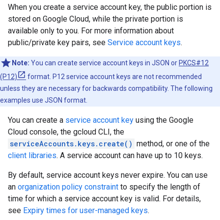
When you create a service account key, the public portion is
stored on Google Cloud, while the private portion is
available only to you. For more information about
public/private key pairs, see
Service account keys
.
Note:
You can create service account keys in JSON or
PKCS#12
(P12)
format. P12 service account keys are not recommended
unless they are necessary for backwards compatibility. The following
examples use JSON format.
You can create a
service account key
using the Google
Cloud console, the gcloud CLI, the
serviceAccounts.keys.create()
method, or one of the
client libraries
. A service account can have up to 10 keys.
By default, service account keys never expire. You can use
an
organization policy constraint
to specify the length of
time for which a service account key is valid. For details,
see
Expiry times for user-managed keys
.