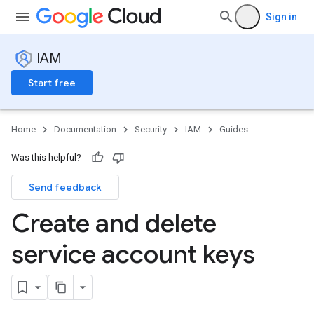
Sign in
IAM
Start free
Home
Documentation
Security
IAM
Guides
Was this helpful?
Send feedback
Create and delete
service account keys