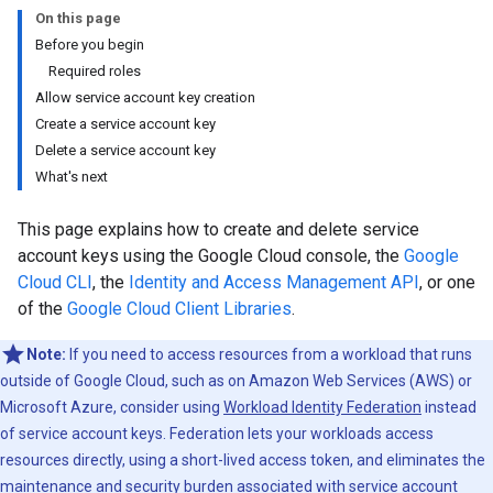
On this page
Before you begin
Required roles
Allow service account key creation
Create a service account key
Delete a service account key
What's next
This page explains how to create and delete service
account keys using the Google Cloud console, the
Google
Cloud CLI
, the
Identity and Access Management API
, or one
of the
Google Cloud Client Libraries
.
Note:
If you need to access resources from a workload that runs
outside of Google Cloud, such as on Amazon Web Services (AWS) or
Microsoft Azure, consider using
Workload Identity Federation
instead
of service account keys. Federation lets your workloads access
resources directly, using a short-lived access token, and eliminates the
maintenance and security burden associated with service account