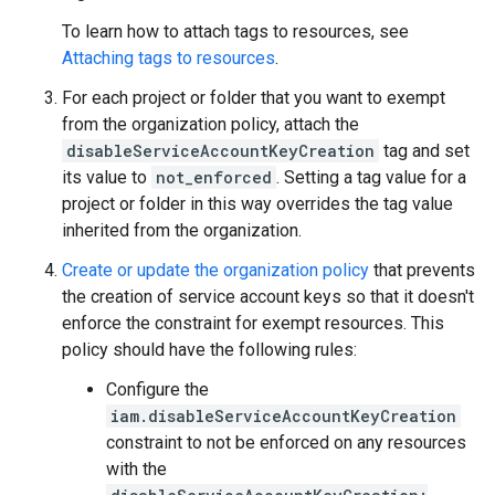
To learn how to attach tags to resources, see
Attaching tags to resources
.
For each project or folder that you want to exempt
from the organization policy, attach the
disableServiceAccountKeyCreation
tag and set
its value to
not_enforced
. Setting a tag value for a
project or folder in this way overrides the tag value
inherited from the organization.
Create or update the organization policy
that prevents
the creation of service account keys so that it doesn't
enforce the constraint for exempt resources. This
policy should have the following rules:
Configure the
iam.disableServiceAccountKeyCreation
constraint to not be enforced on any resources
with the