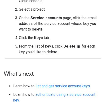
Cloud console.
Select a project.
On the
Service accounts
page, click the email
address of the service account whose key you
want to delete.
Click the
Keys
tab.
From the list of keys, click
Delete
for each
delete
key you'd like to delete.
What's next
Learn how to
list and get service account keys
.
Learn how to
authenticate using a service account
key
.