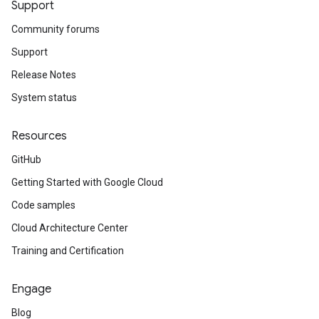
Support
Community forums
Support
Release Notes
System status
Resources
GitHub
Getting Started with Google Cloud
Code samples
Cloud Architecture Center
Training and Certification
Engage
Blog