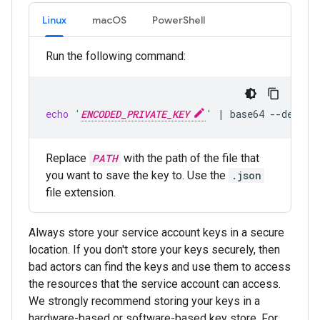
Linux
macOS
PowerShell
Run the following command:
echo
'
ENCODED_PRIVATE_KEY
'
|
base64
--decode
Replace
PATH
with the path of the file that
you want to save the key to. Use the
.json
file extension.
Always store your service account keys in a secure
location. If you don't store your keys securely, then
bad actors can find the keys and use them to access
the resources that the service account can access.
We strongly recommend storing your keys in a
hardware-based or software-based key store. For