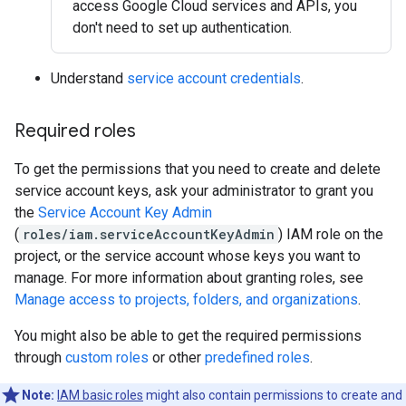
access Google Cloud services and APIs, you
don't need to set up authentication.
Understand
service account credentials
.
Required roles
To get the permissions that you need to create and delete
service account keys, ask your administrator to grant you
the
Service Account Key Admin
(
roles/iam.serviceAccountKeyAdmin
) IAM role on the
project, or the service account whose keys you want to
manage. For more information about granting roles, see
Manage access to projects, folders, and organizations
.
You might also be able to get the required permissions
through
custom roles
or other
predefined roles
.
Note:
IAM basic roles
might also contain permissions to create and