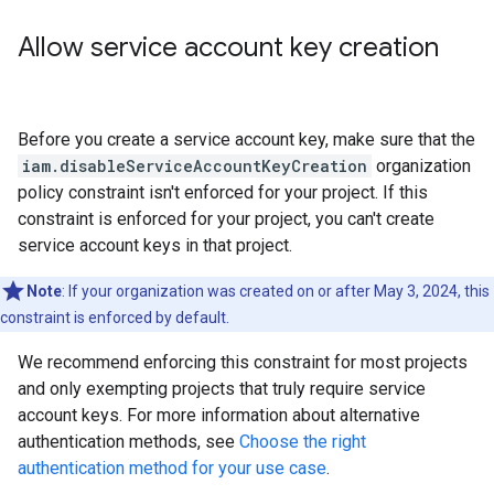
Allow service account key creation
Before you create a service account key, make sure that the
iam.disableServiceAccountKeyCreation
organization
policy constraint isn't enforced for your project. If this
constraint is enforced for your project, you can't create
service account keys in that project.
Note
: If your organization was created on or after May 3, 2024, this
constraint is enforced by default.
We recommend enforcing this constraint for most projects
and only exempting projects that truly require service
account keys. For more information about alternative
authentication methods, see
Choose the right
authentication method for your use case
.